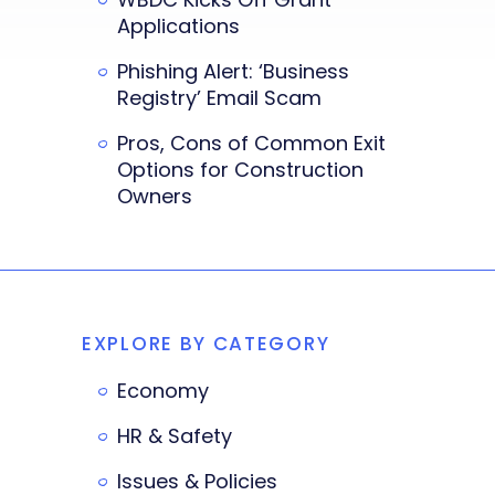
Applications
Phishing Alert: ‘Business
Registry’ Email Scam
Pros, Cons of Common Exit
Options for Construction
Owners
EXPLORE BY CATEGORY
Economy
HR & Safety
Issues & Policies