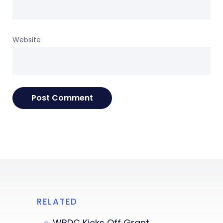
Website
RELATED
WBDC Kicks Off Grant