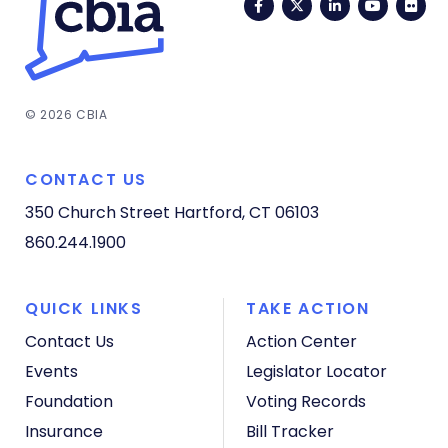
Facebook
Twitter
LinkedIn
YouTub
Fli
© 2026 CBIA
CONTACT US
350 Church Street
Hartford, CT 06103
860.244.1900
QUICK LINKS
TAKE ACTION
Contact Us
Action Center
Events
Legislator Locator
Foundation
Voting Records
Insurance
Bill Tracker