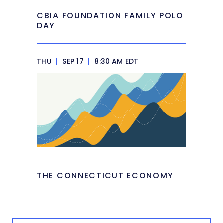
CBIA FOUNDATION FAMILY POLO
DAY
THU
|
SEP 17
|
8:30 AM EDT
THE CONNECTICUT ECONOMY