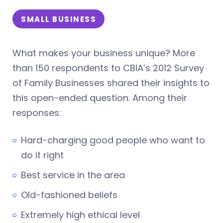
SMALL BUSINESS
What makes your business unique? More
than 150 respondents to CBIA’s 2012 Survey
of Family Businesses shared their insights to
this open-ended question. Among their
responses:
Hard-charging good people who want to
do it right
Best service in the area
Old-fashioned beliefs
Extremely high ethical level