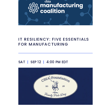
IT RESILIENCY: FIVE ESSENTIALS
FOR MANUFACTURING
SAT
|
SEP 12
|
4:00 PM EDT