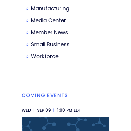
Manufacturing
Media Center
Member News
Small Business
Workforce
COMING EVENTS
WED
|
SEP 09
|
1:00 PM EDT