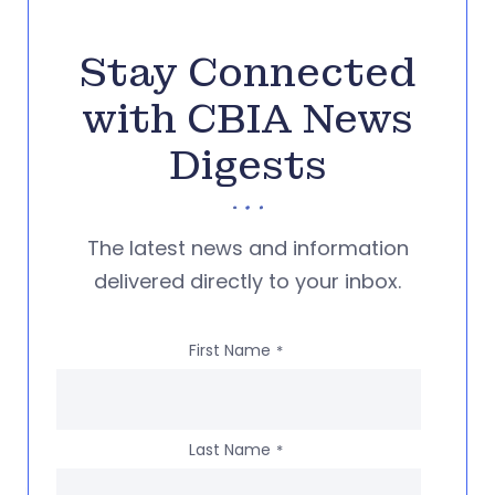
Stay Connected
with CBIA News
Digests
The latest news and information
delivered directly to your inbox.
First Name
*
Last Name
*