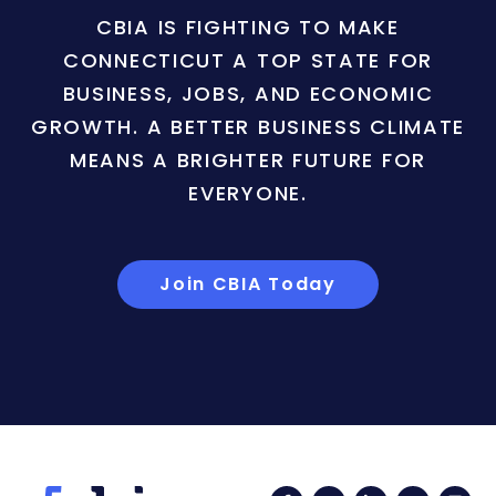
CBIA IS FIGHTING TO MAKE
CONNECTICUT A TOP STATE FOR
BUSINESS, JOBS, AND ECONOMIC
GROWTH. A BETTER BUSINESS CLIMATE
MEANS A BRIGHTER FUTURE FOR
EVERYONE.
Join CBIA Today