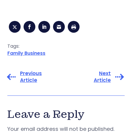
Tags:
Family Business
Previous
Next
Article
Article
Leave a Reply
Your email address will not be published.