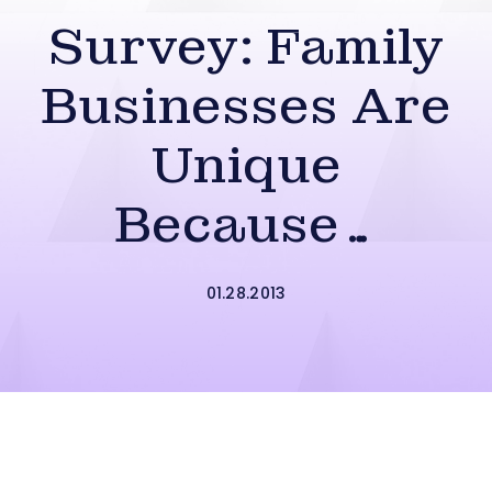
Survey: Family
Businesses Are
Unique
Because…
01.28.2013