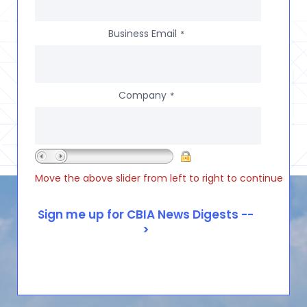
Business Email
*
Company
*
Move the above slider from left to right to continue