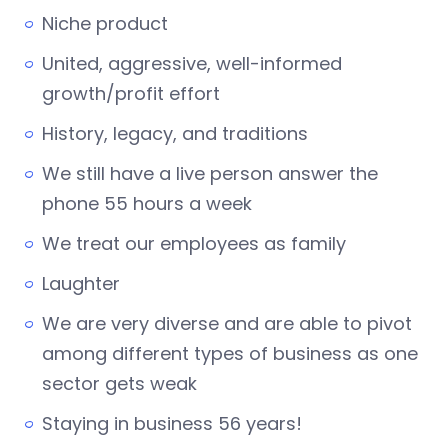
Niche product
United, aggressive, well-informed
growth/profit effort
History, legacy, and traditions
We still have a live person answer the
phone 55 hours a week
We treat our employees as family
Laughter
We are very diverse and are able to pivot
among different types of business as one
sector gets weak
Staying in business 56 years!