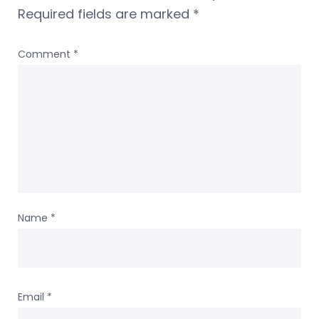
Required fields are marked
*
Comment
*
Name
*
Email
*