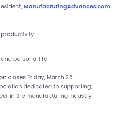
resident,
ManufacturingAdvances.com
.
 productivity
and personal life
ion closes Friday, March 25.
sociation dedicated to supporting,
r in the manufacturing industry.