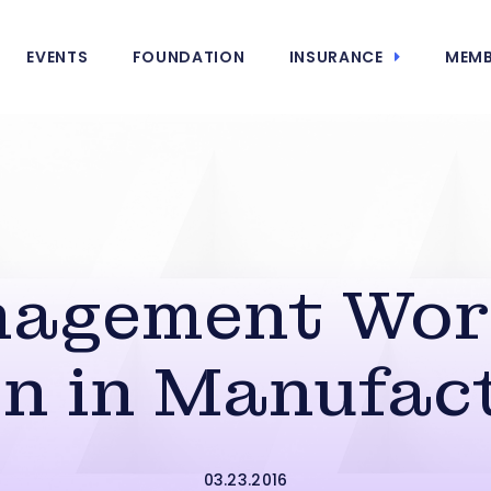
EVENTS
FOUNDATION
INSURANCE
MEMB
agement Wor
 in Manufac
03.23.2016