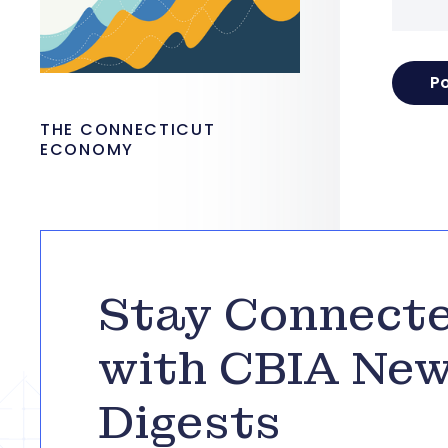
THE CONNECTICUT
ECONOMY
Stay Connect
with CBIA Ne
Digests