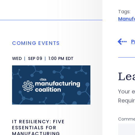
Tags:
Manuf
P
COMING EVENTS
WED
|
SEP 09
|
1:00 PM EDT
Le
Your e
Requi
Comme
IT RESILIENCY: FIVE
ESSENTIALS FOR
MANUFACTURING