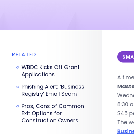
RELATED
SMA
WBDC Kicks Off Grant
Applications
A tim
Maste
Phishing Alert: ‘Business
Registry’ Email Scam
Wedne
8:30 a
Pros, Cons of Common
Exit Options for
$45 p
Construction Owners
The wo
Busin