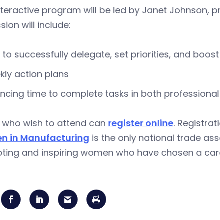
nteractive program will be led by Janet Johnson, p
sion will include:
to successfully delegate, set priorities, and boost
ly action plans
ncing time to complete tasks in both professional 
 who wish to attend can
register online
. Registrat
 in Manufacturing
is the only national trade as
ting and inspiring women who have chosen a caree