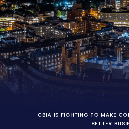
CBIA IS FIGHTING TO MAKE C
BETTER BUSI