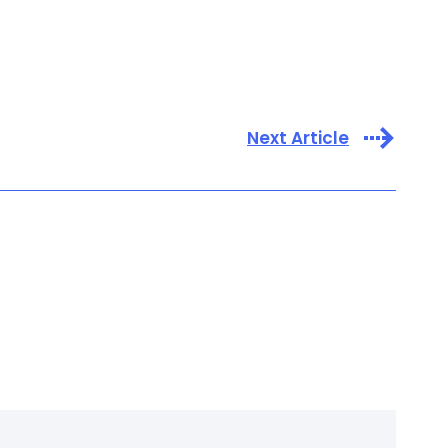
Next Article