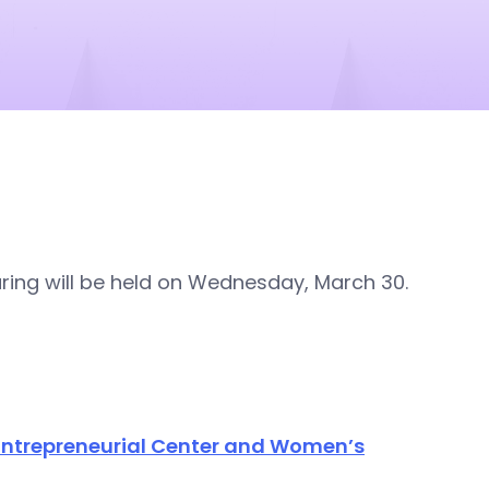
ng will be held on Wednesday, March 30.
 Entrepreneurial Center and Women’s