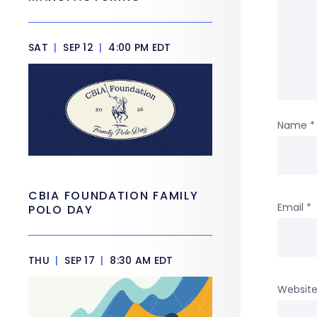
SAT
|
SEP 12
|
4:00 PM EDT
Name
*
CBIA FOUNDATION FAMILY
Email
*
POLO DAY
THU
|
SEP 17
|
8:30 AM EDT
Websit