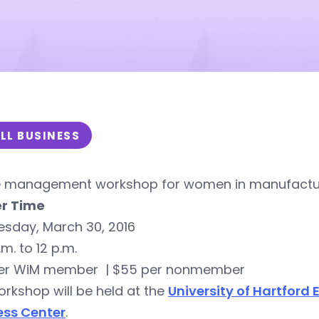
LL BUSINESS
e management workshop for women in manufacturi
r Time
sday, March 30, 2016
.m. to 12 p.m.
er WiM member | $55 per nonmember
rkshop will be held at the
University of Hartford
ess Center
.