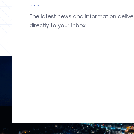
The latest news and information deliv
directly to your inbox.