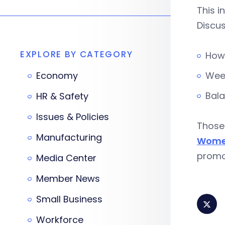
This i
Discus
EXPLORE BY CATEGORY
How 
Economy
Week
Bala
HR & Safety
Issues & Policies
Those
Manufacturing
Women
promo
Media Center
Member News
Small Business
Workforce