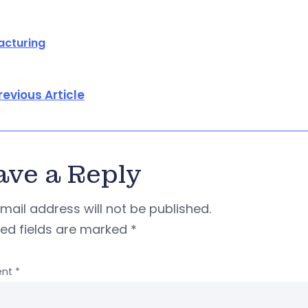
acturing
revious Article
ave a Reply
mail address will not be published.
red fields are marked
*
nt
*