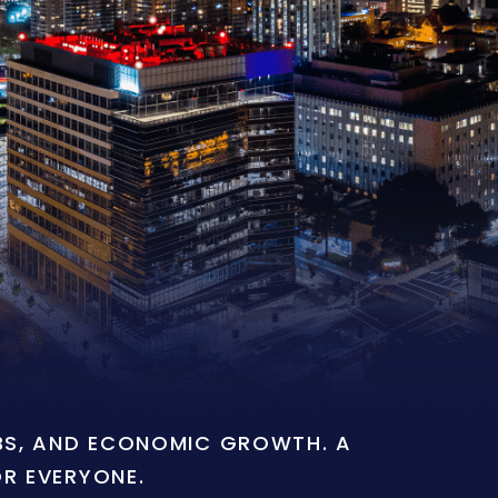
OBS, AND ECONOMIC GROWTH. A
OR EVERYONE.