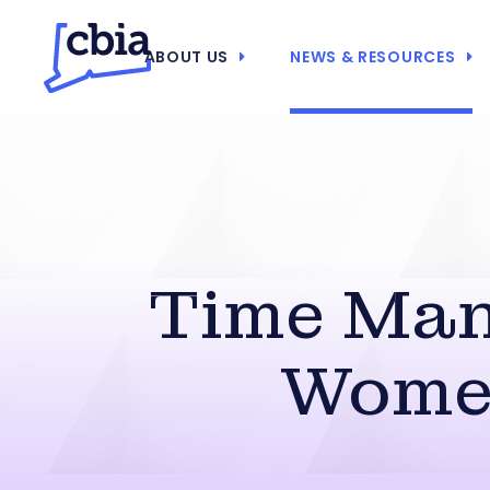
ABOUT US
NEWS & RESOURCES
Time Man
Women