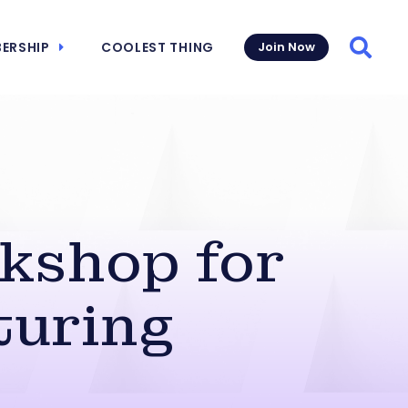
ERSHIP
COOLEST THING
Join Now
Searc
kshop for
turing