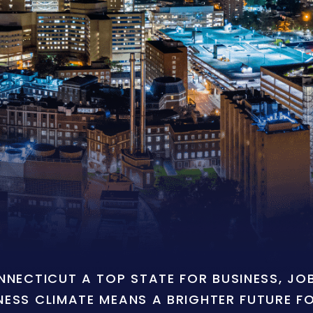
ONNECTICUT A TOP STATE FOR BUSINESS, J
NESS CLIMATE MEANS A BRIGHTER FUTURE F