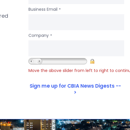
Business Email
*
ered
Company
*
Move the above slider from left to right to contin