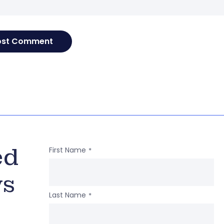
ed
First Name
*
ws
Last Name
*