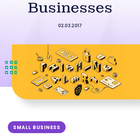
Businesses
02.03.2017
SMALL BUSINESS