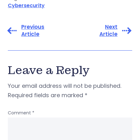
Cybersecurity
Previous
Next
Article
Article
Leave a Reply
Your email address will not be published.
Required fields are marked
*
Comment
*