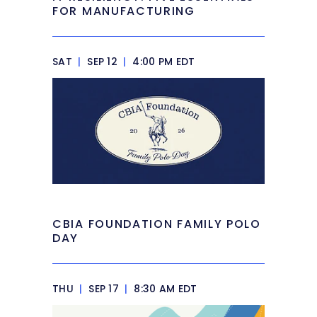
FOR MANUFACTURING
SAT
|
SEP 12
|
4:00 PM EDT
CBIA FOUNDATION FAMILY POLO
DAY
THU
|
SEP 17
|
8:30 AM EDT