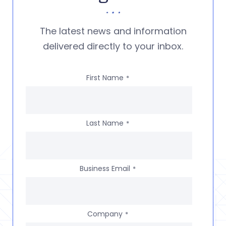
The latest news and information
delivered directly to your inbox.
First Name
*
Last Name
*
Business Email
*
Company
*