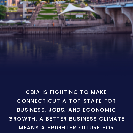
CBIA IS FIGHTING TO MAKE
CONNECTICUT A TOP STATE FOR
BUSINESS, JOBS, AND ECONOMIC
GROWTH. A BETTER BUSINESS CLIMATE
MEANS A BRIGHTER FUTURE FOR