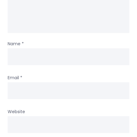
Name
*
Email
*
Website