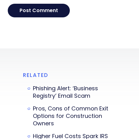
RELATED
Phishing Alert: ‘Business
Registry’ Email Scam
Pros, Cons of Common Exit
Options for Construction
Owners
Higher Fuel Costs Spark IRS