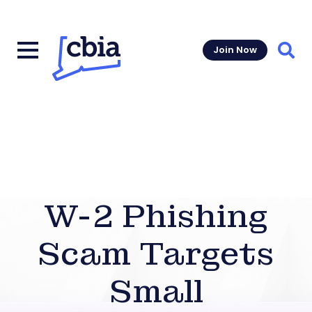
Join Now
Sear
W-2 Phishing
Scam Targets
Small