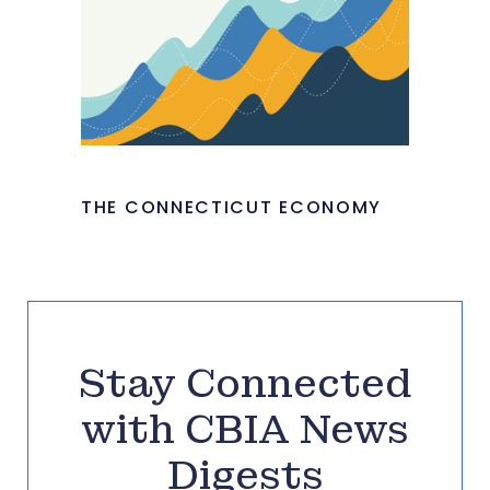
THE CONNECTICUT ECONOMY
Stay Connected
with CBIA News
Digests