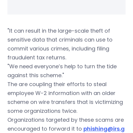
"It can result in the large-scale theft of
sensitive data that criminals can use to
commit various crimes, including filing
fraudulent tax returns.
"We need everyone’s help to turn the tide
against this scheme."
The are coupling their efforts to steal
employee W-2 information with an older
scheme on wire transfers that is victimizing
some organizations twice.
Organizations targeted by these scams are
encouraged to forward it to
phishing@irs.g