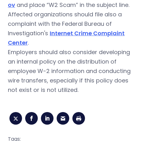
ov
and place “W2 Scam” in the subject line.
Affected organizations should file also a
complaint with the Federal Bureau of
Investigation's
Internet Crime Complaint
Center
.
Employers should also consider developing
an internal policy on the distribution of
employee W-2 information and conducting
wire transfers, especially if this policy does
not exist or is not utilized.
Tags: