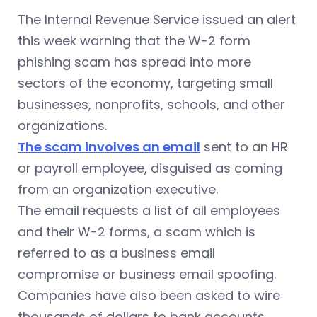
The Internal Revenue Service issued an alert
this week warning that the W-2 form
phishing scam has spread into more
sectors of the economy, targeting small
businesses, nonprofits, schools, and other
organizations.
The scam involves an email
sent to an HR
or payroll employee, disguised as coming
from an organization executive.
The email requests a list of all employees
and their W-2 forms, a scam which is
referred to as a business email
compromise or business email spoofing.
Companies have also been asked to wire
thousands of dollars to bank accounts