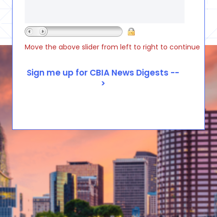
Move the above slider from left to right to continue