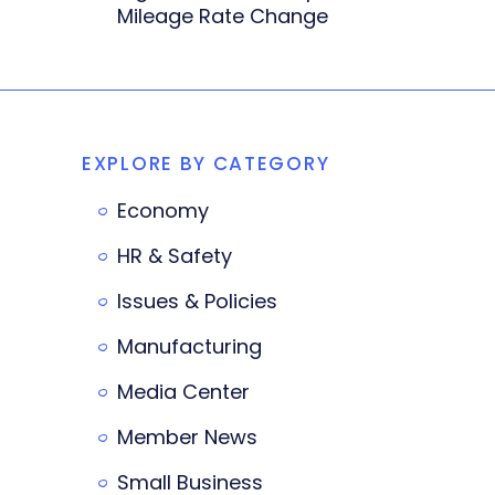
Mileage Rate Change
EXPLORE BY CATEGORY
Economy
HR & Safety
Issues & Policies
Manufacturing
Media Center
Member News
Small Business