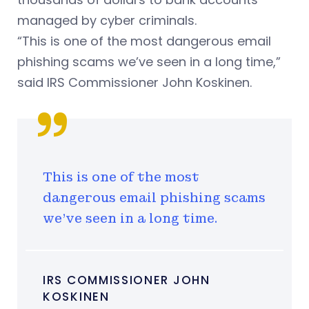
managed by cyber criminals.
“This is one of the most dangerous email
phishing scams we’ve seen in a long time,”
said IRS Commissioner John Koskinen.
This is one of the most
dangerous email phishing scams
we’ve seen in a long time.
IRS COMMISSIONER JOHN
KOSKINEN