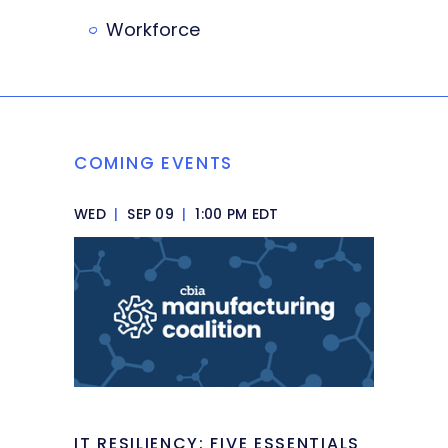
Workforce
COMING EVENTS
WED
|
SEP 09
|
1:00 PM EDT
IT RESILIENCY: FIVE ESSENTIALS