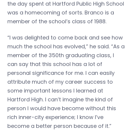
the day spent at Hartford Public High School
was a homecoming of sorts. Branco is a
member of the school’s class of 1988.
“I was delighted to come back and see how
much the school has evolved,” he said. “As a
member of the 350th graduating class, I
can say that this school has a lot of
personal significance for me. I can easily
attribute much of my career success to
some important lessons I learned at
Hartford High. I can’t imagine the kind of
person I would have become without this
rich inner-city experience; I know I’ve
become a better person because of it.”