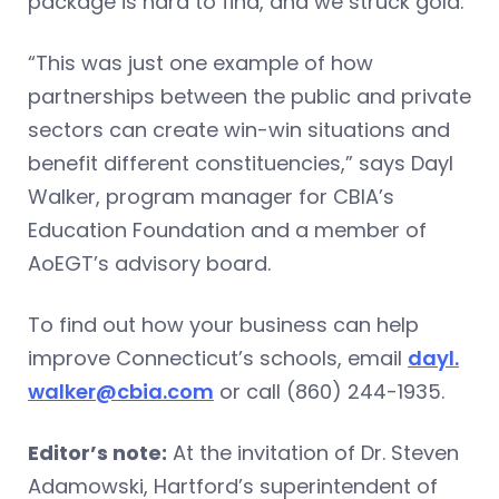
package is hard to find, and we struck gold.”
“This was just one example of how
partnerships between the public and private
sectors can create win-win situations and
benefit different constituencies,” says Dayl
Walker, program manager for CBIA’s
Education Foundation and a member of
AoEGT’s advisory board.
To find out how your business can help
improve Connecticut’s schools, email
dayl.
walker@cbia.com
or call (860) 244-1935.
Editor’s note:
At the invitation of Dr. Steven
Adamowski, Hartford’s superintendent of