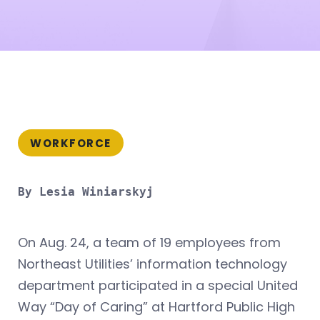
WORKFORCE
By Lesia Winiarskyj
On Aug. 24, a team of 19 employees from
Northeast Utilities’ information technology
department participated in a special United
Way “Day of Caring” at Hartford Public High