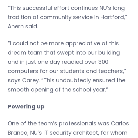
“This successful effort continues NU’s long
tradition of community service in Hartford,”
Ahern said.
“I could not be more appreciative of this
dream team that swept into our building
and in just one day readied over 300
computers for our students and teachers,”
says Carey. “This undoubtedly ensured the
smooth opening of the school year.”
Powering Up
One of the team’s professionals was Carlos
Branco, NU’s IT security architect, for whom