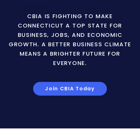
CBIA IS FIGHTING TO MAKE
CONNECTICUT A TOP STATE FOR
BUSINESS, JOBS, AND ECONOMIC
GROWTH. A BETTER BUSINESS CLIMATE
MEANS A BRIGHTER FUTURE FOR
EVERYONE.
Join CBIA Today