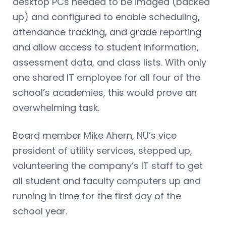
desktop PCs needed to be imaged (backed
up) and configured to enable scheduling,
attendance tracking, and grade reporting
and allow access to student information,
assessment data, and class lists. With only
one shared IT employee for all four of the
school’s academies, this would prove an
overwhelming task.
Board member Mike Ahern, NU’s vice
president of utility services, stepped up,
volunteering the company’s IT staff to get
all student and faculty computers up and
running in time for the first day of the
school year.