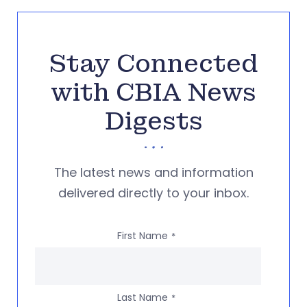
Stay Connected
with CBIA News
Digests
The latest news and information
delivered directly to your inbox.
First Name
*
Last Name
*