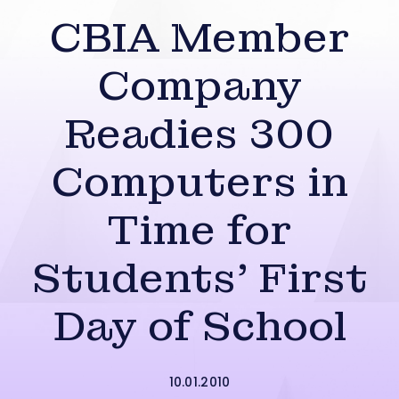
CBIA Member
Company
Readies 300
Computers in
Time for
Students’ First
Day of School
10.01.2010