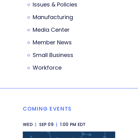
Issues & Policies
Manufacturing
Media Center
Member News
Small Business
Workforce
COMING EVENTS
WED
|
SEP 09
|
1:00 PM EDT