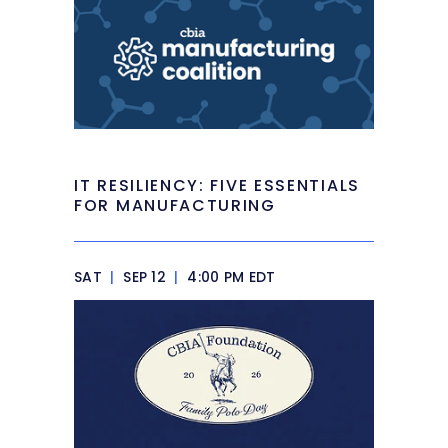
IT RESILIENCY: FIVE ESSENTIALS
FOR MANUFACTURING
SAT
|
SEP 12
|
4:00 PM EDT