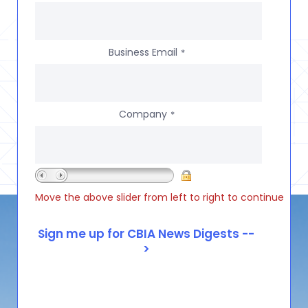
Business Email
*
Company
*
Move the above slider from left to right to continue