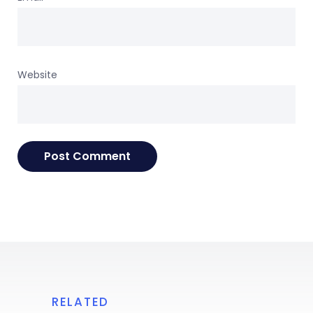
Website
RELATED