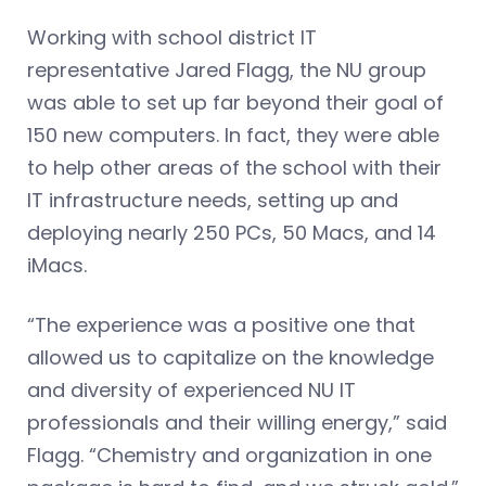
Working with school district IT
representative Jared Flagg, the NU group
was able to set up far beyond their goal of
150 new computers. In fact, they were able
to help other areas of the school with their
IT infrastructure needs, setting up and
deploying nearly 250 PCs, 50 Macs, and 14
iMacs.
“The experience was a positive one that
allowed us to capitalize on the knowledge
and diversity of experienced NU IT
professionals and their willing energy,” said
Flagg. “Chemistry and organization in one