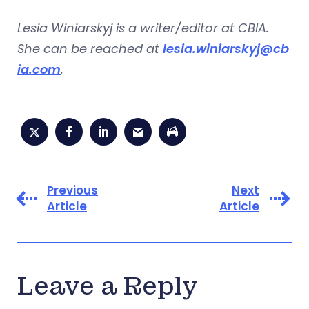
Lesia Winiarskyj is a writer/editor at CBIA.
She can be reached at
lesia.winiarskyj@cb
ia.com
.
Previous
Next
Article
Article
Leave a Reply