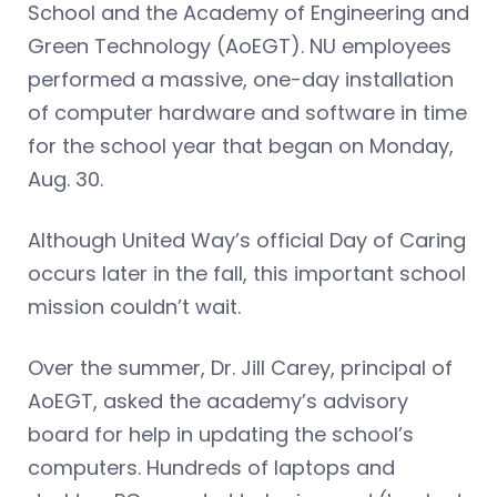
School and the Academy of Engineering and
Green Technology (AoEGT). NU employees
performed a massive, one-day installation
of computer hardware and software in time
for the school year that began on Monday,
Aug. 30.
Although United Way’s official Day of Caring
occurs later in the fall, this important school
mission couldn’t wait.
Over the summer, Dr. Jill Carey, principal of
AoEGT, asked the academy’s advisory
board for help in updating the school’s
computers. Hundreds of laptops and