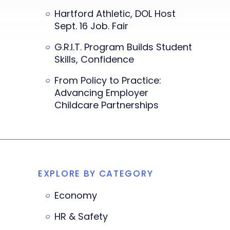
Hartford Athletic, DOL Host
Sept. 16 Job. Fair
G.R.I.T. Program Builds Student
Skills, Confidence
From Policy to Practice:
Advancing Employer
Childcare Partnerships
EXPLORE BY CATEGORY
Economy
HR & Safety