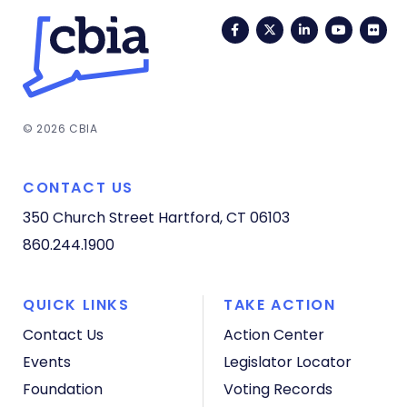
Facebook
Twitter
LinkedIn
YouTub
Fli
© 2026 CBIA
CONTACT US
350 Church Street
Hartford, CT 06103
860.244.1900
QUICK LINKS
TAKE ACTION
Contact Us
Action Center
Events
Legislator Locator
Foundation
Voting Records