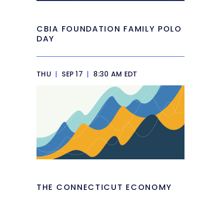
CBIA FOUNDATION FAMILY POLO
DAY
THU
|
SEP 17
|
8:30 AM EDT
THE CONNECTICUT ECONOMY