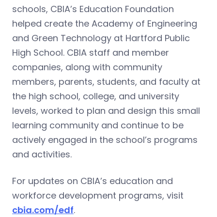
schools, CBIA’s Education Foundation
helped create the Academy of Engineering
and Green Technology at Hartford Public
High School. CBIA staff and member
companies, along with community
members, parents, students, and faculty at
the high school, college, and university
levels, worked to plan and design this small
learning community and continue to be
actively engaged in the school’s programs
and activities.
For updates on CBIA’s education and
workforce development programs, visit
cbia.com/edf
.