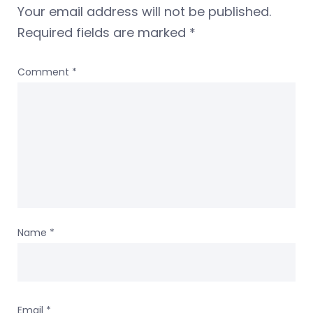
Your email address will not be published.
Required fields are marked
*
Comment
*
Name
*
Email
*