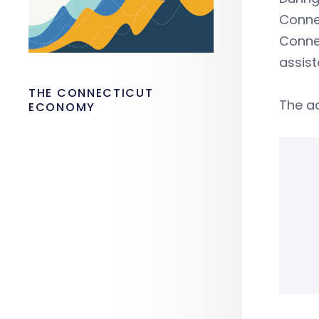
Connec
Connec
assist
THE CONNECTICUT
The a
ECONOMY