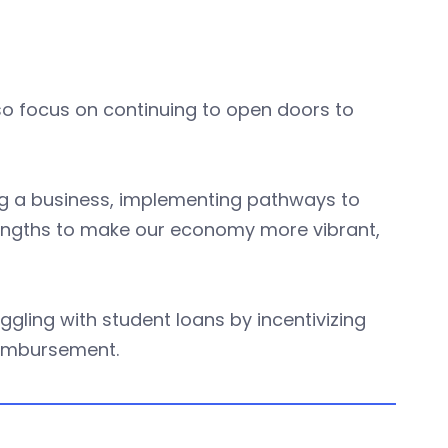
o focus on continuing to open doors to
ing a business, implementing pathways to
rengths to make our economy more vibrant,
uggling with student loans by incentivizing
eimbursement.