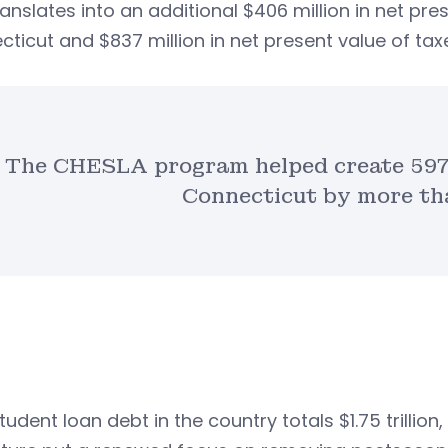
ranslates into an additional $406 million in net pre
ticut and $837 million in net present value of ta
The CHESLA program helped create 597 
Connecticut by more tha
tudent loan debt in the country totals $1.75 trillion,