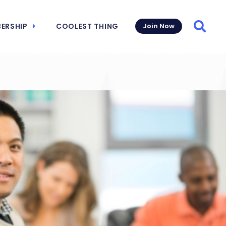
ERSHIP
COOLEST THING
Join Now
Searc