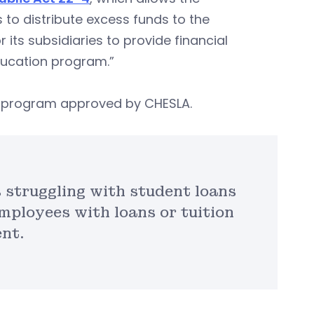
to distribute excess funds to the
 its subsidiaries to provide financial
ducation program.”
te program approved by CHESLA.
s struggling with student loans
mployees with loans or tuition
nt.