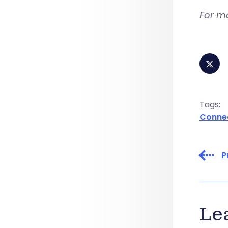
For m
Tags:
Conne
P
Le