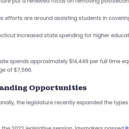
ature put a renewed focus on removing postsecond
s efforts are around assisting students in coverin
ticut increased state spending for higher education 
ate spends approximately $14,449 per full time eq
e of $7,566.
anding Opportunities
onally, the legislature recently expanded the typ
 the 2022 legislative session, lawmakers passed
P