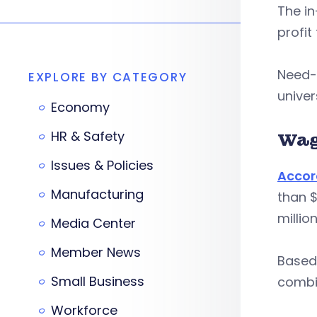
The in
profit
Need-b
EXPLORE BY CATEGORY
univer
Economy
HR & Safety
Wag
Issues & Policies
Accor
Manufacturing
than $
millio
Media Center
Member News
Based 
Small Business
combin
Workforce