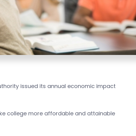
thority issued its annual economic impact
ake college more affordable and attainable