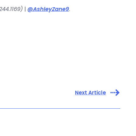
244.1169)
|
@AshleyZane9
.
Next Article