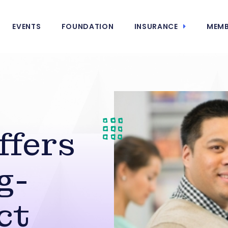
EVENTS
FOUNDATION
INSURANCE
MEMB
ffers
g-
ct