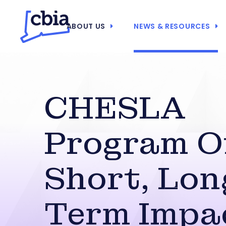
ABOUT US
NEWS & RESOURCES
CHESLA
Program O
Short, Lon
Term Impa