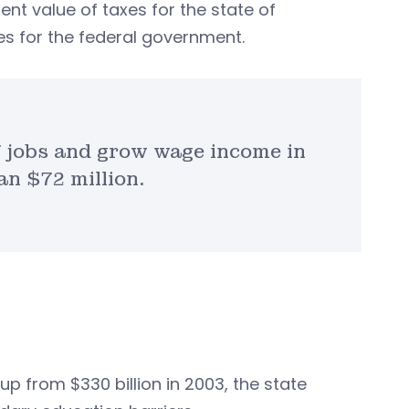
sent value of taxes for the state of
xes for the federal government.
jobs and grow wage income in
n $72 million.
 up from $330 billion in 2003, the state