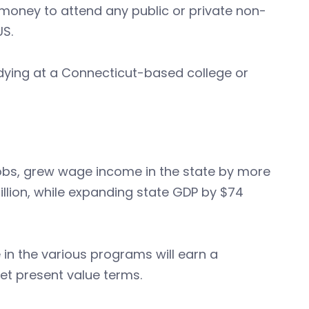
money to attend any public or private non-
US.
dying at a Connecticut-based college or
obs, grew wage income in the state by more
illion, while expanding state GDP by $74
in the various programs will earn a
net present value terms.