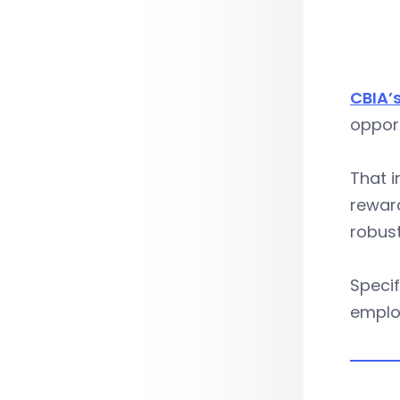
CBIA’s
opport
That i
rewar
robust
Specif
employ