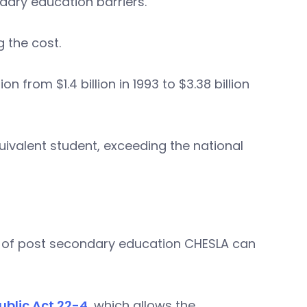
ary education barriers.
g the cost.
from $1.4 billion in 1993 to $3.38 billion
uivalent student, exceeding the national
es of post secondary education CHESLA can
ublic Act 22-4
, which allows the