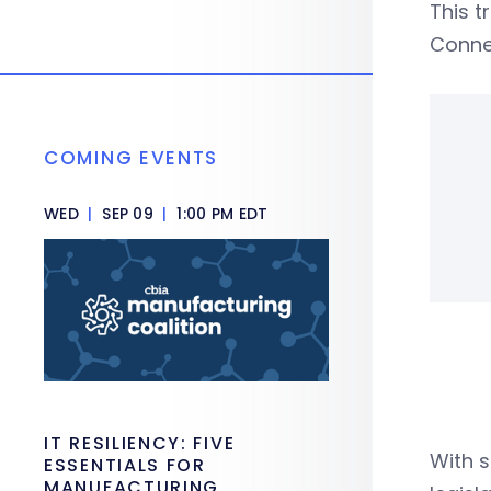
This t
Connec
COMING EVENTS
WED
|
SEP 09
|
1:00 PM EDT
IT RESILIENCY: FIVE
With s
ESSENTIALS FOR
MANUFACTURING