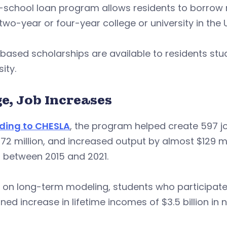
-school loan program allows residents to borrow 
 two-year or four-year college or university in the 
ased scholarships are available to residents stu
sity.
e, Job Increases
ding to CHESLA
, the program helped create 597 j
72 million, and increased output by almost $129 m
n between 2015 and 2021.
on long-term modeling, students who participate 
ed increase in lifetime incomes of $3.5 billion in 