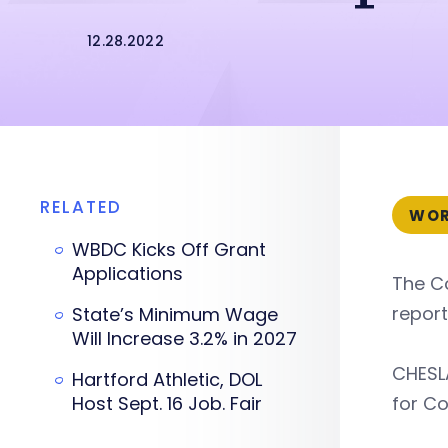
12.28.2022
RELATED
WOR
WBDC Kicks Off Grant
Applications
The C
report
State’s Minimum Wage
Will Increase 3.2% in 2027
CHESLA
Hartford Athletic, DOL
Host Sept. 16 Job. Fair
for Co