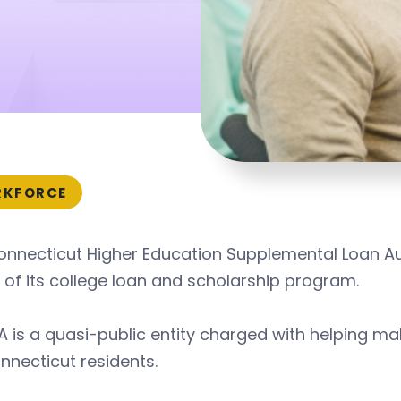
KFORCE
onnecticut Higher Education Supplemental Loan Au
 of its college loan and scholarship program.
 is a quasi-public entity charged with helping m
nnecticut residents.