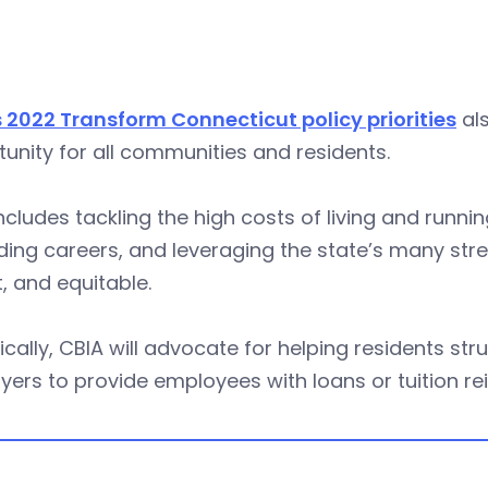
 2022 Transform Connecticut policy priorities
als
unity for all communities and residents.
ncludes tackling the high costs of living and runn
ding careers, and leveraging the state’s many st
, and equitable.
ically, CBIA will advocate for helping residents str
ers to provide employees with loans or tuition r