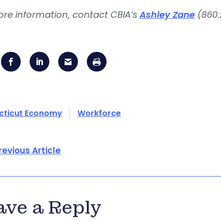
ore information, contact CBIA’s
Ashley Zane
(860.
cticut Economy
Workforce
revious Article
ave a Reply