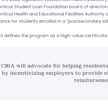
ticut Student Loan Foundation board of directors 
ticut Health and Educational Facilities Authority or
ance for students enrolled in a “postsecondary e
ct defines the program as a high-value certifica
CBIA will advocate for helping resident
by incentivizing employers to provide e
reimburseme