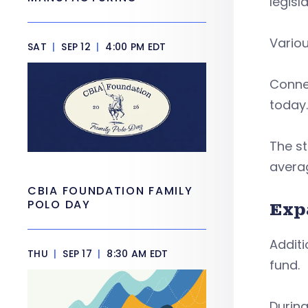
legisl
Variou
SAT
|
SEP 12
|
4:00 PM EDT
Connec
today.
The st
averag
CBIA FOUNDATION FAMILY
POLO DAY
Exp
Additi
THU
|
SEP 17
|
8:30 AM EDT
fund.
During