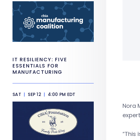
IT RESILIENCY: FIVE
ESSENTIALS FOR
MANUFACTURING
SAT
|
SEP 12
|
4:00 PM EDT
Nora 
expert
“This 