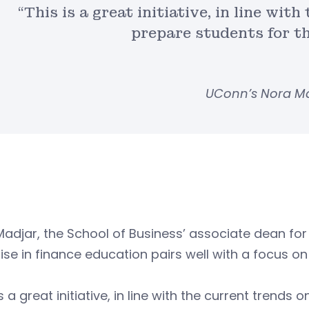
“This is a great initiative, in line wit
prepare students for t
UConn’s Nora M
Madjar, the School of Business’ associate dean f
ise in finance education pairs well with a focus
is a great initiative, in line with the current trend