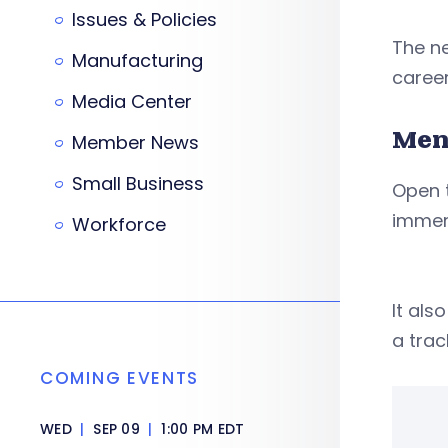
Issues & Policies
The ne
Manufacturing
caree
Media Center
Men
Member News
Small Business
Open t
immers
Workforce
It al
a trac
COMING EVENTS
WED
|
SEP 09
|
1:00 PM EDT