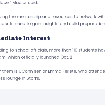
lace,” Madjar said.
ding the mentorship and resources to network with 
udents need to gain insights and solid preparation 
ediate Interest
ing to school officials, more than 110 students ha
m, which officially launched Oct. 2.
f them is UConn senior Emma Fekete, who attend
ss lounge in Storrs.