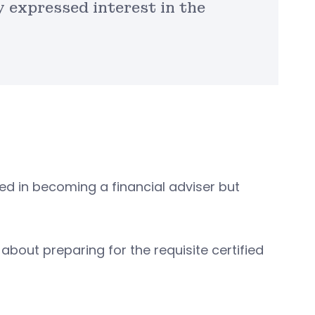
 expressed interest in the
ed in becoming a financial adviser but
 about preparing for the requisite certified