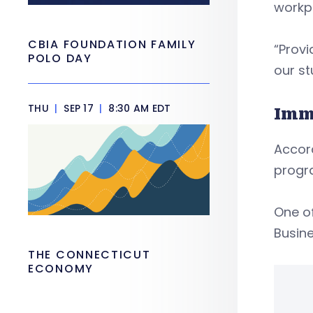
workp
CBIA FOUNDATION FAMILY
“Provi
POLO DAY
our st
THU
|
SEP 17
|
8:30 AM EDT
Imm
Accord
progra
One o
Busine
THE CONNECTICUT
ECONOMY