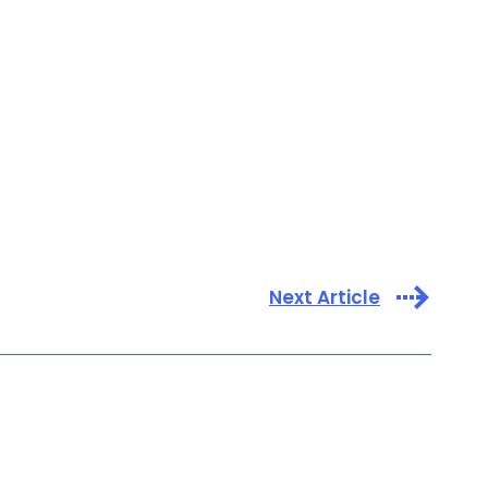
Next Article