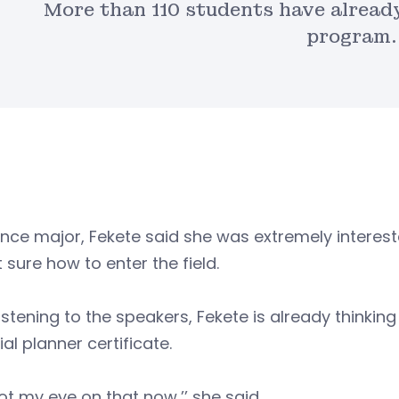
More than 110 students have already
program.
nce major, Fekete said she was extremely interest
 sure how to enter the field.
listening to the speakers, Fekete is already thinking
ial planner certificate.
got my eye on that now,’’ she said.