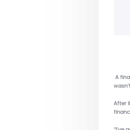
A fina
wasn’t
After 
financ
“I’ve 