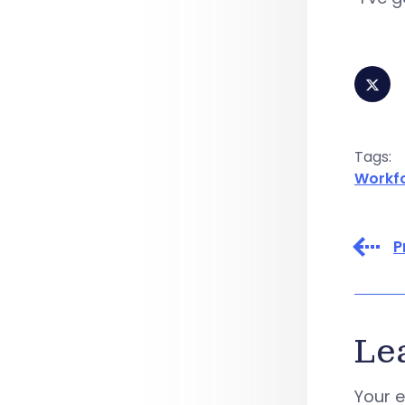
Tags:
Workf
P
Le
Your e