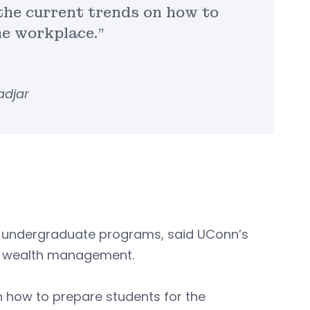
h the current trends on how to
he workplace.”
adjar
or undergraduate programs, said UConn’s
 on wealth management.
s on how to prepare students for the