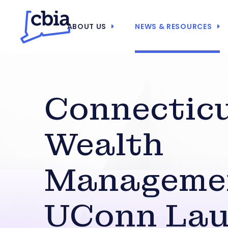
ABOUT US
NEWS & RESOURCES
Connectic
Wealth
Manageme
UConn La