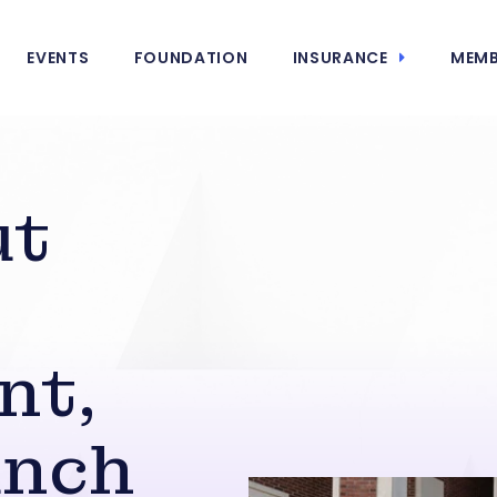
EVENTS
FOUNDATION
INSURANCE
MEMB
ut
nt,
unch