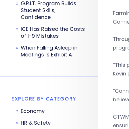
G.R.I.T. Program Builds
Student Skills,
Farmi
Confidence
Conne
ICE Has Raised the Costs
of I-9 Mistakes
Throug
When Falling Asleep in
progra
Meetings Is Exhibit A
“This 
Kevin
“Conne
EXPLORE BY CATEGORY
believ
Economy
CTWM’
HR & Safety
ensuri