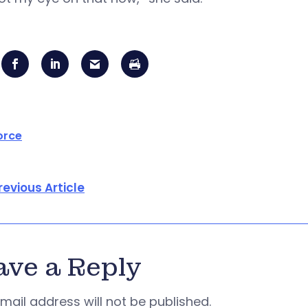
orce
revious Article
ave a Reply
mail address will not be published.