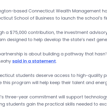
ngton-based Connecticut Wealth Management has p
cticut School of Business to launch the school’s
h a $75,000 contribution, the investment advisory 
m designed to help develop the state’s next gener
partnership is about building a pathway that hasn
 Leahy
said in a statement
.
cticut students deserve access to high-quality pr
e this program will help keep their talent and energ
s three-year commitment will support technology
ng students gain the practical skills needed to exc