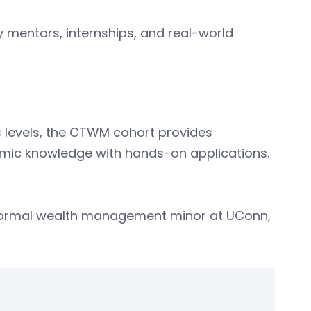
y mentors, internships, and real-world
 levels, the CTWM cohort provides
emic knowledge with hands-on applications.
 formal wealth management minor at UConn,