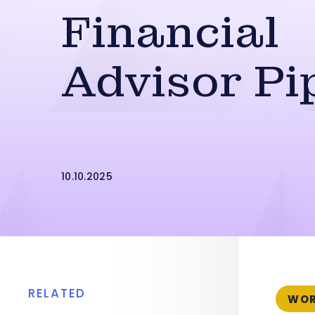
Financial
Advisor Pi
10.10.2025
RELATED
WOR