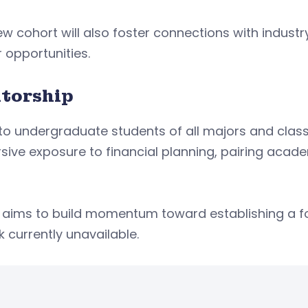
w cohort will also foster connections with industr
r opportunities.
torship
o undergraduate students of all majors and class
ive exposure to financial planning, pairing acad
so aims to build momentum toward establishing a
k currently unavailable.