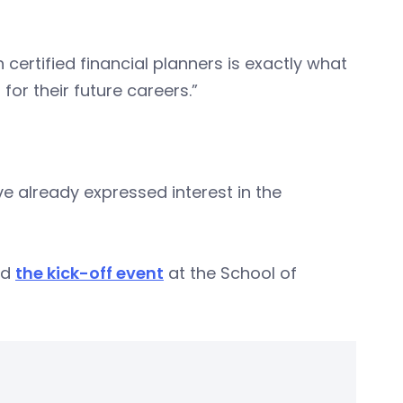
certified financial planners is exactly what
for their future careers.”
ve already expressed interest in the
ed
the kick-off event
at the School of