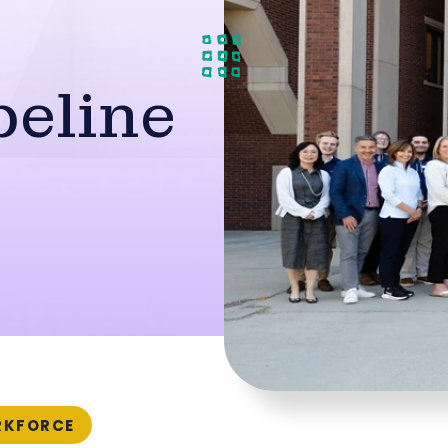
peline
KFORCE