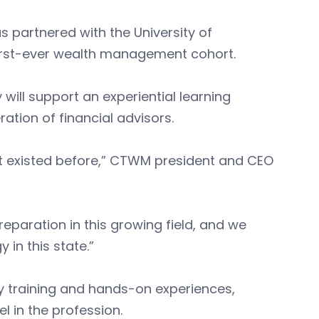
artnered with the University of
 first-ever wealth management cohort.
will support an experiential learning
ation of financial advisors.
’t existed before,” CTWM president and CEO
eparation in this growing field, and we
y in this state.”
 training and hands-on experiences,
el in the profession.