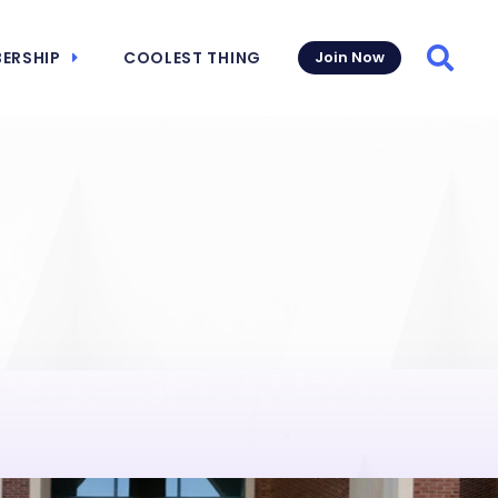
ERSHIP
COOLEST THING
Join Now
Searc