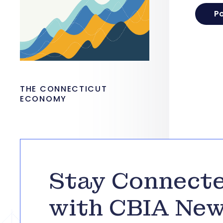
THE CONNECTICUT
ECONOMY
Stay Connect
with CBIA Ne