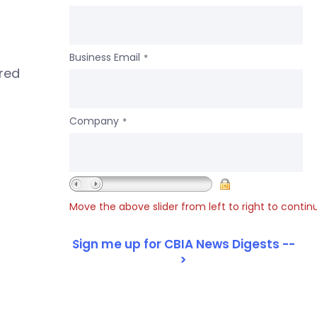
Business Email
*
ered
Company
*
Move the above slider from left to right to contin