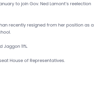
anuary to join Gov. Ned Lamont’s reelection
han recently resigned from her position as a
chool.
d Jaggon 11%.
seat House of Representatives.