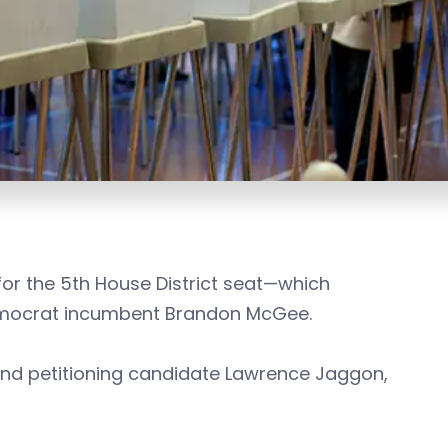
or the 5th House District seat—which
emocrat incumbent Brandon McGee.
nd petitioning candidate Lawrence Jaggon,