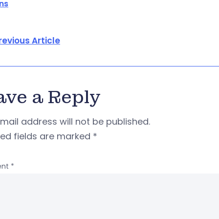
ons
revious Article
ave a Reply
mail address will not be published.
red fields are marked
*
nt
*