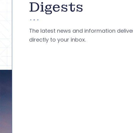
Digests
The latest news and information deliv
directly to your inbox.