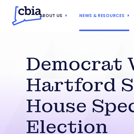
ABOUT US
NEWS & RESOURCES
Democrat 
Hartford S
House Spec
Election