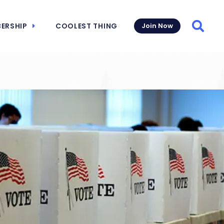
ERSHIP
COOLEST THING
Join Now
Searc