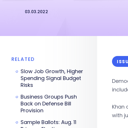
03.03.2022
RELATED
ISS
Slow Job Growth, Higher
Spending Signal Budget
Democ
Risks
inclu
Business Groups Push
Back on Defense Bill
Khan 
Provision
with j
Sample Ballots: Aug. 11