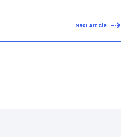
Next Article