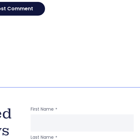
ed
First Name
*
ws
Last Name
*