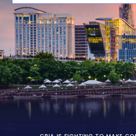
CBIA IS FIGHTING TO MAKE C