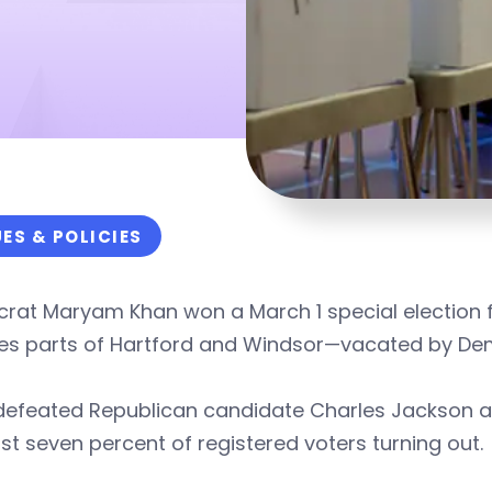
UES & POLICIES
rat Maryam Khan won a March 1 special election f
des parts of Hartford and Windsor—vacated by D
defeated Republican candidate Charles Jackson a
ust seven percent of registered voters turning out.