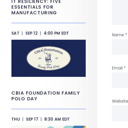
IT RESILIENCY: FIVE
ESSENTIALS FOR
MANUFACTURING
SAT
|
SEP 12
|
4:00 PM EDT
Name
*
Email
*
CBIA FOUNDATION FAMILY
POLO DAY
Websit
THU
|
SEP 17
|
8:30 AM EDT