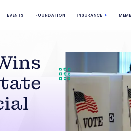
EVENTS
FOUNDATION
INSURANCE
MEMB
Wins
tate
ial