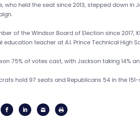
 who held the seat since 2013, stepped down in J
ign.
er of the Windsor Board of Election since 2017, K
l education teacher at A.I. Prince Technical High S
on 75% of votes cast, with Jackson taking 14% an
ats hold 97 seats and Republicans 54 in the 151-