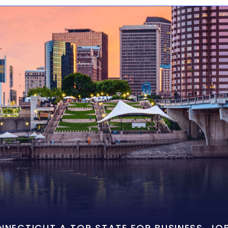
ONNECTICUT A TOP STATE FOR BUSINESS, J