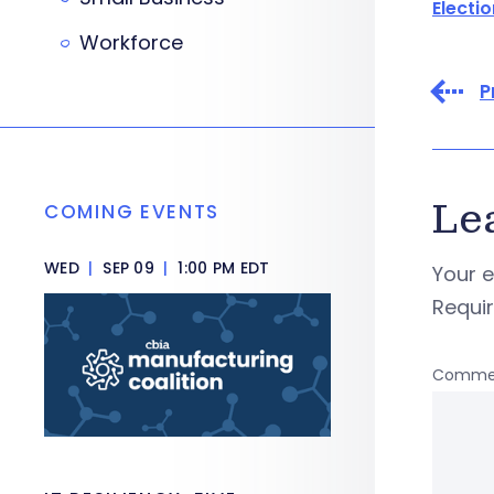
Electi
Workforce
P
Le
COMING EVENTS
WED
|
SEP 09
|
1:00 PM EDT
Your e
Requi
Comme