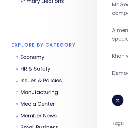
Primary Elections
McGee,
campa
A memb
specia
EXPLORE BY CATEGORY
Khan w
Economy
HR & Safety
Democr
Issues & Policies
Manufacturing
Media Center
Member News
Tags:
Small Business