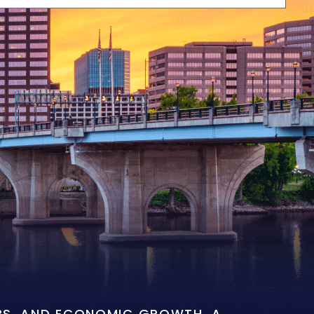
OBS, AND ECONOMIC GROWTH. A