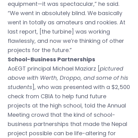
equipment—it was spectacular,” he said.
“We went in absolutely blind. We basically
went in totally as amateurs and rookies. At
last report, [the turbine] was working
flawlessly, and now we’re thinking of other
projects for the future.”
School-Business Partnerships
AoEGT principal Michael Maziarz [
pictured
above with Werth, Droppo, and some of his
students
], who was presented with a $2,500
check from CBIA to help fund future
projects at the high school, told the Annual
Meeting crowd that the kind of school-
business partnerships that made the Nepal
project possible can be life-altering for