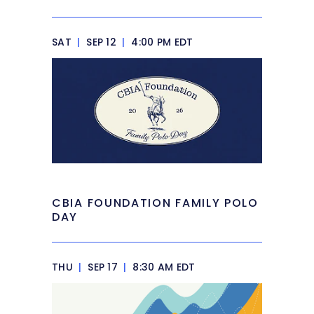
SAT
|
SEP 12
|
4:00 PM EDT
CBIA FOUNDATION FAMILY POLO
DAY
THU
|
SEP 17
|
8:30 AM EDT