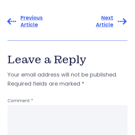
Previous
Next
Article
Article
Leave a Reply
Your email address will not be published.
Required fields are marked
*
Comment
*