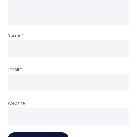
Name
*
Email
*
Website