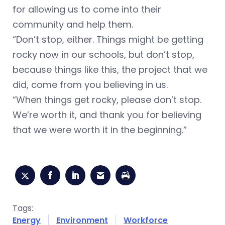
for allowing us to come into their
community and help them.
“Don’t stop, either. Things might be getting
rocky now in our schools, but don’t stop,
because things like this, the project that we
did, come from you believing in us.
“When things get rocky, please don’t stop.
We’re worth it, and thank you for believing
that we were worth it in the beginning.”
Tags:
Energy
Environment
Workforce