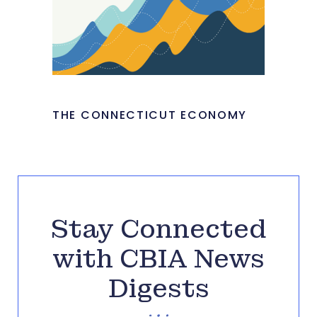
THE CONNECTICUT ECONOMY
Stay Connected
with CBIA News
Digests