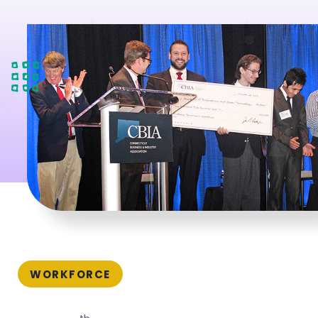
WORKFORCE