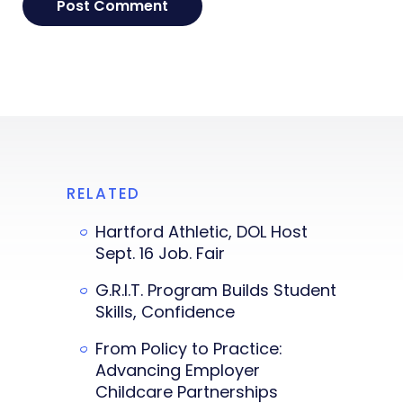
RELATED
Hartford Athletic, DOL Host
Sept. 16 Job. Fair
G.R.I.T. Program Builds Student
Skills, Confidence
From Policy to Practice:
Advancing Employer
Childcare Partnerships