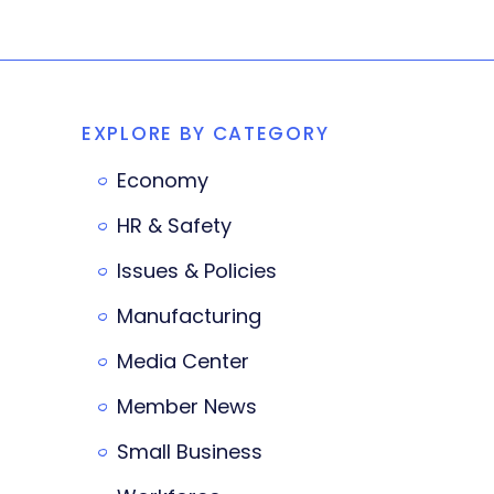
EXPLORE BY CATEGORY
Economy
HR & Safety
Issues & Policies
Manufacturing
Media Center
Member News
Small Business