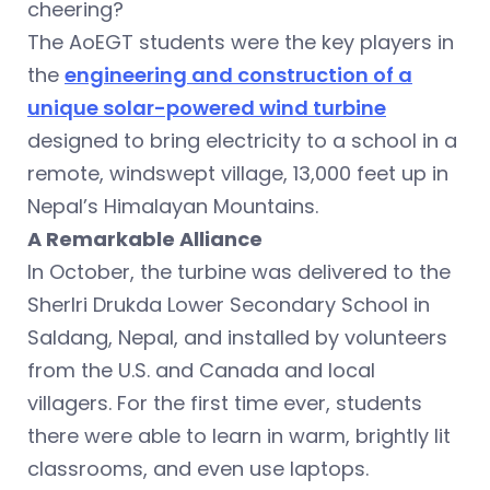
cheering?
The AoEGT students were the key players in
the
engineering and construction of a
unique solar-powered wind turbine
designed to bring electricity to a school in a
remote, windswept village, 13,000 feet up in
Nepal’s Himalayan Mountains.
A Remarkable Alliance
In October, the turbine was delivered to the
Sherlri Drukda Lower Secondary School in
Saldang, Nepal, and installed by volunteers
from the U.S. and Canada and local
villagers. For the first time ever, students
there were able to learn in warm, brightly lit
classrooms, and even use laptops.