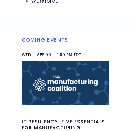
Workforce
COMING EVENTS
WED
|
SEP 09
|
1:00 PM EDT
IT RESILIENCY: FIVE ESSENTIALS
FOR MANUFACTURING