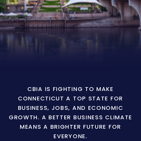
CBIA IS FIGHTING TO MAKE
CONNECTICUT A TOP STATE FOR
BUSINESS, JOBS, AND ECONOMIC
GROWTH. A BETTER BUSINESS CLIMATE
MEANS A BRIGHTER FUTURE FOR
EVERYONE.