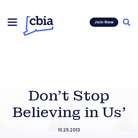
Join Now
Sear
Don’t Stop
Believing in Us’
10.25.2013