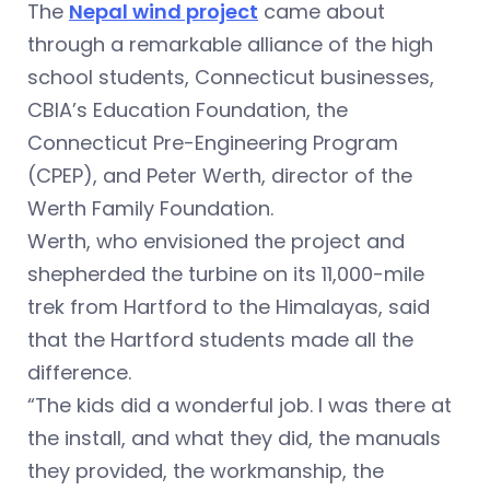
The
Nepal wind project
came about
through a remarkable alliance of the high
school students, Connecticut businesses,
CBIA’s Education Foundation, the
Connecticut Pre-Engineering Program
(CPEP), and Peter Werth, director of the
Werth Family Foundation.
Werth, who envisioned the project and
shepherded the turbine on its 11,000-mile
trek from Hartford to the Himalayas, said
that the Hartford students made all the
difference.
“The kids did a wonderful job. I was there at
the install, and what they did, the manuals
they provided, the workmanship, the