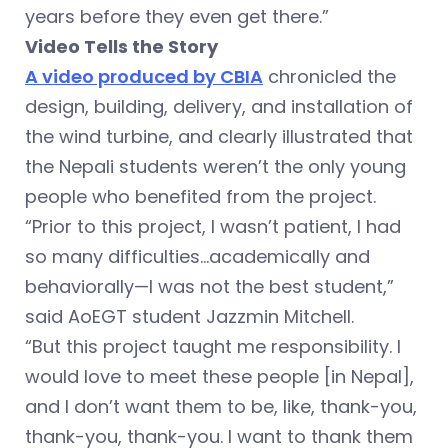
years before they even get there.”
Video Tells the Story
A video produced by CBIA
chronicled the
design, building, delivery, and installation of
the wind turbine, and clearly illustrated that
the Nepali students weren’t the only young
people who benefited from the project.
“Prior to this project, I wasn’t patient, I had
so many difficulties…academically and
behaviorally—I was not the best student,”
said AoEGT student Jazzmin Mitchell.
“But this project taught me responsibility. I
would love to meet these people [in Nepal],
and I don’t want them to be, like, thank-you,
thank-you, thank-you. I want to thank them