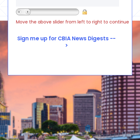
Move the above slider from left to right to continue