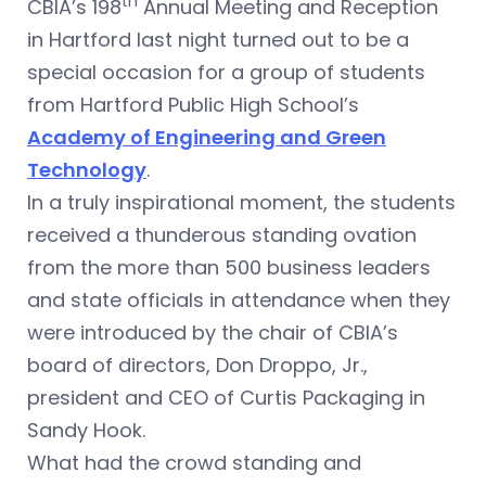
th
CBIA’s 198
Annual Meeting and Reception
in Hartford last night turned out to be a
special occasion for a group of students
from Hartford Public High School’s
Academy of Engineering and Green
Technology
.
In a truly inspirational moment, the students
received a thunderous standing ovation
from the more than 500 business leaders
and state officials in attendance when they
were introduced by the chair of CBIA’s
board of directors, Don Droppo, Jr.,
president and CEO of Curtis Packaging in
Sandy Hook.
What had the crowd standing and