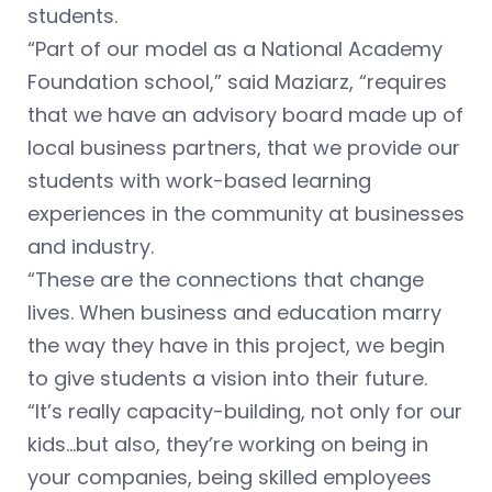
students.
“Part of our model as a National Academy
Foundation school,” said Maziarz, “requires
that we have an advisory board made up of
local business partners, that we provide our
students with work-based learning
experiences in the community at businesses
and industry.
“These are the connections that change
lives. When business and education marry
the way they have in this project, we begin
to give students a vision into their future.
“It’s really capacity-building, not only for our
kids…but also, they’re working on being in
your companies, being skilled employees