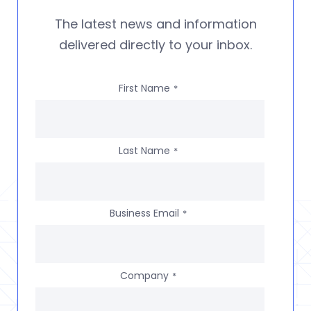
The latest news and information
delivered directly to your inbox.
First Name
*
Last Name
*
Business Email
*
Company
*