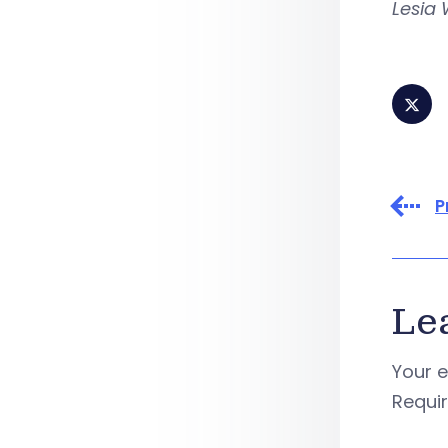
Lesia 
P
Le
Your e
Requi