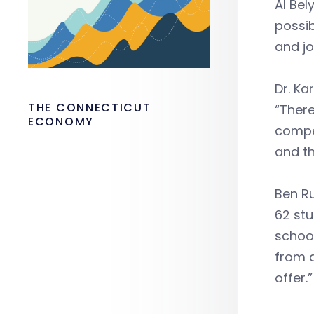
Al Bel
possib
and jo
Dr. Ka
THE CONNECTICUT
“There
ECONOMY
compet
and th
Ben R
62 stu
school
from a
offer.”