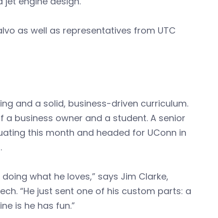
d jet engine design.
alvo as well as representatives from UTC
ng and a solid, business-driven curriculum.
 of a business owner and a student. A senior
raduating this month and headed for UConn in
.
 doing what he loves,” says Jim Clarke,
h. “He just sent one of his custom parts: a
ne is he has fun.”