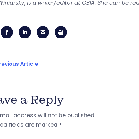
Winiarskyj is a writer/editor at CBIA. She can be r
revious Article
ave a Reply
mail address will not be published.
red fields are marked
*