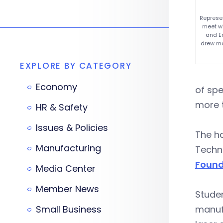
Represe
meet wi
and En
drew mo
EXPLORE BY CATEGORY
Economy
of sp
more t
HR & Safety
Issues & Policies
The h
Manufacturing
Techn
Found
Media Center
Member News
Studen
Small Business
manufa