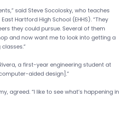
ts,” said Steve Socolosky, who teaches
 East Hartford High School (EHHS). “They
eers they could pursue. Several of them
hop and now want me to look into getting a
 classes.”
 Rivera, a first-year engineering student at
[computer-aided design].”
y, agreed. “I like to see what’s happening in