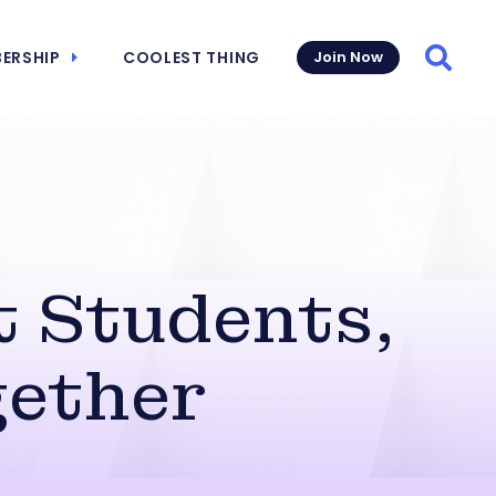
ERSHIP
COOLEST THING
Join Now
Searc
t Students,
ether