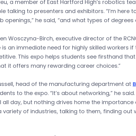
yeu, a member of East Hartford High’s robotics tea
le talking to presenters and exhibitors. “I’m here 
b openings,” he said, “and what types of degrees 
ren Wosczyna-Birch, executive director of the RCN
 is an immediate need for highly skilled workers i
itive. This expo helps students see firsthand tha
at it offers many rewarding career choices.”
ussell, head of the manufacturing department at
B
dents to the expo. “It’s about networking,” he sai
 all day, but nothing drives home the importance 
 variety of industries, talking to them, finding o