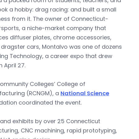
d a packed room of students, teachers, and
ok a hobby: drag racing: and built a small
ness from it. The owner of Connecticut-
rsports, a niche-market company that
es diffuser plates, chrome accessories,
r dragster cars, Montalvo was one of dozens
ing Technology, a career expo that drew
April 27.
ommunity Colleges’ College of
ufacturing (RCNGM), a
National Science
dation coordinated the event.
and exhibits by over 25 Connecticut
turing, CNC machining, rapid prototyping,