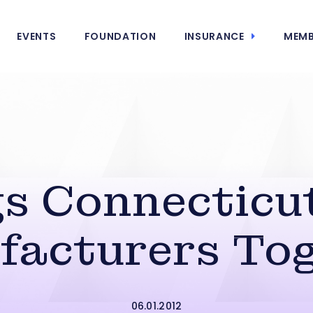
EVENTS
FOUNDATION
INSURANCE
MEMB
s Connecticu
facturers Tog
06.01.2012