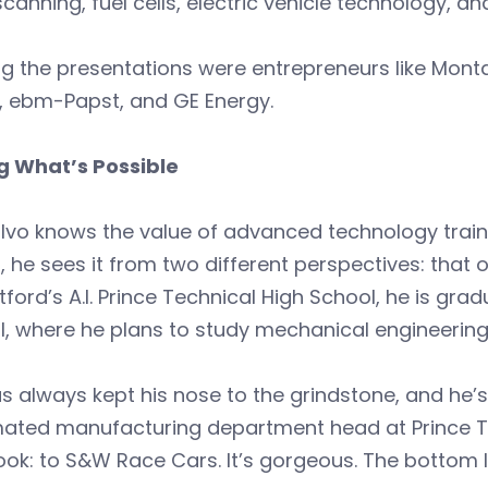
scanning, fuel cells, electric vehicle technology, an
g the presentations were entrepreneurs like Mont
, ebm-Papst, and GE Energy.
g What’s Possible
vo knows the value of advanced technology traini
t, he sees it from two different perspectives: that
tford’s A.I. Prince Technical High School, he is g
ll, where he plans to study mechanical engineering
s always kept his nose to the grindstone, and he’s
ated manufacturing department head at Prince Tec
ok: to S&W Race Cars. It’s gorgeous. The bottom li