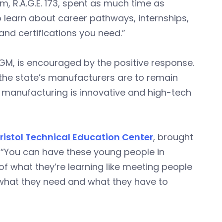
m, R.A.G.E. 173, spent as much time as
to learn about career pathways, internships,
and certifications you need.”
GM, is encouraged by the positive response.
f the state’s manufacturers are to remain
t manufacturing is innovative and high-tech
ristol Technical Education Center
, brought
d. “You can have these young people in
of what they’re learning like meeting people
ut what they need and what they have to