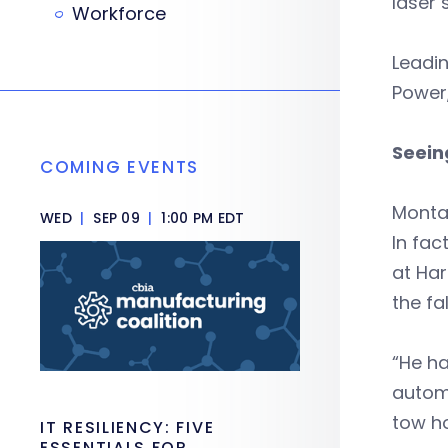
laser 
Workforce
Leadin
Power
Seein
COMING EVENTS
Montal
WED
|
SEP 09
|
1:00 PM EDT
In fac
at Har
the fa
“He ha
autom
tow ho
IT RESILIENCY: FIVE
ESSENTIALS FOR