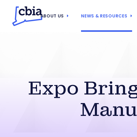
ABOUT US
NEWS & RESOURCES
Expo Bring
Manu