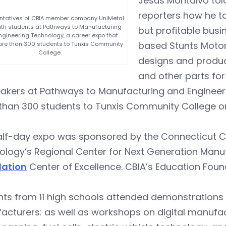
Jesus Montalvo tol
reporters how he to
ntatives of CBIA member company UniMetal
th students at Pathways to Manufacturing
but profitable busi
gineering Technology, a career expo that
based Stunts Moto
re than 300 students to Tunxis Community
College.
designs and produc
and other parts fo
eakers at Pathways to Manufacturing and Engineer
han 300 students to Tunxis Community College on 
alf-day expo was sponsored by the Connecticut C
ology’s Regional Center for Next Generation Man
ation
Center of Excellence. CBIA’s Education Foun
ts from 11 high schools attended demonstrations 
cturers: as well as workshops on digital manufac