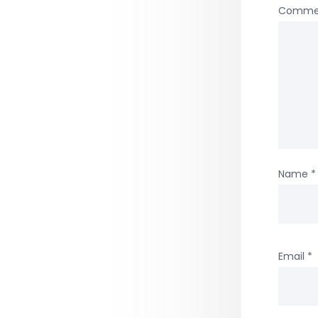
Comme
Name
*
Email
*