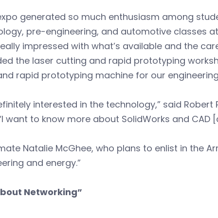
 expo generated so much enthusiasm among studen
logy, pre-engineering, and automotive classes at
eally impressed with what’s available and the car
ed the laser cutting and rapid prototyping works
and rapid prototyping machine for our engineering
efinitely interested in the technology,” said Robert
 “I want to know more about SolidWorks and CAD 
ate Natalie McGhee, who plans to enlist in the Arm
ering and energy.”
 About Networking”