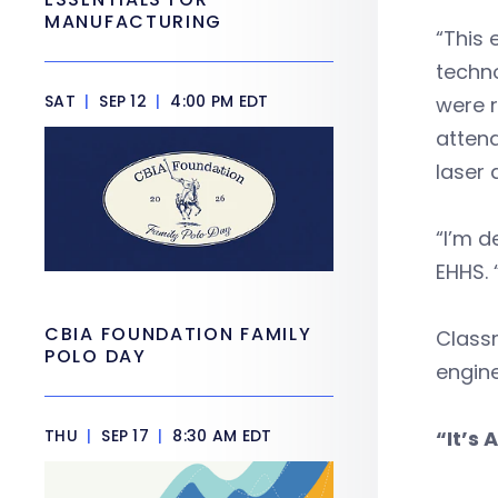
MANUFACTURING
“This
techno
SAT
|
SEP 12
|
4:00 PM EDT
were r
attend
laser 
“I’m d
EHHS.
CBIA FOUNDATION FAMILY
Classm
POLO DAY
engine
THU
|
SEP 17
|
8:30 AM EDT
“It’s