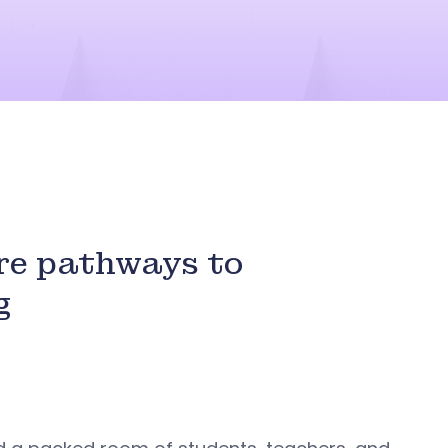
re pathways to
g