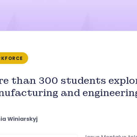
KFORCE
e than 300 students explo
ufacturing and engineerin
sia Winiarskyj