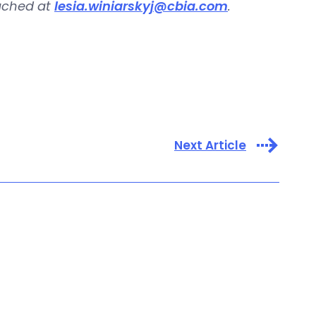
eached at
lesia.winiarskyj@cbia.com
.
Next Article