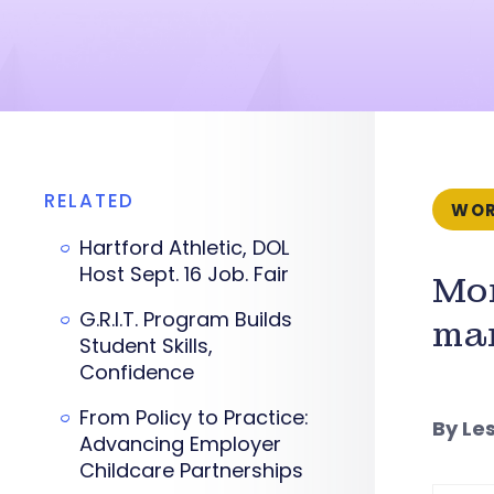
RELATED
WOR
Hartford Athletic, DOL
Host Sept. 16 Job. Fair
Mor
G.R.I.T. Program Builds
man
Student Skills,
Confidence
From Policy to Practice:
By Le
Advancing Employer
Childcare Partnerships