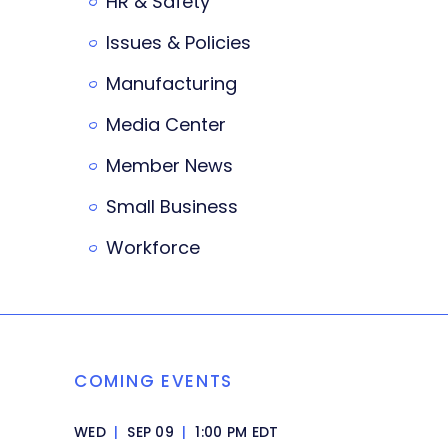
HR & Safety
Issues & Policies
Manufacturing
Media Center
Member News
Small Business
Workforce
COMING EVENTS
WED
|
SEP 09
|
1:00 PM EDT