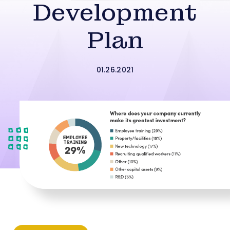
Development
Plan
01.26.2021