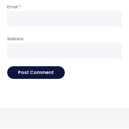
Email
*
Website