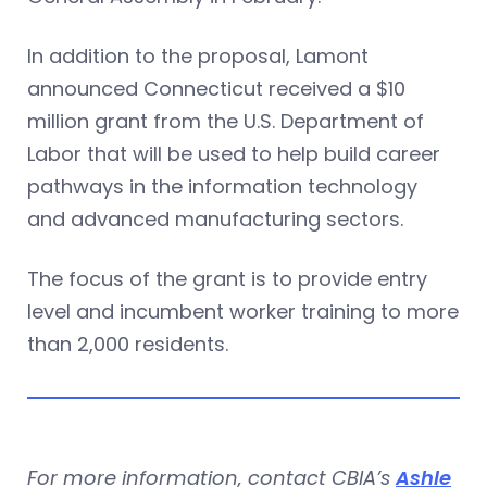
In addition to the proposal, Lamont
announced Connecticut received a $10
million grant from the U.S. Department of
Labor that will be used to help build career
pathways in the information technology
and advanced manufacturing sectors.
The focus of the grant is to provide entry
level and incumbent worker training to more
than 2,000 residents.
For more information, contact CBIA’s
Ashle