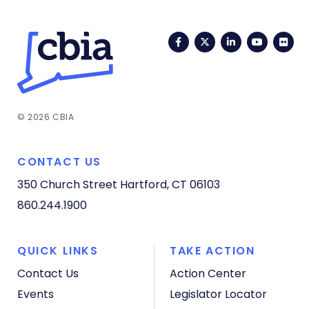
Facebook
Twitter
LinkedIn
YouTub
Fli
© 2026 CBIA
CONTACT US
350 Church Street
Hartford, CT 06103
860.244.1900
QUICK LINKS
TAKE ACTION
Contact Us
Action Center
Events
Legislator Locator