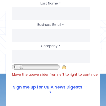
Last Name
*
Business Email
*
Company
*
Move the above slider from left to right to continue