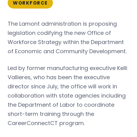
WORKFORCE
The Lamont administration is proposing
legislation codifying the new Office of
Workforce Strategy within the Department
of Economic and Community Development.
Led by former manufacturing executive Kelli
Vallieres, who has been the executive
director since July, the office will work in
collaboration with state agencies including
the Department of Labor to coordinate
short-term training through the
CareerConnectCT program.