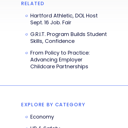
RELATED
Hartford Athletic, DOL Host
Sept. 16 Job. Fair
G.R.I.T. Program Builds Student
Skills, Confidence
From Policy to Practice:
Advancing Employer
Childcare Partnerships
EXPLORE BY CATEGORY
Economy