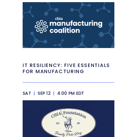
IT RESILIENCY: FIVE ESSENTIALS
FOR MANUFACTURING
SAT
|
SEP 12
|
4:00 PM EDT