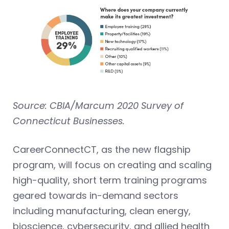
Source: CBIA/Marcum 2020 Survey of
Connecticut Businesses.
CareerConnectCT, as the new flagship
program, will focus on creating and scaling
high-quality, short term training programs
geared towards in-demand sectors
including manufacturing, clean energy,
bioscience, cybersecurity, and allied health