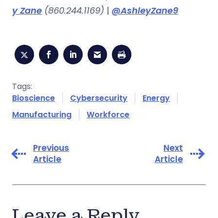
y Zane
(860.244.1169)
|
@AshleyZane9
Tags:
Bioscience
Cybersecurity
Energy
Manufacturing
Workforce
Previous
Next
Article
Article
Leave a Reply