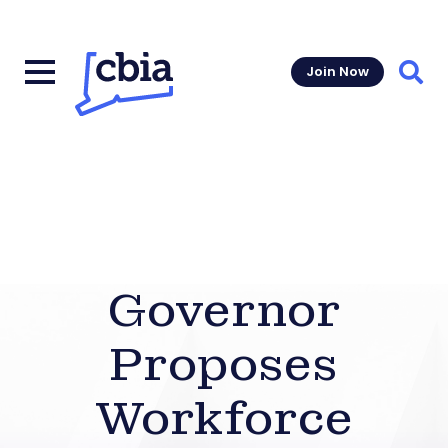
Join Now
Sear
Governor
Proposes
Workforce