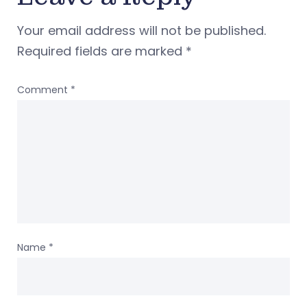
Your email address will not be published.
Required fields are marked
*
Comment
*
Name
*