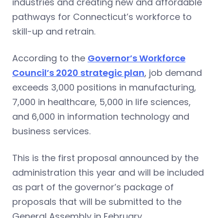
industries and creating new and affordable
pathways for Connecticut’s workforce to
skill-up and retrain.
According to the
Governor’s Workforce
Council’s 2020 strategic plan
, job demand
exceeds 3,000 positions in manufacturing,
7,000 in healthcare, 5,000 in life sciences,
and 6,000 in information technology and
business services.
This is the first proposal announced by the
administration this year and will be included
as part of the governor’s package of
proposals that will be submitted to the
General Assembly in February.