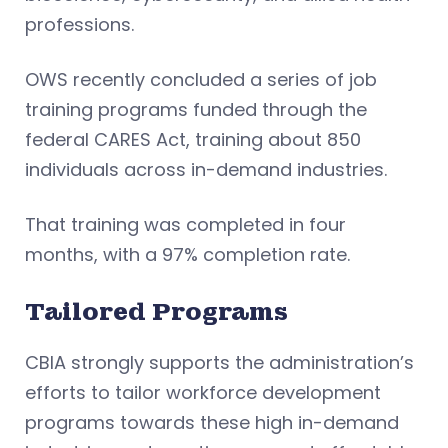
professions.
OWS recently concluded a series of job
training programs funded through the
federal CARES Act, training about 850
individuals across in-demand industries.
That training was completed in four
months, with a 97% completion rate.
Tailored Programs
CBIA strongly supports the administration’s
efforts to tailor workforce development
programs towards these high in-demand