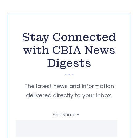
Stay Connected
with CBIA News
Digests
The latest news and information
delivered directly to your inbox.
First Name
*