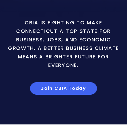
CBIA IS FIGHTING TO MAKE
CONNECTICUT A TOP STATE FOR
BUSINESS, JOBS, AND ECONOMIC
GROWTH. A BETTER BUSINESS CLIMATE
MEANS A BRIGHTER FUTURE FOR
EVERYONE.
Join CBIA Today