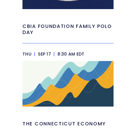
CBIA FOUNDATION FAMILY POLO
DAY
THU
|
SEP 17
|
8:30 AM EDT
THE CONNECTICUT ECONOMY