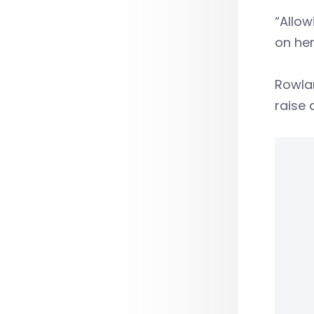
“Allow
on her
Rowla
raise 