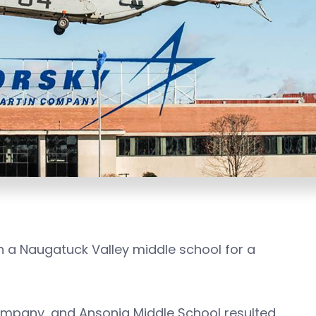
 a Naugatuck Valley middle school for a
ompany, and Ansonia Middle School resulted