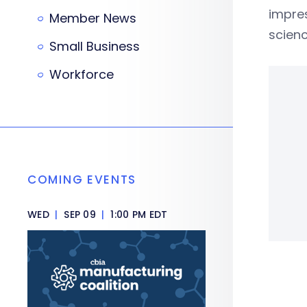
impres
Member News
scienc
Small Business
Workforce
COMING EVENTS
WED
|
SEP 09
|
1:00 PM EDT