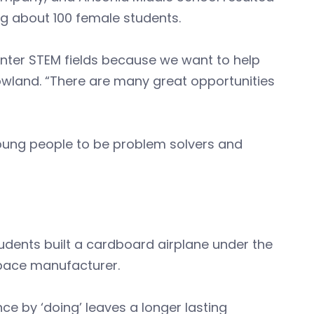
ng about 100 female students.
nter STEM fields because we want to help
owland. “There are many great opportunities
young people to be problem solvers and
tudents built a cardboard airplane under the
space manufacturer.
ce by ‘doing’ leaves a longer lasting