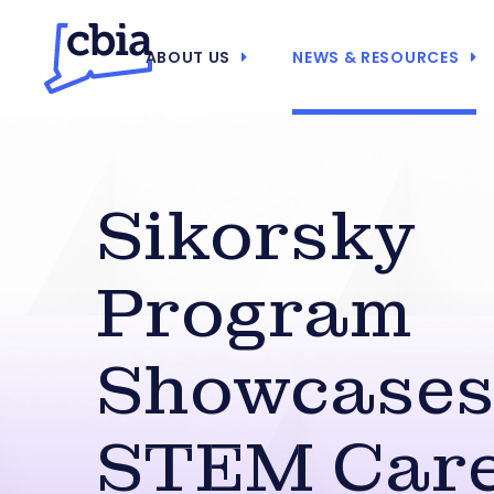
ABOUT US
NEWS & RESOURCES
Sikorsky
Program
Showcase
STEM Care