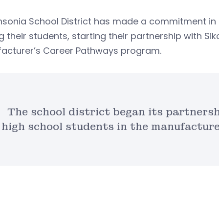
nsonia School District has made a commitment in 
their students, starting their partnership with Sik
acturer’s Career Pathways program.
The school district began its partners
high school students in the manufactur