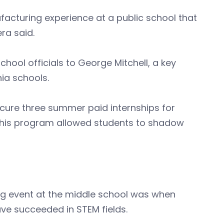
acturing experience at a public school that
ra said.
ol officials to George Mitchell, a key
ia schools.
secure three summer paid internships for
This program allowed students to shadow
ng event at the middle school was when
e succeeded in STEM fields.