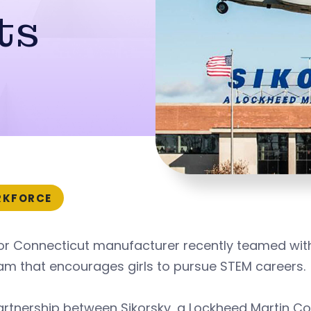
ts
KFORCE
or Connecticut manufacturer recently teamed with
am that encourages girls to pursue STEM careers.
artnership between Sikorsky, a Lockheed Martin C