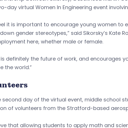
wo-day virtual Women In Engineering event involvi
el it is important to encourage young women to e
down gender stereotypes,” said Sikorsky’s Kate R
mployment here, whether male or female.
is definitely the future of work, and encourages 
 the world.”
unteers
 second day of the virtual event, middle school s
tion of volunteers from the Stratford-based aero
ieve that allowing students to apply math and scien