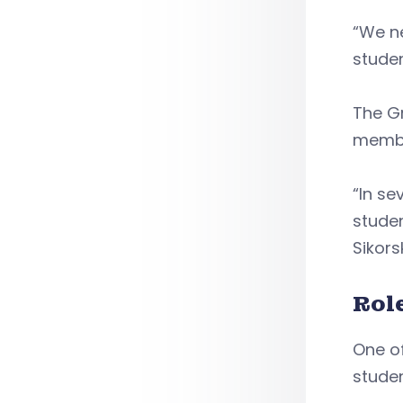
“We ne
studen
The Gr
membe
“In se
stude
Sikors
Rol
One of
stude