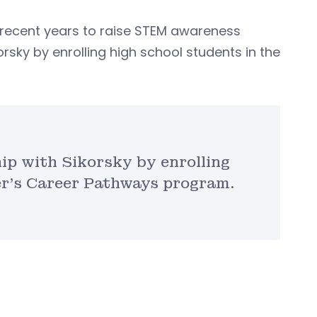
recent years to raise STEM awareness
orsky by enrolling high school students in the
hip with Sikorsky by enrolling
er’s Career Pathways program.