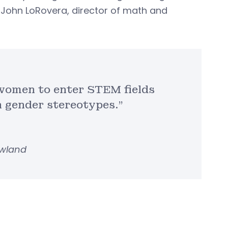
d John LoRovera, director of math and
 women to enter STEM fields
 gender stereotypes.”
owland