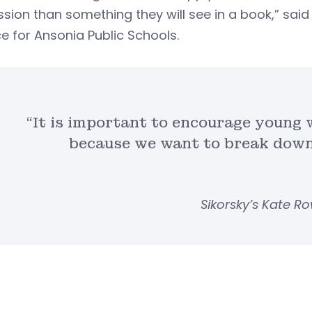
sion than something they will see in a book,” sai
e for Ansonia Public Schools.
“It is important to encourage young
because we want to break down
Sikorsky’s Kate R