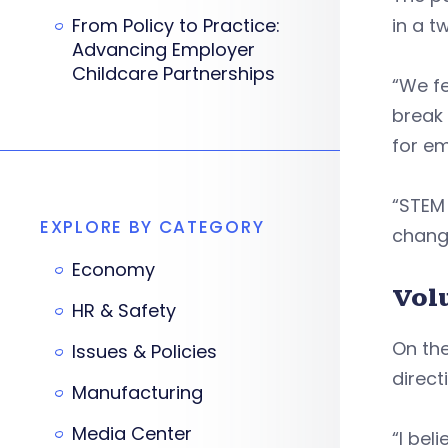
From Policy to Practice:
in a t
Advancing Employer
Childcare Partnerships
“We fe
break 
for e
“STEM 
EXPLORE BY CATEGORY
change
Economy
Vol
HR & Safety
On the
Issues & Policies
direc
Manufacturing
Media Center
“I bel