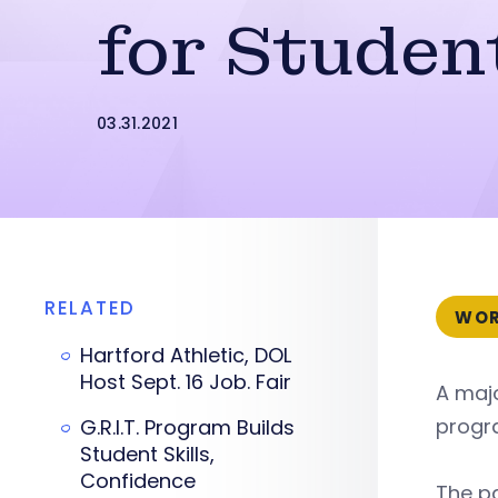
for Studen
03.31.2021
RELATED
WOR
Hartford Athletic, DOL
Host Sept. 16 Job. Fair
A maj
progr
G.R.I.T. Program Builds
Student Skills,
Confidence
The p