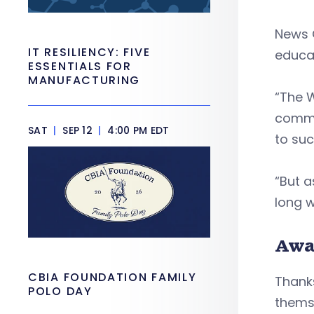
News 
IT RESILIENCY: FIVE
educa
ESSENTIALS FOR
MANUFACTURING
“The 
commun
SAT
|
SEP 12
|
4:00 PM EDT
to suc
“But a
long w
Awa
CBIA FOUNDATION FAMILY
Thanks
POLO DAY
themse