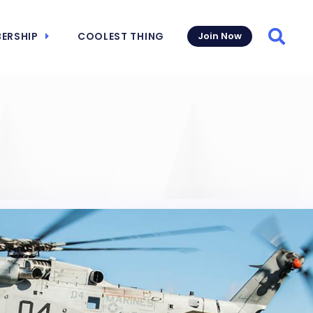
ERSHIP
COOLEST THING
Join Now
Searc