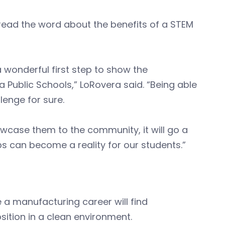
read the word about the benefits of a STEM
wonderful first step to show the
Public Schools,” LoRovera said. “Being able
lenge for sure.
wcase them to the community, it will go a
bs can become a reality for our students.”
a manufacturing career will find
osition in a clean environment.