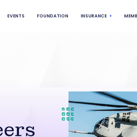
EVENTS
FOUNDATION
INSURANCE
MEMB
s
ers