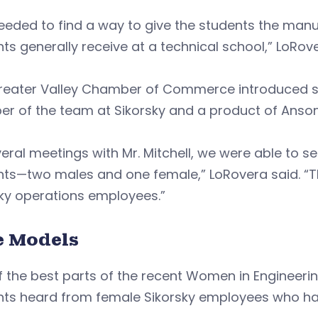
eded to find a way to give the students the manuf
ts generally receive at a technical school,” LoRove
eater Valley Chamber of Commerce introduced scho
r of the team at Sikorsky and a product of Anson
veral meetings with Mr. Mitchell, we were able to 
nts—two males and one female,” LoRovera said. “
ky operations employees.”
e Models
 the best parts of the recent Women in Engineeri
nts heard from female Sikorsky employees who hav