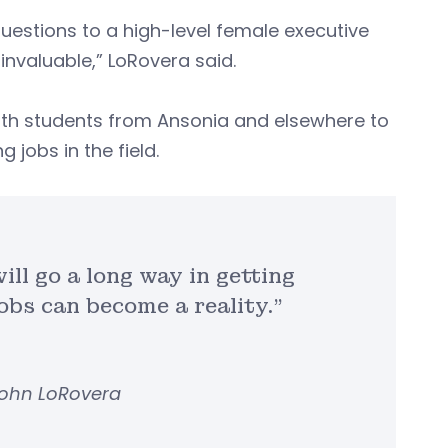
uestions to a high-level female executive
nvaluable,” LoRovera said.
th students from Ansonia and elsewhere to
jobs in the field.
ill go a long way in getting
jobs can become a reality.”
John LoRovera