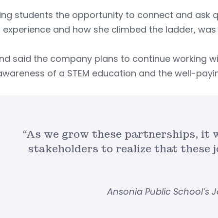
ing students the opportunity to connect and ask q
 experience and how she climbed the ladder, was i
nd said the company plans to continue working wi
awareness of a STEM education and the well-paying 
“As we grow these partnerships, it w
stakeholders to realize that these 
Ansonia Public School’s 