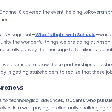
Channel 8 covered the event, helping LoRovera sp
tion.
WTNH segment—
What’s Right with Schools
—was a 
ity the wonderful things we are doing at Ansonia 
cessfully convey the message to families is a chal
s we continue to grow these partnerships and sho
ay in getting stakeholders to realize that these jo
reness
 to technological advances, students who pursue 
lves in a well-paying, intellectually challenging p