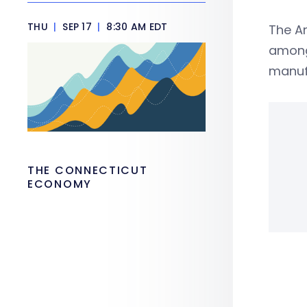
THU
|
SEP 17
|
8:30 AM EDT
The A
among 
manuf
THE CONNECTICUT
ECONOMY