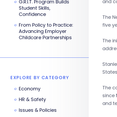
and co
G.R.I.T. Program Builds
Student Skills,
Confidence
The Ne
From Policy to Practice:
five y
Advancing Employer
Childcare Partnerships
The in
addres
Stanle
States
EXPLORE BY CATEGORY
The co
Economy
since 
HR & Safety
and te
Issues & Policies