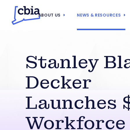
ABOUT US
NEWS & RESOURCES
Stanley Bl
Decker
Launches
Workforce