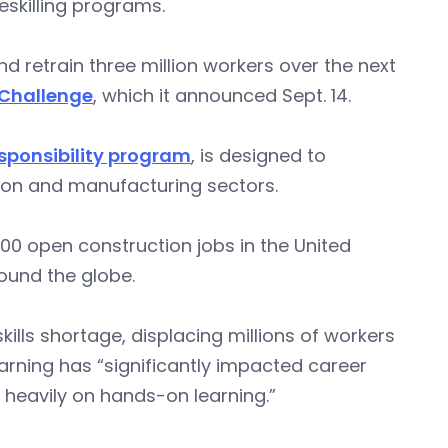
eskilling programs.
 retrain three million workers over the next
Challenge
, which it announced Sept. 14.
sponsibility program
, is designed to
tion and manufacturing sectors.
000 open construction jobs in the United
round the globe.
ls shortage, displacing millions of workers
arning has “significantly impacted career
 heavily on hands-on learning.”