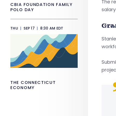
The re
CBIA FOUNDATION FAMILY
salary
POLO DAY
Gra
THU
|
SEP 17
|
8:30 AM EDT
Stanle
workfo
Submis
projec
THE CONNECTICUT
ECONOMY