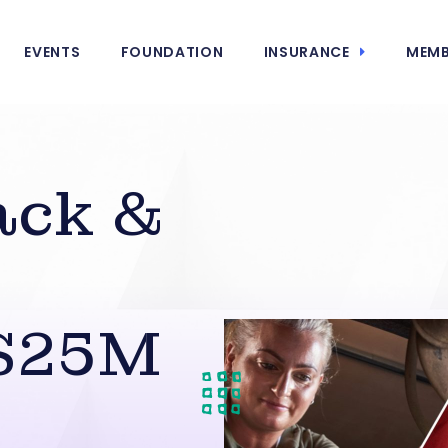
EVENTS
FOUNDATION
INSURANCE
MEMB
ack &
 $25M