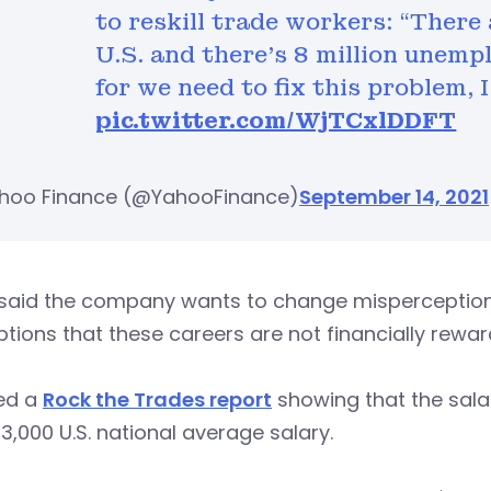
to reskill trade workers: “There 
U.S. and there’s 8 million unempl
for we need to fix this problem, 
pic.twitter.com/WjTCxlDDFT
hoo Finance (@YahooFinance)
September 14, 2021
said the company wants to change misperceptions 
tions that these careers are not financially rewar
ted a
Rock the Trades report
showing that the sala
3,000 U.S. national average salary.