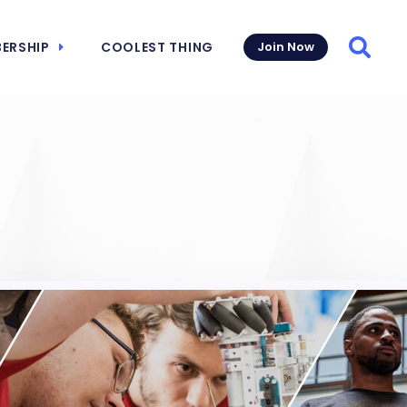
ERSHIP
COOLEST THING
Join Now
Searc