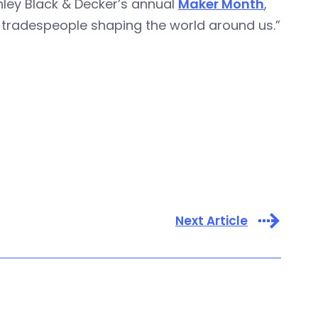
nley Black & Decker’s annual
Maker Month
,
 tradespeople shaping the world around us.”
Next Article