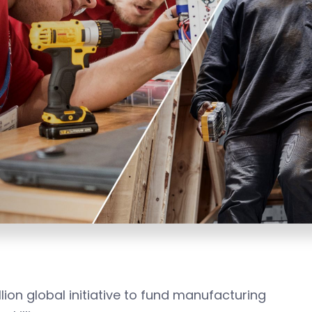
lion global initiative to fund manufacturing