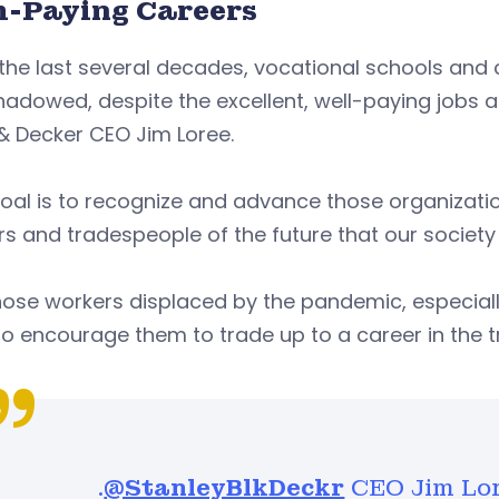
h-Paying Careers
the last several decades, vocational schools and 
adowed, despite the excellent, well-paying jobs a
& Decker CEO Jim Loree.
oal is to recognize and advance those organization
s and tradespeople of the future that our society
hose workers displaced by the pandemic, especial
o encourage them to trade up to a career in the t
.
@StanleyBlkDeckr
CEO Jim Lor