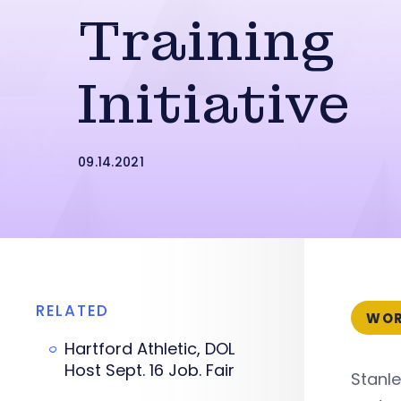
Training
Initiative
09.14.2021
RELATED
WOR
Hartford Athletic, DOL
Host Sept. 16 Job. Fair
Stanle