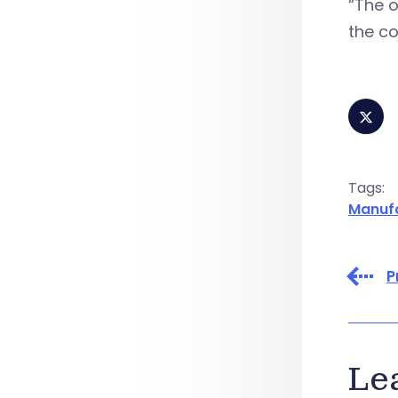
“The o
the co
Tags:
Manuf
P
Le