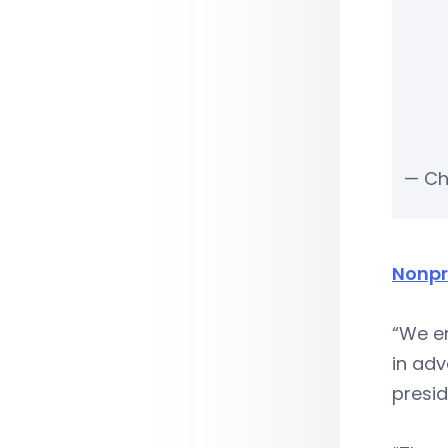
— Ch
Nonpr
“We e
in adv
presid