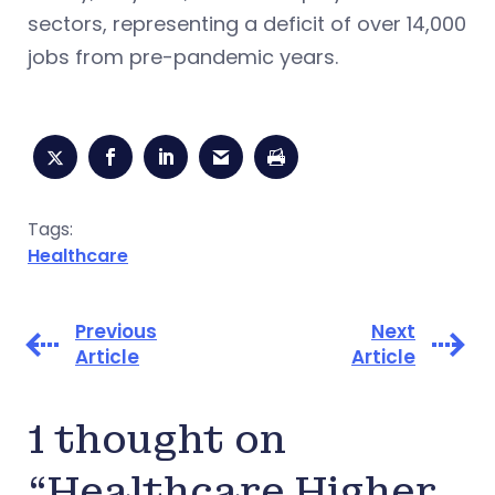
sectors, representing a deficit of over 14,000
jobs from pre-pandemic years.
Tags:
Healthcare
Previous
Next
Article
Article
1 thought on
“Healthcare Higher