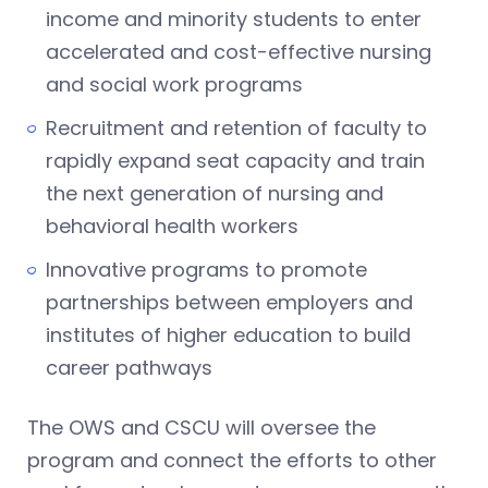
income and minority students to enter
accelerated and cost-effective nursing
and social work programs
Recruitment and retention of faculty to
rapidly expand seat capacity and train
the next generation of nursing and
behavioral health workers
Innovative programs to promote
partnerships between employers and
institutes of higher education to build
career pathways
The OWS and CSCU will oversee the
program and connect the efforts to other