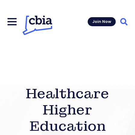
Join Now
Sear
Healthcare
Higher
Education