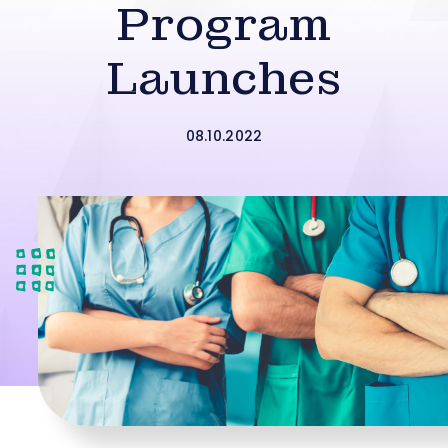
Program
Launches
08.10.2022