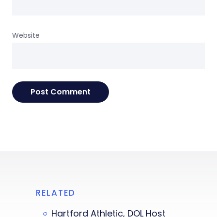
Website
RELATED
Hartford Athletic, DOL Host