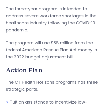
The three-year program is intended to
address severe workforce shortages in the
healthcare industry following the COVID-19
pandemic.
The program will use $35 million from the
federal American Rescue Plan Act money in
the 2022 budget adjustment bill.
Action Plan
The CT Health Horizons programs has three
strategic parts.
Tuition assistance to incentivize low-