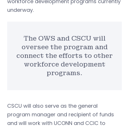
workforce development programs currently
underway.
The OWS and CSCU will
oversee the program and
connect the efforts to other
workforce development
programs.
CSCU will also serve as the general
program manager and recipient of funds
and will work with UCONN and CCIC to