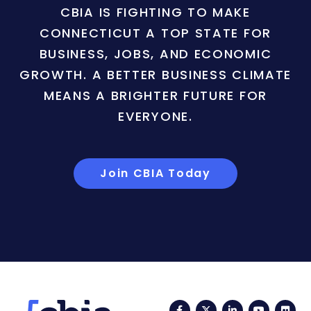
CBIA IS FIGHTING TO MAKE
CONNECTICUT A TOP STATE FOR
BUSINESS, JOBS, AND ECONOMIC
GROWTH. A BETTER BUSINESS CLIMATE
MEANS A BRIGHTER FUTURE FOR
EVERYONE.
Join CBIA Today
Facebook
Twitter
LinkedIn
YouTub
Fli