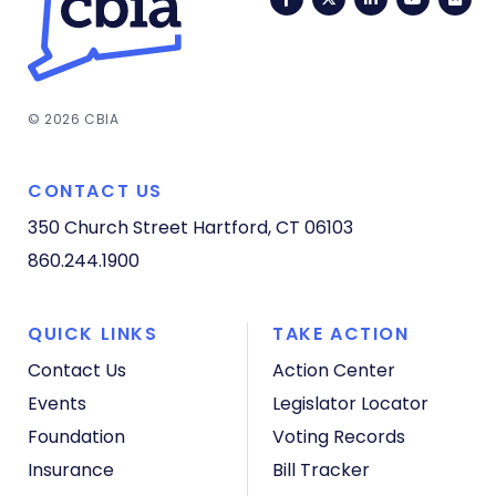
© 2026 CBIA
CONTACT US
350 Church Street
Hartford, CT 06103
860.244.1900
QUICK LINKS
TAKE ACTION
Contact Us
Action Center
Events
Legislator Locator
Foundation
Voting Records
Insurance
Bill Tracker