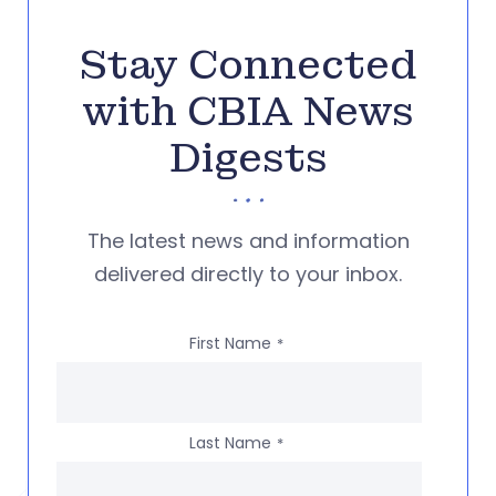
Stay Connected
with CBIA News
Digests
The latest news and information
delivered directly to your inbox.
First Name
*
Last Name
*