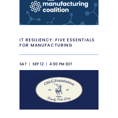
IT RESILIENCY: FIVE ESSENTIALS
FOR MANUFACTURING
SAT
|
SEP 12
|
4:00 PM EDT