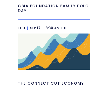
CBIA FOUNDATION FAMILY POLO
DAY
THU
|
SEP 17
|
8:30 AM EDT
THE CONNECTICUT ECONOMY