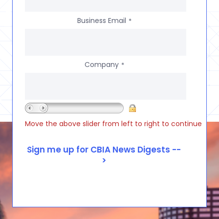
Business Email
*
Company
*
Move the above slider from left to right to continue