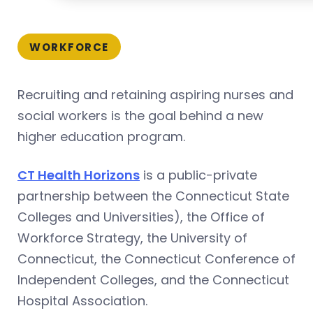
WORKFORCE
Recruiting and retaining aspiring nurses and
social workers is the goal behind a new
higher education program.
CT Health Horizons
is a public-private
partnership between the Connecticut State
Colleges and Universities), the Office of
Workforce Strategy, the University of
Connecticut, the Connecticut Conference of
Independent Colleges, and the Connecticut
Hospital Association.