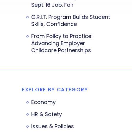
Sept. 16 Job. Fair
G.R.I.T. Program Builds Student
Skills, Confidence
From Policy to Practice:
Advancing Employer
Childcare Partnerships
EXPLORE BY CATEGORY
Economy
HR & Safety
Issues & Policies