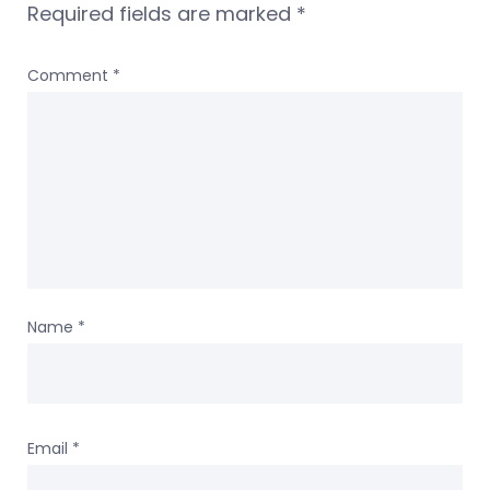
Required fields are marked
*
Comment
*
Name
*
Email
*