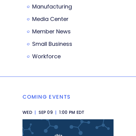
Manufacturing
Media Center
Member News
Small Business
Workforce
COMING EVENTS
WED
|
SEP 09
|
1:00 PM EDT