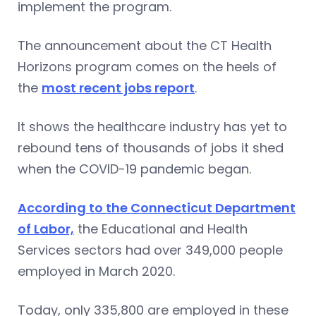
implement the program.
The announcement about the CT Health
Horizons program comes on the heels of
the
most recent jobs report
.
It shows the healthcare industry has yet to
rebound tens of thousands of jobs it shed
when the COVID-19 pandemic began.
According to the Connecticut Department
of Labor,
the Educational and Health
Services sectors had over 349,000 people
employed in March 2020.
Today, only 335,800 are employed in these