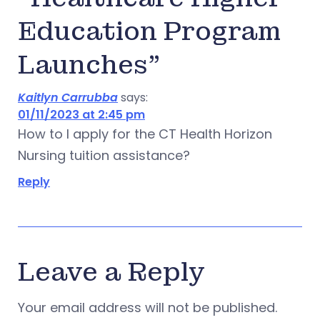
Education Program
Launches”
Kaitlyn Carrubba
says:
01/11/2023 at 2:45 pm
How to I apply for the CT Health Horizon
Nursing tuition assistance?
Reply
Leave a Reply
Your email address will not be published.