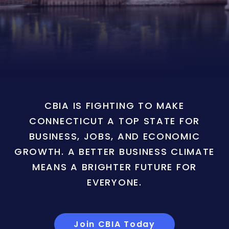
CBIA IS FIGHTING TO MAKE
CONNECTICUT A TOP STATE FOR
BUSINESS, JOBS, AND ECONOMIC
GROWTH. A BETTER BUSINESS CLIMATE
MEANS A BRIGHTER FUTURE FOR
EVERYONE.
Join CBIA Today