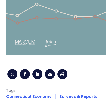
Tags:
Connecticut Economy
Surveys & Reports