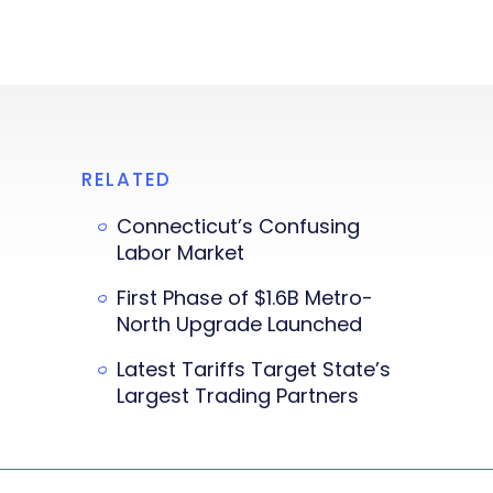
RELATED
Connecticut’s Confusing
Labor Market
First Phase of $1.6B Metro-
North Upgrade Launched
Latest Tariffs Target State’s
Largest Trading Partners