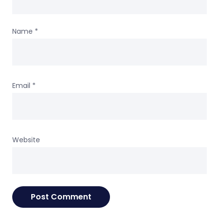
Name
*
Email
*
Website