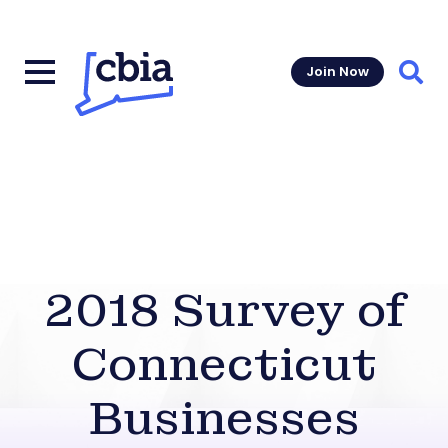
Join Now
Sear
2018 Survey of
Connecticut
Businesses