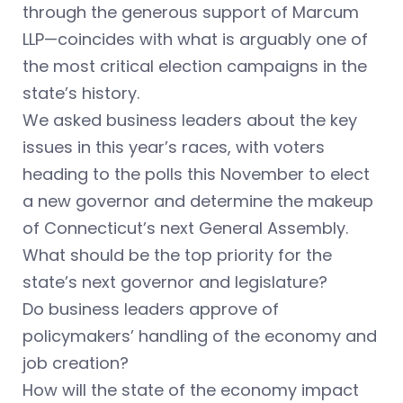
through the generous support of Marcum
LLP—coincides with what is arguably one of
the most critical election campaigns in the
state’s history.
We asked business leaders about the key
issues in this year’s races, with voters
heading to the polls this November to elect
a new governor and determine the makeup
of Connecticut’s next General Assembly.
What should be the top priority for the
state’s next governor and legislature?
Do business leaders approve of
policymakers’ handling of the economy and
job creation?
How will the state of the economy impact