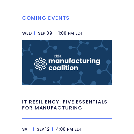
COMING EVENTS
WED
|
SEP 09
|
1:00 PM EDT
IT RESILIENCY: FIVE ESSENTIALS
FOR MANUFACTURING
SAT
|
SEP 12
|
4:00 PM EDT