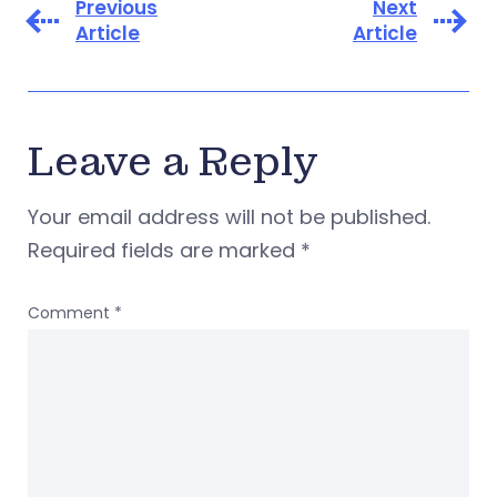
Previous
Next
Article
Article
Leave a Reply
Your email address will not be published.
Required fields are marked
*
Comment
*