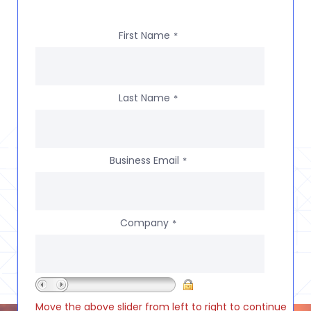
First Name
*
Last Name
*
Business Email
*
Company
*
Move the above slider from left to right to continue