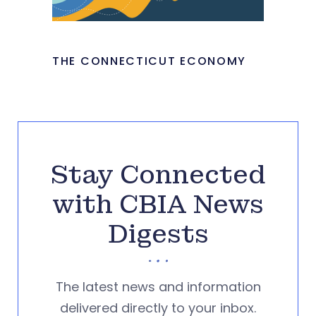
THE CONNECTICUT ECONOMY
Stay Connected
with CBIA News
Digests
The latest news and information
delivered directly to your inbox.