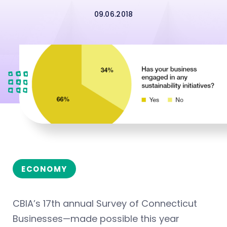
09.06.2018
ECONOMY
CBIA’s 17th annual Survey of Connecticut
Businesses—made possible this year