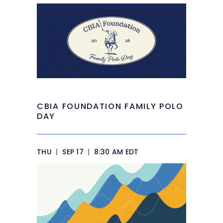
CBIA FOUNDATION FAMILY POLO
DAY
THU
|
SEP 17
|
8:30 AM EDT