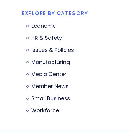
EXPLORE BY CATEGORY
Economy
HR & Safety
Issues & Policies
Manufacturing
Media Center
Member News
Small Business
Workforce