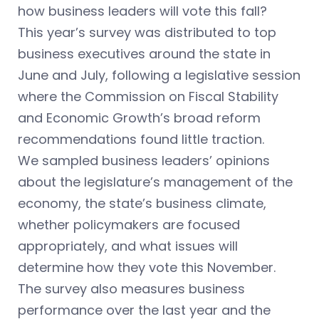
how business leaders will vote this fall?
This year’s survey was distributed to top
business executives around the state in
June and July, following a legislative session
where the Commission on Fiscal Stability
and Economic Growth’s broad reform
recommendations found little traction.
We sampled business leaders’ opinions
about the legislature’s management of the
economy, the state’s business climate,
whether policymakers are focused
appropriately, and what issues will
determine how they vote this November.
The survey also measures business
performance over the last year and the