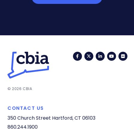
Facebook
Twitter
LinkedIn
YouTub
Fli
© 2026 CBIA
CONTACT US
350 Church Street
Hartford, CT 06103
860.244.1900