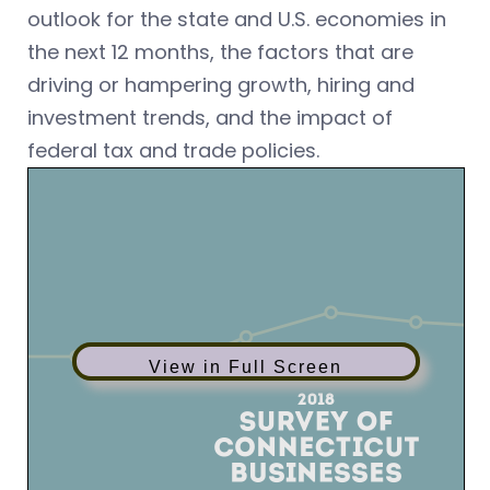
outlook for the state and U.S. economies in
the next 12 months, the factors that are
driving or hampering growth, hiring and
investment trends, and the impact of
federal tax and trade policies.
View in Full Screen