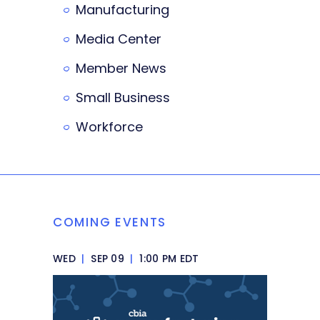
Manufacturing
Media Center
Member News
Small Business
Workforce
COMING EVENTS
WED
|
SEP 09
|
1:00 PM EDT