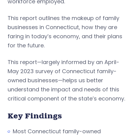
workforce employed.
This report outlines the makeup of family
businesses in Connecticut, how they are
faring in today’s economy, and their plans
for the future.
This report—largely informed by an April-
May 2023 survey of Connecticut family-
owned businesses—helps us better
understand the impact and needs of this
critical component of the state’s economy.
Key Findings
Most Connecticut family-owned