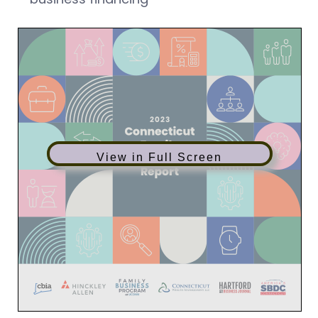
View in Full Screen