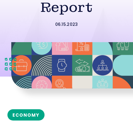
Report
06.15.2023
ECONOMY