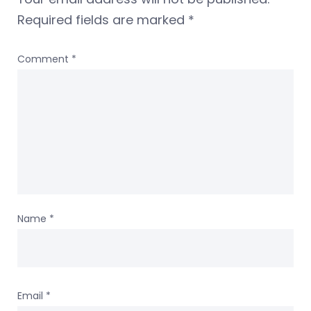
Required fields are marked
*
Comment
*
Name
*
Email
*