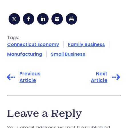
Tags:
Connecticut Economy
Family Business
Manufacturing
Small Business
Previous
Next
Article
Article
Leave a Reply
Your email address will not be published.