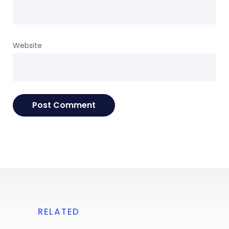
Website
RELATED