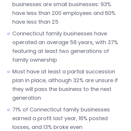
businesses are small businesses: 93%
have less than 200 employees and 60%
have less than 25
Connecticut family businesses have
operated an average 58 years, with 37%
featuring at least two generations of
family ownership
Most have at least a partial succession
plan in place, although 32% are unsure if
they will pass the business to the next
generation
71% of Connecticut family businesses
earned a profit last year, 16% posted
losses, and 13% broke even