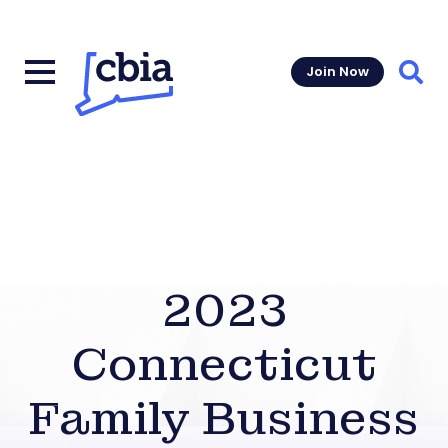
Join Now
Sear
2023
Connecticut
Family Business