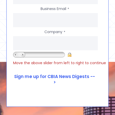
Business Email
*
Company
*
Move the above slider from left to right to continue