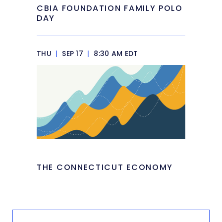
CBIA FOUNDATION FAMILY POLO
DAY
THU
|
SEP 17
|
8:30 AM EDT
THE CONNECTICUT ECONOMY