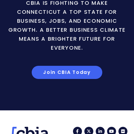
CBIA IS FIGHTING TO MAKE
CONNECTICUT A TOP STATE FOR
BUSINESS, JOBS, AND ECONOMIC
GROWTH. A BETTER BUSINESS CLIMATE
MEANS A BRIGHTER FUTURE FOR
EVERYONE.
Join CBIA Today
Facebook
Twitter
LinkedIn
YouTub
Fli