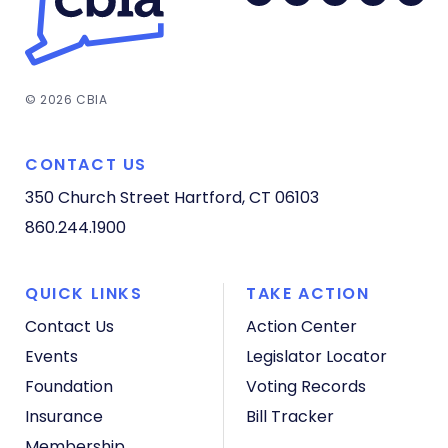
© 2026 CBIA
CONTACT US
350 Church Street
Hartford, CT 06103
860.244.1900
QUICK LINKS
TAKE ACTION
Contact Us
Action Center
Events
Legislator Locator
Foundation
Voting Records
Insurance
Bill Tracker
Membership