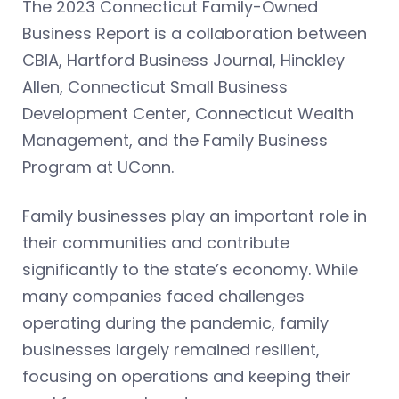
The 2023 Connecticut Family-Owned
Business Report is a collaboration between
CBIA, Hartford Business Journal, Hinckley
Allen, Connecticut Small Business
Development Center, Connecticut Wealth
Management, and the Family Business
Program at UConn.
Family businesses play an important role in
their communities and contribute
significantly to the state’s economy. While
many companies faced challenges
operating during the pandemic, family
businesses largely remained resilient,
focusing on operations and keeping their