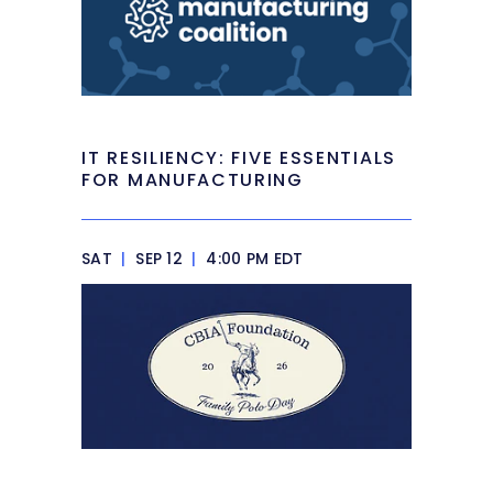
IT RESILIENCY: FIVE ESSENTIALS
FOR MANUFACTURING
SAT
|
SEP 12
|
4:00 PM EDT