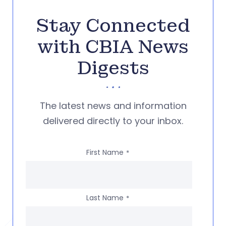
Stay Connected
with CBIA News
Digests
The latest news and information
delivered directly to your inbox.
First Name
*
Last Name
*