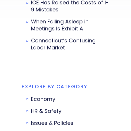
ICE Has Raised the Costs of I-
9 Mistakes
When Falling Asleep in
Meetings Is Exhibit A
Connecticut’s Confusing
Labor Market
EXPLORE BY CATEGORY
Economy
HR & Safety
Issues & Policies