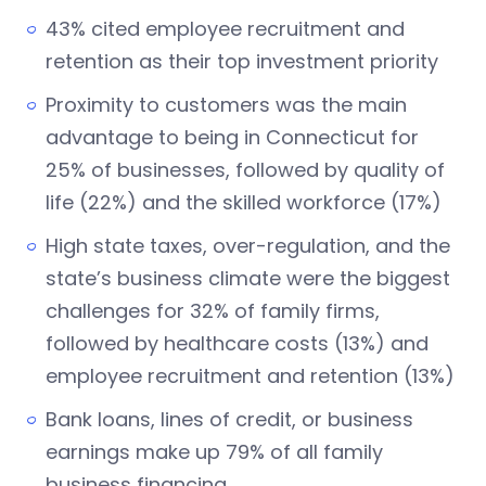
43% cited employee recruitment and
retention as their top investment priority
Proximity to customers was the main
advantage to being in Connecticut for
25% of businesses, followed by quality of
life (22%) and the skilled workforce (17%)
High state taxes, over-regulation, and the
state’s business climate were the biggest
challenges for 32% of family firms,
followed by healthcare costs (13%) and
employee recruitment and retention (13%)
Bank loans, lines of credit, or business
earnings make up 79% of all family
business financing