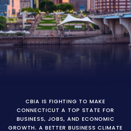
CBIA IS FIGHTING TO MAKE
CONNECTICUT A TOP STATE FOR
BUSINESS, JOBS, AND ECONOMIC
GROWTH. A BETTER BUSINESS CLIMATE