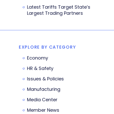
Latest Tariffs Target State’s
Largest Trading Partners
EXPLORE BY CATEGORY
Economy
HR & Safety
Issues & Policies
Manufacturing
Media Center
Member News