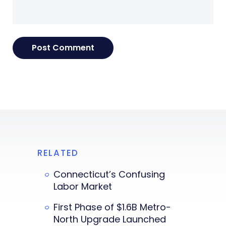
RELATED
Connecticut’s Confusing
Labor Market
First Phase of $1.6B Metro-
North Upgrade Launched