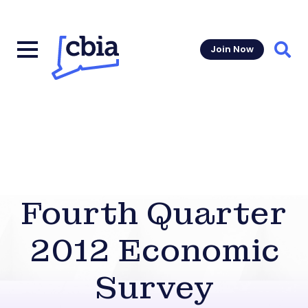
Join Now
Sear
Fourth Quarter
2012 Economic
Survey