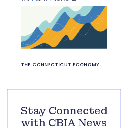
THE CONNECTICUT ECONOMY
Stay Connected
with CBIA News