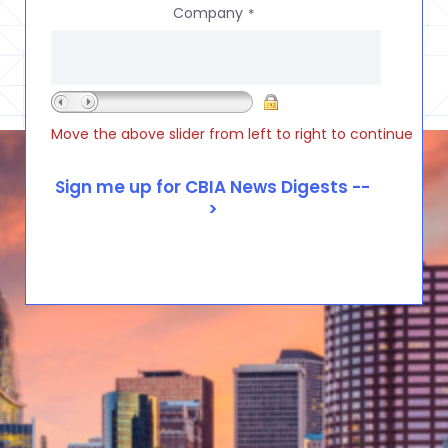
Company
*
Move the above slider from left to right to continue