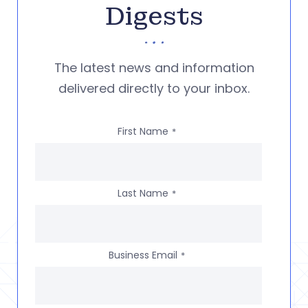
Digests
The latest news and information
delivered directly to your inbox.
First Name
*
Last Name
*
Business Email
*