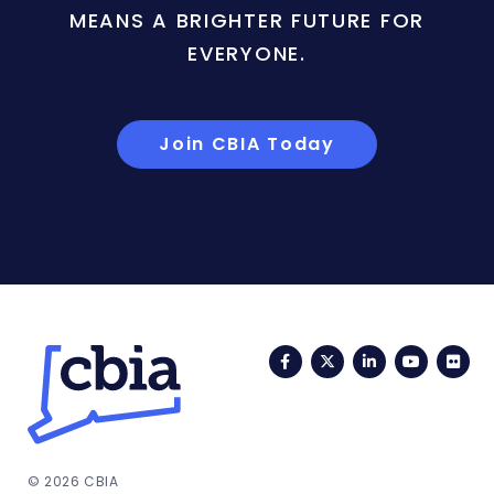
MEANS A BRIGHTER FUTURE FOR
EVERYONE.
Join CBIA Today
Facebook
Twitter
LinkedIn
YouTub
Fli
© 2026 CBIA