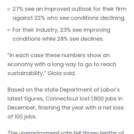
27% see an improved outlook for their firm
against 22% who see conditions declining.
For their industry, 23% see improving
conditions while 28% see declines.
“In each case these numbers show an
economy with a long way to go to reach
sustainability,” Gioia said.
Based on the state Department of Labor’s
latest figures, Connecticut lost 1,800 jobs in
December, finishing the year with a net loss
of 100 jobs.
The unemployment rate fell three-tenths of