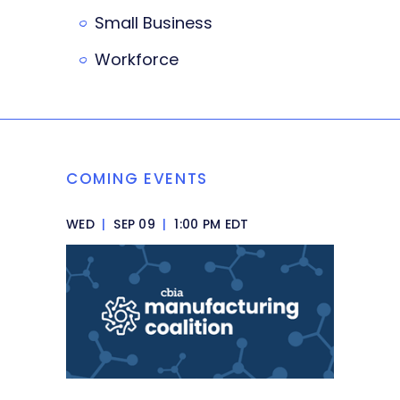
Small Business
Workforce
COMING EVENTS
WED
|
SEP 09
|
1:00 PM EDT