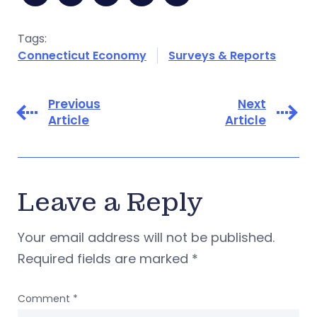
Tags:
Connecticut Economy
Surveys & Reports
Previous
Next
Article
Article
Leave a Reply
Your email address will not be published.
Required fields are marked
*
Comment
*