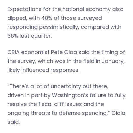
Expectations for the national economy also
dipped, with 40% of those surveyed
responding pessimistically, compared with
36% last quarter.
CBIA economist Pete Gioa said the timing of
the survey, which was in the field in January,
likely influenced responses.
“There’s a lot of uncertainty out there,
driven in part by Washington’s failure to fully
resolve the fiscal cliff issues and the
ongoing threats to defense spending,” Gioia
said.