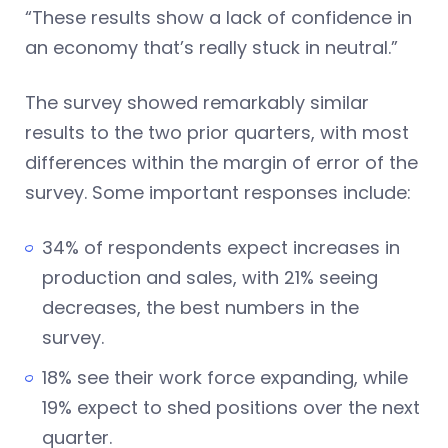
“These results show a lack of confidence in
an economy that’s really stuck in neutral.”
The survey showed remarkably similar
results to the two prior quarters, with most
differences within the margin of error of the
survey. Some important responses include:
34% of respondents expect increases in
production and sales, with 21% seeing
decreases, the best numbers in the
survey.
18% see their work force expanding, while
19% expect to shed positions over the next
quarter.