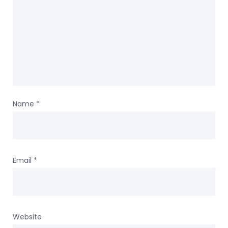
Name
*
Email
*
Website