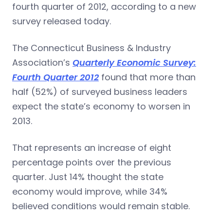
fourth quarter of 2012, according to a new
survey released today.
The Connecticut Business & Industry
Association’s
Quarterly Economic Survey:
Fourth Quarter 2012
found that more than
half (52%) of surveyed business leaders
expect the state’s economy to worsen in
2013.
That represents an increase of eight
percentage points over the previous
quarter. Just 14% thought the state
economy would improve, while 34%
believed conditions would remain stable.