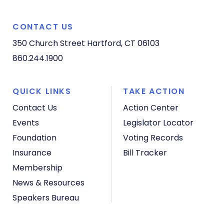
CONTACT US
350 Church Street
Hartford, CT 06103
860.244.1900
QUICK LINKS
TAKE ACTION
Contact Us
Action Center
Events
Legislator Locator
Foundation
Voting Records
Insurance
Bill Tracker
Membership
News & Resources
Speakers Bureau