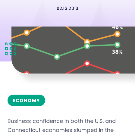
02.13.2013
ECONOMY
Business confidence in both the U.S. and
Connecticut economies slumped in the