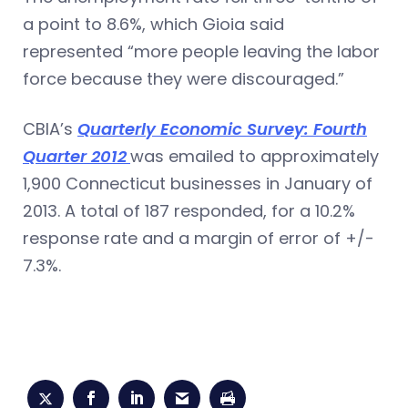
a point to 8.6%, which Gioia said
represented “more people leaving the labor
force because they were discouraged.”
CBIA’s
Quarterly Economic Survey: Fourth
Quarter 2012
was emailed to approximately
1,900 Connecticut businesses in January of
2013. A total of 187 responded, for a 10.2%
response rate and a margin of error of +/-
7.3%.