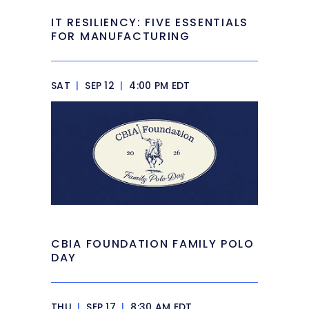
IT RESILIENCY: FIVE ESSENTIALS
FOR MANUFACTURING
SAT
|
SEP 12
|
4:00 PM EDT
CBIA FOUNDATION FAMILY POLO
DAY
THU
|
SEP 17
|
8:30 AM EDT