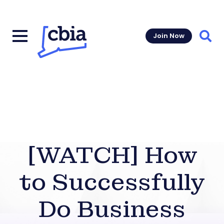
Join Now
Sear
[WATCH] How
to Successfully
Do Business