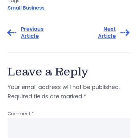
Tags:
Small Business
Previous
Next
Article
Article
Leave a Reply
Your email address will not be published.
Required fields are marked
*
Comment
*