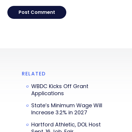
RELATED
WBDC Kicks Off Grant
Applications
State’s Minimum Wage Will
Increase 3.2% in 2027
Hartford Athletic, DOL Host
Sept. 16 Job. Fair