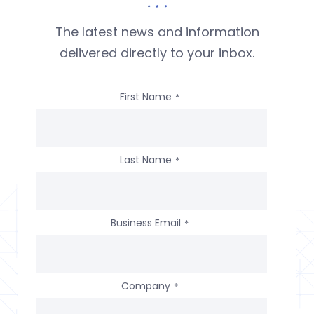
The latest news and information
delivered directly to your inbox.
First Name
*
Last Name
*
Business Email
*
Company
*