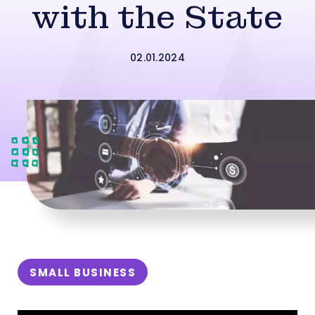
with the State
02.01.2024
SMALL BUSINESS