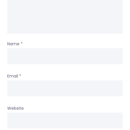
Name
*
Email
*
Website