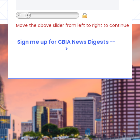
Move the above slider from left to right to continue