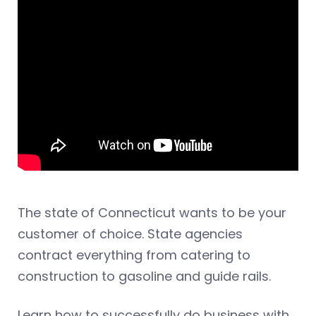
The state of Connecticut wants to be your
customer of choice. State agencies
contract everything from catering to
construction to gasoline and guide rails.
Learn how to successfully do business with