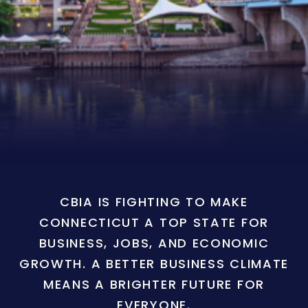
CBIA IS FIGHTING TO MAKE
CONNECTICUT A TOP STATE FOR
BUSINESS, JOBS, AND ECONOMIC
GROWTH. A BETTER BUSINESS CLIMATE
MEANS A BRIGHTER FUTURE FOR
EVERYONE.