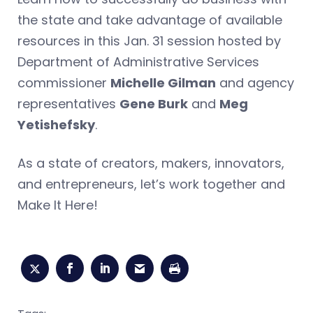
the state and take advantage of available
resources in this Jan. 31 session hosted by
Department of Administrative Services
commissioner
Michelle Gilman
and agency
representatives
Gene Burk
and
Meg
Yetishefsky
.
As a state of creators, makers, innovators,
and entrepreneurs, let’s work together and
Make It Here!