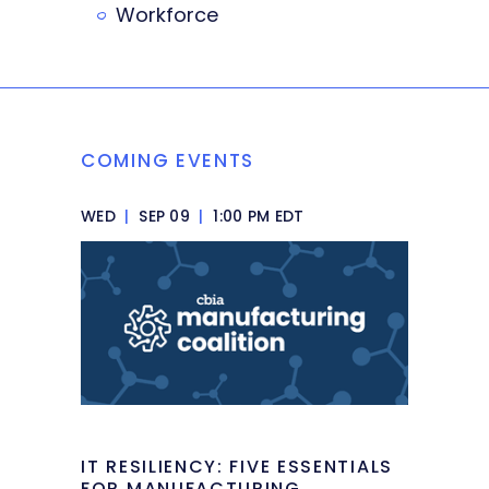
Workforce
COMING EVENTS
WED
|
SEP 09
|
1:00 PM EDT
IT RESILIENCY: FIVE ESSENTIALS
FOR MANUFACTURING