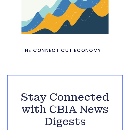
THE CONNECTICUT ECONOMY
Stay Connected
with CBIA News
Digests