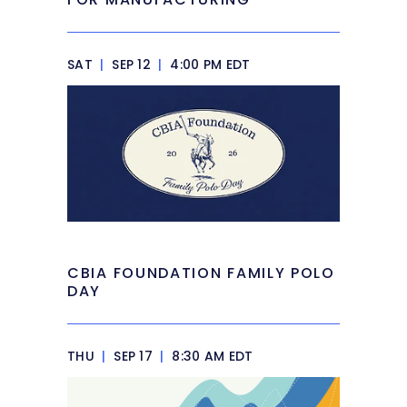
SAT
|
SEP 12
|
4:00 PM EDT
CBIA FOUNDATION FAMILY POLO
DAY
THU
|
SEP 17
|
8:30 AM EDT