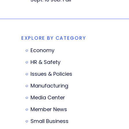
EXPLORE BY CATEGORY
Economy
HR & Safety
Issues & Policies
Manufacturing
Media Center
Member News
Small Business