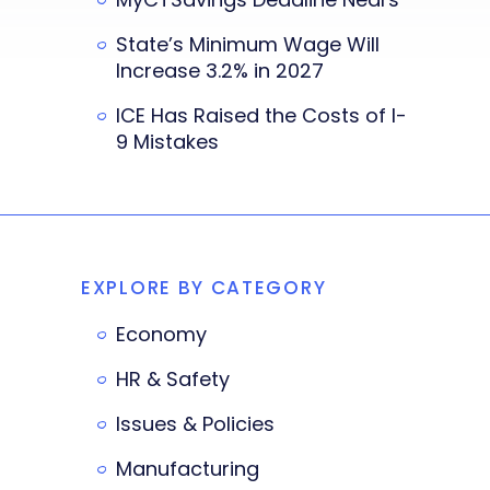
State’s Minimum Wage Will
Increase 3.2% in 2027
ICE Has Raised the Costs of I-
9 Mistakes
EXPLORE BY CATEGORY
Economy
HR & Safety
Issues & Policies
Manufacturing