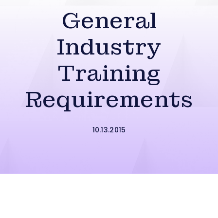
General
Industry
Training
Requirements
10.13.2015