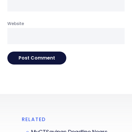
Website
RELATED
MyCTSavings Deadline Nears