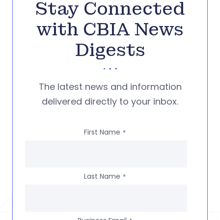
Stay Connected
with CBIA News
Digests
The latest news and information
delivered directly to your inbox.
First Name
*
Last Name
*