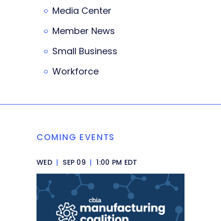
Media Center
Member News
Small Business
Workforce
COMING EVENTS
WED
|
SEP 09
|
1:00 PM EDT