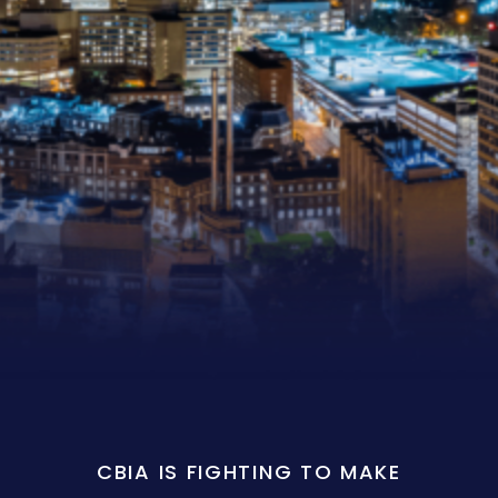
CBIA IS FIGHTING TO MAKE