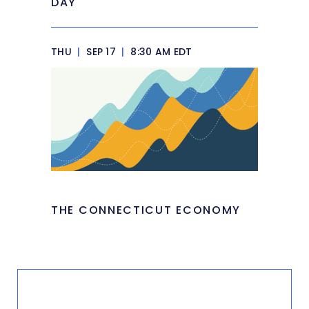
DAY
THU
|
SEP 17
|
8:30 AM EDT
THE CONNECTICUT ECONOMY