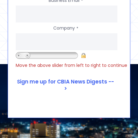
Business Email
*
Company
*
Move the above slider from left to right to continue