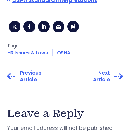
OSHA Standard Interpretations
Tags:
HR Issues & Laws
OSHA
Previous
Next
Article
Article
Leave a Reply
Your email address will not be published.