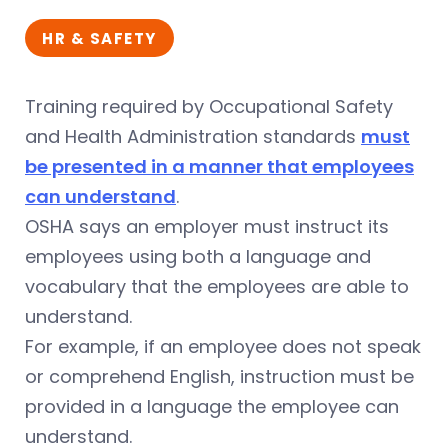
HR & SAFETY
Training required by Occupational Safety
and Health Administration standards
must
be presented in a manner that employees
can understand
.
OSHA says an employer must instruct its
employees using both a language and
vocabulary that the employees are able to
understand.
For example, if an employee does not speak
or comprehend English, instruction must be
provided in a language the employee can
understand.