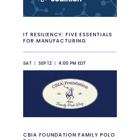
IT RESILIENCY: FIVE ESSENTIALS
FOR MANUFACTURING
SAT
|
SEP 12
|
4:00 PM EDT
CBIA FOUNDATION FAMILY POLO