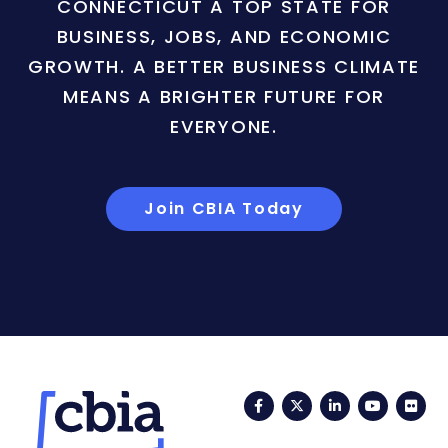
CONNECTICUT A TOP STATE FOR
BUSINESS, JOBS, AND ECONOMIC
GROWTH. A BETTER BUSINESS CLIMATE
MEANS A BRIGHTER FUTURE FOR
EVERYONE.
Join CBIA Today
Facebook
Twitter
LinkedIn
YouTub
Fli