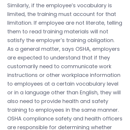
Similarly, if the employee’s vocabulary is
limited, the training must account for that
limitation. If employee are not literate, telling
them to read training materials will not
satisfy the employer’s training obligation.
As a general matter, says OSHA, employers
are expected to understand that if they
customarily need to communicate work
instructions or other workplace information
to employees at a certain vocabulary level
or in a language other than English, they will
also need to provide health and safety
training to employees in the same manner.
OSHA compliance safety and health officers
are responsible for determining whether