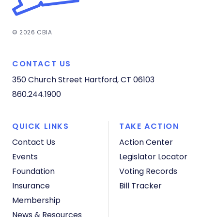
© 2026 CBIA
CONTACT US
350 Church Street
Hartford, CT 06103
860.244.1900
QUICK LINKS
TAKE ACTION
Contact Us
Action Center
Events
Legislator Locator
Foundation
Voting Records
Insurance
Bill Tracker
Membership
News & Resources