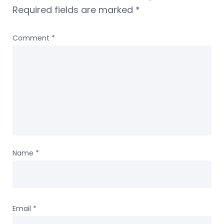
Required fields are marked
*
Comment
*
Name
*
Email
*