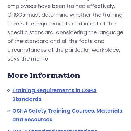
employees have been trained effectively.
CHSOs must determine whether the training
meets the requirements and intent of the
specific standard, considering the language
of the standard and all the facts and
circumstances of the particular workplace,
says the memo.
More Information
Training Requirements in OSHA
Standards
OSHA Safety Training Courses, Materials,
and Resources