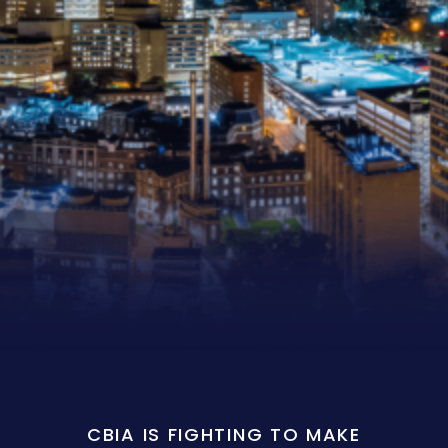
CBIA IS FIGHTING TO MAKE