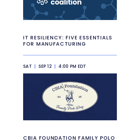
IT RESILIENCY: FIVE ESSENTIALS
FOR MANUFACTURING
SAT
|
SEP 12
|
4:00 PM EDT
CBIA FOUNDATION FAMILY POLO