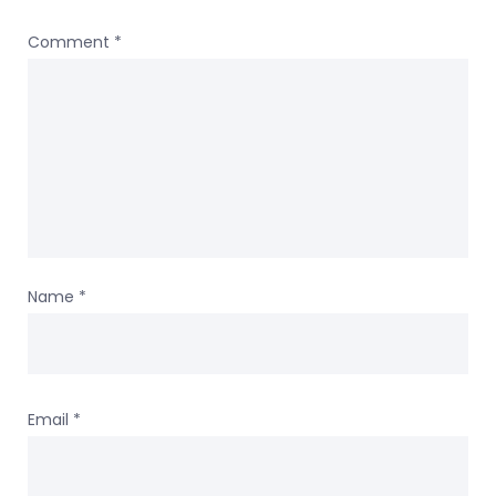
Comment
*
Name
*
Email
*