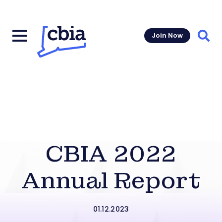
Join Now
Sear
CBIA 2022
Annual Report
01.12.2023