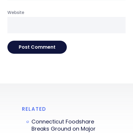
Website
RELATED
Connecticut Foodshare
Breaks Ground on Major