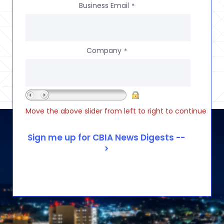
Business Email
*
Company
*
Move the above slider from left to right to continue