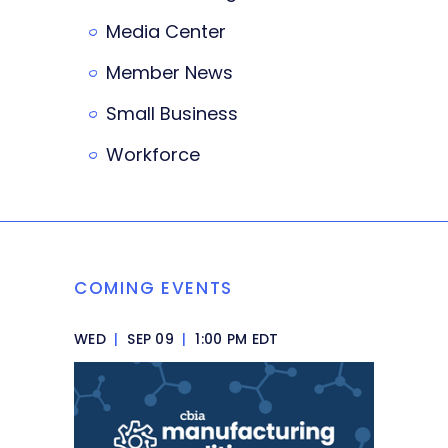
Media Center
Member News
Small Business
Workforce
COMING EVENTS
WED
|
SEP 09
|
1:00 PM EDT