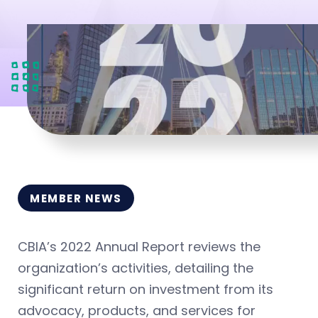
MEMBER NEWS
CBIA’s 2022 Annual Report reviews the
organization’s activities, detailing the
significant return on investment from its
advocacy, products, and services for