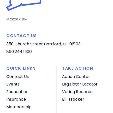
© 2026 CBIA
CONTACT US
350 Church Street
Hartford, CT 06103
860.244.1900
QUICK LINKS
TAKE ACTION
Contact Us
Action Center
Events
Legislator Locator
Foundation
Voting Records
Insurance
Bill Tracker
Membership