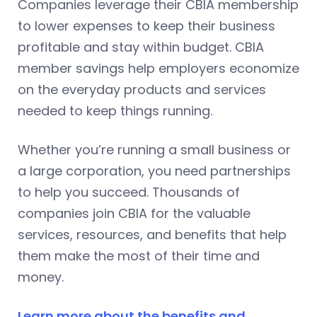
Companies leverage their CBIA membership
to lower expenses to keep their business
profitable and stay within budget. CBIA
member savings help employers economize
on the everyday products and services
needed to keep things running.
Whether you’re running a small business or
a large corporation, you need partnerships
to help you succeed. Thousands of
companies join CBIA for the valuable
services, resources, and benefits that help
them make the most of their time and
money.
Learn more about the benefits and