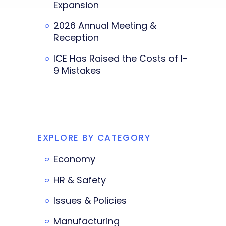
Expansion
2026 Annual Meeting &
Reception
ICE Has Raised the Costs of I-
9 Mistakes
EXPLORE BY CATEGORY
Economy
HR & Safety
Issues & Policies
Manufacturing