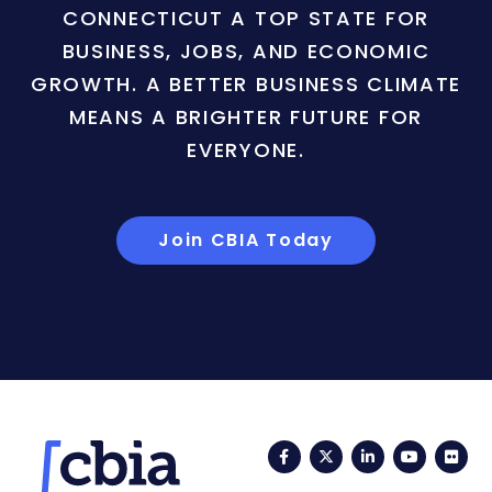
CONNECTICUT A TOP STATE FOR
BUSINESS, JOBS, AND ECONOMIC
GROWTH. A BETTER BUSINESS CLIMATE
MEANS A BRIGHTER FUTURE FOR
EVERYONE.
Join CBIA Today
Facebook
Twitter
LinkedIn
YouTub
Fli