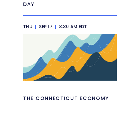
DAY
THU
|
SEP 17
|
8:30 AM EDT
THE CONNECTICUT ECONOMY