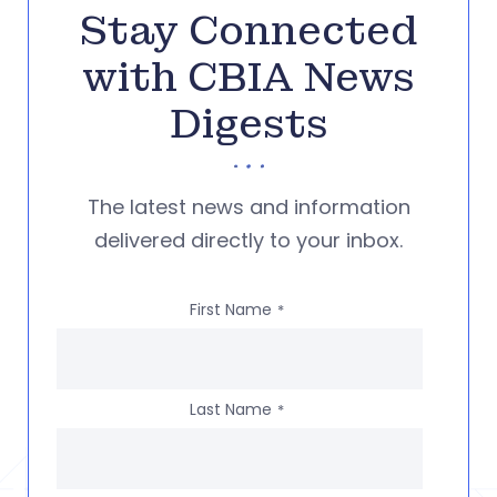
Stay Connected
with CBIA News
Digests
The latest news and information
delivered directly to your inbox.
First Name
*
Last Name
*