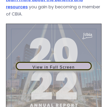
resources
you gain by becoming a member
of CBIA.
View in Full Screen