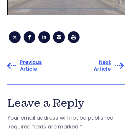
Previous
Next
Article
Article
Leave a Reply
Your email address will not be published.
Required fields are marked
*