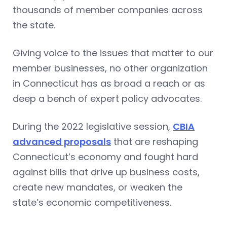
thousands of member companies across
the state.
Giving voice to the issues that matter to our
member businesses, no other organization
in Connecticut has as broad a reach or as
deep a bench of expert policy advocates.
During the 2022 legislative session,
CBIA
advanced proposals
that are reshaping
Connecticut’s economy and fought hard
against bills that drive up business costs,
create new mandates, or weaken the
state’s economic competitiveness.