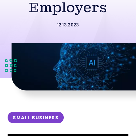
Employers
12.13.2023
SMALL BUSINESS