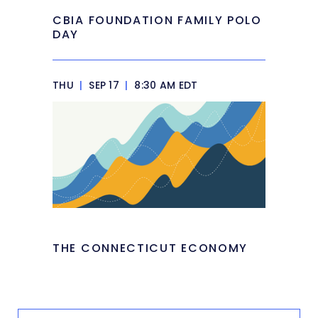
CBIA FOUNDATION FAMILY POLO
DAY
THU
|
SEP 17
|
8:30 AM EDT
THE CONNECTICUT ECONOMY