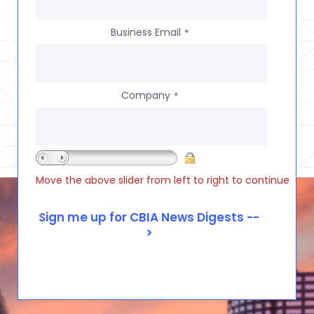
Business Email
*
Company
*
Move the above slider from left to right to continue