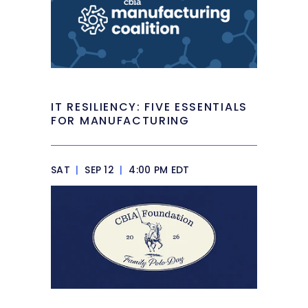
IT RESILIENCY: FIVE ESSENTIALS
FOR MANUFACTURING
SAT
|
SEP 12
|
4:00 PM EDT