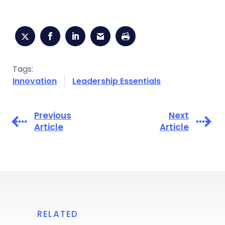
Tags:
Innovation
Leadership Essentials
Previous
Next
Article
Article
RELATED