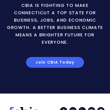
CBIA IS FIGHTING TO MAKE
CONNECTICUT A TOP STATE FOR
BUSINESS, JOBS, AND ECONOMIC
GROWTH. A BETTER BUSINESS CLIMATE
MEANS A BRIGHTER FUTURE FOR
EVERYONE.
Join CBIA Today