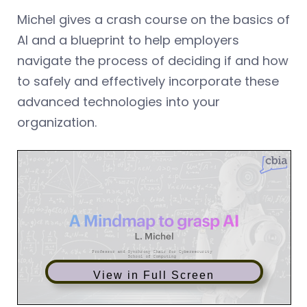
Michel gives a crash course on the basics of
AI and a blueprint to help employers
navigate the process of deciding if and how
to safely and effectively incorporate these
advanced technologies into your
organization.
View in Full Screen