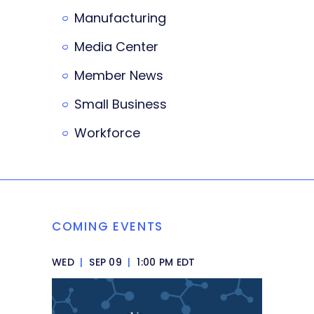
Manufacturing
Media Center
Member News
Small Business
Workforce
COMING EVENTS
WED
|
SEP 09
|
1:00 PM EDT