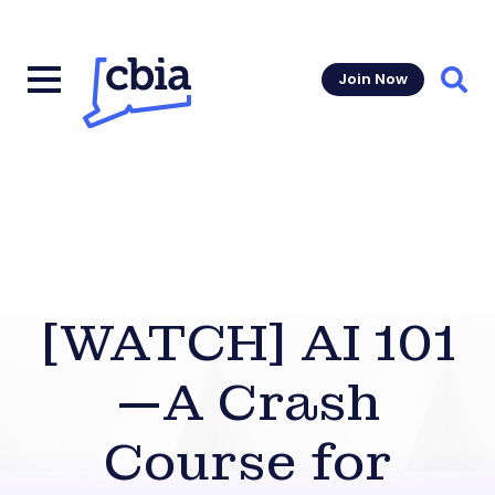
Join Now
Sear
[WATCH] AI 101
—A Crash
Course for