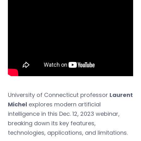
University of Connecticut professor
Laurent
Michel
explores modern artificial
intelligence in this Dec. 12, 2023 webinar,
breaking down its key features,
technologies, applications, and limitations.