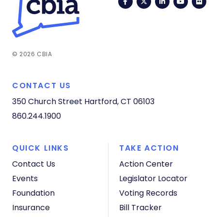
Facebook
Twitter
LinkedIn
YouTub
Fli
© 2026 CBIA
CONTACT US
350 Church Street
Hartford, CT 06103
860.244.1900
QUICK LINKS
TAKE ACTION
Contact Us
Action Center
Events
Legislator Locator
Foundation
Voting Records
Insurance
Bill Tracker