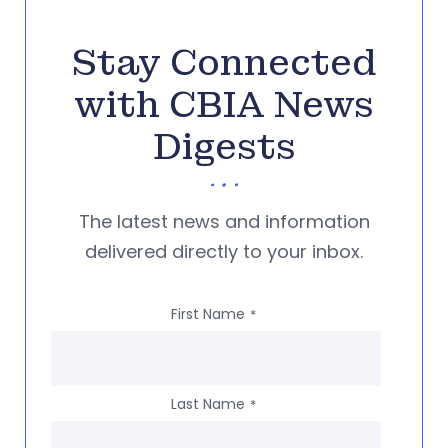
Stay Connected
with CBIA News
Digests
The latest news and information
delivered directly to your inbox.
First Name
*
Last Name
*