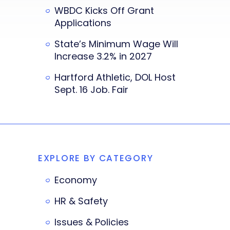
WBDC Kicks Off Grant
Applications
State’s Minimum Wage Will
Increase 3.2% in 2027
Hartford Athletic, DOL Host
Sept. 16 Job. Fair
EXPLORE BY CATEGORY
Economy
HR & Safety
Issues & Policies