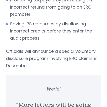
incorrect refund from going to an ERC
promoter
Saving IRS resources by disallowing
incorrect credits before they enter the
audit process
Officials will announce a special voluntary
disclosure program involving ERC claims in
December.
Werfel
“More letters will be going