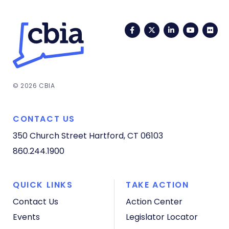
Facebook
Twitter
LinkedIn
YouTub
Fli
© 2026 CBIA
CONTACT US
350 Church Street
Hartford, CT 06103
860.244.1900
QUICK LINKS
TAKE ACTION
Contact Us
Action Center
Events
Legislator Locator