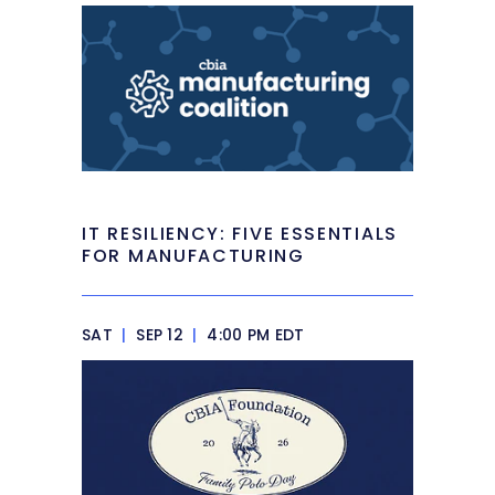
IT RESILIENCY: FIVE ESSENTIALS
FOR MANUFACTURING
SAT
|
SEP 12
|
4:00 PM EDT