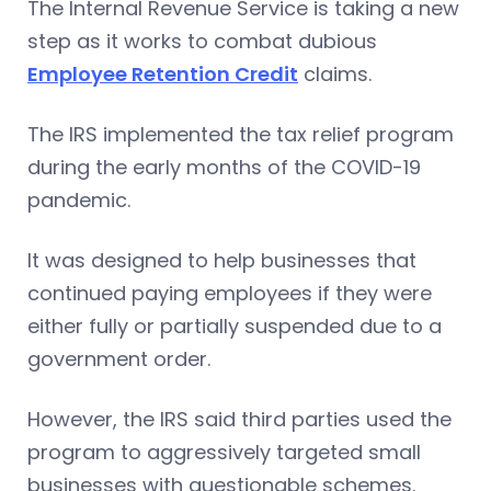
The Internal Revenue Service is taking a new
step as it works to combat dubious
Employee Retention Credit
claims.
The IRS implemented the tax relief program
during the early months of the COVID-19
pandemic.
It was designed to help businesses that
continued paying employees if they were
either fully or partially suspended due to a
government order.
However, the IRS said third parties used the
program to aggressively targeted small
businesses with questionable schemes.