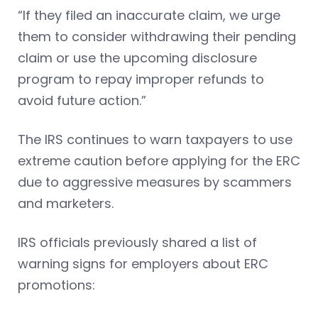
“If they filed an inaccurate claim, we urge
them to consider withdrawing their pending
claim or use the upcoming disclosure
program to repay improper refunds to
avoid future action.”
The IRS continues to warn taxpayers to use
extreme caution before applying for the ERC
due to aggressive measures by scammers
and marketers.
IRS officials previously shared a list of
warning signs for employers about ERC
promotions: