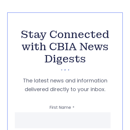
Stay Connected
with CBIA News
Digests
The latest news and information
delivered directly to your inbox.
First Name
*