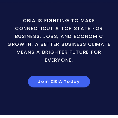
CBIA IS FIGHTING TO MAKE
CONNECTICUT A TOP STATE FOR
BUSINESS, JOBS, AND ECONOMIC
GROWTH. A BETTER BUSINESS CLIMATE
MEANS A BRIGHTER FUTURE FOR
EVERYONE.
Join CBIA Today