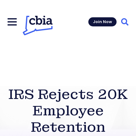
Join Now
Sear
IRS Rejects 20K
Employee
Retention