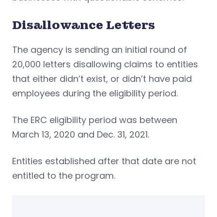
Disallowance Letters
The agency is sending an initial round of
20,000 letters disallowing claims to entities
that either didn’t exist, or didn’t have paid
employees during the eligibility period.
The ERC eligibility period was between
March 13, 2020 and Dec. 31, 2021.
Entities established after that date are not
entitled to the program.