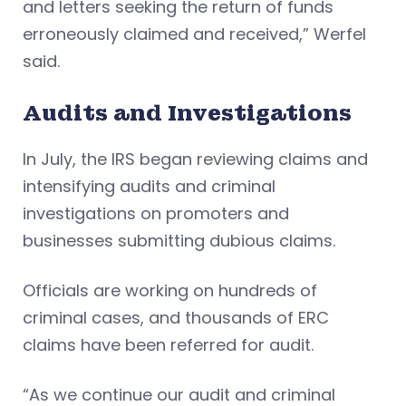
and letters seeking the return of funds
erroneously claimed and received,” Werfel
said.
Audits and Investigations
In July, the IRS began reviewing claims and
intensifying audits and criminal
investigations on promoters and
businesses submitting dubious claims.
Officials are working on hundreds of
criminal cases, and thousands of ERC
claims have been referred for audit.
“As we continue our audit and criminal