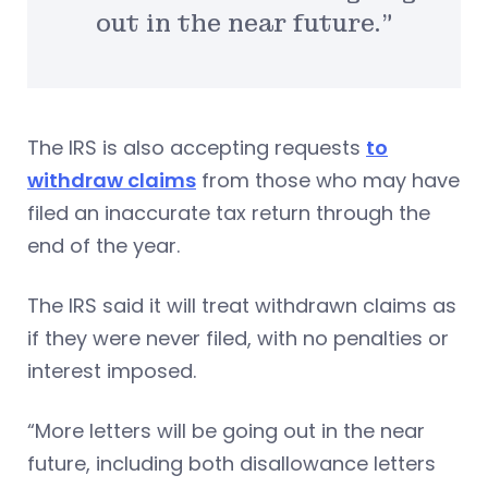
out in the near future.”
The IRS is also accepting requests
to
withdraw claims
from those who may have
filed an inaccurate tax return through the
end of the year.
The IRS said it will treat withdrawn claims as
if they were never filed, with no penalties or
interest imposed.
“More letters will be going out in the near
future, including both disallowance letters