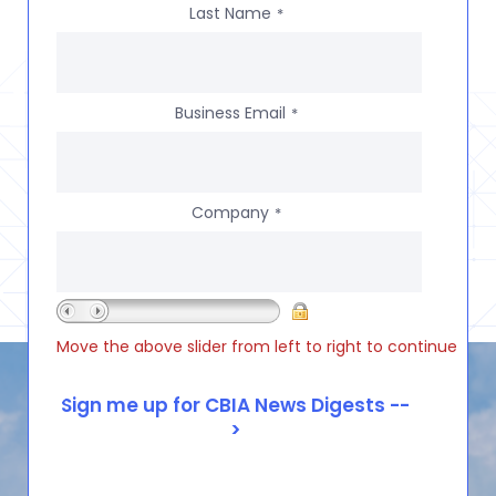
Last Name
*
Business Email
*
Company
*
Move the above slider from left to right to continue