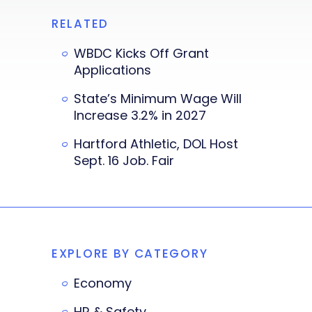
RELATED
WBDC Kicks Off Grant
Applications
State’s Minimum Wage Will
Increase 3.2% in 2027
Hartford Athletic, DOL Host
Sept. 16 Job. Fair
EXPLORE BY CATEGORY
Economy
HR & Safety