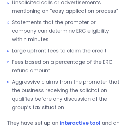
Unsolicited calls or advertisements
mentioning an “easy application process”
Statements that the promoter or
company can determine ERC eligibility
within minutes
Large upfront fees to claim the credit
Fees based on a percentage of the ERC
refund amount
Aggressive claims from the promoter that
the business receiving the solicitation
qualifies before any discussion of the
group’s tax situation
They have set up an
interactive tool
and an