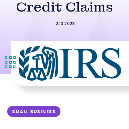
Credit Claims
12.13.2023
SMALL BUSINESS