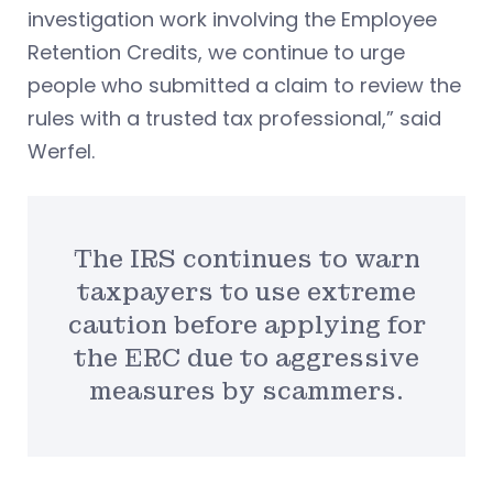
investigation work involving the Employee
Retention Credits, we continue to urge
people who submitted a claim to review the
rules with a trusted tax professional,” said
Werfel.
The IRS continues to warn
taxpayers to use extreme
caution before applying for
the ERC due to aggressive
measures by scammers.