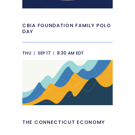
CBIA FOUNDATION FAMILY POLO
DAY
THU
|
SEP 17
|
8:30 AM EDT
THE CONNECTICUT ECONOMY