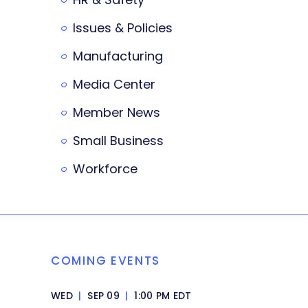
Issues & Policies
Manufacturing
Media Center
Member News
Small Business
Workforce
COMING EVENTS
WED
|
SEP 09
|
1:00 PM EDT