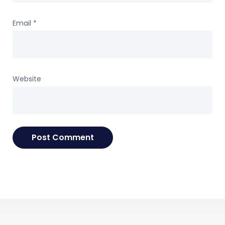
Email
*
Website