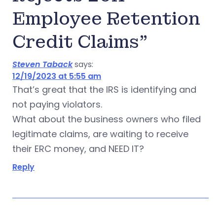
Employee Retention
Credit Claims”
Steven Taback
says:
12/19/2023 at 5:55 am
That’s great that the IRS is identifying and
not paying violators.
What about the business owners who filed
legitimate claims, are waiting to receive
their ERC money, and NEED IT?
Reply