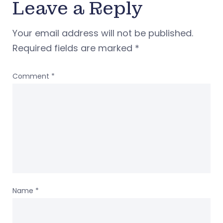
Leave a Reply
Your email address will not be published.
Required fields are marked
*
Comment
*
Name
*