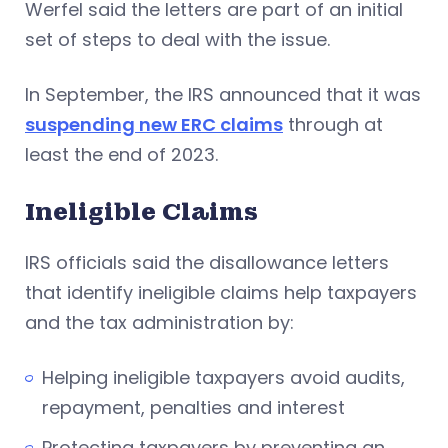
Werfel said the letters are part of an initial
set of steps to deal with the issue.
In September, the IRS announced that it was
suspending new ERC claims
through at
least the end of 2023.
Ineligible Claims
IRS officials said the disallowance letters
that identify ineligible claims help taxpayers
and the tax administration by:
Helping ineligible taxpayers avoid audits,
repayment, penalties and interest
Protecting taxpayers by preventing an