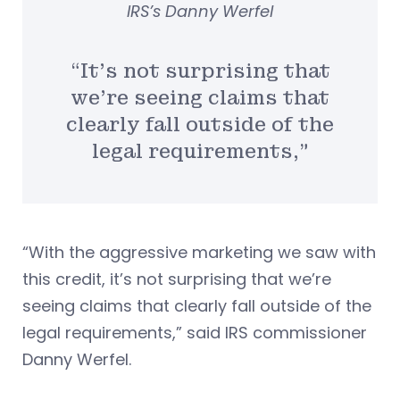
IRS’s Danny Werfel
“It’s not surprising that
we’re seeing claims that
clearly fall outside of the
legal requirements,”
“With the aggressive marketing we saw with
this credit, it’s not surprising that we’re
seeing claims that clearly fall outside of the
legal requirements,” said IRS commissioner
Danny Werfel.