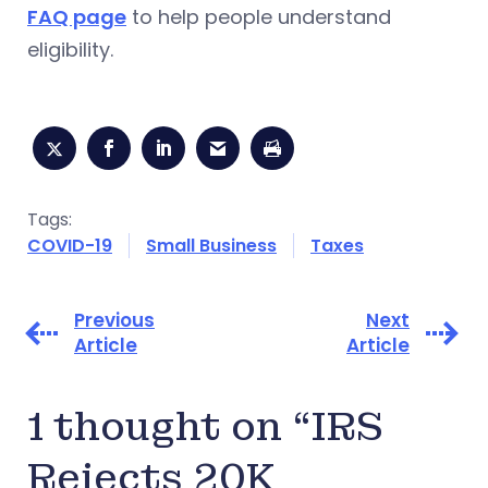
FAQ page
to help people understand
eligibility.
Tags:
COVID-19
Small Business
Taxes
Previous
Next
Article
Article
1 thought on “IRS
Rejects 20K