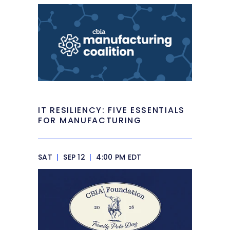
IT RESILIENCY: FIVE ESSENTIALS
FOR MANUFACTURING
SAT
|
SEP 12
|
4:00 PM EDT