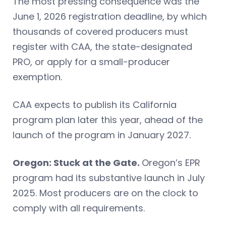
The most pressing consequence was the
June 1, 2026 registration deadline, by which
thousands of covered producers must
register with CAA, the state-designated
PRO, or apply for a small-producer
exemption.
CAA expects to publish its California
program plan later this year, ahead of the
launch of the program in January 2027.
Oregon: Stuck at the Gate.
Oregon’s EPR
program had its substantive launch in July
2025. Most producers are on the clock to
comply with all requirements.