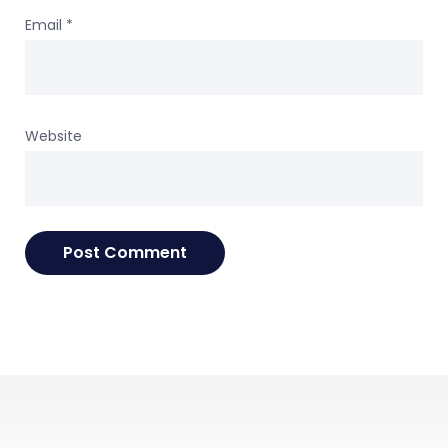
Email
*
Website