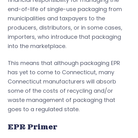
end-of-life of single-use packaging from
municipalities and taxpayers to the
producers, distributors, or in some cases,
importers, who introduce that packaging
into the marketplace.
This means that although packaging EPR
has yet to come to Connecticut, many
Connecticut manufacturers will absorb
some of the costs of recycling and/or
waste management of packaging that
goes to a regulated state.
EPR Primer