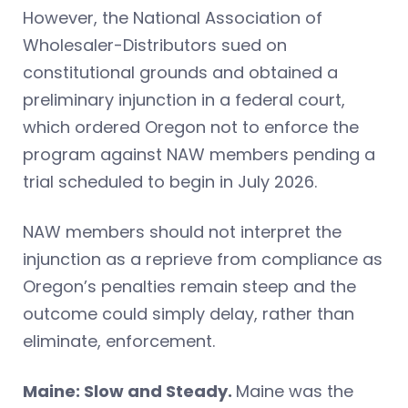
However, the National Association of
Wholesaler-Distributors sued on
constitutional grounds and obtained a
preliminary injunction in a federal court,
which ordered Oregon not to enforce the
program against NAW members pending a
trial scheduled to begin in July 2026.
NAW members should not interpret the
injunction as a reprieve from compliance as
Oregon’s penalties remain steep and the
outcome could simply delay, rather than
eliminate, enforcement.
Maine: Slow and Steady.
Maine was the