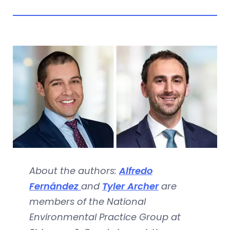
About the authors:
Alfredo
Fernández
and
Tyler Archer
are
members of the National
Environmental Practice Group at