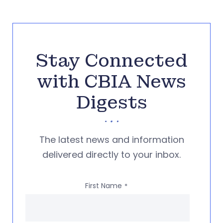
Stay Connected
with CBIA News
Digests
The latest news and information
delivered directly to your inbox.
First Name
*