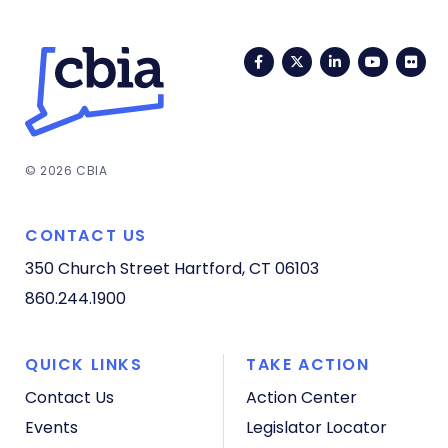
Facebook
Twitter
LinkedIn
YouTub
Fli
© 2026 CBIA
CONTACT US
350 Church Street
Hartford, CT 06103
860.244.1900
QUICK LINKS
TAKE ACTION
Contact Us
Action Center
Events
Legislator Locator