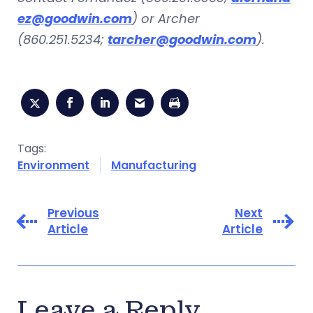
ez@goodwin.com
) or Archer
(860.251.5234;
tarcher@goodwin.com
).
Tags:
Environment
Manufacturing
Previous
Next
Article
Article
Leave a Reply