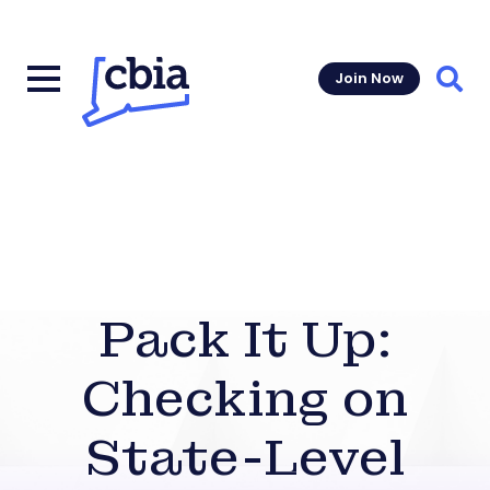
Join Now
Sear
Pack It Up:
Checking on
State-Level