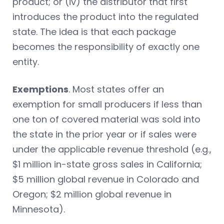
product; or (iv) the distributor that first
introduces the product into the regulated
state. The idea is that each package
becomes the responsibility of exactly one
entity.
Exemptions
. Most states offer an
exemption for small producers if less than
one ton of covered material was sold into
the state in the prior year or if sales were
under the applicable revenue threshold (e.g.,
$1 million in-state gross sales in California;
$5 million global revenue in Colorado and
Oregon; $2 million global revenue in
Minnesota).