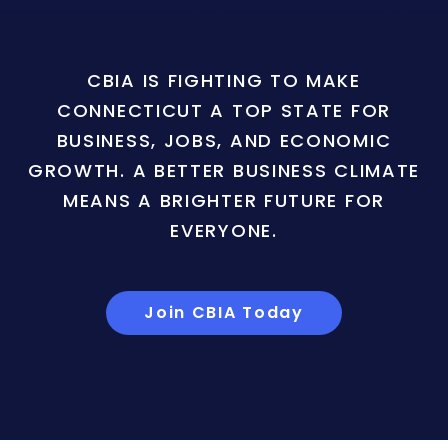
CBIA IS FIGHTING TO MAKE
CONNECTICUT A TOP STATE FOR
BUSINESS, JOBS, AND ECONOMIC
GROWTH. A BETTER BUSINESS CLIMATE
MEANS A BRIGHTER FUTURE FOR
EVERYONE.
Join CBIA Today