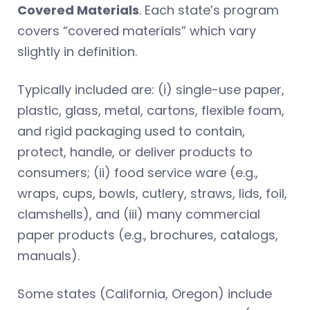
Covered Materials
. Each state’s program
covers “covered materials” which vary
slightly in definition.
Typically included are: (i) single-use paper,
plastic, glass, metal, cartons, flexible foam,
and rigid packaging used to contain,
protect, handle, or deliver products to
consumers; (ii) food service ware (e.g.,
wraps, cups, bowls, cutlery, straws, lids, foil,
clamshells), and (iii) many commercial
paper products (e.g., brochures, catalogs,
manuals).
Some states (California, Oregon) include