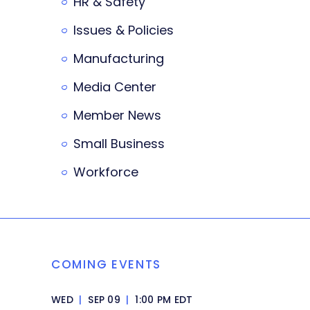
HR & Safety
Issues & Policies
Manufacturing
Media Center
Member News
Small Business
Workforce
COMING EVENTS
WED
|
SEP 09
|
1:00 PM EDT