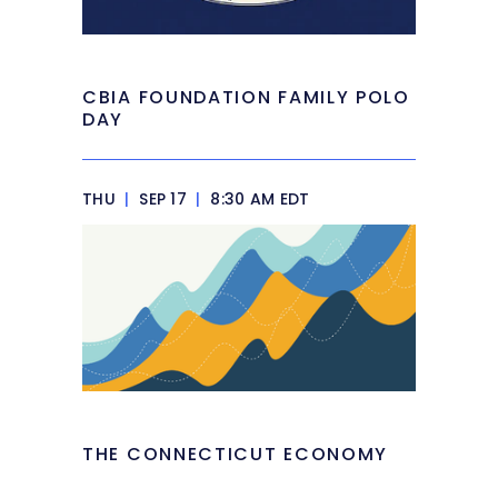
CBIA FOUNDATION FAMILY POLO
DAY
THU
|
SEP 17
|
8:30 AM EDT
THE CONNECTICUT ECONOMY