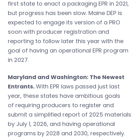
first state to enact a packaging EPR in 2021,
but progress has been slow. Maine DEP is
expected to engage its version of a PRO
soon with producer registration and
reporting to follow later this year with the
goal of having an operational EPR program
in 2027.
Maryland and Washington: The Newest
Entrants.
With EPR laws passed just last
year, these states have ambitious goals
of requiring producers to register and
submit a simplified report of 2025 materials
by July 1, 2026, and having operational
programs by 2028 and 2030, respectively.