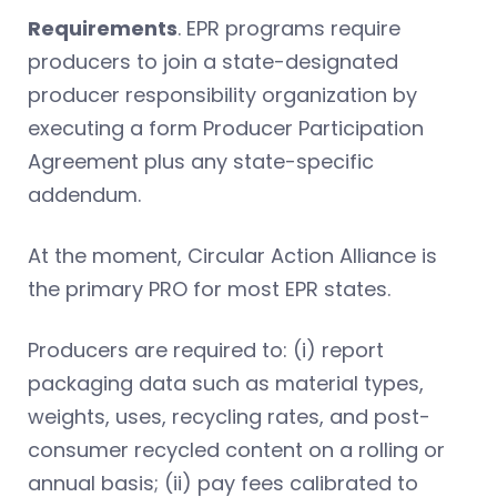
Requirements
. EPR programs require
producers to join a state-designated
producer responsibility organization by
executing a form Producer Participation
Agreement plus any state-specific
addendum.
At the moment, Circular Action Alliance is
the primary PRO for most EPR states.
Producers are required to: (i) report
packaging data such as material types,
weights, uses, recycling rates, and post-
consumer recycled content on a rolling or
annual basis; (ii) pay fees calibrated to