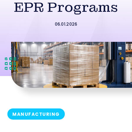
EPR Programs
06.01.2026
MANUFACTURING