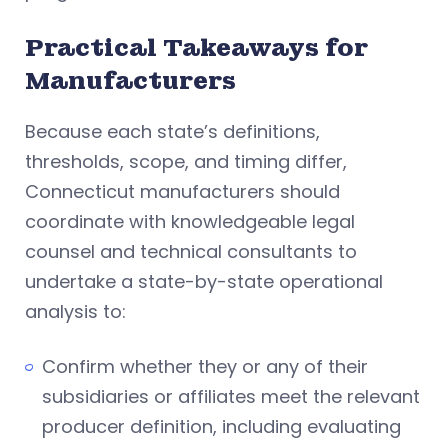
Practical Takeaways for
Manufacturers
Because each state’s definitions,
thresholds, scope, and timing differ,
Connecticut manufacturers should
coordinate with knowledgeable legal
counsel and technical consultants to
undertake a state-by-state operational
analysis to:
Confirm whether they or any of their
subsidiaries or affiliates meet the relevant
producer definition, including evaluating