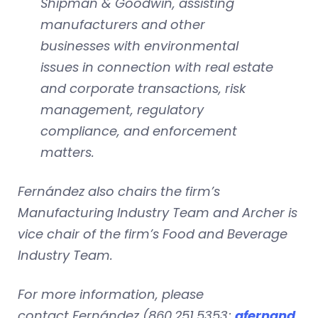
Shipman & Goodwin, assisting
manufacturers and other
businesses with environmental
issues in connection with real estate
and corporate transactions, risk
management, regulatory
compliance, and enforcement
matters.
Fernández also chairs the firm’s
Manufacturing Industry Team and Archer is
vice chair of the firm’s Food and Beverage
Industry Team.
For more information, please
contact Fernández (860.251.5353;
afernand