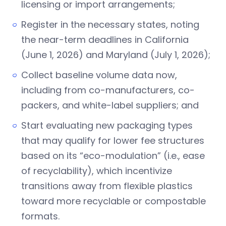
licensing or import arrangements;
Register in the necessary states, noting
the near-term deadlines in California
(June 1, 2026) and Maryland (July 1, 2026);
Collect baseline volume data now,
including from co-manufacturers, co-
packers, and white-label suppliers; and
Start evaluating new packaging types
that may qualify for lower fee structures
based on its “eco-modulation” (i.e., ease
of recyclability), which incentivize
transitions away from flexible plastics
toward more recyclable or compostable
formats.