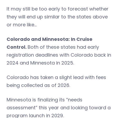
It may still be too early to forecast whether
they will end up similar to the states above
or more like…
Colorado and Minnesota: In Cruise
Control.
Both of these states had early
registration deadlines with Colorado back in
2024 and Minnesota in 2025.
Colorado has taken a slight lead with fees
being collected as of 2026.
Minnesota is finalizing its “needs
assessment” this year and looking toward a
program launch in 2029.