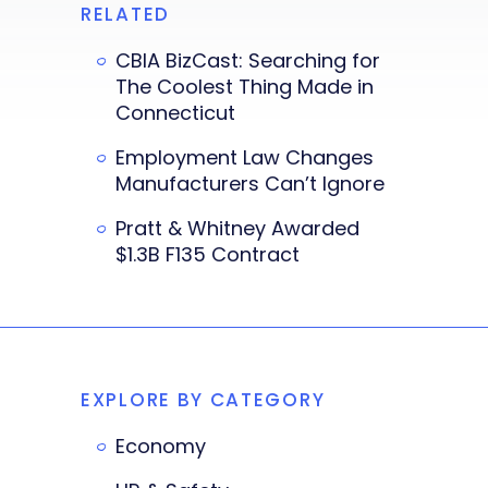
RELATED
CBIA BizCast: Searching for
The Coolest Thing Made in
Connecticut
Employment Law Changes
Manufacturers Can’t Ignore
Pratt & Whitney Awarded
$1.3B F135 Contract
EXPLORE BY CATEGORY
Economy