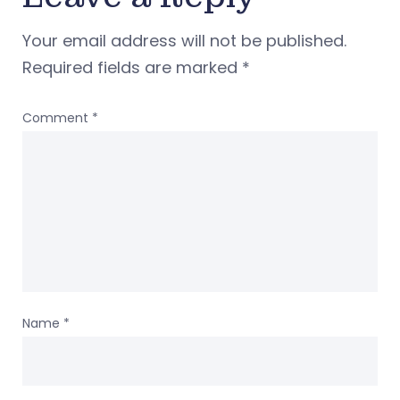
Your email address will not be published.
Required fields are marked
*
Comment
*
Name
*