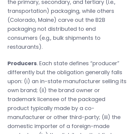
the primary, secondary, and tertiary (i.e.,
transportation) packaging, while others
(Colorado, Maine) carve out the B2B
packaging not distributed to end
consumers (e.g., bulk shipments to
restaurants).
Producers
. Each state defines “producer”
differently but the obligation generally falls
upon: (i) an in-state manufacturer selling its
own brand; (ii) the brand owner or
trademark licensee of the packaged
product typically made by a co-
manufacturer or other third-party; (iii) the
domestic importer of a foreign-made