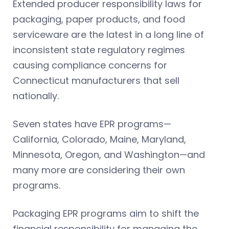
Extended producer responsibility laws for
packaging, paper products, and food
serviceware are the latest in a long line of
inconsistent state regulatory regimes
causing compliance concerns for
Connecticut manufacturers that sell
nationally.
Seven states have EPR programs—
California, Colorado, Maine, Maryland,
Minnesota, Oregon, and Washington—and
many more are considering their own
programs.
Packaging EPR programs aim to shift the
financial responsibility for managing the