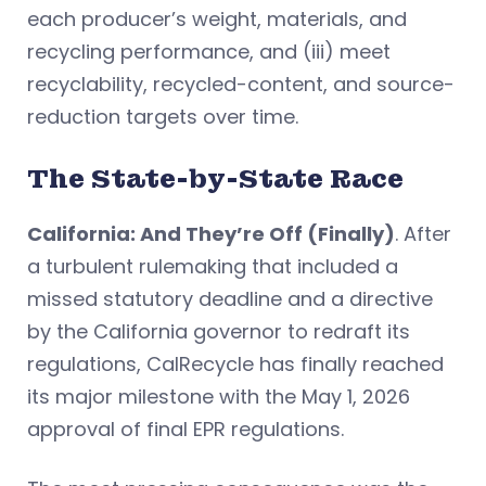
each producer’s weight, materials, and
recycling performance, and (iii) meet
recyclability, recycled-content, and source-
reduction targets over time.
The State-by-State Race
California: And They’re Off (Finally)
. After
a turbulent rulemaking that included a
missed statutory deadline and a directive
by the California governor to redraft its
regulations, CalRecycle has finally reached
its major milestone with the May 1, 2026
approval of final EPR regulations.