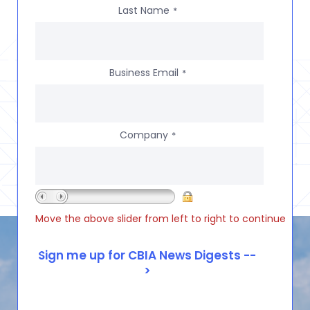
Last Name
*
Business Email
*
Company
*
Move the above slider from left to right to continue