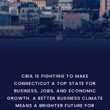
CBIA IS FIGHTING TO MAKE
CONNECTICUT A TOP STATE FOR
BUSINESS, JOBS, AND ECONOMIC
GROWTH. A BETTER BUSINESS CLIMATE
MEANS A BRIGHTER FUTURE FOR