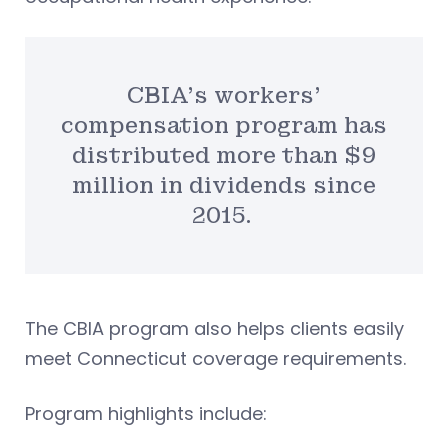
CBIA’s workers’
compensation program has
distributed more than $9
million in dividends since
2015.
The CBIA program also helps clients easily
meet Connecticut coverage requirements.
Program highlights include: