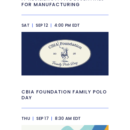
FOR MANUFACTURING
SAT
|
SEP 12
|
4:00 PM EDT
CBIA FOUNDATION FAMILY POLO
DAY
THU
|
SEP 17
|
8:30 AM EDT