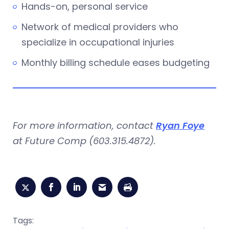
Hands-on, personal service
Network of medical providers who
specialize in occupational injuries
Monthly billing schedule eases budgeting
For more information, contact
Ryan Foye
at Future Comp (603.315.4872).
Tags: