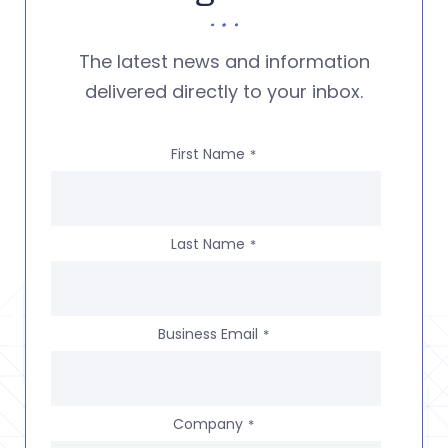
The latest news and information
delivered directly to your inbox.
First Name
*
Last Name
*
Business Email
*
Company
*