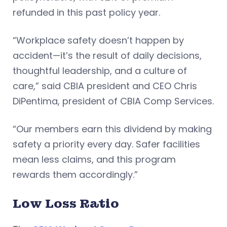
refunded in this past policy year.
“Workplace safety doesn’t happen by
accident—it’s the result of daily decisions,
thoughtful leadership, and a culture of
care,” said CBIA president and CEO Chris
DiPentima, president of CBIA Comp Services.
“Our members earn this dividend by making
safety a priority every day. Safer facilities
mean less claims, and this program
rewards them accordingly.”
Low Loss Ratio