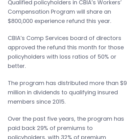
Qualified policyholders in CBIA’s Workers’
Compensation Program will share an
$800,000 experience refund this year.
CBIA’s Comp Services board of directors
approved the refund this month for those
policyholders with loss ratios of 50% or
better.
The program has distributed more than $9
million in dividends to qualifying insured
members since 2015.
Over the past five years, the program has
paid back 29% of premiums to
policyholders, with 32% of premium