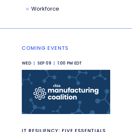
Workforce
COMING EVENTS
WED
|
SEP 09
|
1:00 PM EDT
IT RESILIENCY: FIVE ESSENTIALS