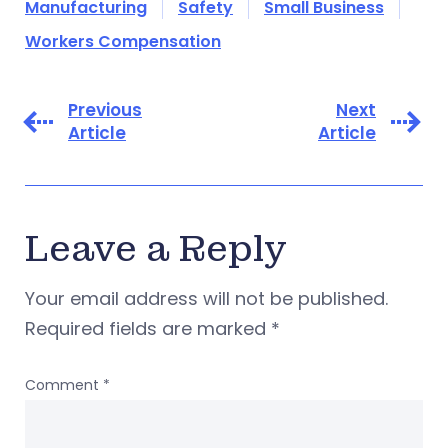
Manufacturing
Safety
Small Business
Workers Compensation
Previous
Next
Article
Article
Leave a Reply
Your email address will not be published.
Required fields are marked
*
Comment
*