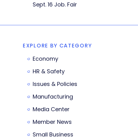
Sept. 16 Job. Fair
EXPLORE BY CATEGORY
Economy
HR & Safety
Issues & Policies
Manufacturing
Media Center
Member News
Small Business