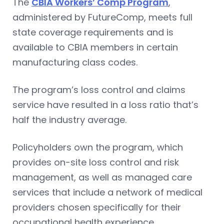
The
CBIA Workers’ Comp Program
,
administered by FutureComp, meets full
state coverage requirements and is
available to CBIA members in certain
manufacturing class codes.
The program’s loss control and claims
service have resulted in a loss ratio that’s
half the industry average.
Policyholders own the program, which
provides on-site loss control and risk
management, as well as managed care
services that include a network of medical
providers chosen specifically for their
occupational health experience.