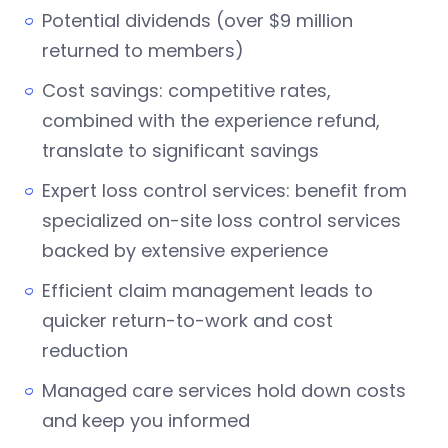
Potential dividends (over $9 million
returned to members)
Cost savings: competitive rates,
combined with the experience refund,
translate to significant savings
Expert loss control services: benefit from
specialized on-site loss control services
backed by extensive experience
Efficient claim management leads to
quicker return-to-work and cost
reduction
Managed care services hold down costs
and keep you informed