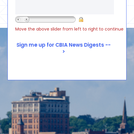
Move the above slider from left to right to continue