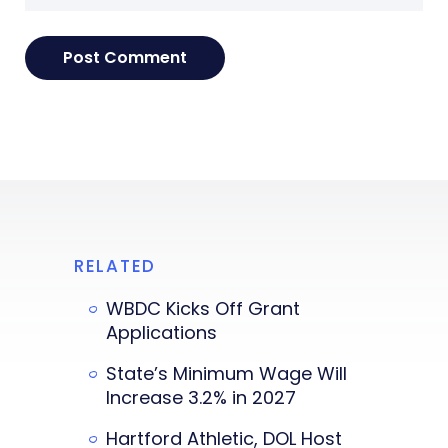
RELATED
WBDC Kicks Off Grant
Applications
State’s Minimum Wage Will
Increase 3.2% in 2027
Hartford Athletic, DOL Host