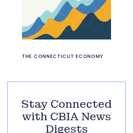
THE CONNECTICUT ECONOMY
Stay Connected
with CBIA News
Digests