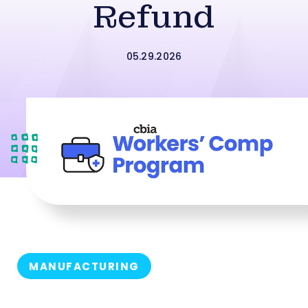
Refund
05.29.2026
MANUFACTURING