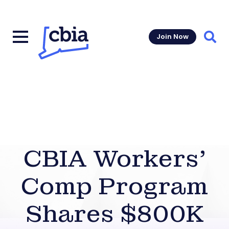
Join Now
Sear
CBIA Workers’
Comp Program
Shares $800K