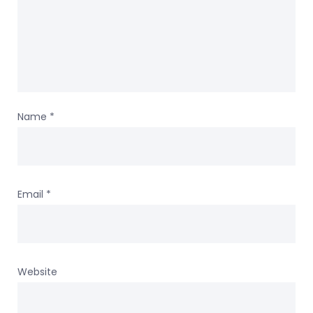
Name
*
Email
*
Website