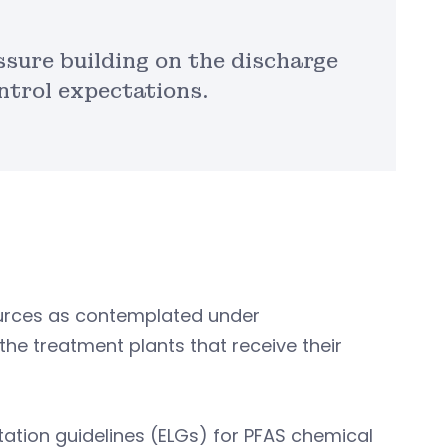
ssure building on the discharge
ntrol expectations.
ources as contemplated under
e treatment plants that receive their
itation guidelines (ELGs) for PFAS chemical