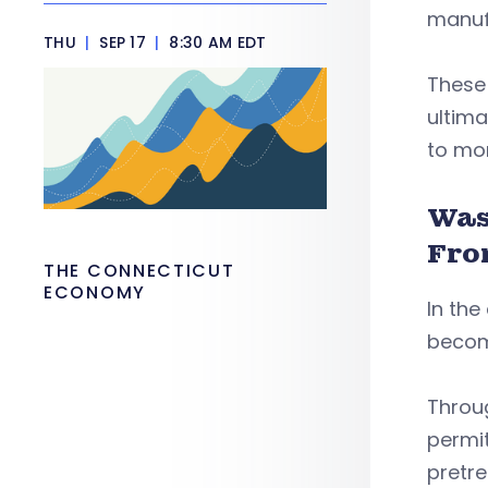
manufa
THU
|
SEP 17
|
8:30 AM EDT
These
ultima
to mo
Was
Fro
THE CONNECTICUT
ECONOMY
In the
becom
Throu
permit
pretr