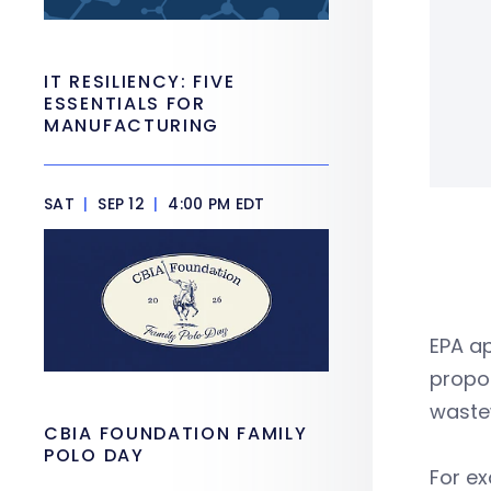
IT RESILIENCY: FIVE
ESSENTIALS FOR
MANUFACTURING
SAT
|
SEP 12
|
4:00 PM EDT
EPA a
propos
waste
CBIA FOUNDATION FAMILY
POLO DAY
For ex