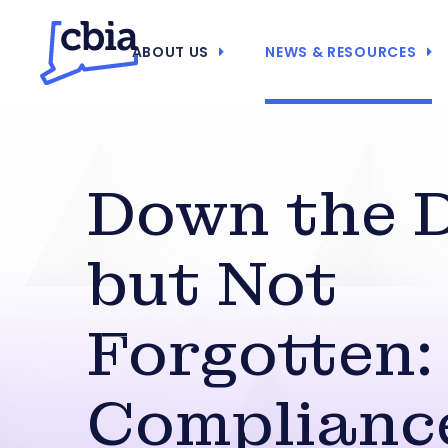
ABOUT US
NEWS & RESOURCES
Down the 
but Not
Forgotten:
Compliance