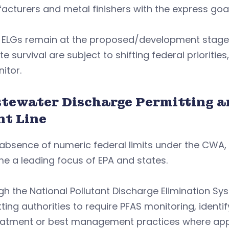
cturers and metal finishers with the express goal
 ELGs remain at the proposed/development stage,
te survival are subject to shifting federal priorit
nitor.
tewater Discharge Permitting a
nt Line
 absence of numeric federal limits under the CWA
e a leading focus of EPA and states.
gh the National Pollutant Discharge Elimination 
ting authorities to require PFAS monitoring, ident
eatment or best management practices where app