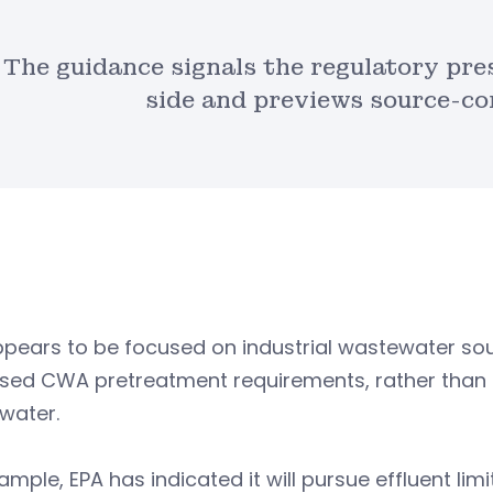
The guidance signals the regulatory pre
side and previews source-co
ppears to be focused on industrial wastewater s
ed CWA pretreatment requirements, rather than th
water.
ample, EPA has indicated it will pursue effluent lim