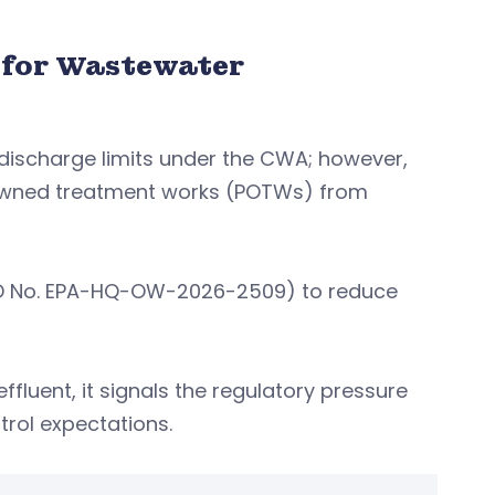
 for Wastewater
 discharge limits under the CWA; however,
 owned treatment works (POTWs) from
t ID No. EPA-HQ-OW-2026-2509) to reduce
fluent, it signals the regulatory pressure
trol expectations.