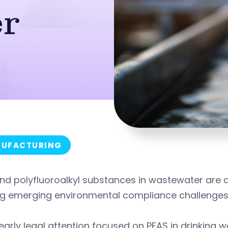
r
UFACTURING
nd polyfluoroalkyl substances in wastewater are 
g emerging environmental compliance challenges 
early legal attention focused on PFAS in drinking 