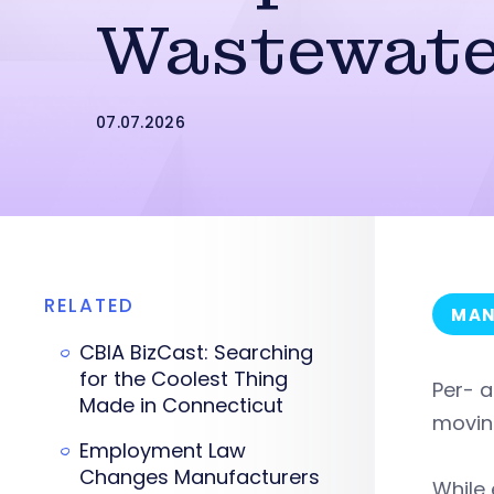
Wastewate
07.07.2026
RELATED
MAN
CBIA BizCast: Searching
for the Coolest Thing
Per- a
Made in Connecticut
movin
Employment Law
Changes Manufacturers
While 