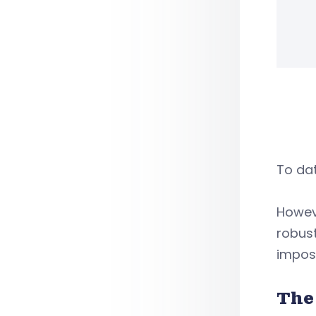
To dat
Howeve
robus
impose
The