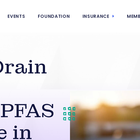
EVENTS
FOUNDATION
INSURANCE
MEMB
Drain
 PFAS
 in