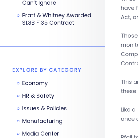
Can’t Ignore
have 
Pratt & Whitney Awarded
Act, a
$1.3B F135 Contract
Those 
monito
Compr
Contro
EXPLORE BY CATEGORY
This 
Economy
these 
HR & Safety
Issues & Policies
Like a
once a
Manufacturing
Media Center
Pfail t