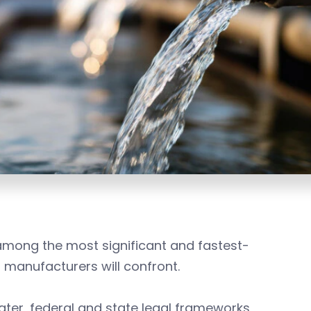
among the most significant and fastest-
manufacturers will confront.
water, federal and state legal frameworks