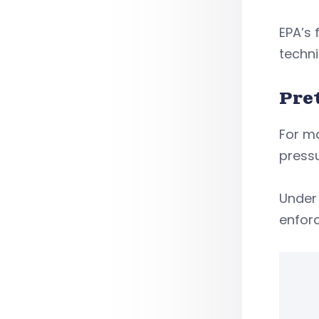
EPA’s 
techni
Pre
For m
pressu
Under 
enforc