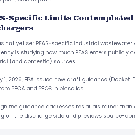
S-Specific Limits Contemplated
chargers
s not yet set PFAS-specific industrial wastewater
gency is studying how much PFAS enters publicly
rial (and domestic) sources.
ly 1, 2026, EPA issued new draft guidance (Docke
from PFOA and PFOS in biosolids.
gh the guidance addresses residuals rather than ef
ng on the discharge side and previews source-con