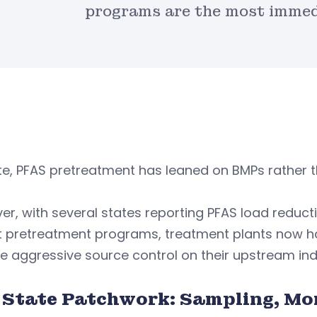
programs are the most immedi
e, PFAS pretreatment has leaned on BMPs rather t
r, with several states reporting PFAS load reduc
t pretreatment programs, treatment plants now ha
 aggressive source control on their upstream indu
 State Patchwork: Sampling, Mo