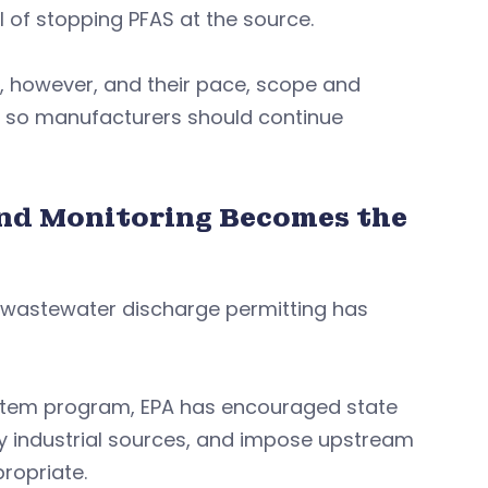
 of stopping PFAS at the source.
 however, and their pace, scope and
ies, so manufacturers should continue
nd Monitoring Becomes the
, wastewater discharge permitting has
System program, EPA has encouraged state
ify industrial sources, and impose upstream
ropriate.