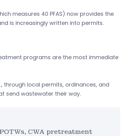
(which measures 40 PFAS) now provides the
 is increasingly written into permits.
reatment programs are the most immediate
, through local permits, ordinances, and
hat send wastewater their way.
to POTWs, CWA pretreatment