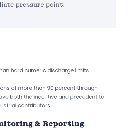
ate pressure point.
han hard numeric discharge limits.
tions of more than 90 percent through
ve both the incentive and precedent to
strial contributors.
nitoring & Reporting