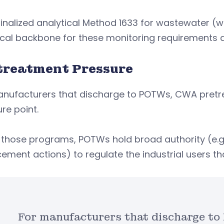
finalized analytical Method 1633 for wastewater 
cal backbone for these monitoring requirements and
treatment Pressure
anufacturers that discharge to POTWs, CWA pret
re point.
those programs, POTWs hold broad authority (e.g.
ement actions) to regulate the industrial users t
For manufacturers that discharge 