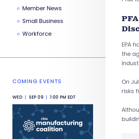
Member News
PFA
Small Business
Dis
Workforce
EPA ha
the a
indust
COMING EVENTS
On Ju
risks 
WED
|
SEP 09
|
1:00 PM EDT
Althou
buildi