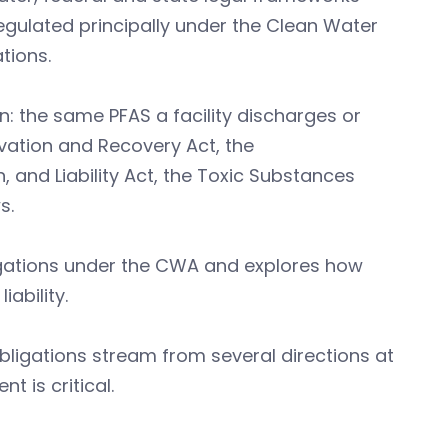
ulated principally under the Clean Water
tions.
n: the same PFAS a facility discharges or
rvation and Recovery Act, the
nd Liability Act, the Toxic Substances
s.
igations under the CWA and explores how
ability.
ligations stream from several directions at
t is critical.