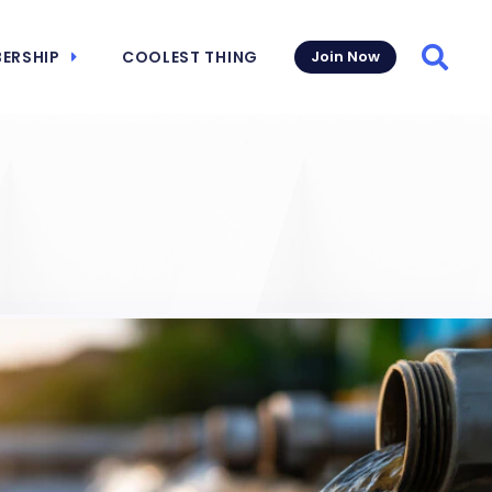
ERSHIP
COOLEST THING
Join Now
Searc