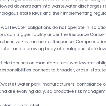
flowed downstream into wastewater discharges reg
nalogous state laws and their implementing regula
wastewater obligations do not operate in isolatio
rs can trigger liability under the Resource Conse
ehensive Environmental Response, Compensation, a
l Act, and a growing body of analogous state law
article focuses on manufacturers’ wastewater obl
responsibilities connect to broader, cross-statute li
 (waste) water park, manufacturers’ compliance ob
nd are evolving daily, so proactive risk managemen
o plan, plan to pfail.