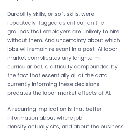
Durability skills, or soft skills, were
repeatedly flagged as critical, on the
grounds that employers are unlikely to hire
without them. And uncertainty about which
jobs will remain relevant in a post-AI labor
market complicates any long-term
curricular bet, a difficulty compounded by
the fact that essentially all of the data
currently informing these decisions
predates the labor market effects of AI.
A recurring implication is that better
information about where job
density actually sits, and about the business