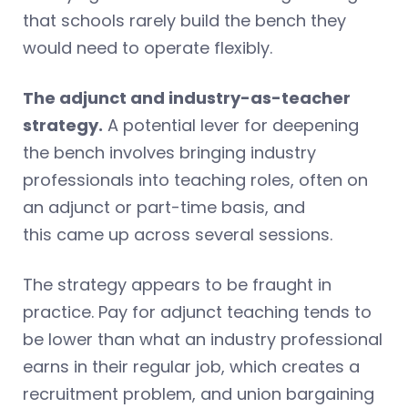
that schools rarely build the bench they
would need to operate flexibly.
The adjunct and industry-as-teacher
strategy.
A potential lever for deepening
the bench involves bringing industry
professionals into teaching roles, often on
an adjunct or part-time basis, and
this came up across several sessions.
The strategy appears to be fraught in
practice. Pay for adjunct teaching tends to
be lower than what an industry professional
earns in their regular job, which creates a
recruitment problem, and union bargaining