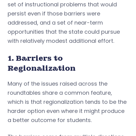
set of instructional problems that would
persist even if those barriers were
addressed, and a set of near-term
opportunities that the state could pursue
with relatively modest additional effort.
1. Barriers to
Regionalization
Many of the issues raised across the
roundtables share a common feature,
which is that regionalization tends to be the
harder option even where it might produce
a better outcome for students.