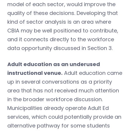
model of each sector, would improve the
quality of these decisions. Developing that
kind of sector analysis is an area where
CBIA may be well positioned to contribute,
and it connects directly to the workforce
data opportunity discussed in Section 3.
Adult education as an underused
instructional venue.
Adult education came
up in several conversations as a priority
area that has not received much attention
in the broader workforce discussion.
Municipalities already operate Adult Ed
services, which could potentially provide an
alternative pathway for some students