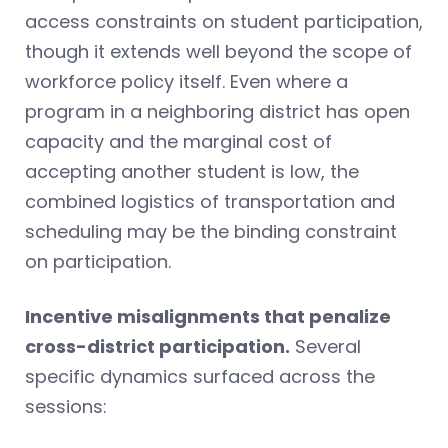
access constraints on student participation,
though it extends well beyond the scope of
workforce policy itself. Even where a
program in a neighboring district has open
capacity and the marginal cost of
accepting another student is low, the
combined logistics of transportation and
scheduling may be the binding constraint
on participation.
Incentive misalignments that penalize
cross-district participation.
Several
specific dynamics surfaced across the
sessions: