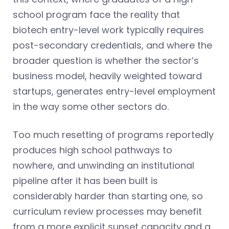
school program face the reality that
biotech entry-level work typically requires
post-secondary credentials, and where the
broader question is whether the sector’s
business model, heavily weighted toward
startups, generates entry-level employment
in the way some other sectors do.
Too much resetting of programs reportedly
produces high school pathways to
nowhere, and unwinding an institutional
pipeline after it has been built is
considerably harder than starting one, so
curriculum review processes may benefit
from a more explicit sunset capacity and a