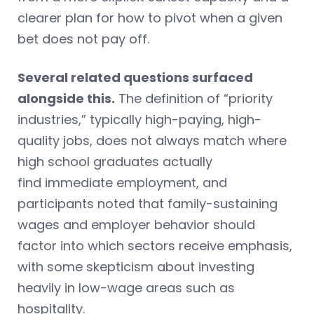
clearer plan for how to pivot when a given
bet does not pay off.
Several related questions surfaced
alongside this.
The definition of “priority
industries,” typically high-paying, high-
quality jobs, does not always match where
high school graduates actually
find immediate employment, and
participants noted that family-sustaining
wages and employer behavior should
factor into which sectors receive emphasis,
with some skepticism about investing
heavily in low-wage areas such as
hospitality.