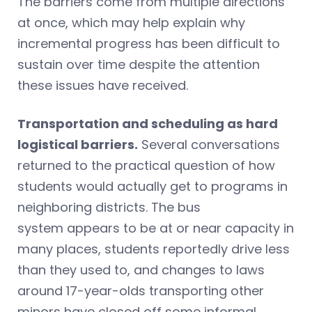
The barriers come from multiple directions
at once, which may help explain why
incremental progress has been difficult to
sustain over time despite the attention
these issues have received.
Transportation and scheduling as hard
logistical barriers.
Several conversations
returned to the practical question of how
students would actually get to programs in
neighboring districts. The bus
system appears to be at or near capacity in
many places, students reportedly drive less
than they used to, and changes to laws
around 17-year-olds transporting other
minors have closed off some informal