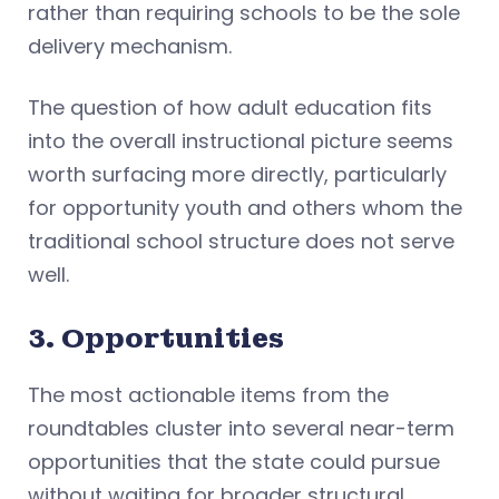
rather than requiring schools to be the sole
delivery mechanism.
The question of how adult education fits
into the overall instructional picture seems
worth surfacing more directly, particularly
for opportunity youth and others whom the
traditional school structure does not serve
well.
3. Opportunities
The most actionable items from the
roundtables cluster into several near-term
opportunities that the state could pursue
without waiting for broader structural