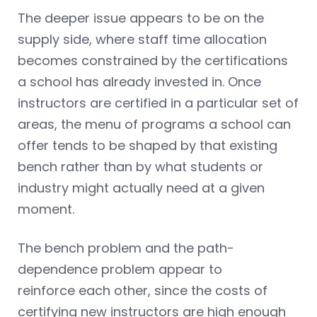
The deeper issue appears to be on the
supply side, where staff time allocation
becomes constrained by the certifications
a school has already invested in. Once
instructors are certified in a particular set of
areas, the menu of programs a school can
offer tends to be shaped by that existing
bench rather than by what students or
industry might actually need at a given
moment.
The bench problem and the path-
dependence problem appear to
reinforce each other, since the costs of
certifying new instructors are high enough