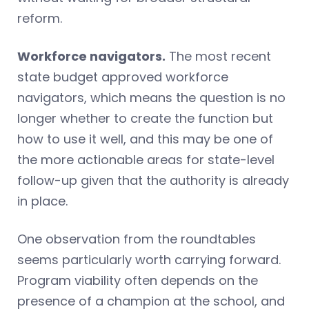
reform.
Workforce navigators.
The most recent
state budget approved workforce
navigators, which means the question is no
longer whether to create the function but
how to use it well, and this may be one of
the more actionable areas for state-level
follow-up given that the authority is already
in place.
One observation from the roundtables
seems particularly worth carrying forward.
Program viability often depends on the
presence of a champion at the school, and