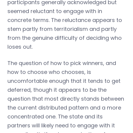
participants generally acknowledged but
seemed reluctant to engage with in
concrete terms. The reluctance appears to
stem partly from territorialism and partly
from the genuine difficulty of deciding who
loses out.
The question of how to pick winners, and
how to choose who chooses, is
uncomfortable enough that it tends to get
deferred, though it appears to be the
question that most directly stands between
the current distributed pattern and a more
concentrated one. The state and its
partners will likely need to engage with it