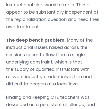
instructional side would remain. These
appear to be substantially independent of
the regionalization question and need their
own treatment.
The deep bench problem.
Many of the
instructional issues raised across the
sessions seem to flow from a single
underlying constraint, which is that
the supply of qualified instructors with
relevant industry credentials is thin and
difficult to deepen at a local level.
Finding and keeping CTE teachers was
described as a persistent challenge, and