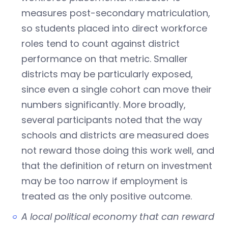
measures post-secondary matriculation,
so students placed into direct workforce
roles tend to count against district
performance on that metric. Smaller
districts may be particularly exposed,
since even a single cohort can move their
numbers significantly. More broadly,
several participants noted that the way
schools and districts are measured does
not reward those doing this work well, and
that the definition of return on investment
may be too narrow if employment is
treated as the only positive outcome.
A local political economy that can reward