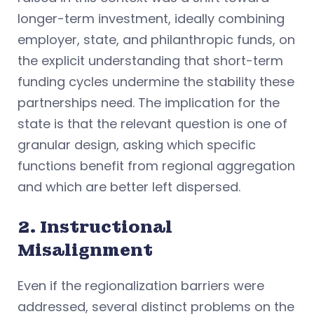
longer-term investment, ideally combining
employer, state, and philanthropic funds, on
the explicit understanding that short-term
funding cycles undermine the stability these
partnerships need. The implication for the
state is that the relevant question is one of
granular design, asking which specific
functions benefit from regional aggregation
and which are better left dispersed.
2. Instructional
Misalignment
Even if the regionalization barriers were
addressed, several distinct problems on the