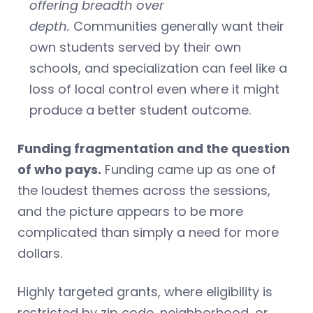
offering breadth over
depth.
Communities generally want their
own students served by their own
schools, and specialization can feel like a
loss of local control even where it might
produce a better student outcome.
Funding fragmentation and the question
of who pays.
Funding came up as one of
the loudest themes across the sessions,
and the picture appears to be more
complicated than simply a need for more
dollars.
Highly targeted grants, where eligibility is
restricted by zip code, neighborhood, or