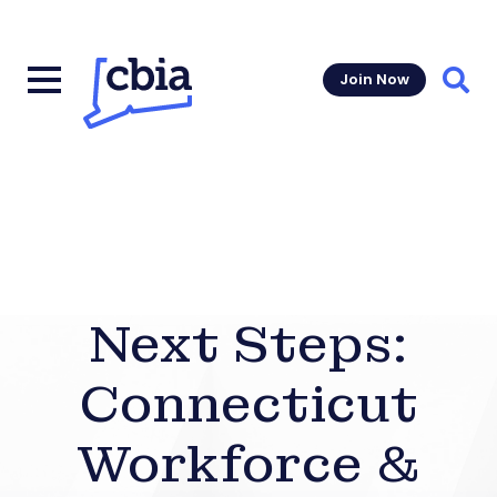
Join Now
Sear
Next Steps:
Connecticut
Workforce &