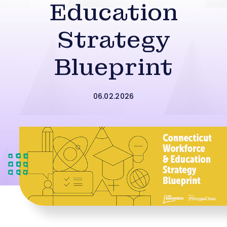
Education
Strategy
Blueprint
06.02.2026