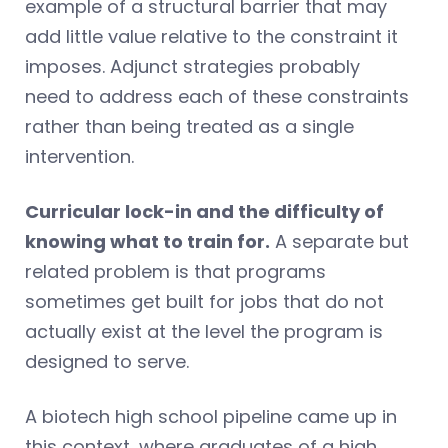
example of a structural barrier that may
add little value relative to the constraint it
imposes. Adjunct strategies probably
need to address each of these constraints
rather than being treated as a single
intervention.
Curricular lock-in and the difficulty of
knowing what to train for.
A separate but
related problem is that programs
sometimes get built for jobs that do not
actually exist at the level the program is
designed to serve.
A biotech high school pipeline came up in
this context, where graduates of a high