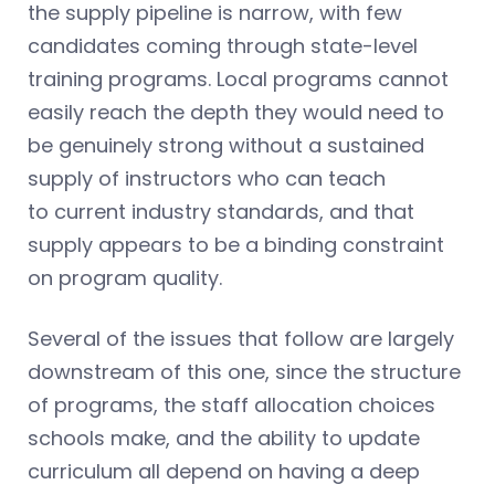
the supply pipeline is narrow, with few
candidates coming through state-level
training programs. Local programs cannot
easily reach the depth they would need to
be genuinely strong without a sustained
supply of instructors who can teach
to current industry standards, and that
supply appears to be a binding constraint
on program quality.
Several of the issues that follow are largely
downstream of this one, since the structure
of programs, the staff allocation choices
schools make, and the ability to update
curriculum all depend on having a deep