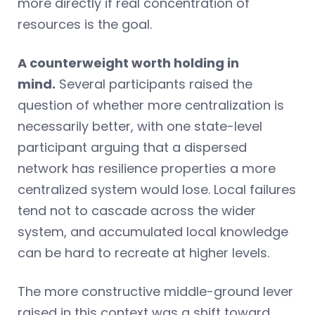
more directly if real concentration of
resources is the goal.
A counterweight worth holding in
mind.
Several participants raised the
question of whether more centralization is
necessarily better, with one state-level
participant arguing that a dispersed
network has resilience properties a more
centralized system would lose. Local failures
tend not to cascade across the wider
system, and accumulated local knowledge
can be hard to recreate at higher levels.
The more constructive middle-ground lever
raised in this context was a shift toward