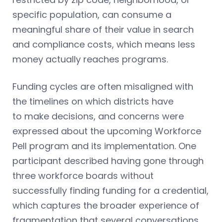
specific population, can consume a
meaningful share of their value in search
and compliance costs, which means less
money actually reaches programs.
Funding cycles are often misaligned with
the timelines on which districts have
to make decisions, and concerns were
expressed about the upcoming Workforce
Pell program and its implementation. One
participant described having gone through
three workforce boards without
successfully finding funding for a credential,
which captures the broader experience of
fragmentation that several conversations