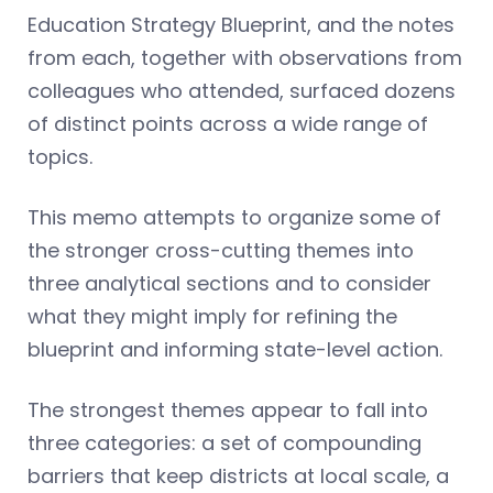
Education Strategy Blueprint, and the notes
from each, together with observations from
colleagues who attended, surfaced dozens
of distinct points across a wide range of
topics.
This memo attempts to organize some of
the stronger cross-cutting themes into
three analytical sections and to consider
what they might imply for refining the
blueprint and informing state-level action.
The strongest themes appear to fall into
three categories: a set of compounding
barriers that keep districts at local scale, a