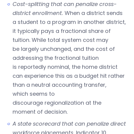
Cost-splitting that can penalize cross-
district enrollment.
When a district sends
a student to a program in another district,
it typically pays a fractional share of
tuition. While total system cost may
be largely unchanged, and the cost of
addressing the fractional tuition
is reportedly nominal, the home district
can experience this as a budget hit rather
than a neutral accounting transfer,
which seems to
discourage regionalization at the
moment of decision.
A state scorecard that can penalize direct
workforce placements.
Indicator 10