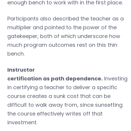
enough bench to work with in the first place.
Participants also described the teacher as a
multiplier and pointed to the power of the
gatekeeper, both of which underscore how
much program outcomes rest on this thin
bench.
Instructor
certification as path dependence.
Investing
in certifying a teacher to deliver a specific
course creates a sunk cost that can be
difficult to walk away from, since sunsetting
the course effectively writes off that
investment.