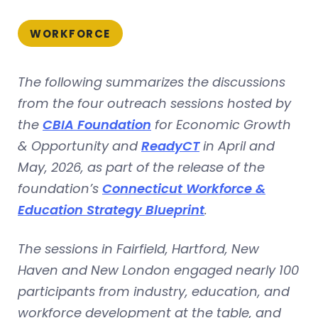
WORKFORCE
The following summarizes the discussions
from the four outreach sessions hosted by
the
CBIA Foundation
for Economic Growth
& Opportunity and
ReadyCT
in April and
May, 2026, as part of the release of the
foundation’s
Connecticut Workforce &
Education Strategy Blueprint
.
The sessions in Fairfield, Hartford, New
Haven and New London engaged nearly 100
participants from industry, education, and
workforce development at the table, and