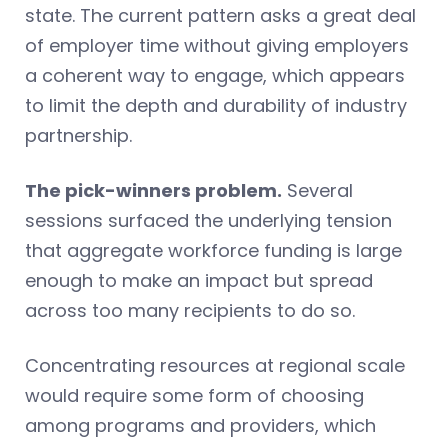
state. The current pattern asks a great deal
of employer time without giving employers
a coherent way to engage, which appears
to limit the depth and durability of industry
partnership.
The pick-winners problem.
Several
sessions surfaced the underlying tension
that aggregate workforce funding is large
enough to make an impact but spread
across too many recipients to do so.
Concentrating resources at regional scale
would require some form of choosing
among programs and providers, which