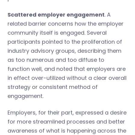
Scattered employer engagement
. A
related barrier concerns how the employer
community itself is engaged. Several
participants pointed to the proliferation of
industry advisory groups, describing them
as too numerous and too diffuse to
function well, and noted that employers are
in effect over-utilized without a clear overall
strategy or consistent method of
engagement.
Employers, for their part, expressed a desire
for more streamlined processes and better
awareness of what is happening across the