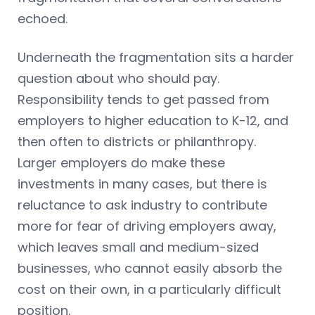
echoed.
Underneath the fragmentation sits a harder
question about who should pay.
Responsibility tends to get passed from
employers to higher education to K-12, and
then often to districts or philanthropy.
Larger employers do make these
investments in many cases, but there is
reluctance to ask industry to contribute
more for fear of driving employers away,
which leaves small and medium-sized
businesses, who cannot easily absorb the
cost on their own, in a particularly difficult
position.