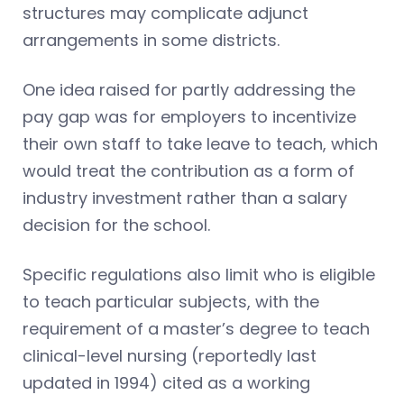
structures may complicate adjunct
arrangements in some districts.
One idea raised for partly addressing the
pay gap was for employers to incentivize
their own staff to take leave to teach, which
would treat the contribution as a form of
industry investment rather than a salary
decision for the school.
Specific regulations also limit who is eligible
to teach particular subjects, with the
requirement of a master’s degree to teach
clinical-level nursing (reportedly last
updated in 1994) cited as a working