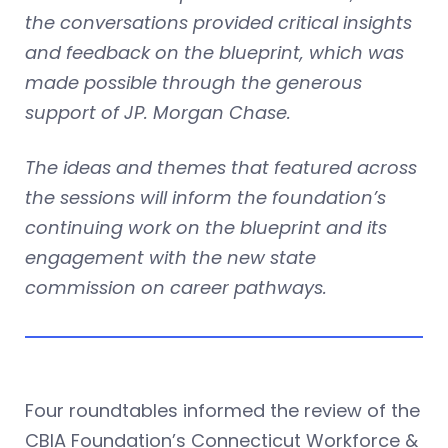
the conversations provided critical insights
and feedback on the blueprint, which was
made possible through the generous
support of JP. Morgan Chase.
The ideas and themes that featured across
the sessions will inform the foundation’s
continuing work on the blueprint and its
engagement with the new state
commission on career pathways.
Four roundtables informed the review of the
CBIA Foundation’s Connecticut Workforce &