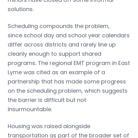
solutions.
Scheduling compounds the problem,
since school day and school year calendars
differ across districts and rarely line up
cleanly enough to support shared
programs. The regional EMT program in East
Lyme was cited as an example of a
partnership that has made some progress
on the scheduling problem, which suggests
the barrier is difficult but not
insurmountable.
Housing was raised alongside
transportation as part of the broader set of