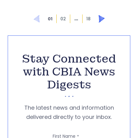
…
Prev
Next
01
02
18
Stay Connected
with CBIA News
Digests
The latest news and information
delivered directly to your inbox.
First Name
*