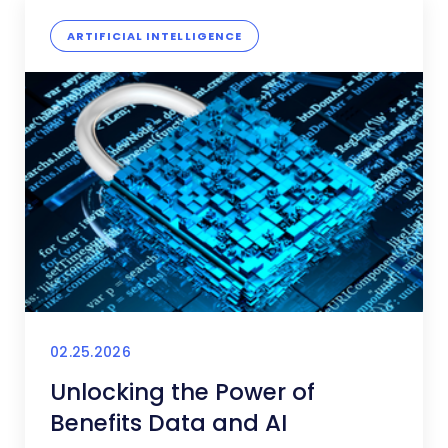
ARTIFICIAL INTELLIGENCE
02.25.2026
Unlocking the Power of
Benefits Data and AI