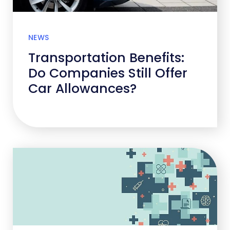
NEWS
Transportation Benefits:
Do Companies Still Offer
Car Allowances?