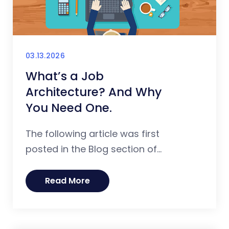
03.13.2026
What’s a Job
Architecture? And Why
You Need One.
The following article was first
posted in the Blog section of...
Read More