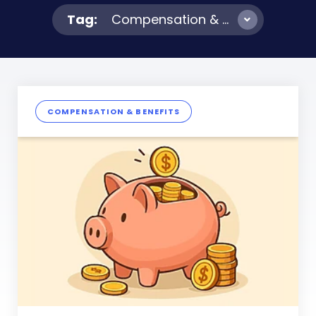
Tag:
Compensation & Benefits
COMPENSATION & BENEFITS