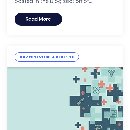
posted in the Blog section of...
Read More
COMPENSATION & BENEFITS