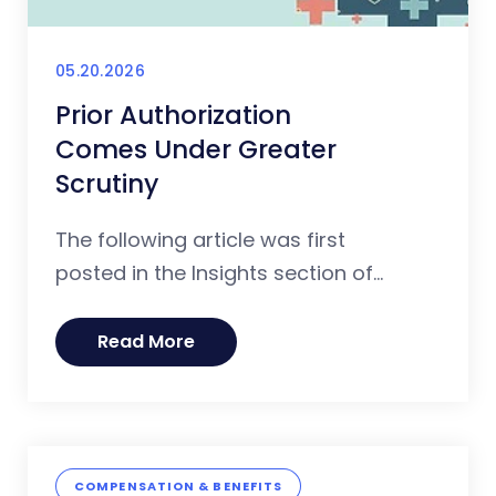
05.20.2026
Prior Authorization
Comes Under Greater
Scrutiny
The following article was first
posted in the Insights section of...
Read More
COMPENSATION & BENEFITS