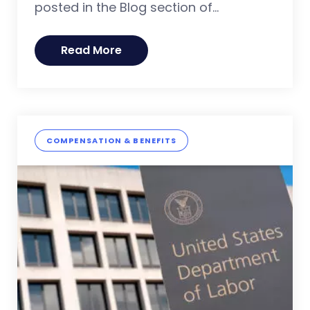
posted in the Blog section of...
Read More
COMPENSATION & BENEFITS