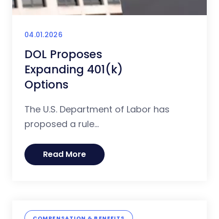
04.01.2026
DOL Proposes
Expanding 401(k)
Options
The U.S. Department of Labor has
proposed a rule...
Read More
COMPENSATION & BENEFITS