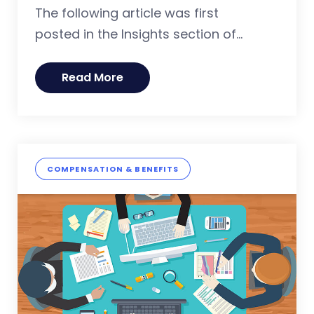
The following article was first
posted in the Insights section of...
Read More
COMPENSATION & BENEFITS