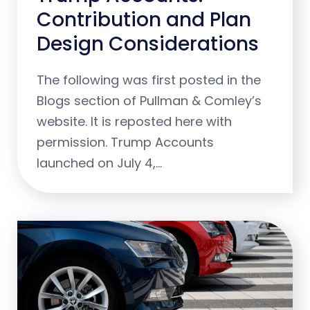
Contribution and Plan
Design Considerations
The following was first posted in the
Blogs section of Pullman & Comley’s
website. It is reposted here with
permission. Trump Accounts
launched on July 4,…