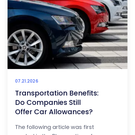
07.21.2026
Transportation Benefits:
Do Companies Still
Offer Car Allowances?
The following article was first