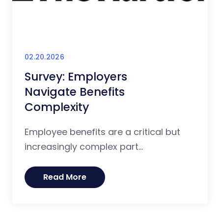
02.20.2026
Survey: Employers
Navigate Benefits
Complexity
Employee benefits are a critical but
increasingly complex part...
Read More