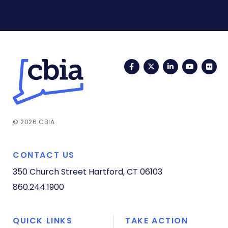
Facebook
Twitter
LinkedIn
YouTub
Fli
© 2026 CBIA
CONTACT US
350 Church Street
Hartford, CT 06103
860.244.1900
QUICK LINKS
TAKE ACTION