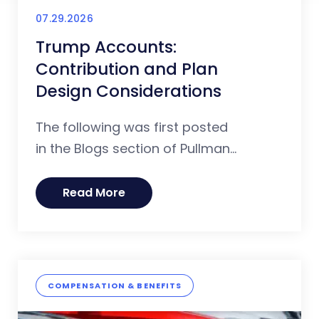
07.29.2026
Trump Accounts:
Contribution and Plan
Design Considerations
The following was first posted
in the Blogs section of Pullman...
Read More
COMPENSATION & BENEFITS