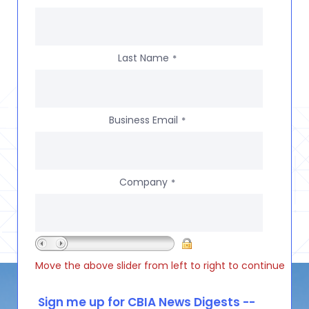
Last Name
*
Business Email
*
Company
*
Move the above slider from left to right to continue