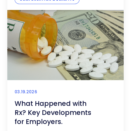
03.19.2026
What Happened with
Rx? Key Developments
for Employers.