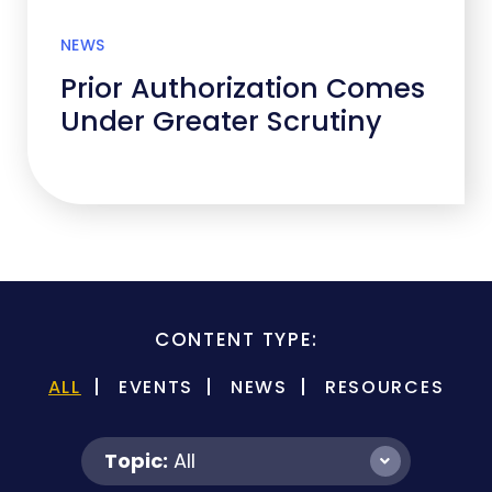
NEWS
Prior Authorization Comes
Under Greater Scrutiny
CONTENT TYPE:
ALL
EVENTS
NEWS
RESOURCES
Topic:
All