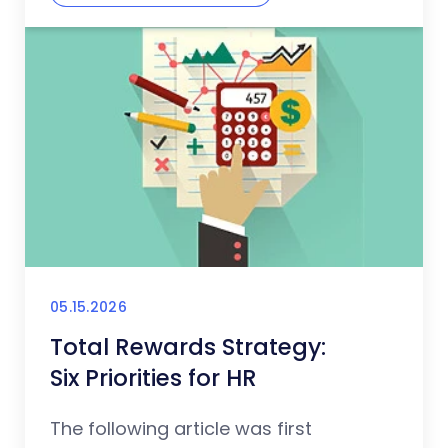
05.15.2026
Total Rewards Strategy:
Six Priorities for HR
The following article was first