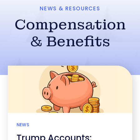
NEWS & RESOURCES
Compensation
& Benefits
NEWS
Trump Accounts: