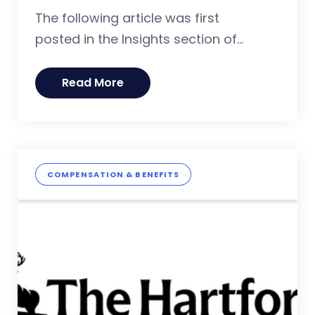
The following article was first
posted in the Insights section of...
Read More
COMPENSATION & BENEFITS