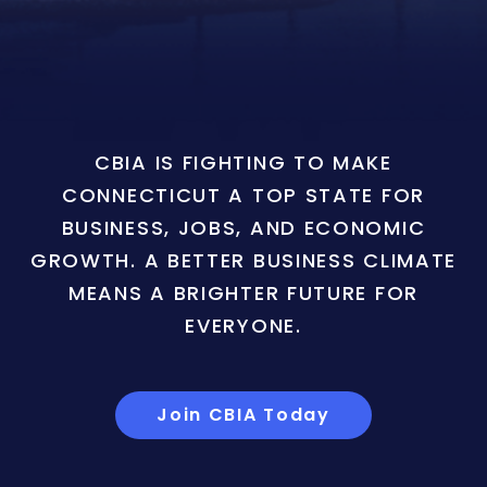
CBIA IS FIGHTING TO MAKE
CONNECTICUT A TOP STATE FOR
BUSINESS, JOBS, AND ECONOMIC
GROWTH. A BETTER BUSINESS CLIMATE
MEANS A BRIGHTER FUTURE FOR
EVERYONE.
Join CBIA Today