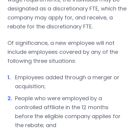
designated as a discretionary FTE, which the
company may apply for, and receive, a
rebate for the discretionary FTE.
Of significance, a new employee will not
include employees covered by any of the
following three situations:
Employees added through a merger or
acquisition;
People who were employed by a
controlled affiliate in the 12 months
before the eligible company applies for
the rebate; and