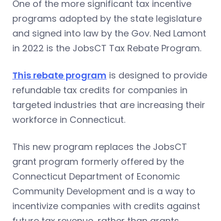
One of the more significant tax incentive
programs adopted by the state legislature
and signed into law by the Gov. Ned Lamont
in 2022 is the JobsCT Tax Rebate Program.
This rebate program
is designed to provide
refundable tax credits for companies in
targeted industries that are increasing their
workforce in Connecticut.
This new program replaces the JobsCT
grant program formerly offered by the
Connecticut Department of Economic
Community Development and is a way to
incentivize companies with credits against
future tax revenue, rather than grants