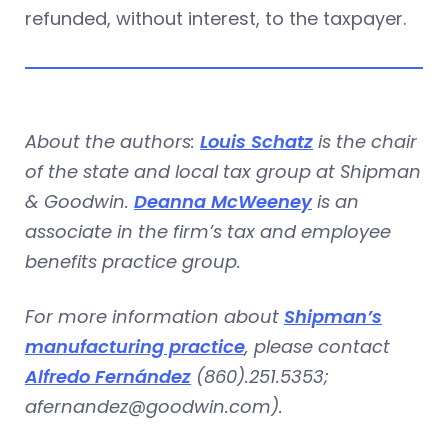
refunded, without interest, to the taxpayer.
About the authors:
Louis Schatz
is the chair
of the state and local tax group at Shipman
& Goodwin.
Deanna McWeeney
is an
associate in the firm’s tax and employee
benefits practice group.
For more information about
Shipman’s
manufacturing practice
, please contact
Alfredo Fernández
(860).251.5353;
afernandez@goodwin.com
).