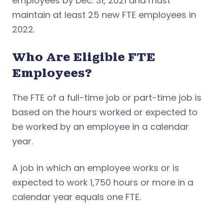
employees by Dec. 31, 2021 and must
maintain at least 25 new FTE employees in
2022.
Who Are Eligible FTE
Employees?
The FTE of a full-time job or part-time job is
based on the hours worked or expected to
be worked by an employee in a calendar
year.
A job in which an employee works or is
expected to work 1,750 hours or more in a
calendar year equals one FTE.