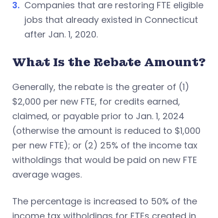
Companies that are restoring FTE eligible
jobs that already existed in Connecticut
after Jan. 1, 2020.
What Is the Rebate Amount?
Generally, the rebate is the greater of (1)
$2,000 per new FTE, for credits earned,
claimed, or payable prior to Jan. 1, 2024
(otherwise the amount is reduced to $1,000
per new FTE); or (2) 25% of the income tax
witholdings that would be paid on new FTE
average wages.
The percentage is increased to 50% of the
income tax witholdings for FTEs created in