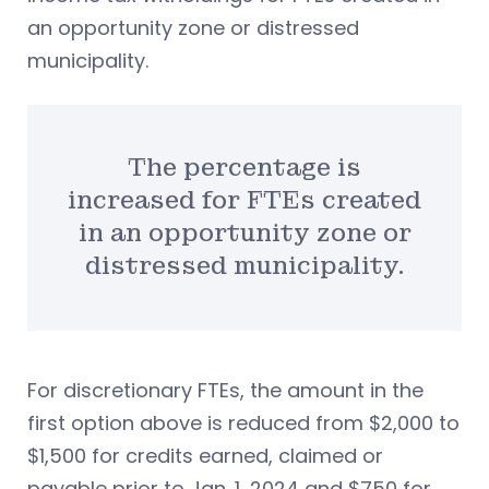
an opportunity zone or distressed
municipality.
The percentage is
increased for FTEs created
in an opportunity zone or
distressed municipality.
For discretionary FTEs, the amount in the
first option above is reduced from $2,000 to
$1,500 for credits earned, claimed or
payable prior to Jan. 1, 2024 and $750 for