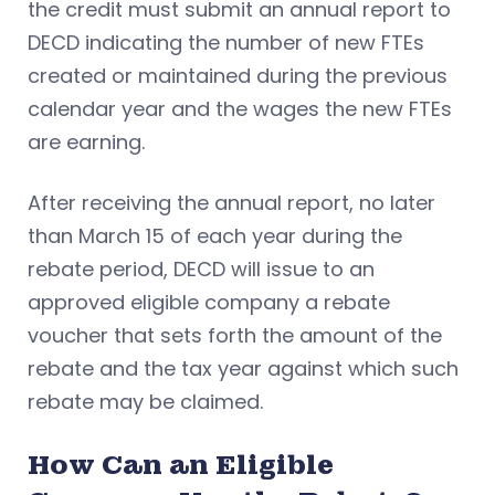
the credit must submit an annual report to
DECD indicating the number of new FTEs
created or maintained during the previous
calendar year and the wages the new FTEs
are earning.
After receiving the annual report, no later
than March 15 of each year during the
rebate period, DECD will issue to an
approved eligible company a rebate
voucher that sets forth the amount of the
rebate and the tax year against which such
rebate may be claimed.
How Can an Eligible