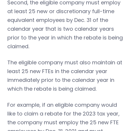
Second, the eligible company must employ
at least 25 new or discretionary full-time
equivalent employees by Dec. 31 of the
calendar year that is two calendar years
prior to the year in which the rebate is being
claimed.
The eligible company must also maintain at
least 25 new FTEs in the calendar year
immediately prior to the calendar year in
which the rebate is being claimed.
For example, if an eligible company would
like to claim a rebate for the 2023 tax year,
the company must employ the 25 new FTE