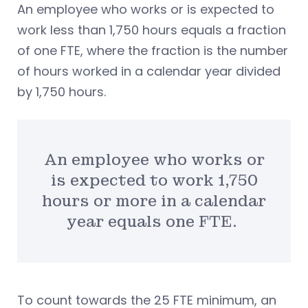
An employee who works or is expected to
work less than 1,750 hours equals a fraction
of one FTE, where the fraction is the number
of hours worked in a calendar year divided
by 1,750 hours.
An employee who works or
is expected to work 1,750
hours or more in a calendar
year equals one FTE.
To count towards the 25 FTE minimum, an