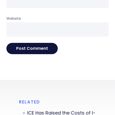
Website
RELATED
ICE Has Raised the Costs of I-