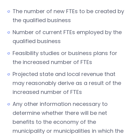
The number of new FTEs to be created by
the qualified business
Number of current FTEs employed by the
qualified business
Feasibility studies or business plans for
the increased number of FTEs
Projected state and local revenue that
may reasonably derive as a result of the
increased number of FTEs
Any other information necessary to
determine whether there will be net
benefits to the economy of the
municipality or municipalities in which the