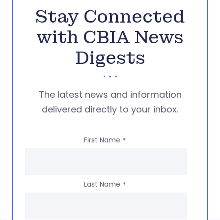
Stay Connected
with CBIA News
Digests
The latest news and information
delivered directly to your inbox.
First Name
*
Last Name
*