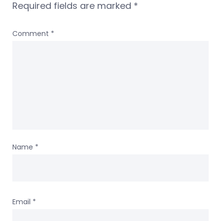
Required fields are marked
*
Comment
*
Name
*
Email
*