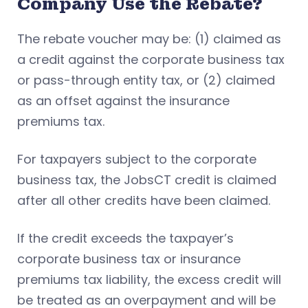
Company Use the Rebate?
The rebate voucher may be: (1) claimed as
a credit against the corporate business tax
or pass-through entity tax, or (2) claimed
as an offset against the insurance
premiums tax.
For taxpayers subject to the corporate
business tax, the JobsCT credit is claimed
after all other credits have been claimed.
If the credit exceeds the taxpayer’s
corporate business tax or insurance
premiums tax liability, the excess credit will
be treated as an overpayment and will be