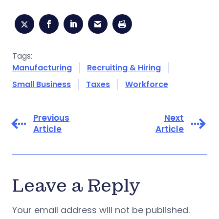
Tags:
Manufacturing
Recruiting & Hiring
Small Business
Taxes
Workforce
Previous
Next
Article
Article
Leave a Reply
Your email address will not be published.