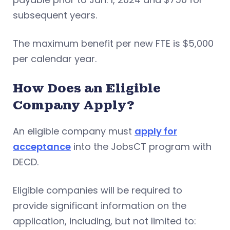
subsequent years.
The maximum benefit per new FTE is $5,000
per calendar year.
How Does an Eligible
Company Apply?
An eligible company must
apply for
acceptance
into the JobsCT program with
DECD.
Eligible companies will be required to
provide significant information on the
application, including, but not limited to: