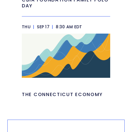
DAY
THU
|
SEP 17
|
8:30 AM EDT
THE CONNECTICUT ECONOMY