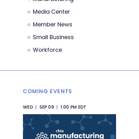
Media Center
Member News
Small Business
Workforce
COMING EVENTS
WED
|
SEP 09
|
1:00 PM EDT