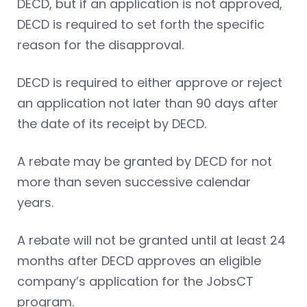
DECD, but if an application is not approved,
DECD is required to set forth the specific
reason for the disapproval.
DECD is required to either approve or reject
an application not later than 90 days after
the date of its receipt by DECD.
A rebate may be granted by DECD for not
more than seven successive calendar
years.
A rebate will not be granted until at least 24
months after DECD approves an eligible
company’s application for the JobsCT
program.