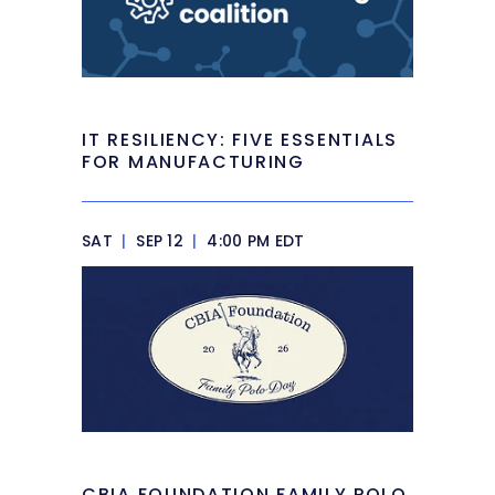
IT RESILIENCY: FIVE ESSENTIALS
FOR MANUFACTURING
SAT
|
SEP 12
|
4:00 PM EDT
CBIA FOUNDATION FAMILY POLO