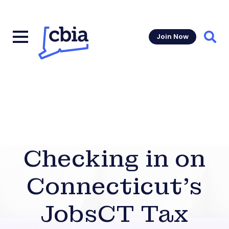
Join Now
Sear
Checking in on
Connecticut’s
JobsCT Tax