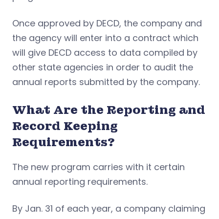
Once approved by DECD, the company and
the agency will enter into a contract which
will give DECD access to data compiled by
other state agencies in order to audit the
annual reports submitted by the company.
What Are the Reporting and
Record Keeping
Requirements?
The new program carries with it certain
annual reporting requirements.
By Jan. 31 of each year, a company claiming