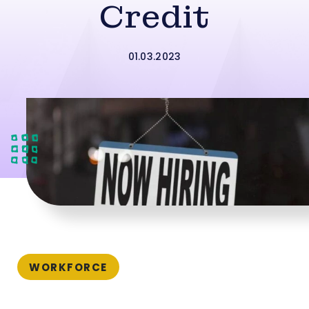
Credit
01.03.2023
WORKFORCE