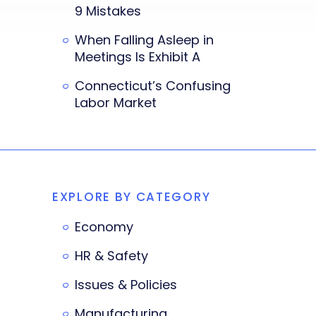
9 Mistakes
When Falling Asleep in
Meetings Is Exhibit A
Connecticut’s Confusing
Labor Market
EXPLORE BY CATEGORY
Economy
HR & Safety
Issues & Policies
Manufacturing