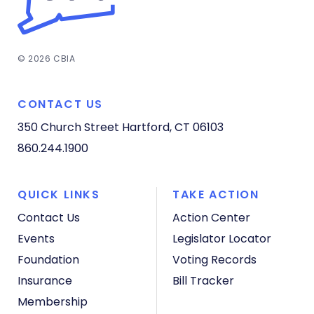
© 2026 CBIA
CONTACT US
350 Church Street
Hartford, CT 06103
860.244.1900
QUICK LINKS
TAKE ACTION
Contact Us
Action Center
Events
Legislator Locator
Foundation
Voting Records
Insurance
Bill Tracker
Membership