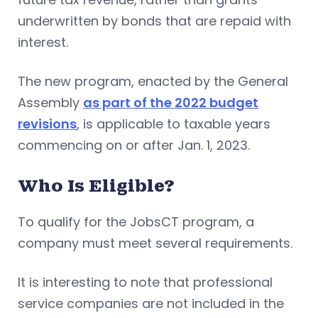
underwritten by bonds that are repaid with
interest.
The new program, enacted by the General
Assembly
as part of the 2022 budget
revisions
, is applicable to taxable years
commencing on or after Jan. 1, 2023.
Who Is Eligible?
To qualify for the JobsCT program, a
company must meet several requirements.
It is interesting to note that professional
service companies are not included in the