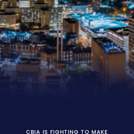
CBIA IS FIGHTING TO MAKE