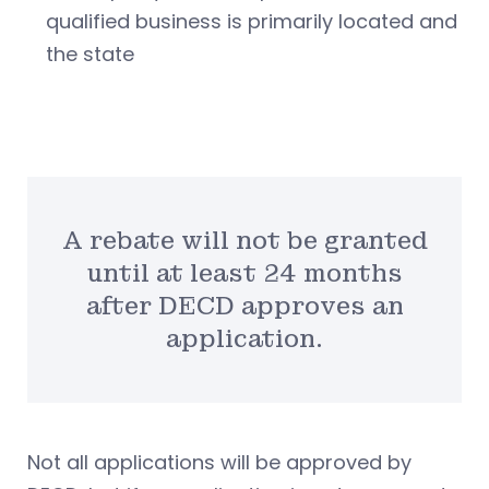
qualified business is primarily located and
the state
A rebate will not be granted
until at least 24 months
after DECD approves an
application.
Not all applications will be approved by