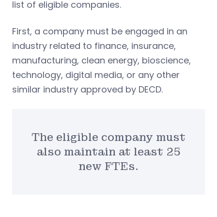
list of eligible companies.
First, a company must be engaged in an
industry related to finance, insurance,
manufacturing, clean energy, bioscience,
technology, digital media, or any other
similar industry approved by DECD.
The eligible company must
also maintain at least 25
new FTEs.