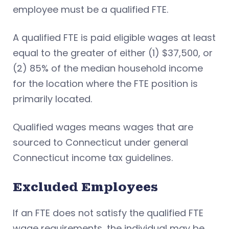
employee must be a qualified FTE.
A qualified FTE is paid eligible wages at least
equal to the greater of either (1) $37,500, or
(2) 85% of the median household income
for the location where the FTE position is
primarily located.
Qualified wages means wages that are
sourced to Connecticut under general
Connecticut income tax guidelines.
Excluded Employees
If an FTE does not satisfy the qualified FTE
wage requirements, the individual may be