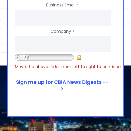
Business Email
*
Company
*
Move the above slider from left to right to continue