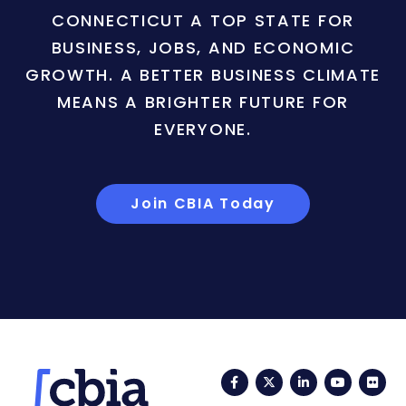
CONNECTICUT A TOP STATE FOR
BUSINESS, JOBS, AND ECONOMIC
GROWTH. A BETTER BUSINESS CLIMATE
MEANS A BRIGHTER FUTURE FOR
EVERYONE.
Join CBIA Today
Facebook
Twitter
LinkedIn
YouTub
Fli