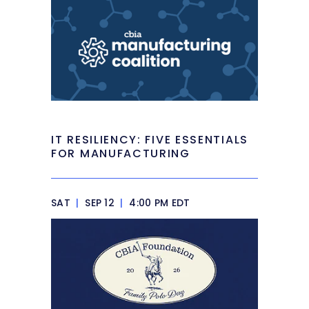
IT RESILIENCY: FIVE ESSENTIALS
FOR MANUFACTURING
SAT
|
SEP 12
|
4:00 PM EDT