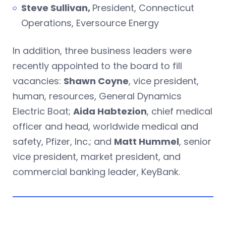
Steve Sullivan,
President, Connecticut
Operations, Eversource Energy
In addition, three business leaders were
recently appointed to the board to fill
vacancies:
Shawn Coyne
, vice president,
human, resources, General Dynamics
Electric Boat;
Aida Habtezion
, chief medical
officer and head, worldwide medical and
safety, Pfizer, Inc.; and
Matt Hummel
, senior
vice president, market president, and
commercial banking leader, KeyBank.