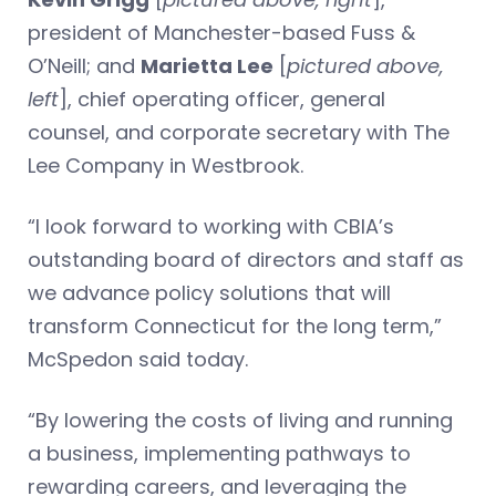
president of Manchester-based Fuss &
O’Neill; and
Marietta Lee
[
pictured above,
left
], chief operating officer, general
counsel, and corporate secretary with The
Lee Company in Westbrook.
“I look forward to working with CBIA’s
outstanding board of directors and staff as
we advance policy solutions that will
transform Connecticut for the long term,”
McSpedon said today.
“By lowering the costs of living and running
a business, implementing pathways to
rewarding careers, and leveraging the