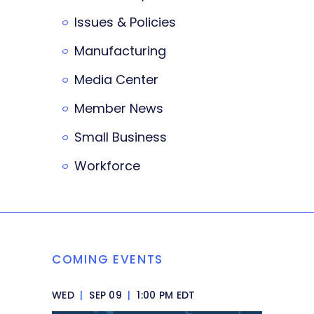
Issues & Policies
Manufacturing
Media Center
Member News
Small Business
Workforce
COMING EVENTS
WED
|
SEP 09
|
1:00 PM EDT