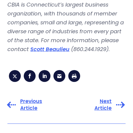
CBIA is Connecticut’s largest business
organization, with thousands of member
companies, small and large, representing a
diverse range of industries from every part
of the state. For more information, please
contact
Scott Beaulieu
(860.244.1929).
Previous
Next
Article
Article