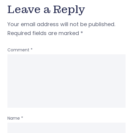
Leave a Reply
Your email address will not be published.
Required fields are marked
*
Comment
*
Name
*