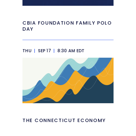
CBIA FOUNDATION FAMILY POLO
DAY
THU
|
SEP 17
|
8:30 AM EDT
THE CONNECTICUT ECONOMY