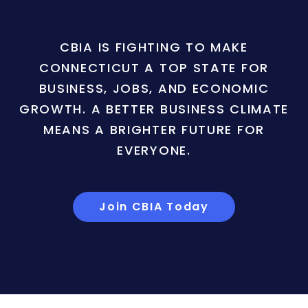
CBIA IS FIGHTING TO MAKE
CONNECTICUT A TOP STATE FOR
BUSINESS, JOBS, AND ECONOMIC
GROWTH. A BETTER BUSINESS CLIMATE
MEANS A BRIGHTER FUTURE FOR
EVERYONE.
Join CBIA Today