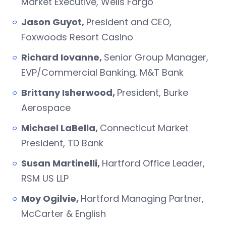
Market Executive, Wells Fargo
Jason Guyot,
President and CEO,
Foxwoods Resort Casino
Richard Iovanne,
Senior Group Manager,
EVP/Commercial Banking, M&T Bank
Brittany Isherwood,
President, Burke
Aerospace
Michael LaBella,
Connecticut Market
President, TD Bank
Susan Martinelli,
Hartford Office Leader,
RSM US LLP
Moy Ogilvie,
Hartford Managing Partner,
McCarter & English