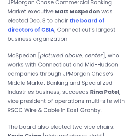
JPMorgan Chase Commercial Banking
Market executive
Matt McSpedon
was
elected Dec. 8 to chair
the board of
directors of CBIA
, Connecticut’s largest
business organization.
McSpedon [
pictured above, center
], who
works with Connecticut and Mid-Hudson
companies through JPMorgan Chase’s
Middle Market Banking and Specialized
Industries business, succeeds
Rina Patel
,
vice president of operations multi-site with
RSCC Wire & Cable in East Granby.
The board also elected two vice chairs:
Kevin Grigg
[
pictured above, right
],