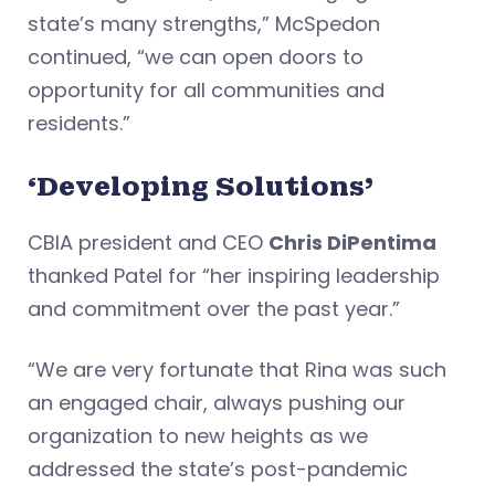
state’s many strengths,” McSpedon
continued, “we can open doors to
opportunity for all communities and
residents.”
‘Developing Solutions’
CBIA president and CEO
Chris DiPentima
thanked Patel for “her inspiring leadership
and commitment over the past year.”
“We are very fortunate that Rina was such
an engaged chair, always pushing our
organization to new heights as we
addressed the state’s post-pandemic