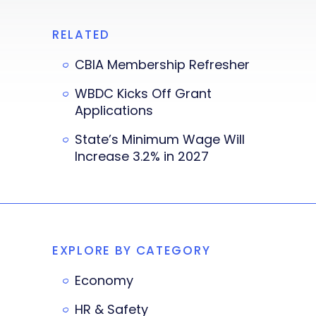
RELATED
CBIA Membership Refresher
WBDC Kicks Off Grant
Applications
State’s Minimum Wage Will
Increase 3.2% in 2027
EXPLORE BY CATEGORY
Economy
HR & Safety