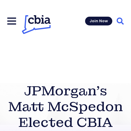
Join Now
Sear
JPMorgan’s
Matt McSpedon
Elected CBIA