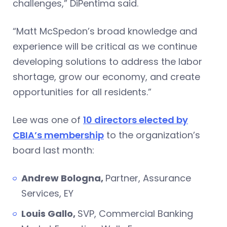
challenges,” DiPentima said.
“Matt McSpedon’s broad knowledge and
experience will be critical as we continue
developing solutions to address the labor
shortage, grow our economy, and create
opportunities for all residents.”
Lee was one of
10 directors elected by
CBIA’s membership
to the organization’s
board last month:
Andrew Bologna,
Partner, Assurance
Services, EY
Louis Gallo,
SVP, Commercial Banking