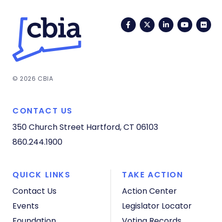
Facebook
Twitter
LinkedIn
YouTub
Fli
© 2026 CBIA
CONTACT US
350 Church Street
Hartford, CT 06103
860.244.1900
QUICK LINKS
TAKE ACTION
Contact Us
Action Center
Events
Legislator Locator
Foundation
Voting Records