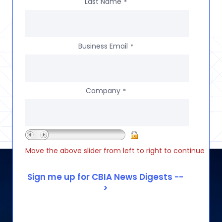
Last Name
*
Business Email
*
Company
*
Move the above slider from left to right to continue