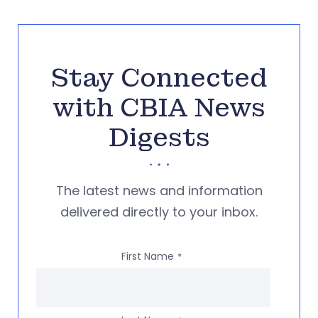
Stay Connected
with CBIA News
Digests
The latest news and information
delivered directly to your inbox.
First Name
*