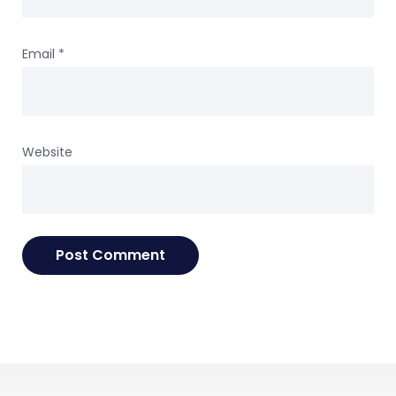
Email
*
Website