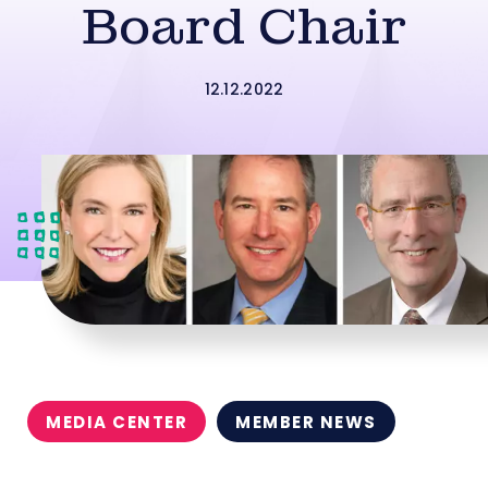
Board Chair
12.12.2022
MEDIA CENTER
MEMBER NEWS