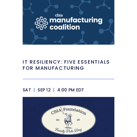
IT RESILIENCY: FIVE ESSENTIALS
FOR MANUFACTURING
SAT
|
SEP 12
|
4:00 PM EDT