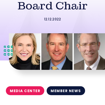
Board Chair
12.12.2022
MEDIA CENTER
MEMBER NEWS