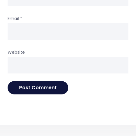
Email
*
Website