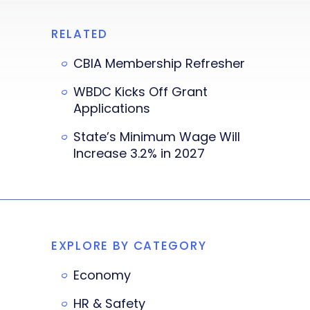
RELATED
CBIA Membership Refresher
WBDC Kicks Off Grant
Applications
State’s Minimum Wage Will
Increase 3.2% in 2027
EXPLORE BY CATEGORY
Economy
HR & Safety