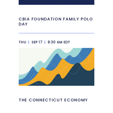
CBIA FOUNDATION FAMILY POLO
DAY
THU
|
SEP 17
|
8:30 AM EDT
THE CONNECTICUT ECONOMY