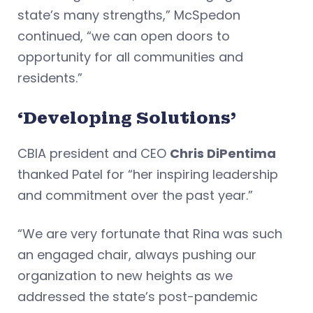
state’s many strengths,” McSpedon
continued, “we can open doors to
opportunity for all communities and
residents.”
‘Developing Solutions’
CBIA president and CEO
Chris DiPentima
thanked Patel for “her inspiring leadership
and commitment over the past year.”
“We are very fortunate that Rina was such
an engaged chair, always pushing our
organization to new heights as we
addressed the state’s post-pandemic