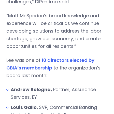
challenges,” DiPentima said.
“Matt McSpedon’s broad knowledge and
experience will be critical as we continue
developing solutions to address the labor
shortage, grow our economy, and create
opportunities for all residents.”
Lee was one of
10 directors elected by
CBIA’s membership
to the organization’s
board last month:
Andrew Bologna,
Partner, Assurance
Services, EY
Louis Gallo,
SVP, Commercial Banking