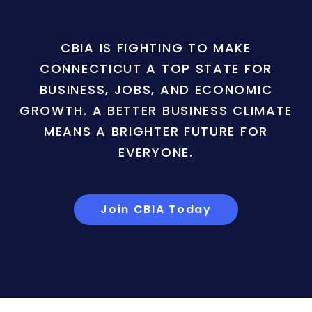
CBIA IS FIGHTING TO MAKE
CONNECTICUT A TOP STATE FOR
BUSINESS, JOBS, AND ECONOMIC
GROWTH. A BETTER BUSINESS CLIMATE
MEANS A BRIGHTER FUTURE FOR
EVERYONE.
Join CBIA Today