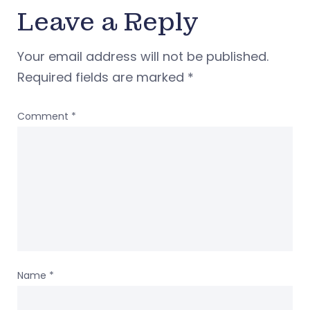
Leave a Reply
Your email address will not be published.
Required fields are marked
*
Comment
*
Name
*