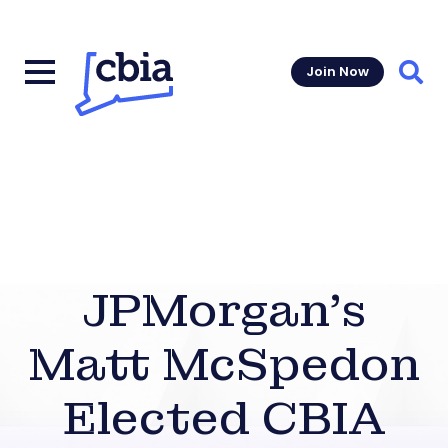
Join Now
Sear
JPMorgan’s
Matt McSpedon
Elected CBIA