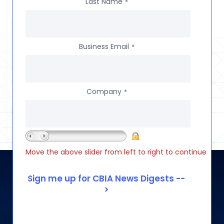
Last Name
*
Business Email
*
Company
*
Move the above slider from left to right to continue