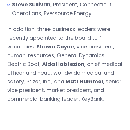
Steve Sullivan,
President, Connecticut
Operations, Eversource Energy
In addition, three business leaders were
recently appointed to the board to fill
vacancies:
Shawn Coyne
, vice president,
human, resources, General Dynamics
Electric Boat;
Aida Habtezion
, chief medical
officer and head, worldwide medical and
safety, Pfizer, Inc.; and
Matt Hummel
, senior
vice president, market president, and
commercial banking leader, KeyBank.