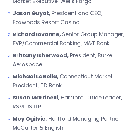
Market Executive, Wells Fargo
Jason Guyot,
President and CEO,
Foxwoods Resort Casino
Richard Iovanne,
Senior Group Manager,
EVP/Commercial Banking, M&T Bank
Brittany Isherwood,
President, Burke
Aerospace
Michael LaBella,
Connecticut Market
President, TD Bank
Susan Martinelli,
Hartford Office Leader,
RSM US LLP
Moy Ogilvie,
Hartford Managing Partner,
McCarter & English