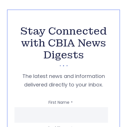
Stay Connected
with CBIA News
Digests
The latest news and information
delivered directly to your inbox.
First Name
*