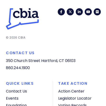
Facebook
Twitter
LinkedIn
YouTub
Fli
© 2026 CBIA
CONTACT US
350 Church Street
Hartford, CT 06103
860.244.1900
QUICK LINKS
TAKE ACTION
Contact Us
Action Center
Events
Legislator Locator
Foundation
Voting Records