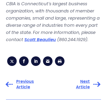
CBIA is Connecticut’s largest business
organization, with thousands of member
companies, small and large, representing a
diverse range of industries from every part
of the state. For more information, please
contact
Scott Beaulieu
(860.244.1929).
Previous
Next
Article
Article