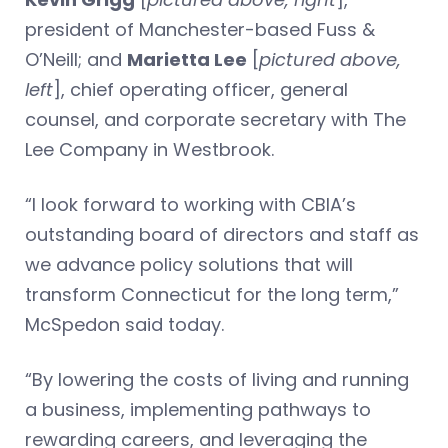
president of Manchester-based Fuss &
O’Neill; and
Marietta Lee
[
pictured above,
left
], chief operating officer, general
counsel, and corporate secretary with The
Lee Company in Westbrook.
“I look forward to working with CBIA’s
outstanding board of directors and staff as
we advance policy solutions that will
transform Connecticut for the long term,”
McSpedon said today.
“By lowering the costs of living and running
a business, implementing pathways to
rewarding careers, and leveraging the