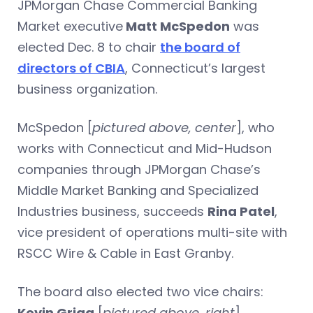
JPMorgan Chase Commercial Banking
Market executive
Matt McSpedon
was
elected Dec. 8 to chair
the board of
directors of CBIA
, Connecticut’s largest
business organization.
McSpedon [
pictured above, center
], who
works with Connecticut and Mid-Hudson
companies through JPMorgan Chase’s
Middle Market Banking and Specialized
Industries business, succeeds
Rina Patel
,
vice president of operations multi-site with
RSCC Wire & Cable in East Granby.
The board also elected two vice chairs:
Kevin Grigg
[
pictured above, right
],