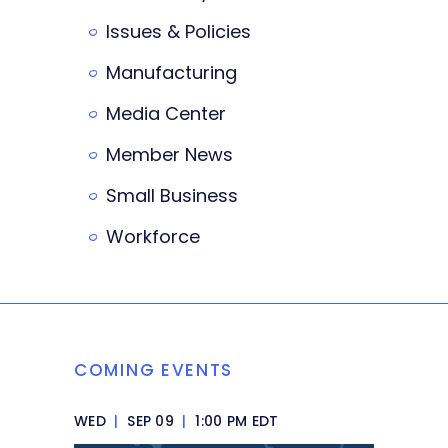
Issues & Policies
Manufacturing
Media Center
Member News
Small Business
Workforce
COMING EVENTS
WED
|
SEP 09
|
1:00 PM EDT