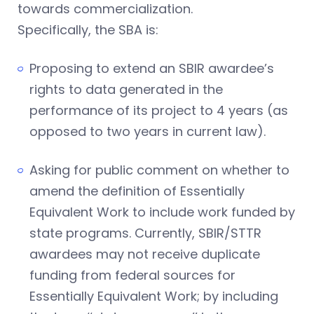
towards commercialization.
Specifically, the SBA is:
Proposing to extend an SBIR awardee’s
rights to data generated in the
performance of its project to 4 years (as
opposed to two years in current law).
Asking for public comment on whether to
amend the definition of Essentially
Equivalent Work to include work funded by
state programs. Currently, SBIR/STTR
awardees may not receive duplicate
funding from federal sources for
Essentially Equivalent Work; by including