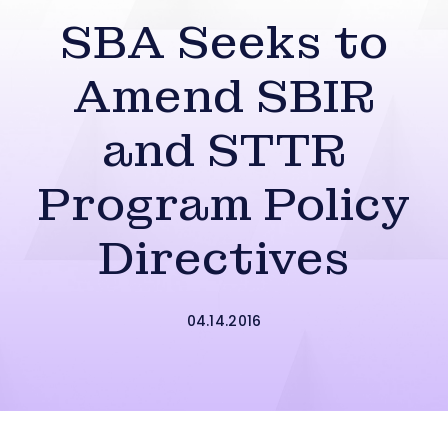
SBA Seeks to
Amend SBIR
and STTR
Program Policy
Directives
04.14.2016