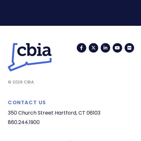
Facebook
Twitter
LinkedIn
YouTub
Fli
© 2026 CBIA
CONTACT US
350 Church Street
Hartford, CT 06103
860.244.1900