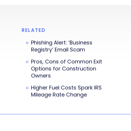
RELATED
Phishing Alert: ‘Business
Registry’ Email Scam
Pros, Cons of Common Exit
Options for Construction
Owners
Higher Fuel Costs Spark IRS
Mileage Rate Change