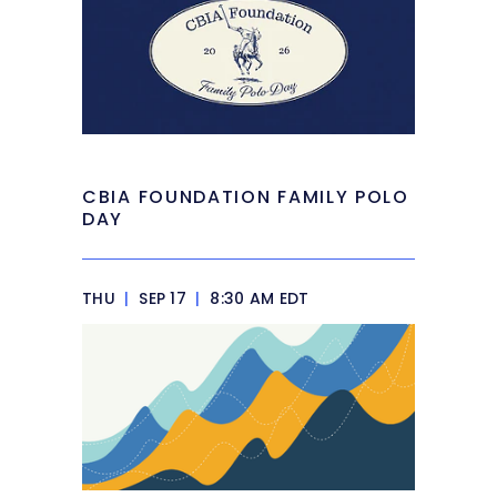
CBIA FOUNDATION FAMILY POLO
DAY
THU
|
SEP 17
|
8:30 AM EDT