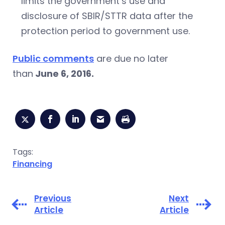
limits the government’s use and
disclosure of SBIR/STTR data after the
protection period to government use.
Public comments
are due no later
than
June 6, 2016.
Tags:
Financing
Previous
Next
Article
Article