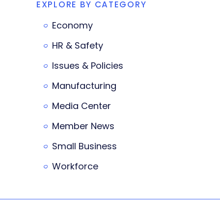
EXPLORE BY CATEGORY
Economy
HR & Safety
Issues & Policies
Manufacturing
Media Center
Member News
Small Business
Workforce