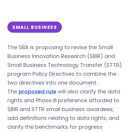
SMALL BUSINESS
The SBA is proposing to revise the Small
Business Innovation Research (SBIR) and
Small Business Technology Transfer (STTR)
program Policy Directives to combine the
two directives into one document.
The
proposed rule
will also clarify the data
rights and Phase III preference afforded to
SBIR and STTR small business awardees,
add definitions relating to data rights, and
clarify the benchmarks for progress