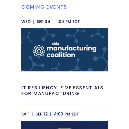
COMING EVENTS
WED
|
SEP 09
|
1:00 PM EDT
IT RESILIENCY: FIVE ESSENTIALS
FOR MANUFACTURING
SAT
|
SEP 12
|
4:00 PM EDT