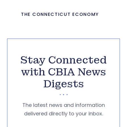
THE CONNECTICUT ECONOMY
Stay Connected
with CBIA News
Digests
The latest news and information
delivered directly to your inbox.