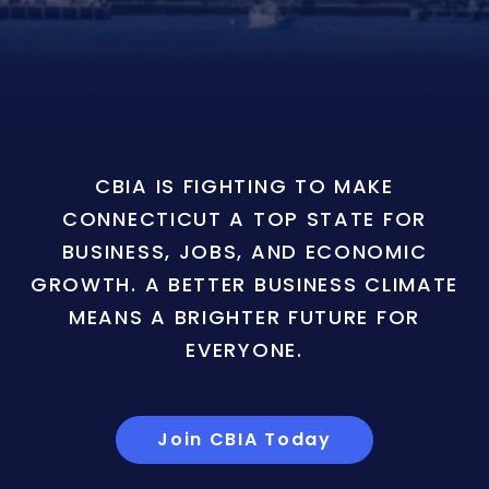
CBIA IS FIGHTING TO MAKE
CONNECTICUT A TOP STATE FOR
BUSINESS, JOBS, AND ECONOMIC
GROWTH. A BETTER BUSINESS CLIMATE
MEANS A BRIGHTER FUTURE FOR
EVERYONE.
Join CBIA Today