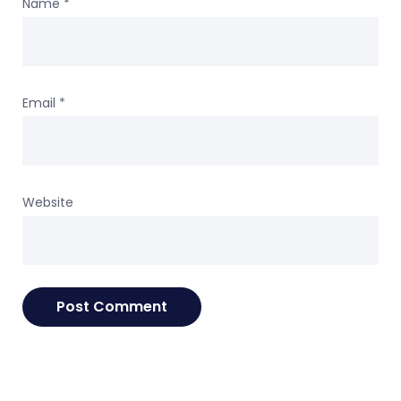
Name
*
Email
*
Website