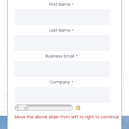
First Name
*
Last Name
*
Business Email
*
Company
*
Move the above slider from left to right to continue