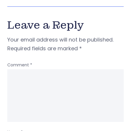
Leave a Reply
Your email address will not be published.
Required fields are marked
*
Comment
*