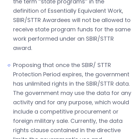
the term ‘‘state programs’’ in the
definition of Essentially Equivalent Work,
SBIR/STTR Awardees will not be allowed to
receive state program funds for the same
work performed under an SBIR/STTR
award.
Proposing that once the SBIR/ STTR
Protection Period expires, the government
has unlimited rights in the SBIR/STTR data.
The government may use the data for any
activity and for any purpose, which would
include a competitive procurement or
foreign military sale. Currently, the data
rights clause contained in the directive