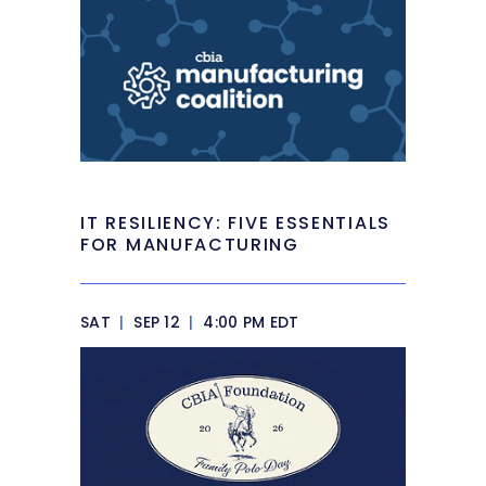
IT RESILIENCY: FIVE ESSENTIALS
FOR MANUFACTURING
SAT
|
SEP 12
|
4:00 PM EDT