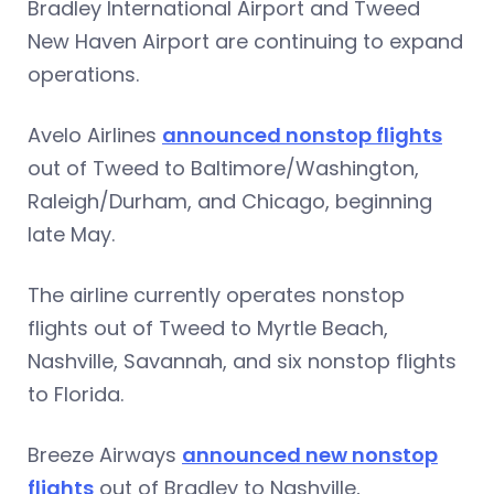
Bradley International Airport and Tweed
New Haven Airport are continuing to expand
operations.
Avelo Airlines
announced nonstop flights
out of Tweed to Baltimore/Washington,
Raleigh/Durham, and Chicago, beginning
late May.
The airline currently operates nonstop
flights out of Tweed to Myrtle Beach,
Nashville, Savannah, and six nonstop flights
to Florida.
Breeze Airways
announced new nonstop
flights
out of Bradley to Nashville,