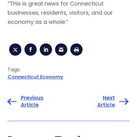
“This is great news for Connecticut
businesses, residents, visitors, and our
economy as a whole.”
Tags:
Connecticut Economy
Previous
Next
Article
Article