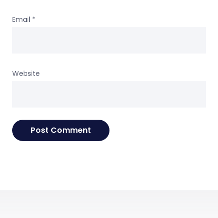
Email
*
Website