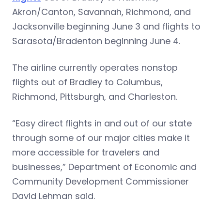
Akron/Canton, Savannah, Richmond, and
Jacksonville beginning June 3 and flights to
Sarasota/Bradenton beginning June 4.
The airline currently operates nonstop
flights out of Bradley to Columbus,
Richmond, Pittsburgh, and Charleston.
“Easy direct flights in and out of our state
through some of our major cities make it
more accessible for travelers and
businesses,” Department of Economic and
Community Development Commissioner
David Lehman said.