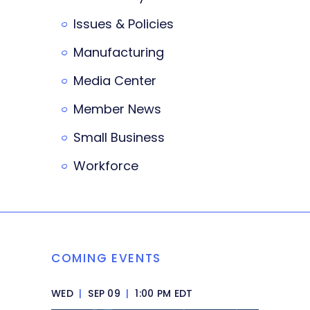
Issues & Policies
Manufacturing
Media Center
Member News
Small Business
Workforce
COMING EVENTS
WED
|
SEP 09
|
1:00 PM EDT