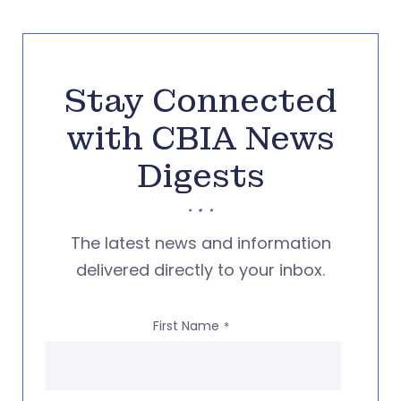
Stay Connected
with CBIA News
Digests
The latest news and information
delivered directly to your inbox.
First Name
*