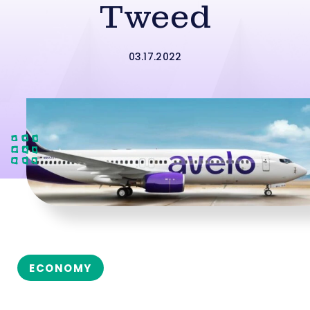
Tweed
03.17.2022
ECONOMY