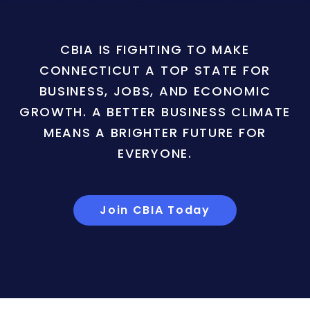
CBIA IS FIGHTING TO MAKE
CONNECTICUT A TOP STATE FOR
BUSINESS, JOBS, AND ECONOMIC
GROWTH. A BETTER BUSINESS CLIMATE
MEANS A BRIGHTER FUTURE FOR
EVERYONE.
Join CBIA Today