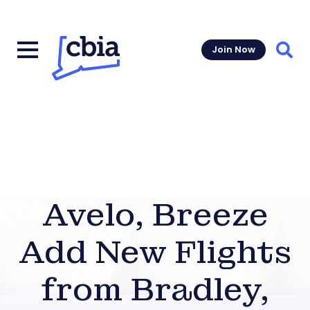
Join Now
Sear
Avelo, Breeze
Add New Flights
from Bradley,