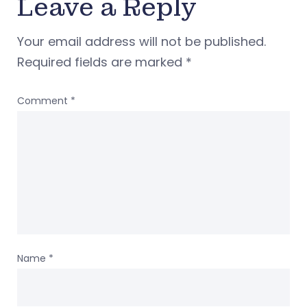
Leave a Reply
Your email address will not be published.
Required fields are marked
*
Comment
*
Name
*