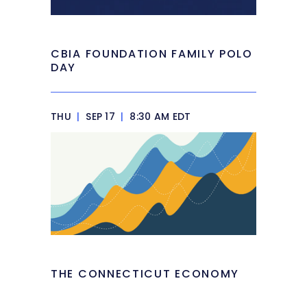
CBIA FOUNDATION FAMILY POLO
DAY
THU
|
SEP 17
|
8:30 AM EDT
THE CONNECTICUT ECONOMY