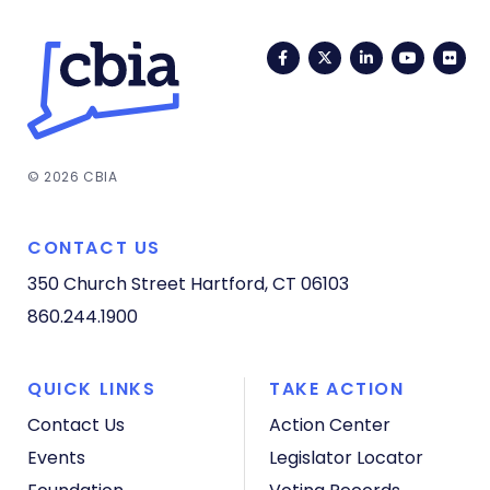
Facebook
Twitter
LinkedIn
YouTub
Fli
© 2026 CBIA
CONTACT US
350 Church Street
Hartford, CT 06103
860.244.1900
QUICK LINKS
TAKE ACTION
Contact Us
Action Center
Events
Legislator Locator