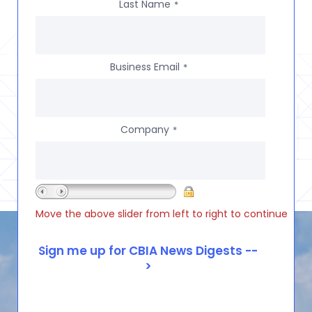
Last Name
*
Business Email
*
Company
*
Move the above slider from left to right to continue