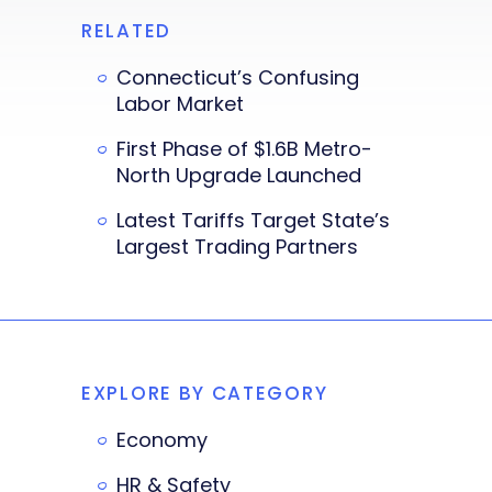
RELATED
Connecticut’s Confusing
Labor Market
First Phase of $1.6B Metro-
North Upgrade Launched
Latest Tariffs Target State’s
Largest Trading Partners
EXPLORE BY CATEGORY
Economy
HR & Safety