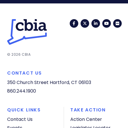
Facebook
Twitter
LinkedIn
YouTub
Fli
© 2026 CBIA
CONTACT US
350 Church Street
Hartford, CT 06103
860.244.1900
QUICK LINKS
TAKE ACTION
Contact Us
Action Center
Events
Legislator Locator