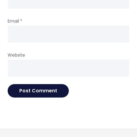
Email
*
Website