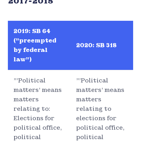
2017-2018
2019: SB 64
("preempted
2020: SB 318
by federal
law")
"'Political
"'Political
matters' means
matters' means
matters
matters
relating to:
relating to
Elections for
elections for
political office,
political office,
political
political