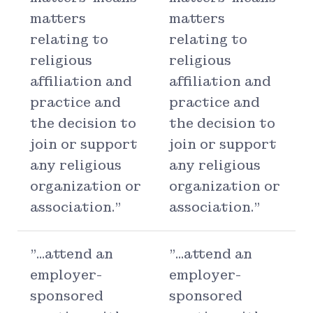
matters
matters
relating to
relating to
religious
religious
affiliation and
affiliation and
practice and
practice and
the decision to
the decision to
join or support
join or support
any religious
any religious
organization or
organization or
association."
association."
"...attend an
"...attend an
employer-
employer-
sponsored
sponsored