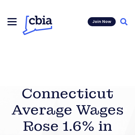
Join Now
Sear
Connecticut
Average Wages
Rose 1.6% in