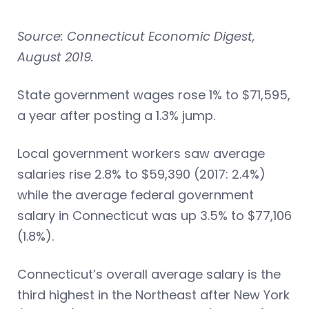
Source: Connecticut Economic Digest,
August 2019.
State government wages rose 1% to $71,595,
a year after posting a 1.3% jump.
Local government workers saw average
salaries rise 2.8% to $59,390 (2017: 2.4%)
while the average federal government
salary in Connecticut was up 3.5% to $77,106
(1.8%).
Connecticut’s overall average salary is the
third highest in the Northeast after New York