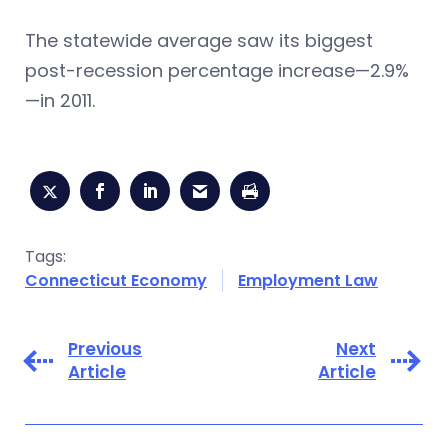
The statewide average saw its biggest
post-recession percentage increase—2.9%
—in 2011.
Tags:
Connecticut Economy
Employment Law
Previous
Next
Article
Article