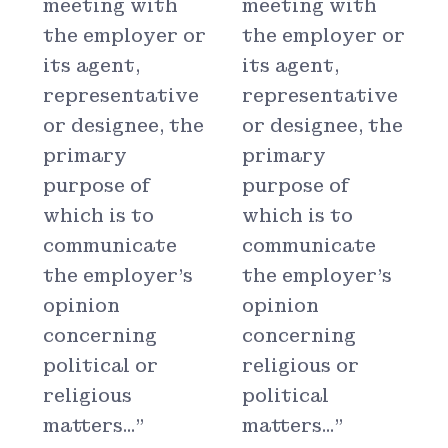
meeting with
meeting with
the employer or
the employer or
its agent,
its agent,
representative
representative
or designee, the
or designee, the
primary
primary
purpose of
purpose of
which is to
which is to
communicate
communicate
the employer's
the employer's
opinion
opinion
concerning
concerning
political or
religious or
religious
political
matters..."
matters..."