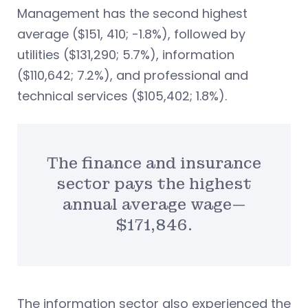
Management has the second highest
average ($151, 410; -1.8%), followed by
utilities ($131,290; 5.7%), information
($110,642; 7.2%), and professional and
technical services ($105,402; 1.8%).
The finance and insurance
sector pays the highest
annual average wage—
$171,846.
The information sector also experienced the