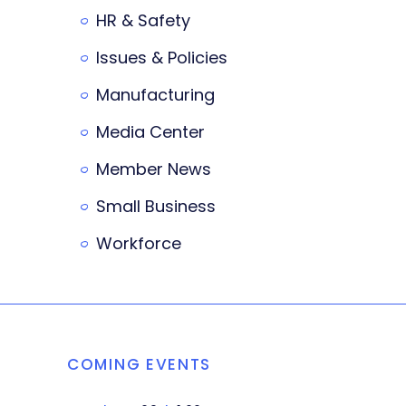
HR & Safety
Issues & Policies
Manufacturing
Media Center
Member News
Small Business
Workforce
COMING EVENTS