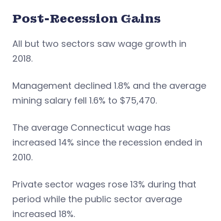
Post-Recession Gains
All but two sectors saw wage growth in
2018.
Management declined 1.8% and the average
mining salary fell 1.6% to $75,470.
The average Connecticut wage has
increased 14% since the recession ended in
2010.
Private sector wages rose 13% during that
period while the public sector average
increased 18%.