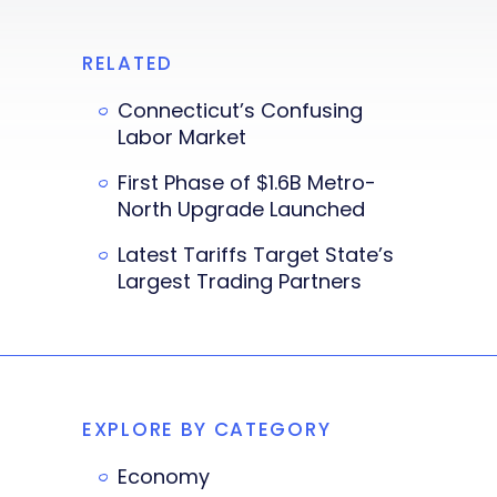
RELATED
Connecticut’s Confusing
Labor Market
First Phase of $1.6B Metro-
North Upgrade Launched
Latest Tariffs Target State’s
Largest Trading Partners
EXPLORE BY CATEGORY
Economy