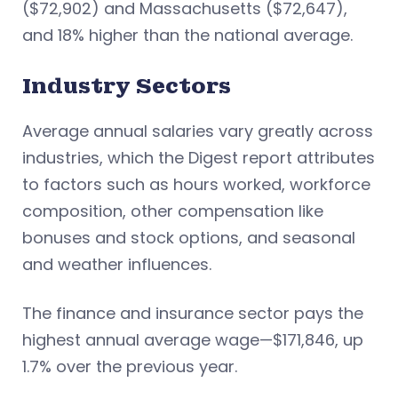
($72,902) and Massachusetts ($72,647),
and 18% higher than the national average.
Industry Sectors
Average annual salaries vary greatly across
industries, which the Digest report attributes
to factors such as hours worked, workforce
composition, other compensation like
bonuses and stock options, and seasonal
and weather influences.
The finance and insurance sector pays the
highest annual average wage—$171,846, up
1.7% over the previous year.