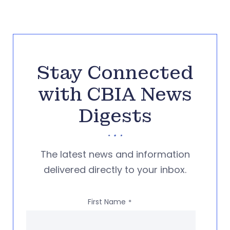
Stay Connected
with CBIA News
Digests
The latest news and information
delivered directly to your inbox.
First Name
*