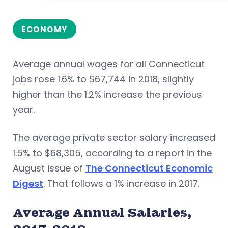
ECONOMY
Average annual wages for all Connecticut
jobs rose 1.6% to $67,744 in 2018, slightly
higher than the 1.2% increase the previous
year.
The average private sector salary increased
1.5% to $68,305, according to a report in the
August issue of
The Connecticut Economic
Digest
. That follows a 1% increase in 2017.
Average Annual Salaries,