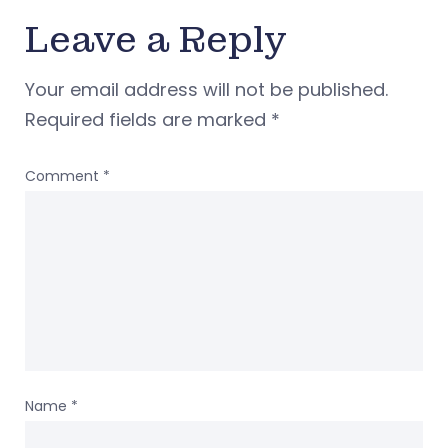
Leave a Reply
Your email address will not be published.
Required fields are marked
*
Comment
*
Name
*