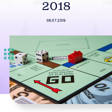
2018
08.07.2019