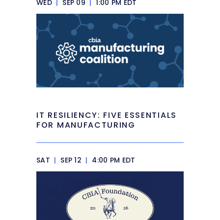
WED
|
SEP 09
|
1:00 PM EDT
IT RESILIENCY: FIVE ESSENTIALS
FOR MANUFACTURING
SAT
|
SEP 12
|
4:00 PM EDT