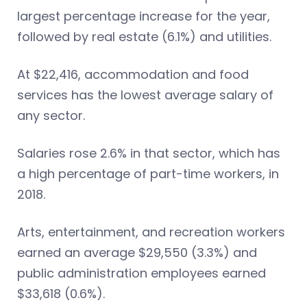
largest percentage increase for the year,
followed by real estate (6.1%) and utilities.
At $22,416, accommodation and food
services has the lowest average salary of
any sector.
Salaries rose 2.6% in that sector, which has
a high percentage of part-time workers, in
2018.
Arts, entertainment, and recreation workers
earned an average $29,550 (3.3%) and
public administration employees earned
$33,618 (0.6%).