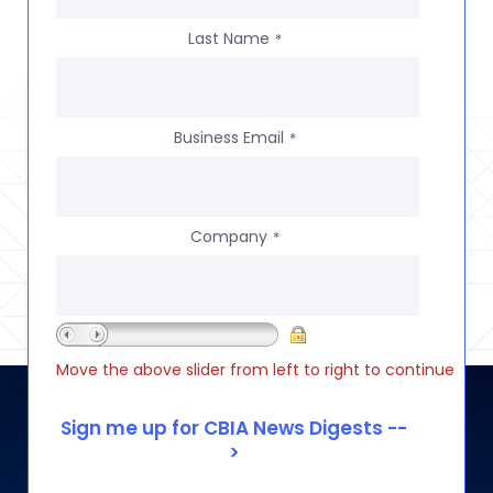
Last Name
*
Business Email
*
Company
*
Move the above slider from left to right to continue