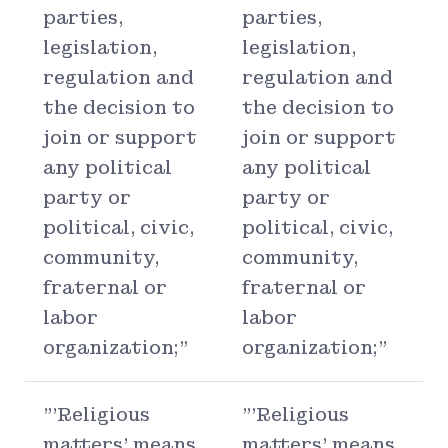
parties,
parties,
legislation,
legislation,
regulation and
regulation and
the decision to
the decision to
join or support
join or support
any political
any political
party or
party or
political, civic,
political, civic,
community,
community,
fraternal or
fraternal or
labor
labor
organization;"
organization;"
"'Religious
"'Religious
matters' means
matters' means