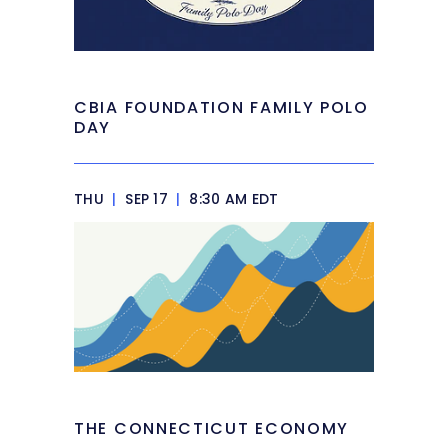
CBIA FOUNDATION FAMILY POLO
DAY
THU
|
SEP 17
|
8:30 AM EDT
THE CONNECTICUT ECONOMY