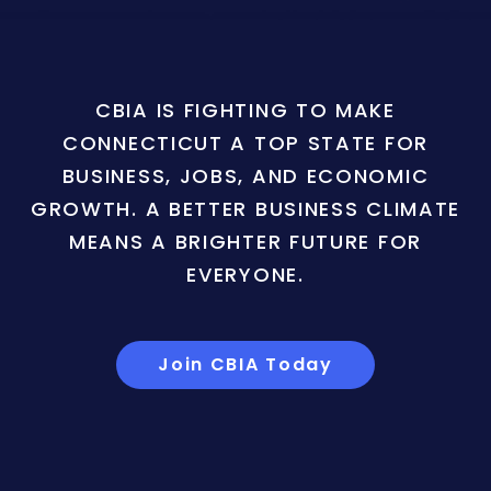
CBIA IS FIGHTING TO MAKE
CONNECTICUT A TOP STATE FOR
BUSINESS, JOBS, AND ECONOMIC
GROWTH. A BETTER BUSINESS CLIMATE
MEANS A BRIGHTER FUTURE FOR
EVERYONE.
Join CBIA Today