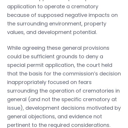
application to operate a crematory
because of supposed negative impacts on
the surrounding environment, property
values, and development potential.
While agreeing these general provisions
could be sufficient grounds to deny a
special permit application, the court held
that the basis for the commission’s decision
inappropriately focused on fears
surrounding the operation of crematories in
general (and not the specific crematory at
issue), development decisions motivated by
general objections, and evidence not
pertinent to the required considerations.