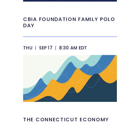
CBIA FOUNDATION FAMILY POLO
DAY
THU
|
SEP 17
|
8:30 AM EDT
THE CONNECTICUT ECONOMY