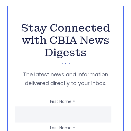
Stay Connected
with CBIA News
Digests
The latest news and information
delivered directly to your inbox.
First Name
*
Last Name
*