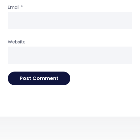
Email
*
Website