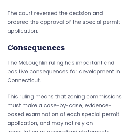
The court reversed the decision and
ordered the approval of the special permit
application.
Consequences
The McLoughlin ruling has important and
positive consequences for development in
Connecticut.
This ruling means that zoning commissions
must make a case-by-case, evidence-
based examination of each special permit
application, and may not rely on
speculation or generalized statements