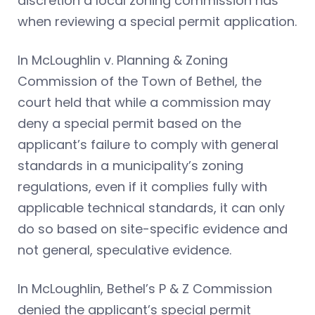
discretion a local zoning commission has
when reviewing a special permit application.
In McLoughlin v. Planning & Zoning
Commission of the Town of Bethel, the
court held that while a commission may
deny a special permit based on the
applicant’s failure to comply with general
standards in a municipality’s zoning
regulations, even if it complies fully with
applicable technical standards, it can only
do so based on site-specific evidence and
not general, speculative evidence.
In McLoughlin, Bethel’s P & Z Commission
denied the applicant’s special permit