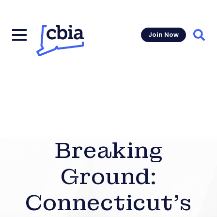
Join Now
Sear
Breaking
Ground:
Connecticut’s