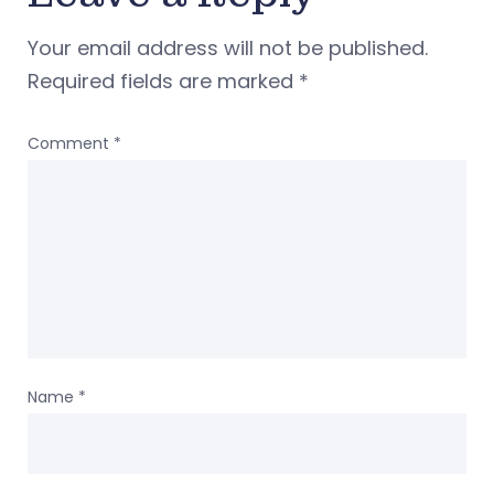
Your email address will not be published.
Required fields are marked
*
Comment
*
Name
*