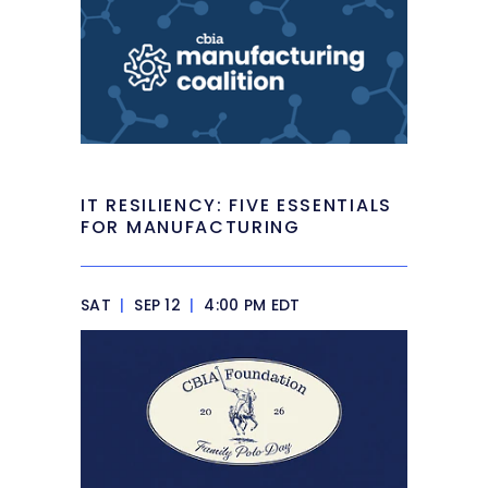
IT RESILIENCY: FIVE ESSENTIALS
FOR MANUFACTURING
SAT
|
SEP 12
|
4:00 PM EDT