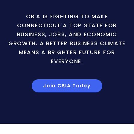
CBIA IS FIGHTING TO MAKE
CONNECTICUT A TOP STATE FOR
BUSINESS, JOBS, AND ECONOMIC
GROWTH. A BETTER BUSINESS CLIMATE
MEANS A BRIGHTER FUTURE FOR
EVERYONE.
Join CBIA Today