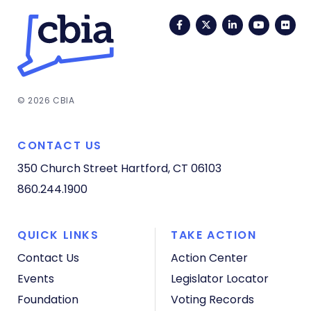
Facebook
Twitter
LinkedIn
YouTub
Fli
© 2026 CBIA
CONTACT US
350 Church Street
Hartford, CT 06103
860.244.1900
QUICK LINKS
TAKE ACTION
Contact Us
Action Center
Events
Legislator Locator
Foundation
Voting Records