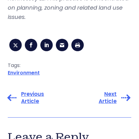
on planning, zoning and related land use
issues.
Tags:
Environment
Previous
Next
Article
Article
Leave a Reply