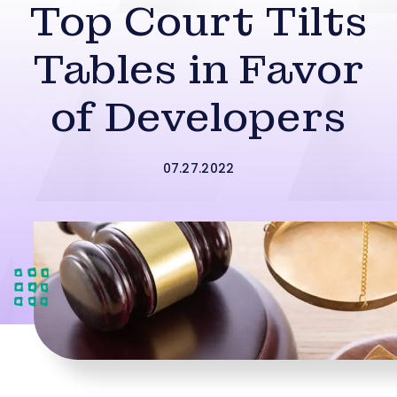
Top Court Tilts
Tables in Favor
of Developers
07.27.2022