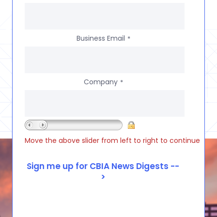
Business Email
*
Company
*
Move the above slider from left to right to continue