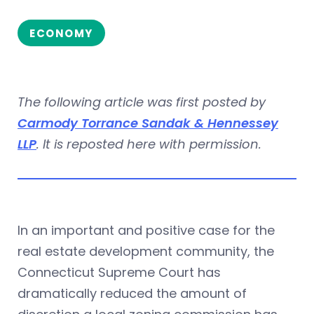
ECONOMY
The following article was first posted by
Carmody Torrance Sandak & Hennessey
LLP
. It is reposted here with permission.
In an important and positive case for the
real estate development community, the
Connecticut Supreme Court has
dramatically reduced the amount of