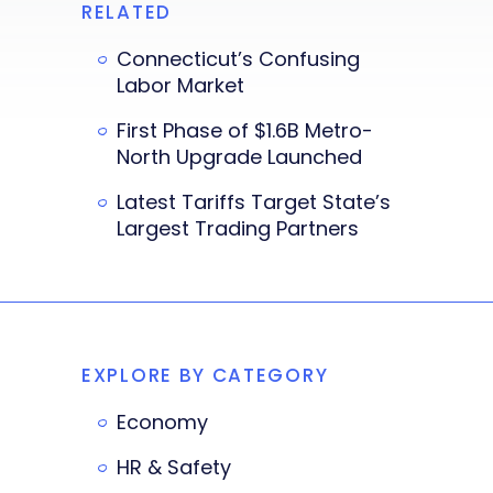
RELATED
Connecticut’s Confusing
Labor Market
First Phase of $1.6B Metro-
North Upgrade Launched
Latest Tariffs Target State’s
Largest Trading Partners
EXPLORE BY CATEGORY
Economy
HR & Safety