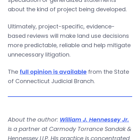
about the kind of project being developed.
Ultimately, project-specific, evidence-
based reviews will make land use decisions
more predictable, reliable and help mitigate
unnecessary litigation.
The
full opinion is available
from the State
of Connecticut Judicial Branch.
About the author:
William J. Hennessey Jr.
is a partner at Carmody Torrance Sandak &
Hennessey LLP. His practice is concentrated