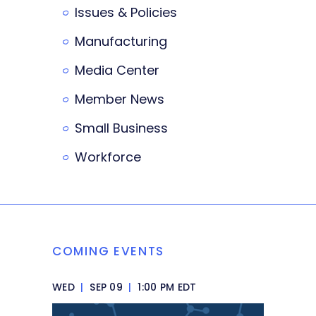
Issues & Policies
Manufacturing
Media Center
Member News
Small Business
Workforce
COMING EVENTS
WED
|
SEP 09
|
1:00 PM EDT