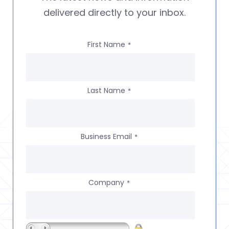
delivered directly to your inbox.
First Name
*
Last Name
*
Business Email
*
Company
*