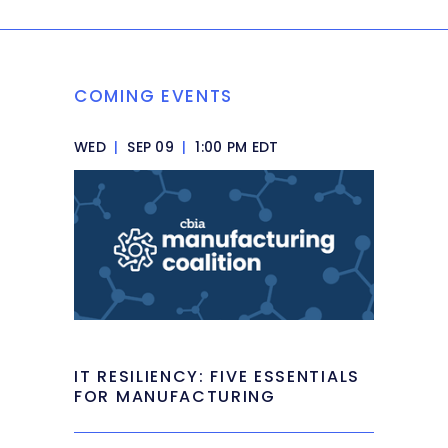
COMING EVENTS
WED
|
SEP 09
|
1:00 PM EDT
IT RESILIENCY: FIVE ESSENTIALS
FOR MANUFACTURING