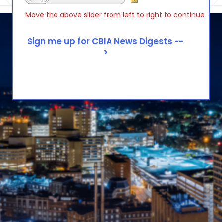
Move the above slider from left to right to continue