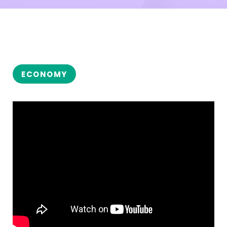
ECONOMY