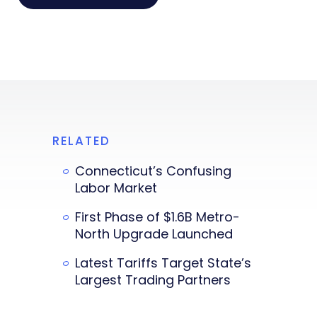
RELATED
Connecticut’s Confusing
Labor Market
First Phase of $1.6B Metro-
North Upgrade Launched
Latest Tariffs Target State’s
Largest Trading Partners