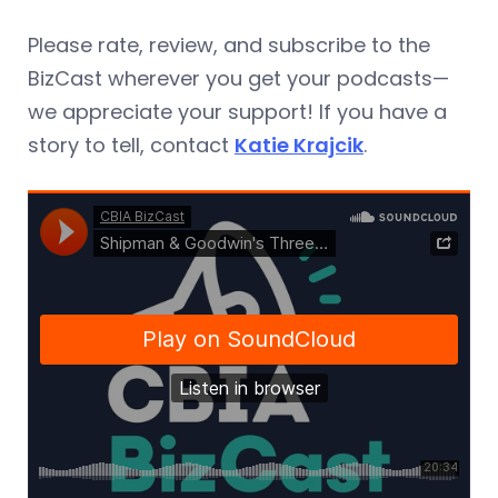
Please rate, review, and subscribe to the
BizCast wherever you get your podcasts—
we appreciate your support! If you have a
story to tell, contact
Katie Krajcik
.