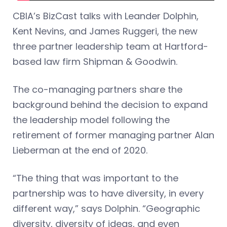
CBIA’s BizCast talks with Leander Dolphin,
Kent Nevins, and James Ruggeri, the new
three partner leadership team at Hartford-
based law firm Shipman & Goodwin.
The co-managing partners share the
background behind the decision to expand
the leadership model following the
retirement of former managing partner Alan
Lieberman at the end of 2020.
“The thing that was important to the
partnership was to have diversity, in every
different way,” says Dolphin. “Geographic
diversity, diversity of ideas, and even