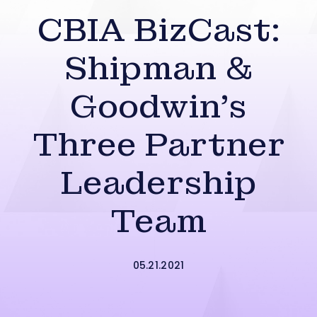
CBIA BizCast:
Shipman &
Goodwin’s
Three Partner
Leadership
Team
05.21.2021