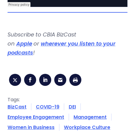
Subscribe to CBIA BizCast
on
Apple
or
wherever you listen to your
podcasts
!
Tags:
BizCast
COVID-19
DEI
Employee Engagement
Management
Women in Business
Workplace Culture