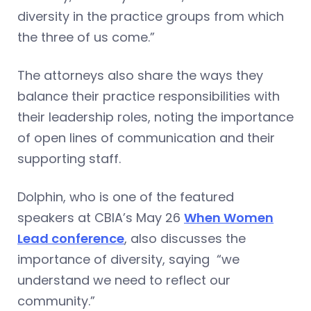
diversity in the practice groups from which
the three of us come.”
The attorneys also share the ways they
balance their practice responsibilities with
their leadership roles, noting the importance
of open lines of communication and their
supporting staff.
Dolphin, who is one of the featured
speakers at CBIA’s May 26
When Women
Lead conference
, also discusses the
importance of diversity, saying “we
understand we need to reflect our
community.”