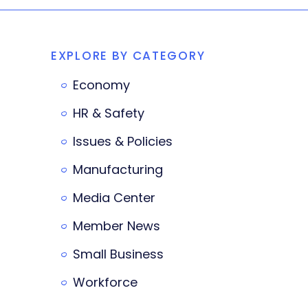
EXPLORE BY CATEGORY
Economy
HR & Safety
Issues & Policies
Manufacturing
Media Center
Member News
Small Business
Workforce