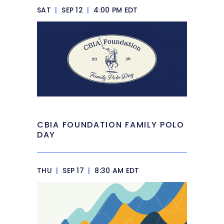
SAT
|
SEP 12
|
4:00 PM EDT
CBIA FOUNDATION FAMILY POLO
DAY
THU
|
SEP 17
|
8:30 AM EDT