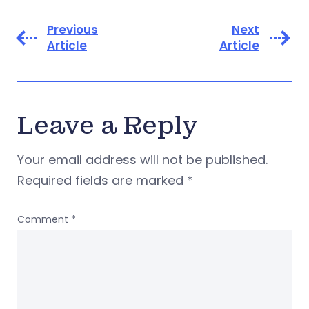
Previous
Next
Article
Article
Leave a Reply
Your email address will not be published.
Required fields are marked
*
Comment
*