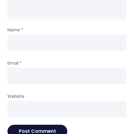
Name
*
Email
*
Website