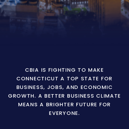
CBIA IS FIGHTING TO MAKE
CONNECTICUT A TOP STATE FOR
BUSINESS, JOBS, AND ECONOMIC
GROWTH. A BETTER BUSINESS CLIMATE
MEANS A BRIGHTER FUTURE FOR
EVERYONE.