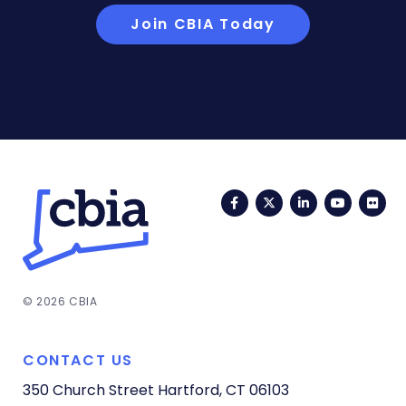
Join CBIA Today
Facebook
Twitter
LinkedIn
YouTub
Fli
© 2026 CBIA
CONTACT US
350 Church Street
Hartford, CT 06103