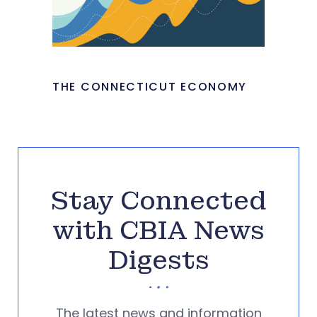
THE CONNECTICUT ECONOMY
Stay Connected
with CBIA News
Digests
The latest news and information