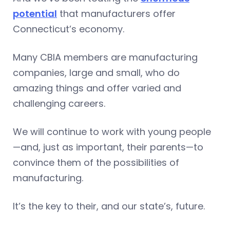
potential
that manufacturers offer
Connecticut’s economy.
Many CBIA members are manufacturing
companies, large and small, who do
amazing things and offer varied and
challenging careers.
We will continue to work with young people
—and, just as important, their parents—to
convince them of the possibilities of
manufacturing.
It’s the key to their, and our state’s, future.