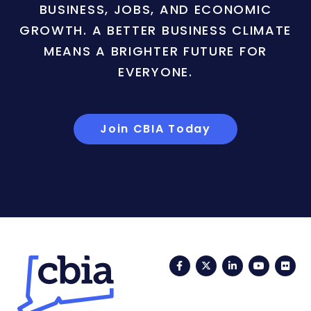
BUSINESS, JOBS, AND ECONOMIC
GROWTH. A BETTER BUSINESS CLIMATE
MEANS A BRIGHTER FUTURE FOR
EVERYONE.
Join CBIA Today
Facebook
Twitter
LinkedIn
YouTub
Fli