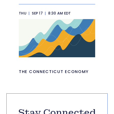
THU
|
SEP 17
|
8:30 AM EDT
THE CONNECTICUT ECONOMY
Stay Connected