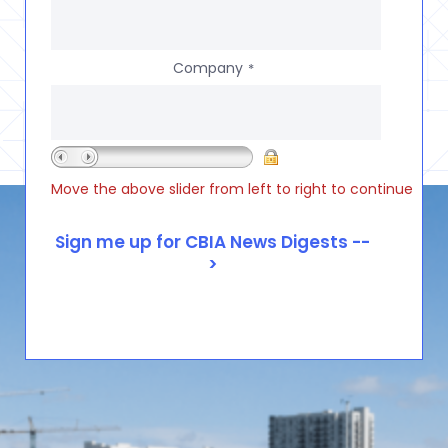
Company
*
Move the above slider from left to right to continue