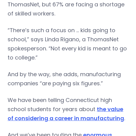
ThomasNet, but 67% are facing a shortage
of skilled workers.
“There’s such a focus on … kids going to
school,” says Linda Rigano, a ThomasNet
spokesperson. “Not every kid is meant to go
to college.”
And by the way, she adds, manufacturing
companies “are paying six figures.”
We have been telling Connecticut high
school students for years about
the value
of considering a career in manufacturing
.
And we’ve been touting the
enormous