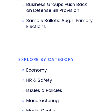
Business Groups Push Back
on Defense Bill Provision
Sample Ballots: Aug. 11 Primary
Elections
EXPLORE BY CATEGORY
Economy
HR & Safety
Issues & Policies
Manufacturing
Media Center