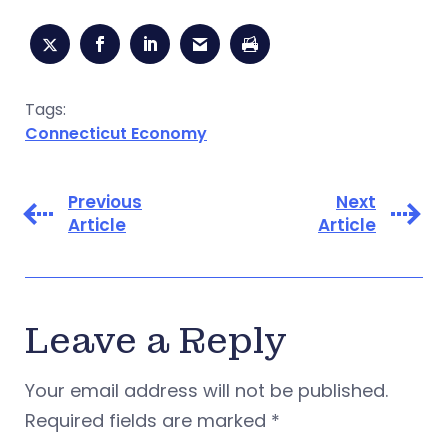
Tags:
Connecticut Economy
Previous
Next
Article
Article
Leave a Reply
Your email address will not be published.
Required fields are marked
*