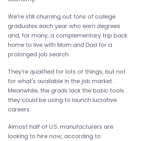
We’re still churning out tons of college
graduates each year who earn degrees
and, for many, a complementary trip back
home to live with Mom and Dad for a
prolonged job search.
They’re qualified for lots of things, but not
for what's available in the job market .
Meanwhile, the grads lack the basic tools
they could be using to launch lucrative
careers.
Almost half of U.S. manufacturers are
looking to hire
now
, according to