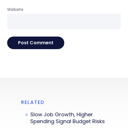
Website
RELATED
Slow Job Growth, Higher
Spending Signal Budget Risks