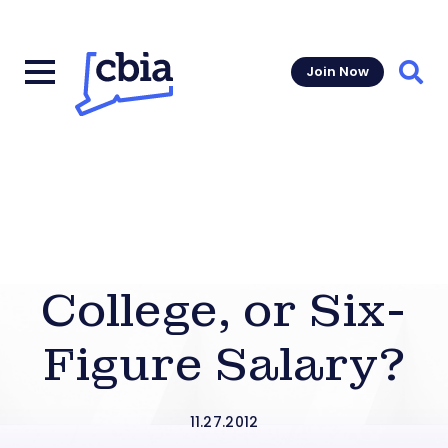
Join Now
Sear
College, or Six-
Figure Salary?
11.27.2012