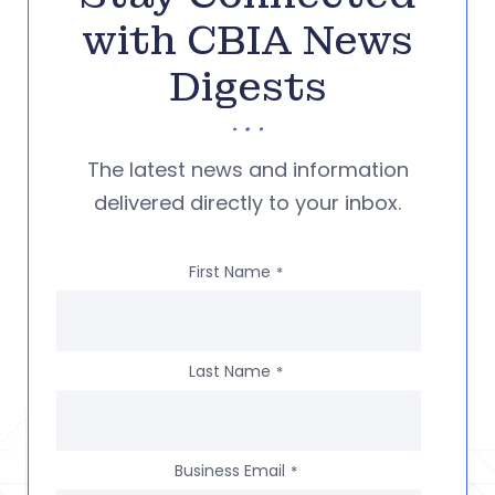
with CBIA News
Digests
The latest news and information
delivered directly to your inbox.
First Name
*
Last Name
*
Business Email
*