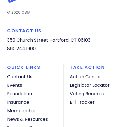
© 2026 CBIA
CONTACT US
350 Church Street
Hartford, CT 06103
860.244.1900
QUICK LINKS
TAKE ACTION
Contact Us
Action Center
Events
Legislator Locator
Foundation
Voting Records
Insurance
Bill Tracker
Membership
News & Resources