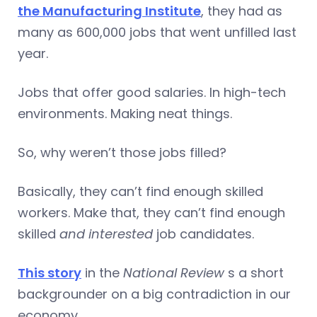
the Manufacturing Institute
, they had as
many as 600,000 jobs that went unfilled last
year.
Jobs that offer good salaries. In high-tech
environments. Making neat things.
So, why weren’t those jobs filled?
Basically, they can’t find enough skilled
workers. Make that, they can’t find enough
skilled
and interested
job candidates.
This story
in the
National Review
s a short
backgrounder on a big contradiction in our
economy.