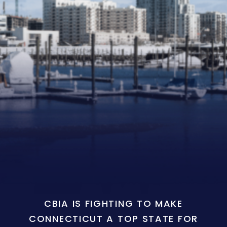
CBIA IS FIGHTING TO MAKE
CONNECTICUT A TOP STATE FOR