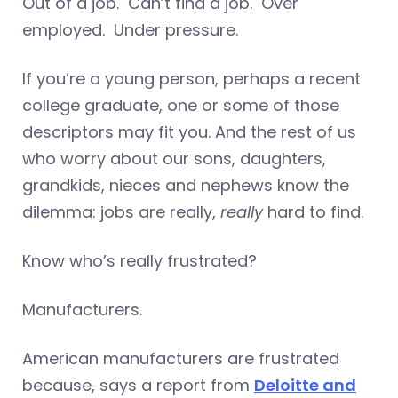
Out of a job. Can’t find a job. Over
employed. Under pressure.
If you’re a young person, perhaps a recent
college graduate, one or some of those
descriptors may fit you. And the rest of us
who worry about our sons, daughters,
grandkids, nieces and nephews know the
dilemma: jobs are really,
really
hard to find.
Know who’s really frustrated?
Manufacturers.
American manufacturers are frustrated
because, says a report from
Deloitte and