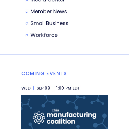
Member News
Small Business
Workforce
COMING EVENTS
WED
|
SEP 09
|
1:00 PM EDT