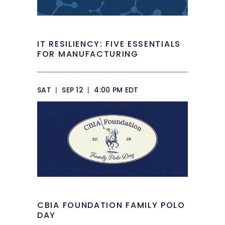
IT RESILIENCY: FIVE ESSENTIALS
FOR MANUFACTURING
SAT
|
SEP 12
|
4:00 PM EDT
CBIA FOUNDATION FAMILY POLO
DAY