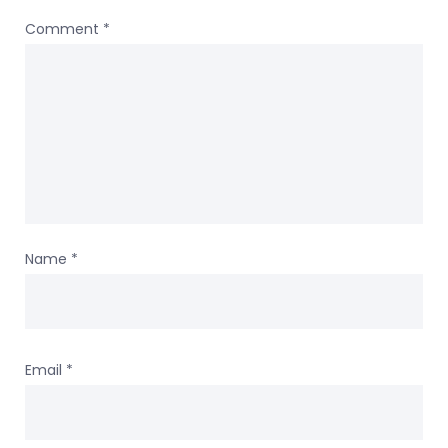
Comment
*
Name
*
Email
*