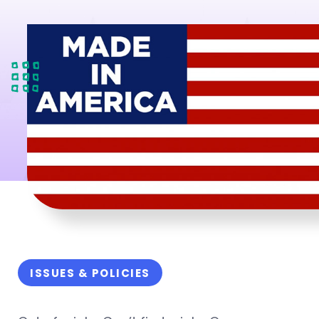
ISSUES & POLICIES