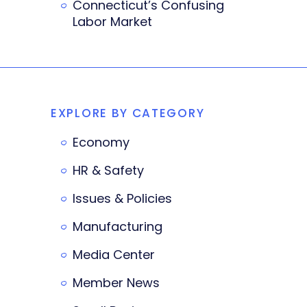
Connecticut’s Confusing
Labor Market
EXPLORE BY CATEGORY
Economy
HR & Safety
Issues & Policies
Manufacturing
Media Center
Member News