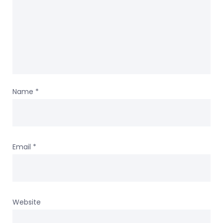
Name
*
Email
*
Website