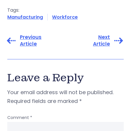
Tags:
Manufacturing
Workforce
Previous
Next
Article
Article
Leave a Reply
Your email address will not be published.
Required fields are marked
*
Comment
*