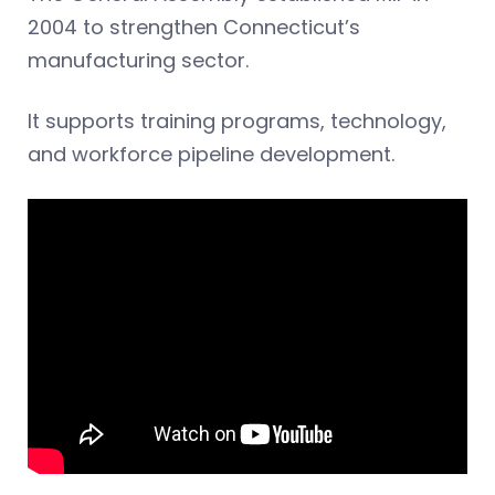
2004 to strengthen Connecticut’s
manufacturing sector.
It supports training programs, technology,
and workforce pipeline development.