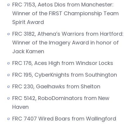
FRC 7153, Aetos Dios from Manchester:
Winner of the FIRST Championship Team
Spirit Award
FRC 3182, Athena’s Warriors from Hartford:
Winner of the Imagery Award in honor of
Jack Kamen
FRC 176, Aces High from Windsor Locks
FRC 195, CyberKnights from Southington
FRC 230, Gaelhawks from Shelton
FRC 5142, RoboDominators from New
Haven
FRC 7407 Wired Boars from Wallingford