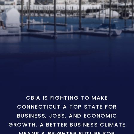
CBIA IS FIGHTING TO MAKE
CONNECTICUT A TOP STATE FOR
BUSINESS, JOBS, AND ECONOMIC
GROWTH. A BETTER BUSINESS CLIMATE
MEANS A BRIGHTER FUTURE FOR