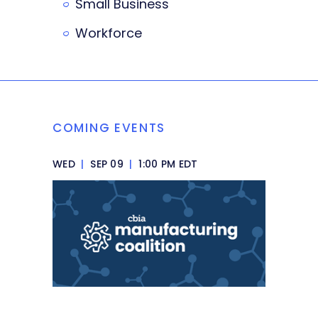
Small Business
Workforce
COMING EVENTS
WED
|
SEP 09
|
1:00 PM EDT