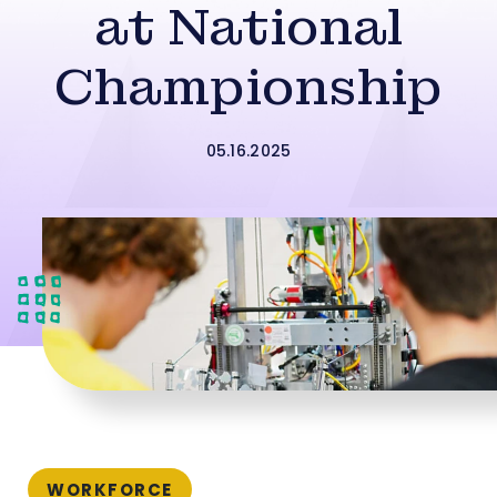
at National
Championship
05.16.2025
WORKFORCE