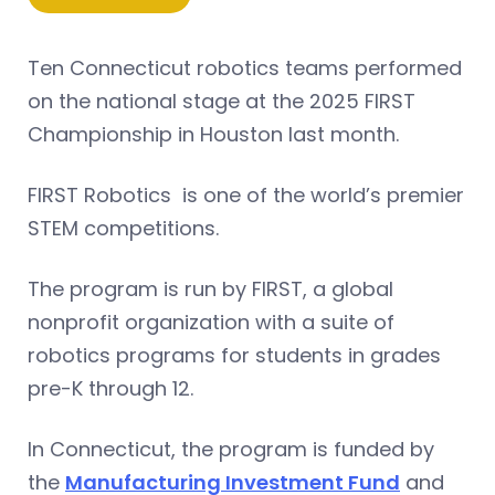
Ten Connecticut robotics teams performed
on the national stage at the 2025 FIRST
Championship in Houston last month.
FIRST Robotics is one of the world’s premier
STEM competitions.
The program is run by FIRST, a global
nonprofit organization with a suite of
robotics programs for students in grades
pre-K through 12.
In Connecticut, the program is funded by
the
Manufacturing Investment Fund
and