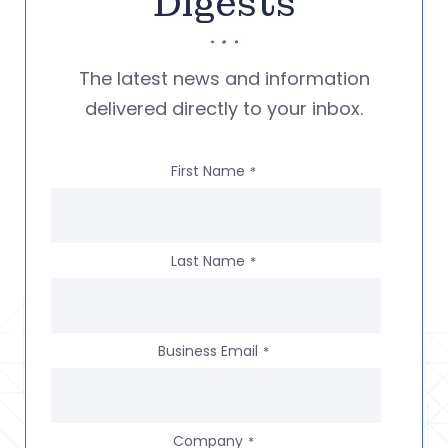
Digests
The latest news and information
delivered directly to your inbox.
First Name
*
Last Name
*
Business Email
*
Company
*