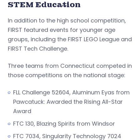
STEM Education
In addition to the high school competition,
FIRST featured events for younger age
groups, including the FIRST LEGO League and
FIRST Tech Challenge.
Three teams from Connecticut competed in
those competitions on the national stage:
FLL Challenge 52604, Aluminum Eyas from
Pawcatuck: Awarded the Rising All-Star
Award
FTC 130, Blazing Spirits from Windsor
FTC 7034, Singularity Technology 7024