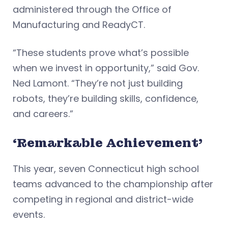
administered through the Office of
Manufacturing and ReadyCT.
“These students prove what’s possible
when we invest in opportunity,” said Gov.
Ned Lamont. “They’re not just building
robots, they’re building skills, confidence,
and careers.”
‘Remarkable Achievement’
This year, seven Connecticut high school
teams advanced to the championship after
competing in regional and district-wide
events.