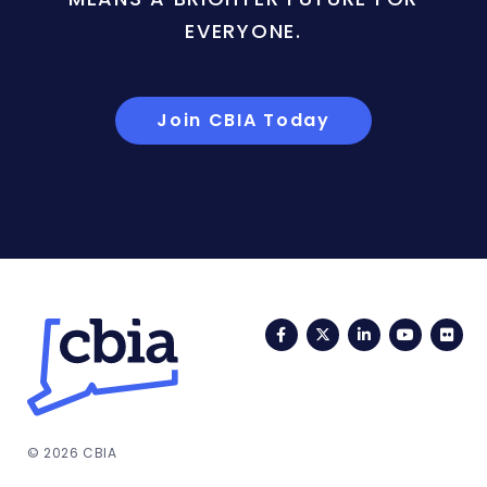
EVERYONE.
Join CBIA Today
Facebook
Twitter
LinkedIn
YouTub
Fli
© 2026 CBIA