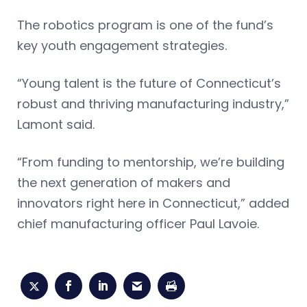
The robotics program is one of the fund’s
key youth engagement strategies.
“Young talent is the future of Connecticut’s
robust and thriving manufacturing industry,”
Lamont said.
“From funding to mentorship, we’re building
the next generation of makers and
innovators right here in Connecticut,” added
chief manufacturing officer Paul Lavoie.