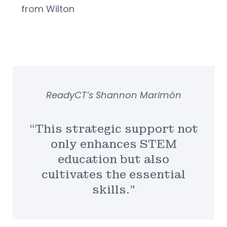
from Wilton
ReadyCT’s Shannon Marimón
“This strategic support not
only enhances STEM
education but also
cultivates the essential
skills.”