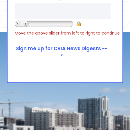
Move the above slider from left to right to continue