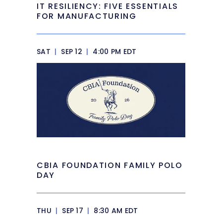
IT RESILIENCY: FIVE ESSENTIALS
FOR MANUFACTURING
SAT
|
SEP 12
|
4:00 PM EDT
CBIA FOUNDATION FAMILY POLO
DAY
THU
|
SEP 17
|
8:30 AM EDT