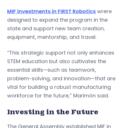
MIF investments in FIRST Robotics
wrere
designed to expand the program in the
state and support new team creation,
equipment, mentorship, and travel.
“This strategic support not only enhances
STEM education but also cultivates the
essential skills—such as teamwork,
problem-solving, and innovation—that are
vital for building a robust manufacturing
workforce for the future,” Marimón said.
Investing in the Future
The General Assembly established MIF in