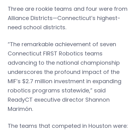
Three are rookie teams and four were from
Alliance Districts—Connecticut’s highest-
need school districts.
“The remarkable achievement of seven
Connecticut FIRST Robotics teams
advancing to the national championship
underscores the profound impact of the
MIF’s $2.7 million investment in expanding
robotics programs statewide,” said
ReadyCT executive director Shannon
Marimón.
The teams that competed in Houston were: