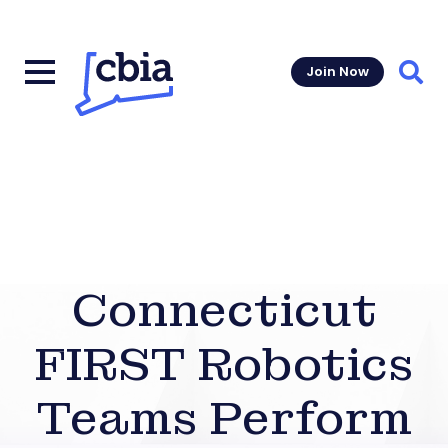
Join Now
Sear
Connecticut
FIRST Robotics
Teams Perform