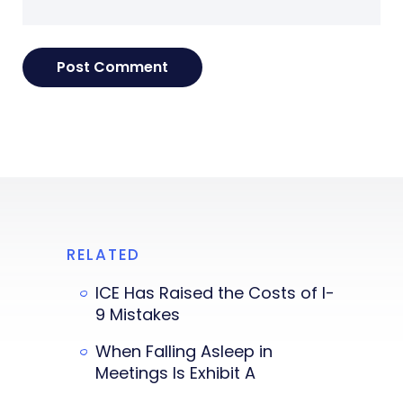
RELATED
ICE Has Raised the Costs of I-
9 Mistakes
When Falling Asleep in
Meetings Is Exhibit A