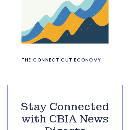
THE CONNECTICUT ECONOMY
Stay Connected
with CBIA News