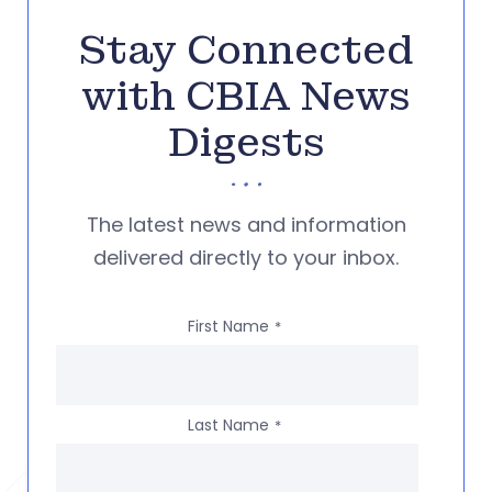
Stay Connected
with CBIA News
Digests
The latest news and information
delivered directly to your inbox.
First Name
*
Last Name
*