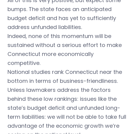
All of this is very positive, but expect some
bumps. The state faces an anticipated
budget deficit and has yet to sufficiently
address unfunded liabilities.
Indeed, none of this momentum will be
sustained without a serious effort to make
Connecticut more economically
competitive.
National studies rank Connecticut near the
bottom in terms of business-friendliness.
Unless lawmakers address the factors
behind these low rankings: issues like the
state’s budget deficit and unfunded long-
term liabilities: we will not be able to take full
advantage of the economic growth we’re