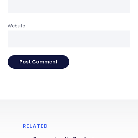
Website
RELATED