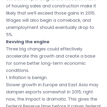
of housing sales and construction make it
likely that we’ll exceed those gains in 2015.
Wages will also begin a comeback, and
unemployment should eventually drop to
5%.
Revving the engine
Three big changes could effectively
accelerate this growth and create a base
for some better long-term economic
conditions.
1. Inflation is benign.
Slower growth in Europe and East Asia may
dampen exports somewhat in 2015; right
now, the impact is dramatic. This gives the
Federal Reserve time before it raises federal