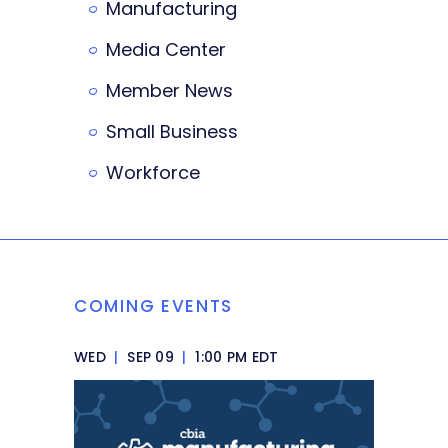
Manufacturing
Media Center
Member News
Small Business
Workforce
COMING EVENTS
WED
|
SEP 09
|
1:00 PM EDT