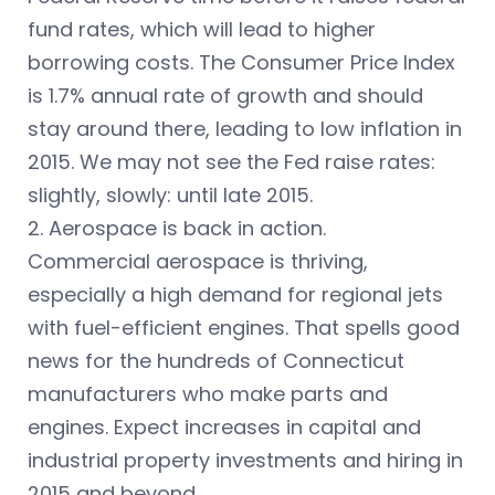
fund rates, which will lead to higher
borrowing costs. The Consumer Price Index
is 1.7% annual rate of growth and should
stay around there, leading to low inflation in
2015. We may not see the Fed raise rates:
slightly, slowly: until late 2015.
2. Aerospace is back in action.
Commercial aerospace is thriving,
especially a high demand for regional jets
with fuel-efficient engines. That spells good
news for the hundreds of Connecticut
manufacturers who make parts and
engines. Expect increases in capital and
industrial property investments and hiring in
2015 and beyond.