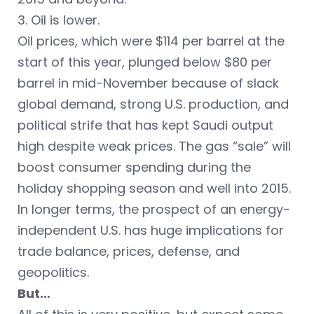
3. Oil is lower.
Oil prices, which were $114 per barrel at the
start of this year, plunged below $80 per
barrel in mid-November because of slack
global demand, strong U.S. production, and
political strife that has kept Saudi output
high despite weak prices. The gas “sale” will
boost consumer spending during the
holiday shopping season and well into 2015.
In longer terms, the prospect of an energy-
independent U.S. has huge implications for
trade balance, prices, defense, and
geopolitics.
But…