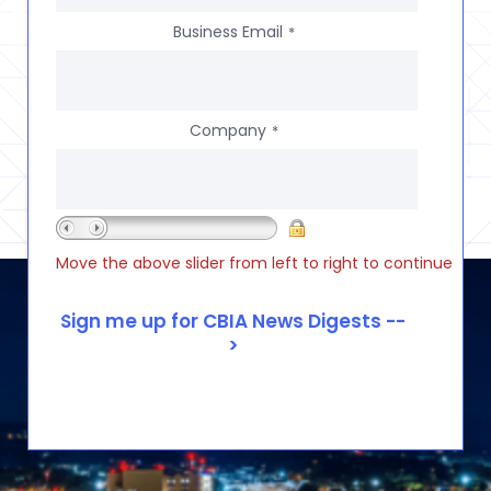
Business Email
*
Company
*
Move the above slider from left to right to continue