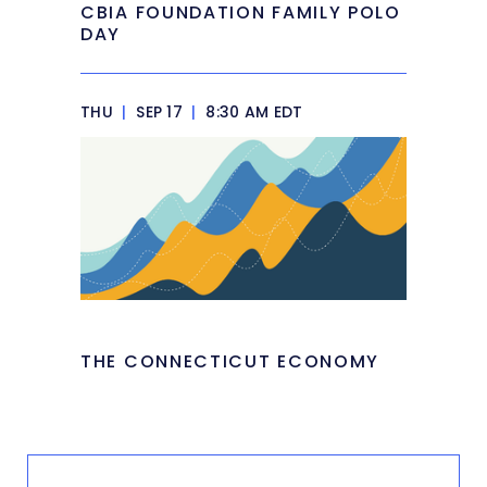
CBIA FOUNDATION FAMILY POLO
DAY
THU
|
SEP 17
|
8:30 AM EDT
THE CONNECTICUT ECONOMY