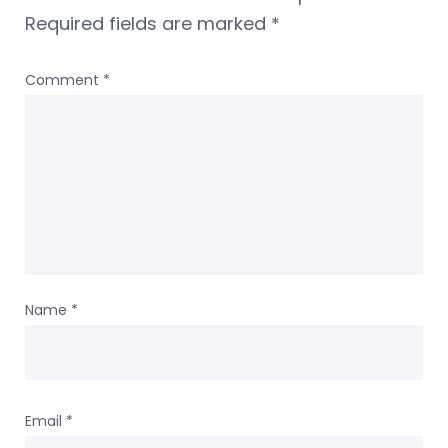
Required fields are marked
*
Comment
*
Name
*
Email
*