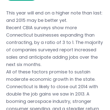
This year will end on a higher note than last:
and 2015 may be better yet.
Recent CBIA surveys show more
Connecticut businesses expanding than
contracting, by a ratio of 3 to 1. The majority
of companies surveyed report increased
sales and anticipate adding jobs over the
next six months.
All of these factors promise to sustain
moderate economic growth in the state.
Connecticut is likely to close out 2014 with
double the job gains we saw in 2013. A
booming aerospace industry, stronger
consumer spending, and a steadier return