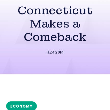
Connecticut
Makes a
Comeback
11.24.2014
ECONOMY