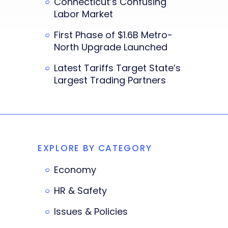
Connecticut’s Confusing
Labor Market
First Phase of $1.6B Metro-
North Upgrade Launched
Latest Tariffs Target State’s
Largest Trading Partners
EXPLORE BY CATEGORY
Economy
HR & Safety
Issues & Policies