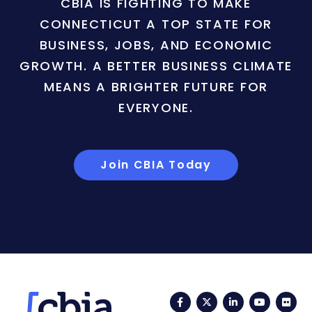
CBIA IS FIGHTING TO MAKE
CONNECTICUT A TOP STATE FOR
BUSINESS, JOBS, AND ECONOMIC
GROWTH. A BETTER BUSINESS CLIMATE
MEANS A BRIGHTER FUTURE FOR
EVERYONE.
Join CBIA Today
Facebook
Twitter
LinkedIn
YouTub
Fli