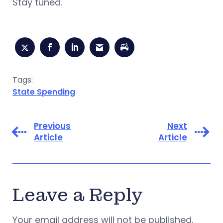
Stay tuned.
Tags:
State Spending
Previous
Next
Article
Article
Leave a Reply
Your email address will not be published.