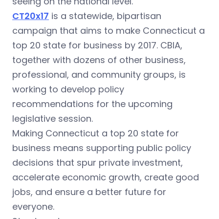
seeing on the national level.
CT20x17
is a statewide, bipartisan
campaign that aims to make Connecticut a
top 20 state for business by 2017. CBIA,
together with dozens of other business,
professional, and community groups, is
working to develop policy
recommendations for the upcoming
legislative session.
Making Connecticut a top 20 state for
business means supporting public policy
decisions that spur private investment,
accelerate economic growth, create good
jobs, and ensure a better future for
everyone.