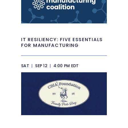
IT RESILIENCY: FIVE ESSENTIALS
FOR MANUFACTURING
SAT
|
SEP 12
|
4:00 PM EDT