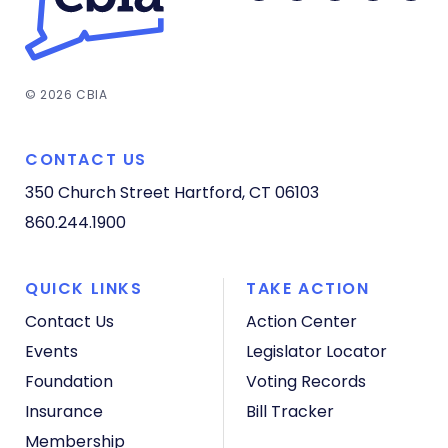
© 2026 CBIA
CONTACT US
350 Church Street
Hartford, CT 06103
860.244.1900
QUICK LINKS
TAKE ACTION
Contact Us
Action Center
Events
Legislator Locator
Foundation
Voting Records
Insurance
Bill Tracker
Membership