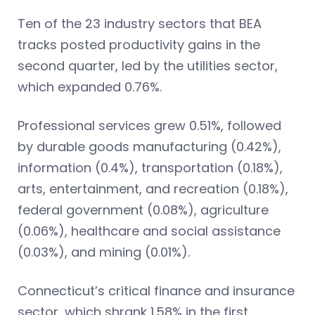
Ten of the 23 industry sectors that BEA
tracks posted productivity gains in the
second quarter, led by the utilities sector,
which expanded 0.76%.
Professional services grew 0.51%, followed
by durable goods manufacturing (0.42%),
information (0.4%), transportation (0.18%),
arts, entertainment, and recreation (0.18%),
federal government (0.08%), agriculture
(0.06%), healthcare and social assistance
(0.03%), and mining (0.01%).
Connecticut’s critical finance and insurance
sector, which shrank 1.58% in the first