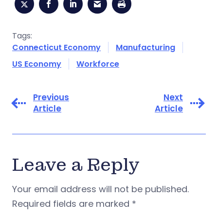
Tags:
Connecticut Economy
Manufacturing
US Economy
Workforce
Previous
Next
Article
Article
Leave a Reply
Your email address will not be published.
Required fields are marked
*