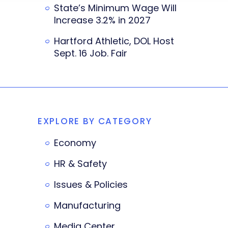
State’s Minimum Wage Will
Increase 3.2% in 2027
Hartford Athletic, DOL Host
Sept. 16 Job. Fair
EXPLORE BY CATEGORY
Economy
HR & Safety
Issues & Policies
Manufacturing
Media Center