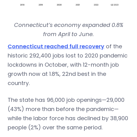
Connecticut’s economy expanded 0.8%
from April to June.
Connecticut reached full recovery
of the
historic 292,400 jobs lost to 2020 pandemic
lockdowns in October, with 12-month job
growth now at 1.8%, 22nd best in the
country.
The state has 96,000 job openings—29,000
(43%) more than before the pandemic—
while the labor force has declined by 38,900
people (2%) over the same period.