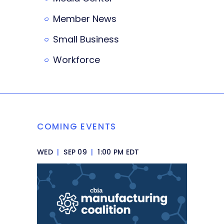
Member News
Small Business
Workforce
COMING EVENTS
WED
|
SEP 09
|
1:00 PM EDT