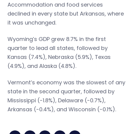
Accommodation and food services
declined in every state but Arkansas, where
it was unchanged.
Wyoming’s GDP grew 8.7% in the first
quarter to lead all states, followed by
Kansas (7.4%), Nebraska (5.9%), Texas
(4.9%), and Alaska (4.8%).
Vermont’s economy was the slowest of any
state in the second quarter, followed by
Mississippi (-1.8%), Delaware (-0.7%),
Arkansas (-0.4%), and Wisconsin (-0.1%).