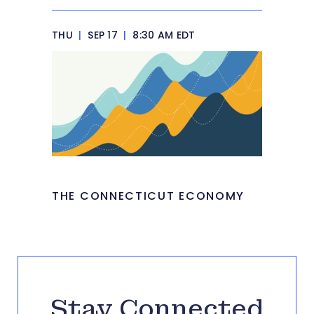
THU
|
SEP 17
|
8:30 AM EDT
THE CONNECTICUT ECONOMY
Stay Connected