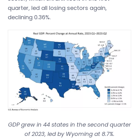
quarter, led all losing sectors again,
declining 0.36%.
GDP grew in 44 states in the second quarter
of 2023, led by Wyoming at 8.7%.