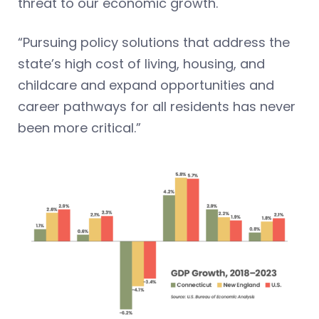
threat to our economic growth.
“Pursuing policy solutions that address the
state’s high cost of living, housing, and
childcare and expand opportunities and
career pathways for all residents has never
been more critical.”