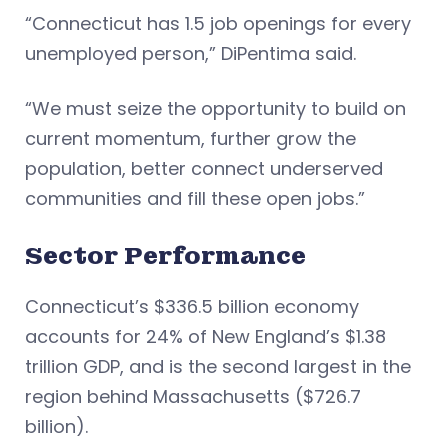
“Connecticut has 1.5 job openings for every
unemployed person,” DiPentima said.
“We must seize the opportunity to build on
current momentum, further grow the
population, better connect underserved
communities and fill these open jobs.”
Sector Performance
Connecticut’s $336.5 billion economy
accounts for 24% of New England’s $1.38
trillion GDP, and is the second largest in the
region behind Massachusetts ($726.7
billion).