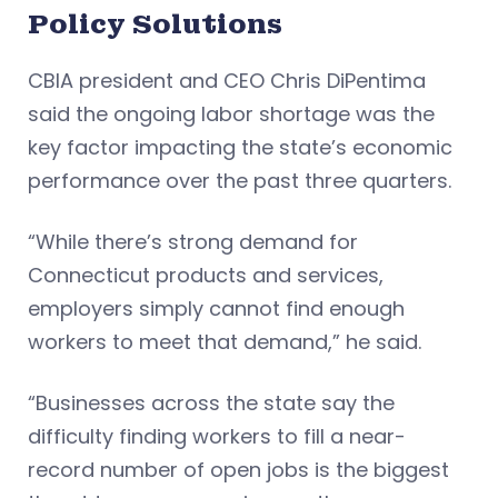
Policy Solutions
CBIA president and CEO Chris DiPentima
said the ongoing labor shortage was the
key factor impacting the state’s economic
performance over the past three quarters.
“While there’s strong demand for
Connecticut products and services,
employers simply cannot find enough
workers to meet that demand,” he said.
“Businesses across the state say the
difficulty finding workers to fill a near-
record number of open jobs is the biggest