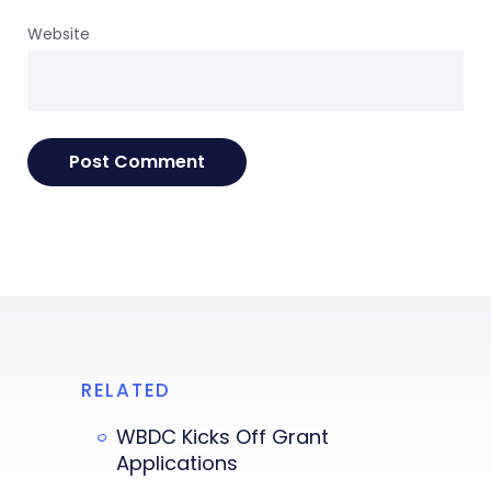
Website
RELATED
WBDC Kicks Off Grant
Applications