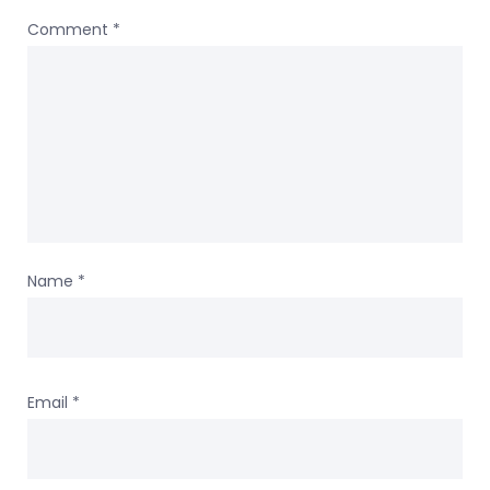
Comment
*
Name
*
Email
*