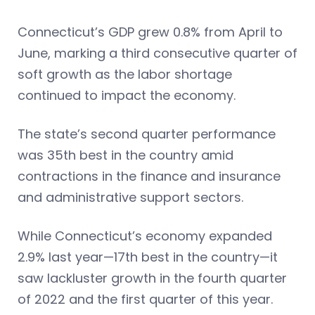
Connecticut’s GDP grew 0.8% from April to
June, marking a third consecutive quarter of
soft growth as the labor shortage
continued to impact the economy.
The state’s second quarter performance
was 35th best in the country amid
contractions in the finance and insurance
and administrative support sectors.
While Connecticut’s economy expanded
2.9% last year—17th best in the country—it
saw lackluster growth in the fourth quarter
of 2022 and the first quarter of this year.