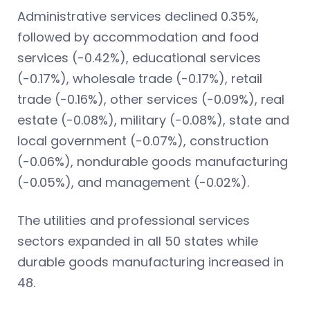
Administrative services declined 0.35%,
followed by accommodation and food
services (-0.42%), educational services
(-0.17%), wholesale trade (-0.17%), retail
trade (-0.16%), other services (-0.09%), real
estate (-0.08%), military (-0.08%), state and
local government (-0.07%), construction
(-0.06%), nondurable goods manufacturing
(-0.05%), and management (-0.02%).
The utilities and professional services
sectors expanded in all 50 states while
durable goods manufacturing increased in
48.