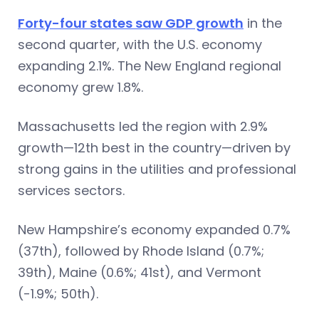
Forty-four states saw GDP growth
in the
second quarter, with the U.S. economy
expanding 2.1%. The New England regional
economy grew 1.8%.
Massachusetts led the region with 2.9%
growth—12th best in the country—driven by
strong gains in the utilities and professional
services sectors.
New Hampshire’s economy expanded 0.7%
(37th), followed by Rhode Island (0.7%;
39th), Maine (0.6%; 41st), and Vermont
(-1.9%; 50th).