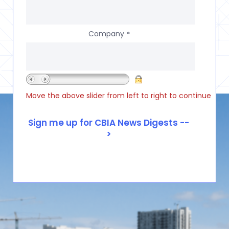
Company
*
Move the above slider from left to right to continue