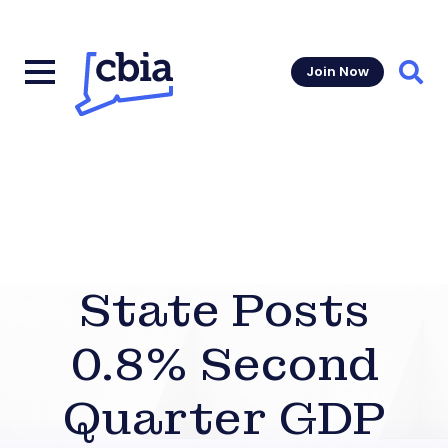
Join Now
Sear
State Posts
0.8% Second
Quarter GDP