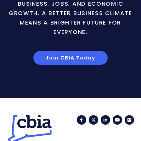
BUSINESS, JOBS, AND ECONOMIC
GROWTH. A BETTER BUSINESS CLIMATE
MEANS A BRIGHTER FUTURE FOR
EVERYONE.
Join CBIA Today
Facebook
Twitter
LinkedIn
YouTub
Fli