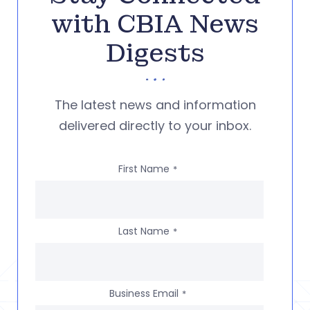
with CBIA News
Digests
The latest news and information
delivered directly to your inbox.
First Name
*
Last Name
*
Business Email
*