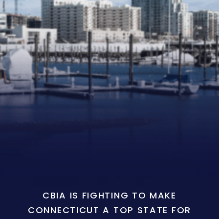
CBIA IS FIGHTING TO MAKE
CONNECTICUT A TOP STATE FOR