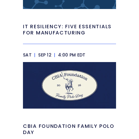
IT RESILIENCY: FIVE ESSENTIALS
FOR MANUFACTURING
SAT
|
SEP 12
|
4:00 PM EDT
CBIA FOUNDATION FAMILY POLO
DAY