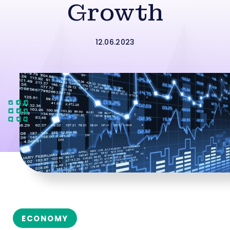
Growth
12.06.2023
ECONOMY