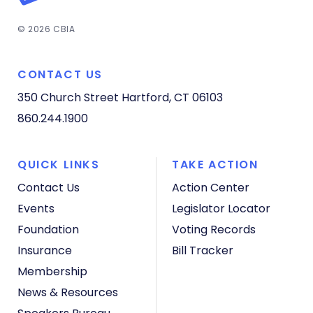
© 2026 CBIA
CONTACT US
350 Church Street
Hartford, CT 06103
860.244.1900
QUICK LINKS
TAKE ACTION
Contact Us
Action Center
Events
Legislator Locator
Foundation
Voting Records
Insurance
Bill Tracker
Membership
News & Resources