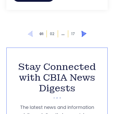
…
Prev
Next
01
02
17
Stay Connected
with CBIA News
Digests
The latest news and information