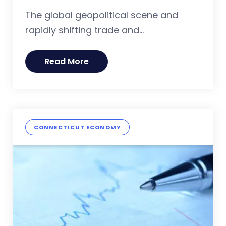
The global geopolitical scene and
rapidly shifting trade and...
Read More
CONNECTICUT ECONOMY