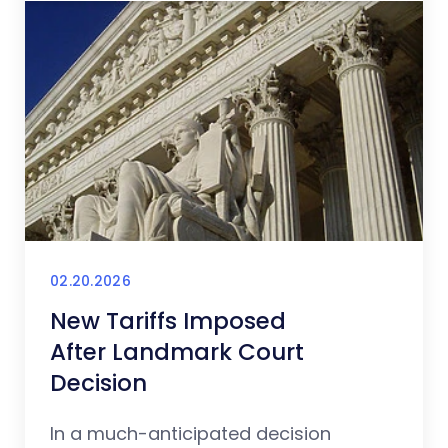
02.20.2026
New Tariffs Imposed
After Landmark Court
Decision
In a much-anticipated decision