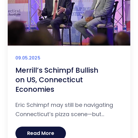
09.05.2025
Merrill’s Schimpf Bullish
on US, Connecticut
Economies
Eric Schimpf may still be navigating
Connecticut’s pizza scene—but...
Read More