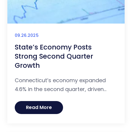
09.26.2025
State’s Economy Posts
Strong Second Quarter
Growth
Connecticut’s economy expanded
4.6% in the second quarter, driven...
Read More