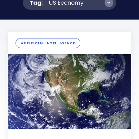
Tag:
US Economy
ARTIFICIAL INTELLIGENCE