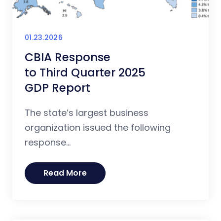
01.23.2026
CBIA Response
to Third Quarter 2025
GDP Report
The state’s largest business
organization issued the following
response...
Read More