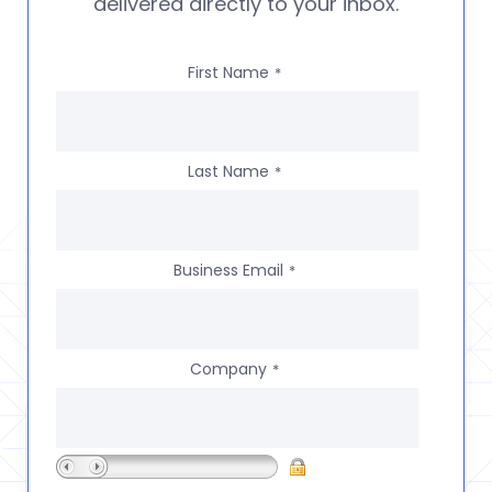
delivered directly to your inbox.
First Name
*
Last Name
*
Business Email
*
Company
*