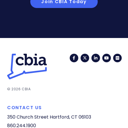
Join CBIA Today
Facebook
Twitter
LinkedIn
YouTub
Fli
© 2026 CBIA
CONTACT US
350 Church Street
Hartford, CT 06103
860.244.1900