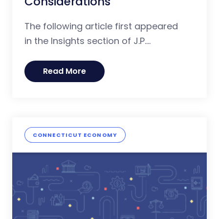
Considerations
The following article first appeared
in the Insights section of J.P....
Read More
CONNECTICUT ECONOMY