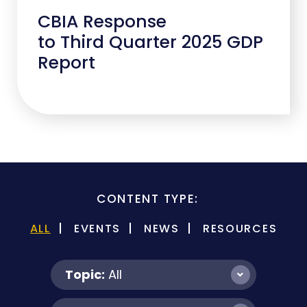
CBIA Response
to Third Quarter 2025 GDP
Report
CONTENT TYPE:
ALL
EVENTS
NEWS
RESOURCES
Topic:
All