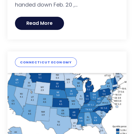
handed down Feb. 20 ,...
Read More
CONNECTICUT ECONOMY