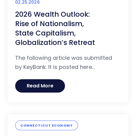
02.25.2026
2026 Wealth Outlook:
Rise of Nationalism,
State Capitalism,
Globalization’s Retreat
The following article was submitted
by KeyBank. It is posted here...
Read More
CONNECTICUT ECONOMY