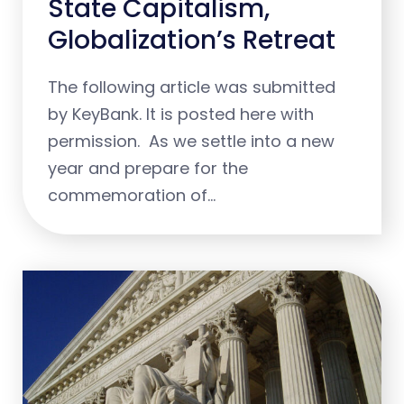
State Capitalism,
Globalization’s Retreat
The following article was submitted
by KeyBank. It is posted here with
permission. As we settle into a new
year and prepare for the
commemoration of…