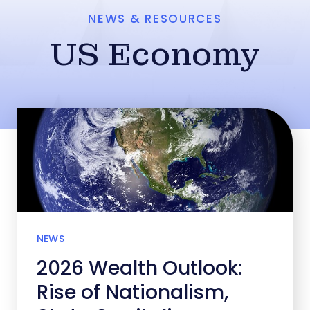
NEWS & RESOURCES
US Economy
NEWS
2026 Wealth Outlook:
Rise of Nationalism,