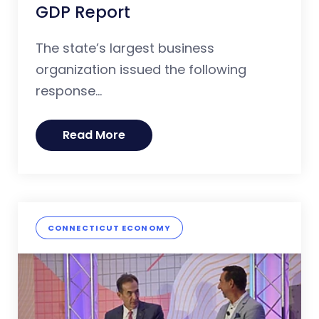
GDP Report
The state’s largest business
organization issued the following
response...
Read More
CONNECTICUT ECONOMY