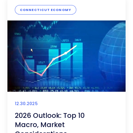
CONNECTICUT ECONOMY
12.30.2025
2026 Outlook: Top 10
Macro, Market