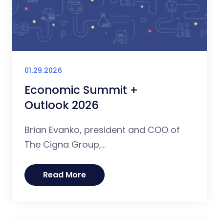
01.29.2026
Economic Summit +
Outlook 2026
Brian Evanko, president and COO of
The Cigna Group,...
Read More