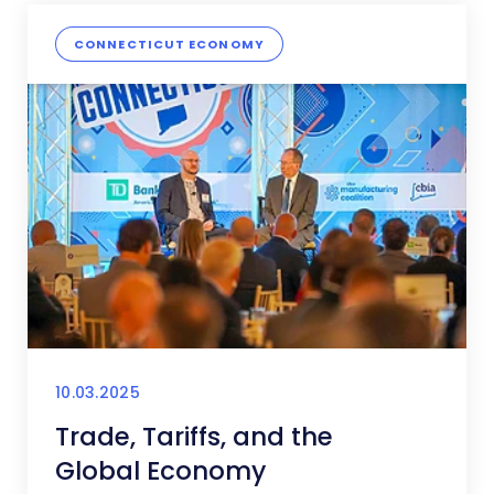
CONNECTICUT ECONOMY
10.03.2025
Trade, Tariffs, and the
Global Economy