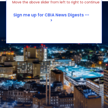
Move the above slider from left to right to continue