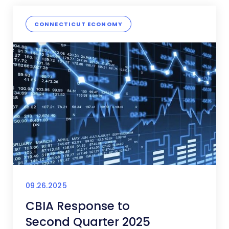
CONNECTICUT ECONOMY
09.26.2025
CBIA Response to
Second Quarter 2025