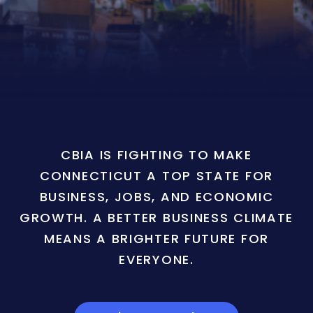
CBIA IS FIGHTING TO MAKE
CONNECTICUT A TOP STATE FOR
BUSINESS, JOBS, AND ECONOMIC
GROWTH. A BETTER BUSINESS CLIMATE
MEANS A BRIGHTER FUTURE FOR
EVERYONE.