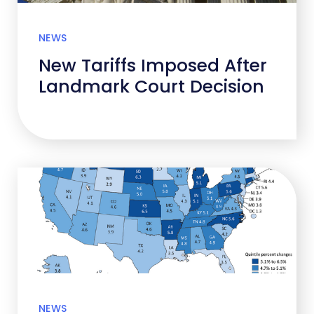
NEWS
New Tariffs Imposed After
Landmark Court Decision
NEWS