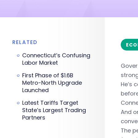
RELATED
ECO
Connecticut’s Confusing
Labor Market
Gover
strong
First Phase of $1.6B
Metro-North Upgrade
He’s c
Launched
before
Latest Tariffs Target
Connec
State’s Largest Trading
And o
Partners
conven
The pe