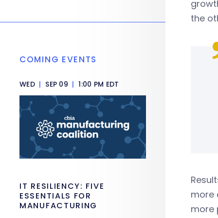
growth
the ot
COMING EVENTS
WED
|
SEP 09
|
1:00 PM EDT
Result
IT RESILIENCY: FIVE
more c
ESSENTIALS FOR
MANUFACTURING
more 