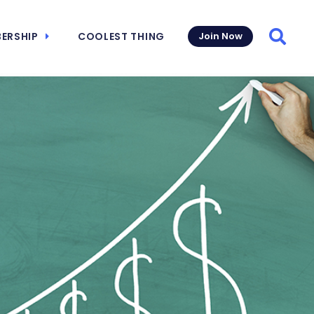
ERSHIP
COOLEST THING
Join Now
Searc