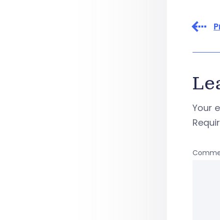
P
Le
Your e
Requi
Comme