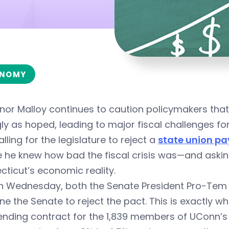
NOMY
nor Malloy continues to caution policymakers tha
ly as hoped, leading to major fiscal challenges for
alling for the legislature to reject a
state union pa
 he knew how bad the fiscal crisis was—and asking
ticut’s economic reality.
n Wednesday, both the Senate President Pro-Tem a
e the Senate to reject the pact. This is exactly wh
nding contract for the 1,839 members of UConn’s 