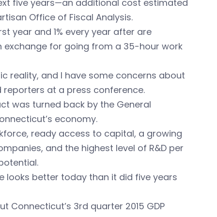
ext five years—an additional cost estimated
tisan Office of Fiscal Analysis.
rst year and 1% every year after are
in exchange for going from a 35-hour work
ic reality, and I have some concerns about
old reporters at a press conference.
ct was turned back by the General
Connecticut’s economy.
kforce, ready access to capital, a growing
ompanies, and the highest level of R&D per
otential.
looks better today than it did five years
put Connecticut’s 3rd quarter 2015 GDP