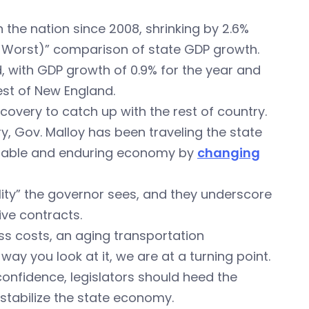
the nation since 2008, shrinking by 2.6%
 Worst)” comparison of state GDP growth.
, with GDP growth of 0.9% for the year and
st of New England.
covery to catch up with the rest of country.
ry, Gov. Malloy has been traveling the state
inable and enduring economy by
changing
ity” the governor sees, and they underscore
ve contracts.
ss costs, an aging transportation
way you look at it, we are at a turning point.
fidence, legislators should heed the
stabilize the state economy.