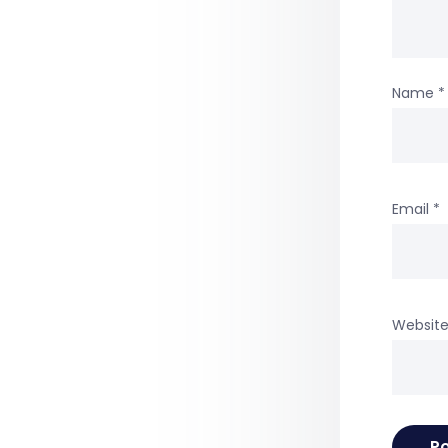
Name
*
Email
*
Websit