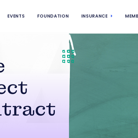
EVENTS
FOUNDATION
INSURANCE
MEMB
e
ect
tract