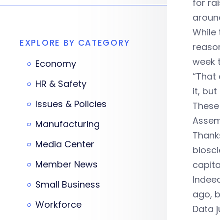
for ra
around
While 
EXPLORE BY CATEGORY
reason
week t
Economy
“That 
HR & Safety
it, bu
Issues & Policies
These
Assemb
Manufacturing
Thanks
Media Center
biosci
Member News
capita
Indeed
Small Business
ago, b
Workforce
Data j