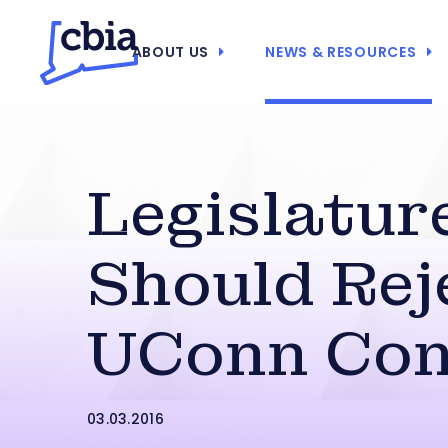
ABOUT US
NEWS & RESOURCES
Legislatur
Should Rej
UConn Con
03.03.2016