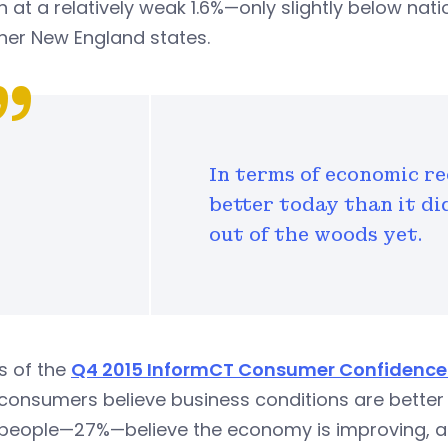
 at a relatively weak 1.6%—only slightly below nat
her New England states.
In terms of economic r
better today than it di
out of the woods yet.
s of the
Q4 2015 InformCT Consumer Confidence 
onsumers believe business conditions are better t
people—27%—believe the economy is improving, 