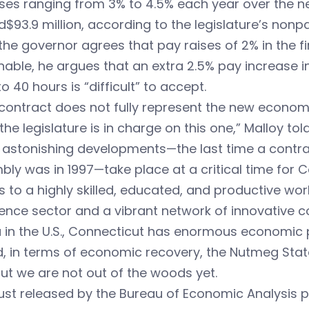
ises ranging from 3% to 4.5% each year over the n
$93.9 million, according to the legislature’s nonpar
the governor agrees that pay raises of 2% in the fi
able, he argues that an extra 2.5% pay increase 
o 40 hours is “difficult” to accept.
contract does not fully represent the new econom
t the legislature is in charge on this one,” Malloy t
 astonishing developments—the last time a contra
ly was in 1997—take place at a critical time for 
 to a highly skilled, educated, and productive wor
ence sector and a vibrant network of innovative c
 in the U.S., Connecticut has enormous economic p
, in terms of economic recovery, the Nutmeg State 
ut we are not out of the woods yet.
ust released by the Bureau of Economic Analysis 