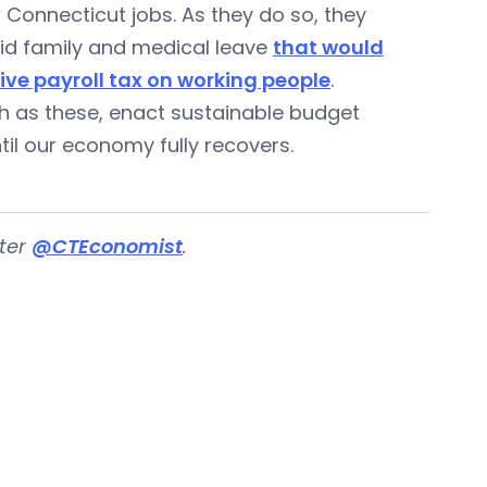
Connecticut jobs. As they do so, they
id family and medical leave
that would
ive payroll tax on working people
.
ch as these, enact sustainable budget
il our economy fully recovers.
tter
@CTEconomist
.