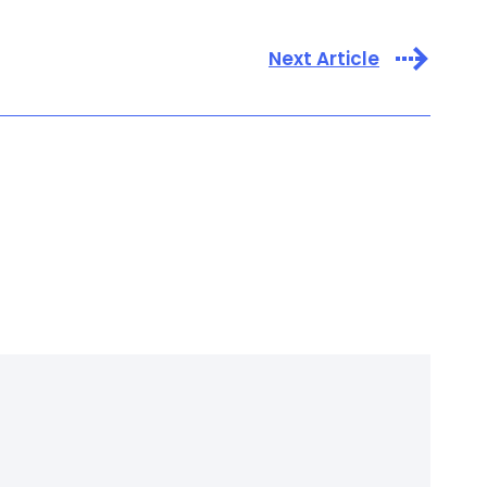
Next Article