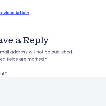
revious Article
ave a Reply
mail address will not be published.
red fields are marked
*
nt
*