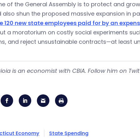
e of the General Assembly is to protect and grow 
d also shun the proposed massive expansion in pa
re 120 new state employees paid for by an expens
put a moratorium on costly social experiments su
s, and reject unsustainable contracts—at least unt
ioia is an economist with CBIA. Follow him on Twi
cticut Economy
State Spending