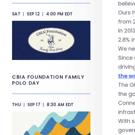
believ
Ours h
SAT
|
SEP 12
|
4:00 PM EDT
from 
In 201
2.8% i
We nee
Since 
drivi
the wa
CBIA FOUNDATION FAMILY
POLO DAY
The GD
the ga
Connec
THU
|
SEP 17
|
8:30 AM EDT
infras
With 
govern