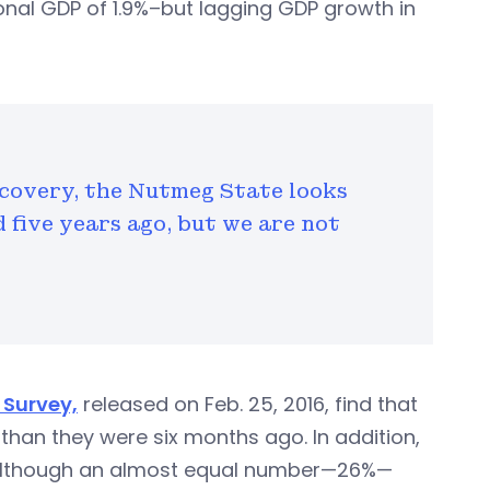
ional GDP of 1.9%–but lagging GDP growth in
ecovery, the Nutmeg State looks
d five years ago, but we are not
Survey,
released on Feb. 25, 2016, find that
han they were six months ago. In addition,
although an almost equal number—26%—