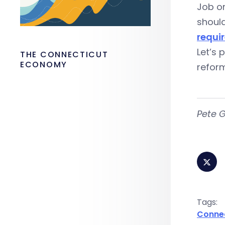
Job on
shoul
requi
Let’s 
THE CONNECTICUT
ECONOMY
reform
Pete G
Tags:
Conne