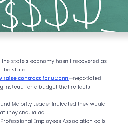
t the state’s economy hasn’t recovered as
 the state.
y raise contract for UConn
—negotiated
 instead for a budget that reflects
nd Majority Leader indicated they would
at they should do.
Professional Employees Association calls