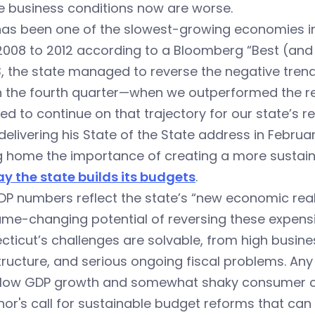
e business conditions now are worse.
as been one of the slowest-growing economies in 
2008 to 2012 according to a Bloomberg “Best (and
3, the state managed to reverse the negative trend
n the fourth quarter—when we outperformed the re
d to continue on that trajectory for our state’s re
delivering his State of the State address in Februa
ng home the importance of creating a more susta
y the state builds its budgets
.
P numbers reflect the state’s “new economic real
me-changing potential of reversing these expensi
ticut’s challenges are solvable, from high busine
tructure, and serious ongoing fiscal problems. Any 
slow GDP growth and somewhat shaky consumer con
or's call for sustainable budget reforms that can 