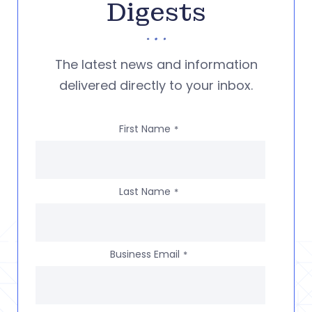
Digests
The latest news and information
delivered directly to your inbox.
First Name
*
Last Name
*
Business Email
*