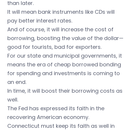
than later.
It will mean bank instruments like CDs will
pay better interest rates.
And of course, it will increase the cost of
borrowing, boosting the value of the dollar—
good for tourists, bad for exporters.
For our state and municipal governments, it
means the era of cheap borrowed bonding
for spending and investments is coming to
an end.
In time, it will boost their borrowing costs as
well.
The Fed has expressed its faith in the
recovering American economy.
Connecticut must keep its faith as well in