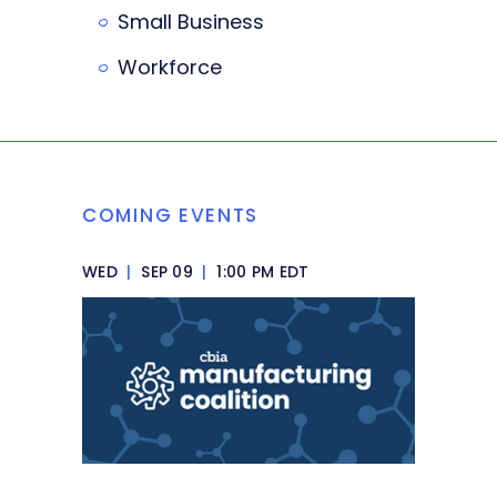
Small Business
Workforce
COMING EVENTS
WED
|
SEP 09
|
1:00 PM EDT