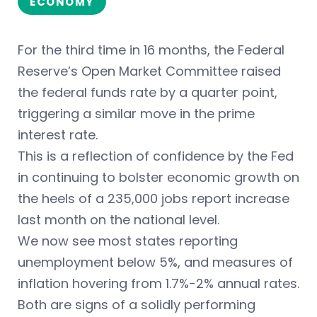
ECONOMY
For the third time in 16 months, the Federal
Reserve’s Open Market Committee raised
the federal funds rate by a quarter point,
triggering a similar move in the prime
interest rate.
This is a reflection of confidence by the Fed
in continuing to bolster economic growth on
the heels of a 235,000 jobs report increase
last month on the national level.
We now see most states reporting
unemployment below 5%, and measures of
inflation hovering from 1.7%-2% annual rates.
Both are signs of a solidly performing