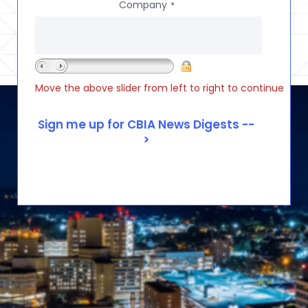
Company
*
Move the above slider from left to right to continue