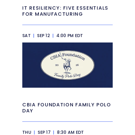
IT RESILIENCY: FIVE ESSENTIALS
FOR MANUFACTURING
SAT
|
SEP 12
|
4:00 PM EDT
CBIA FOUNDATION FAMILY POLO
DAY
THU
|
SEP 17
|
8:30 AM EDT