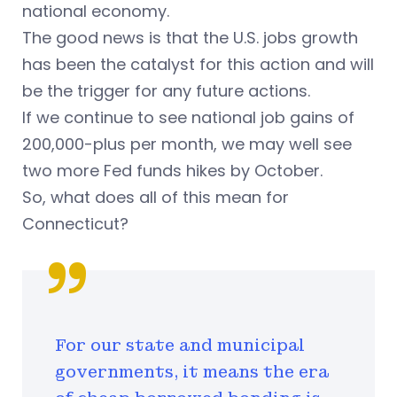
national economy.
The good news is that the U.S. jobs growth
has been the catalyst for this action and will
be the trigger for any future actions.
If we continue to see national job gains of
200,000-plus per month, we may well see
two more Fed funds hikes by October.
So, what does all of this mean for
Connecticut?
For our state and municipal
governments, it means the era