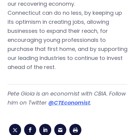
our recovering economy.
Connecticut can do no less, by keeping up
its optimism in creating jobs, allowing
businesses to expand their reach, for
encouraging young professionals to
purchase that first home, and by supporting
our leading industries to continue to invest
ahead of the rest.
Pete Gioia is an economist with CBIA. Follow
him on Twitter
@CTEconomist
.