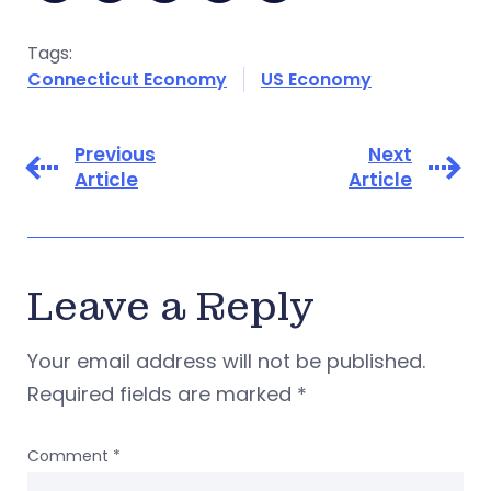
Tags:
Connecticut Economy
US Economy
Previous
Next
Article
Article
Leave a Reply
Your email address will not be published.
Required fields are marked
*
Comment
*