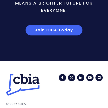
MEANS A BRIGHTER FUTURE FOR
EVERYONE.
Join CBIA Today
Facebook
Twitter
LinkedIn
YouTub
Fli
© 2026 CBIA