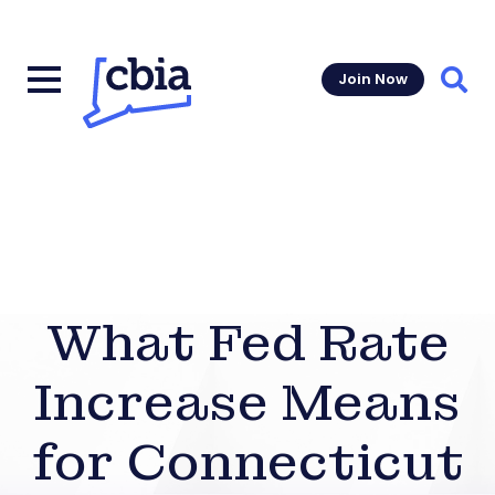
Join Now
Sear
What Fed Rate
Increase Means
for Connecticut