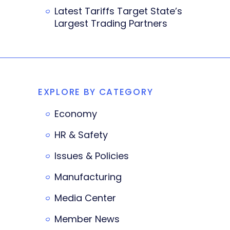
Latest Tariffs Target State’s
Largest Trading Partners
EXPLORE BY CATEGORY
Economy
HR & Safety
Issues & Policies
Manufacturing
Media Center
Member News