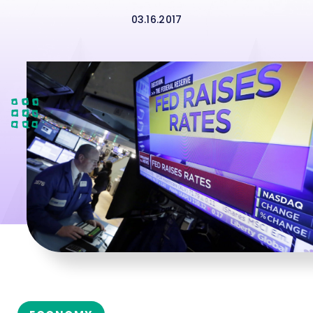
03.16.2017