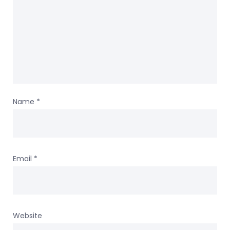
Name
*
Email
*
Website