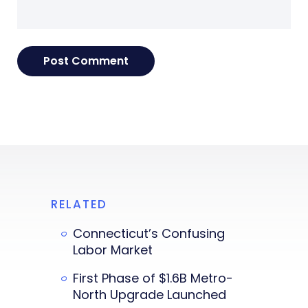
RELATED
Connecticut’s Confusing
Labor Market
First Phase of $1.6B Metro-
North Upgrade Launched