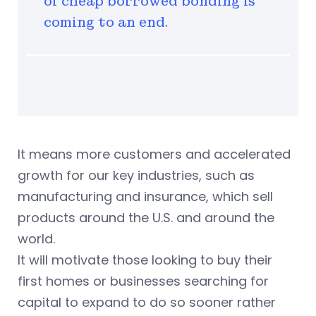
of cheap borrowed bonding is
coming to an end.
It means more customers and accelerated
growth for our key industries, such as
manufacturing and insurance, which sell
products around the U.S. and around the
world.
It will motivate those looking to buy their
first homes or businesses searching for
capital to expand to do so sooner rather