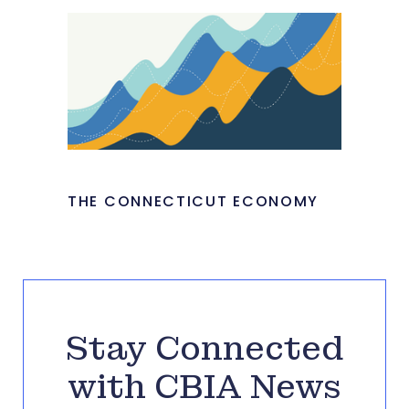
THE CONNECTICUT ECONOMY
Stay Connected
with CBIA News