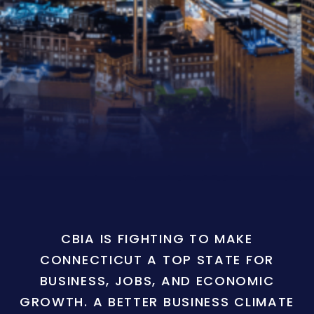
CBIA IS FIGHTING TO MAKE
CONNECTICUT A TOP STATE FOR
BUSINESS, JOBS, AND ECONOMIC
GROWTH. A BETTER BUSINESS CLIMATE