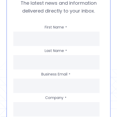
The latest news and information
delivered directly to your inbox.
First Name
*
Last Name
*
Business Email
*
Company
*