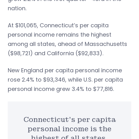
nation.
At $101,065, Connecticut’s per capita
personal income remains the highest
among all states, ahead of Massachusetts
($98,721) and California ($92,833).
New England per capita personal income
rose 2.4% to $93,346, while U.S. per capita
personal income grew 3.4% to $77,816.
Connecticut’s per capita
personal income is the
highest of all states.