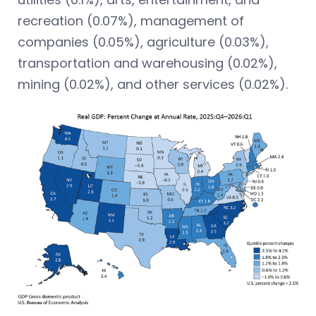
recreation (0.07%), management of
companies (0.05%), agriculture (0.03%),
transportation and warehousing (0.02%),
mining (0.02%), and other services (0.02%).