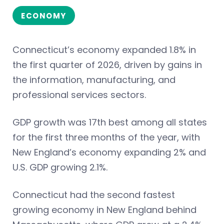
ECONOMY
Connecticut’s economy expanded 1.8% in
the first quarter of 2026, driven by gains in
the information, manufacturing, and
professional services sectors.
GDP growth was 17th best among all states
for the first three months of the year, with
New England’s economy expanding 2% and
U.S. GDP growing 2.1%.
Connecticut had the second fastest
growing economy in New England behind