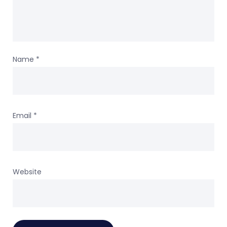
Name
*
Email
*
Website