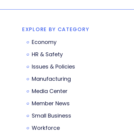
EXPLORE BY CATEGORY
Economy
HR & Safety
Issues & Policies
Manufacturing
Media Center
Member News
Small Business
Workforce