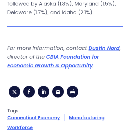
followed by Alaska (1.3%), Maryland (1.5%),
Delaware (1.7%), and Idaho (2.1%).
For more information, contact
Dustin Nord
,
director of the
CBIA Foundation for
Economic Growth & Opportunity
.
Tags:
Connecticut Economy
Manufacturing
Workforce