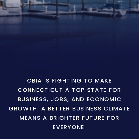
CBIA IS FIGHTING TO MAKE
CONNECTICUT A TOP STATE FOR
BUSINESS, JOBS, AND ECONOMIC
GROWTH. A BETTER BUSINESS CLIMATE
MEANS A BRIGHTER FUTURE FOR
EVERYONE.