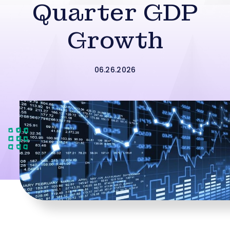
Quarter GDP
Growth
06.26.2026