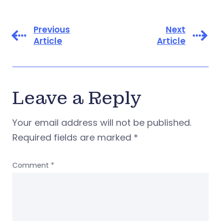
Previous
Next
Article
Article
Leave a Reply
Your email address will not be published.
Required fields are marked
*
Comment
*