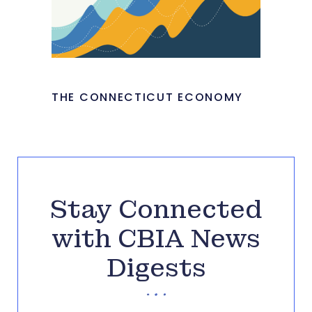
THE CONNECTICUT ECONOMY
Stay Connected
with CBIA News
Digests