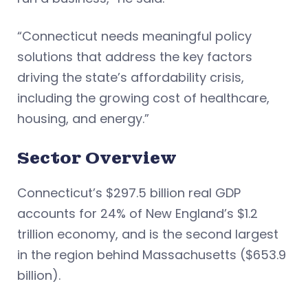
“Connecticut needs meaningful policy
solutions that address the key factors
driving the state’s affordability crisis,
including the growing cost of healthcare,
housing, and energy.”
Sector Overview
Connecticut’s $297.5 billion real GDP
accounts for 24% of New England’s $1.2
trillion economy, and is the second largest
in the region behind Massachusetts ($653.9
billion).