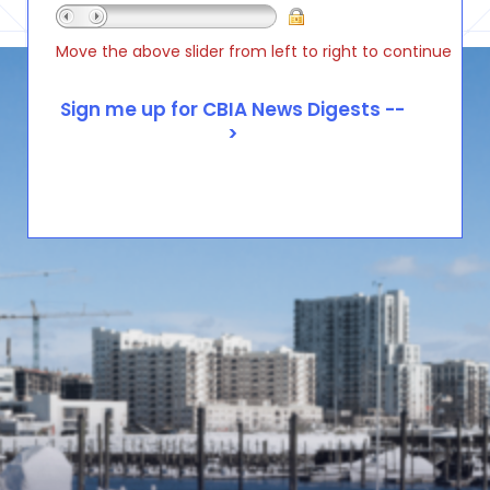
Move the above slider from left to right to continue