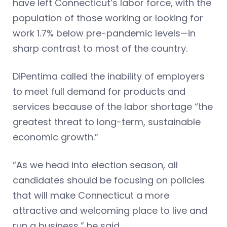
have left Connecticut’s labor force, with the
population of those working or looking for
work 1.7% below pre-pandemic levels—in
sharp contrast to most of the country.
DiPentima called the inability of employers
to meet full demand for products and
services because of the labor shortage “the
greatest threat to long-term, sustainable
economic growth.”
“As we head into election season, all
candidates should be focusing on policies
that will make Connecticut a more
attractive and welcoming place to live and
run a business,” he said.