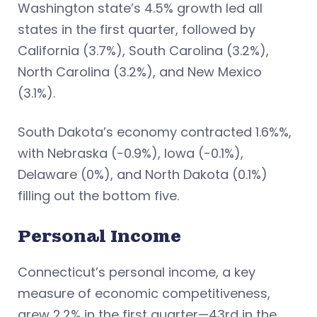
Washington state’s 4.5% growth led all
states in the first quarter, followed by
California (3.7%), South Carolina (3.2%),
North Carolina (3.2%), and New Mexico
(3.1%).
South Dakota’s economy contracted 1.6%%,
with Nebraska (-0.9%), Iowa (-0.1%),
Delaware (0%), and North Dakota (0.1%)
filling out the bottom five.
Personal Income
Connecticut’s personal income, a key
measure of economic competitiveness,
grew 2.2% in the first quarter—43rd in the