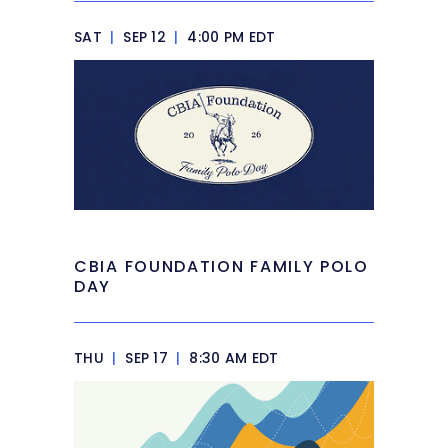
SAT
|
SEP 12
|
4:00 PM EDT
CBIA FOUNDATION FAMILY POLO
DAY
THU
|
SEP 17
|
8:30 AM EDT