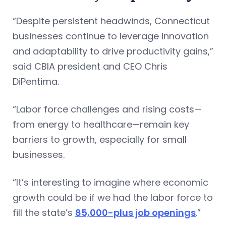
“Despite persistent headwinds, Connecticut
businesses continue to leverage innovation
and adaptability to drive productivity gains,”
said CBIA president and CEO Chris
DiPentima.
“Labor force challenges and rising costs—
from energy to healthcare—remain key
barriers to growth, especially for small
businesses.
“It’s interesting to imagine where economic
growth could be if we had the labor force to
fill the state’s
85,000-plus job openings
.”