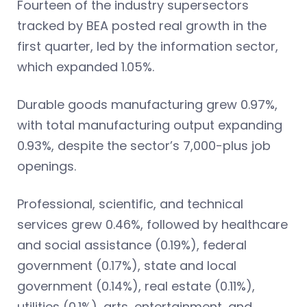
Fourteen of the industry supersectors
tracked by BEA posted real growth in the
first quarter, led by the information sector,
which expanded 1.05%.
Durable goods manufacturing grew 0.97%,
with total manufacturing output expanding
0.93%, despite the sector’s 7,000-plus job
openings.
Professional, scientific, and technical
services grew 0.46%, followed by healthcare
and social assistance (0.19%), federal
government (0.17%), state and local
government (0.14%), real estate (0.11%),
utilities (0.1%), arts, entertainment, and