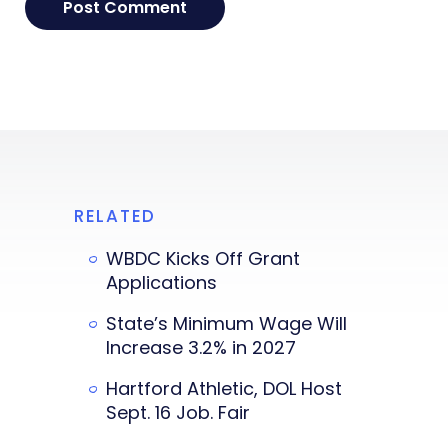
RELATED
WBDC Kicks Off Grant
Applications
State’s Minimum Wage Will
Increase 3.2% in 2027
Hartford Athletic, DOL Host
Sept. 16 Job. Fair