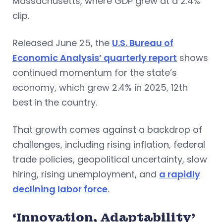
Massachusetts, where GDP grew at a 2.4%
clip.
Released June 25, the
U.S. Bureau of
Economic Analysis’ quarterly report
shows
continued momentum for the state’s
economy, which grew 2.4% in 2025, 12th
best in the country.
That growth comes against a backdrop of
challenges, including rising inflation, federal
trade policies, geopolitical uncertainty, slow
hiring, rising unemployment, and
a rapidly
declining labor force
.
‘Innovation, Adaptability’