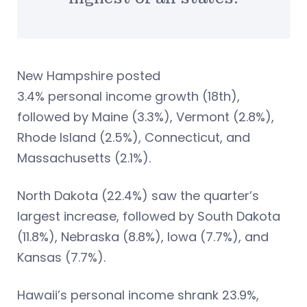
New Hampshire posted
3.4% personal income growth (18th),
followed by Maine (3.3%), Vermont (2.8%),
Rhode Island (2.5%), Connecticut, and
Massachusetts (2.1%).
North Dakota (22.4%) saw the quarter’s
largest increase, followed by South Dakota
(11.8%), Nebraska (8.8%), Iowa (7.7%), and
Kansas (7.7%).
Hawaii’s personal income shrank 23.9%,