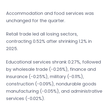
Accommodation and food services was
unchanged for the quarter.
Retail trade led all losing sectors,
contracting 0.52% after shrinking 1.2% in
2025.
Educational services shrank 0.27%, followed
by wholesale trade (-0.26%), finance and
insurance (-0.25%), military (-0.11%),
construction (-0.09%), nondurable goods
manufacturing (-0.05%), and administrative
services (-0.02%).