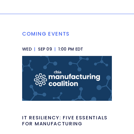
COMING EVENTS
WED
|
SEP 09
|
1:00 PM EDT
IT RESILIENCY: FIVE ESSENTIALS
FOR MANUFACTURING