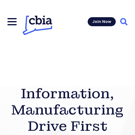
Join Now
Sear
Information,
Manufacturing
Drive First