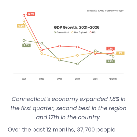
Connecticut’s economy expanded 1.8% in
the first quarter, second best in the region
and 17th in the country.
Over the past 12 months, 37,700 people