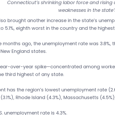
Connecticut’s shrinking labor force and risin
weaknesses in the state’
so brought another increase in the state’s unemp
to 5.1%, eighth worst in the country and the highe
 months ago, the unemployment rate was 3.8%, the 
 New England states.
year-over-year spike—concentrated among workers
e third highest of any state.
nt has the region’s lowest unemployment rate (2.
(3.1%), Rhode Island (4.3%), Massachusetts (4.5%)
S. unemployment rate is 4.3%.