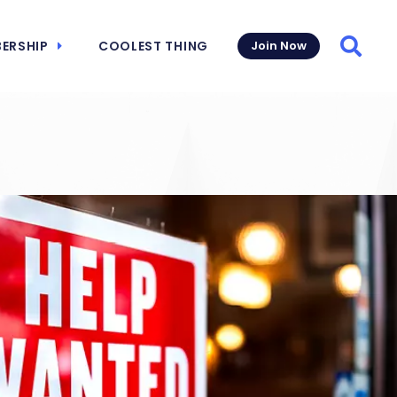
ERSHIP
COOLEST THING
Join Now
Searc