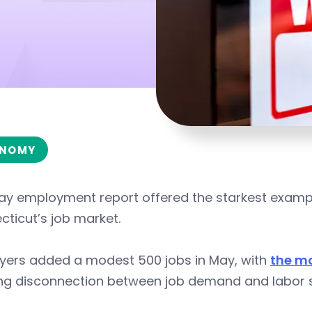
NOMY
ay employment report offered the starkest exampl
ticut’s job market.
yers added a modest 500 jobs in May, with
the m
ng disconnection between job demand and labor s