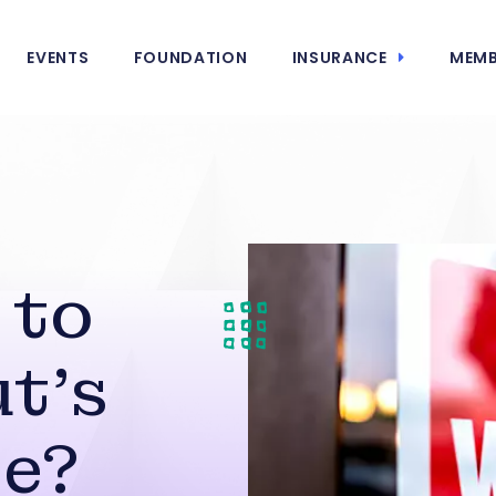
EVENTS
FOUNDATION
INSURANCE
MEMB
 to
t’s
e?