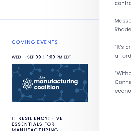
contra
Massac
Rhode 
COMING EVENTS
“It’s 
afford
WED
|
SEP 09
|
1:00 PM EDT
“Witho
Connec
econo
IT RESILIENCY: FIVE
ESSENTIALS FOR
MANUFACTURING