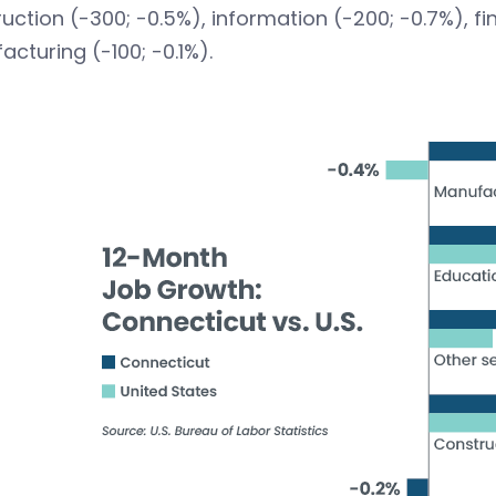
uction (-300; -0.5%), information (-200; -0.7%), fin
cturing (-100; -0.1%).