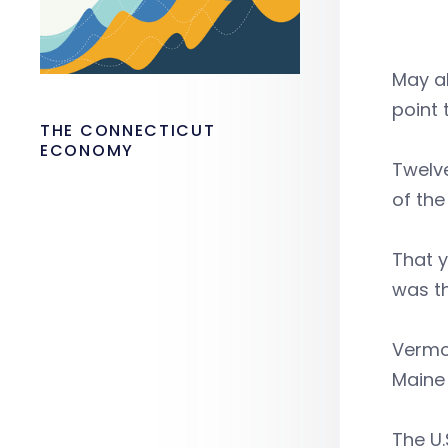
May al
point 
THE CONNECTICUT
ECONOMY
Twelve
of the
That 
was th
Vermo
Maine 
The U.