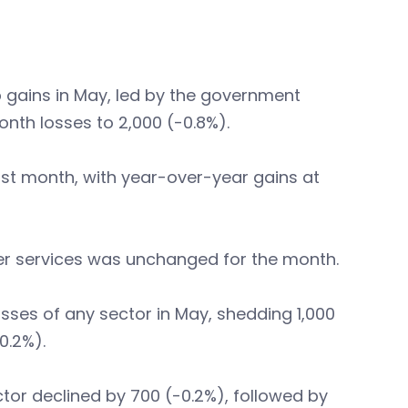
b gains in May, led by the government
onth losses to 2,000 (-0.8%).
ast month, with year-over-year gains at
ther services was unchanged for the month.
sses of any sector in May, shedding 1,000
0.2%).
ctor declined by 700 (-0.2%), followed by