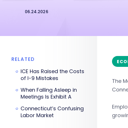
06.24.2026
RELATED
ECO
ICE Has Raised the Costs
of I-9 Mistakes
The M
Connec
When Falling Asleep in
Meetings Is Exhibit A
Emplo
Connecticut’s Confusing
Labor Market
growi