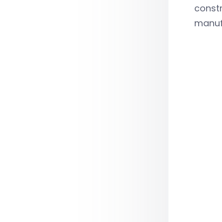
constr
manufa