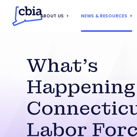
ABOUT US
NEWS & RESOURCES
What’s
Happening
Connecticu
Labor Forc