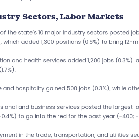
ustry Sectors, Labor Markets
of the state’s 10 major industry sectors posted jo
, which added 1,300 positions (0.6%) to bring 12-m
ion and health services added 1,200 jobs (0.3%) l
(1.7%).
e and hospitality gained 500 jobs (0.3%), while o
sional and business services posted the largest lo
-0.4%) to go into the red for the past year (-400; -
ment in the trade, transportation, and utilities se