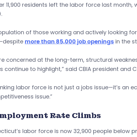
r 11,900 residents left the labor force last month
.
pulation of those working and actively looking for 
—despite
more than 85,000 job openings
in the st
e concerned at the long-term, structural weaknes
s continue to highlight,” said CBIA president and 
inking labor force is not just a jobs issue—it’s an
etitiveness issue.”
mployment Rate Climbs
ticut’s labor force is now 32,900 people below p