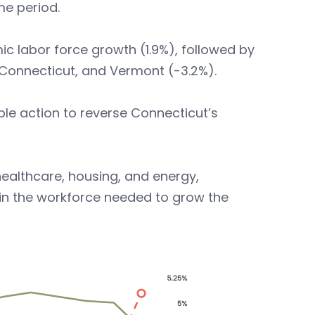
me period.
 labor force growth (1.9%), followed by
, Connecticut, and Vermont (-3.2%).
able action to reverse Connecticut’s
healthcare, housing, and energy,
tain the workforce needed to grow the