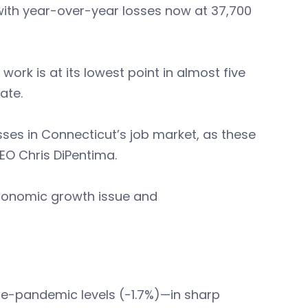
, with year-over-year losses now at 37,700
work is at its lowest point in almost five
ate.
ses in Connecticut’s job market, as these
CEO Chris DiPentima.
 economic growth issue and
re-pandemic levels (-1.7%)—in sharp