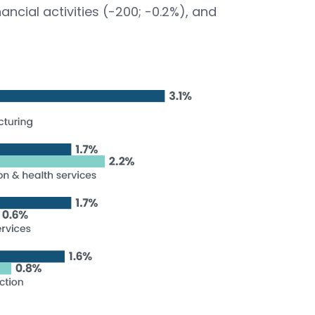
ancial activities (-200; -0.2%), and