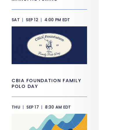
SAT
|
SEP 12
|
4:00 PM EDT
CBIA FOUNDATION FAMILY
POLO DAY
THU
|
SEP 17
|
8:30 AM EDT