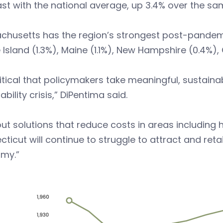
st with the national average, up 3.4% over the sa
husetts has the region’s strongest post-pandemic
Island (1.3%), Maine (1.1%), New Hampshire (0.4%)
critical that policymakers take meaningful, sustain
ability crisis,” DiPentima said.
ut solutions that reduce costs in areas including 
ticut will continue to struggle to attract and re
my.”