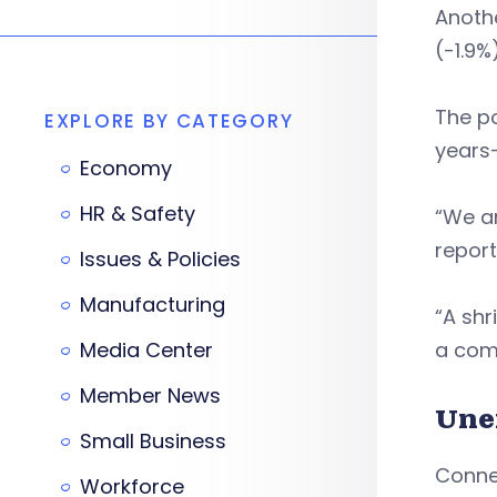
Anothe
(-1.9%)
The po
EXPLORE BY CATEGORY
years
Economy
HR & Safety
“We ar
report
Issues & Policies
Manufacturing
“A shr
Media Center
a comp
Member News
Une
Small Business
Connec
Workforce