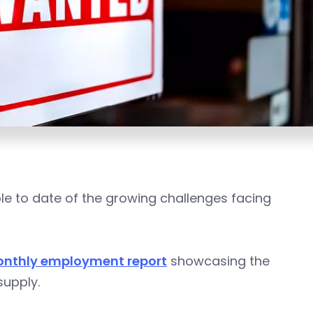
e to date of the growing challenges facing
onthly employment report
showcasing the
upply.