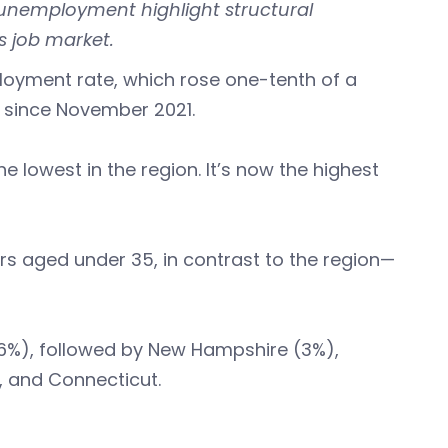
g unemployment highlight structural
s job market.
loyment rate, which rose one-tenth of a
st since November 2021.
lowest in the region. It’s now the highest
 aged under 35, in contrast to the region—
6%), followed by New Hampshire (3%),
, and Connecticut.