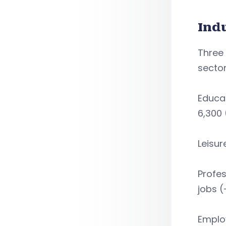
Ind
Three 
sector
Educat
6,300 
Leisur
Profes
jobs (
Employ