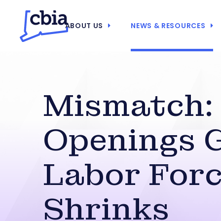
ABOUT US
NEWS & RESOURCES
Mismatch:
Openings 
Labor For
Shrinks