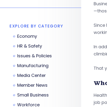
Busine
—those
Since 
EXPLORE BY CATEGORY
workin
Economy
HR & Safety
In add
climbi
Issues & Policies
Manufacturing
That y
Media Center
Who
Member News
Small Business
Health
job po
Workforce