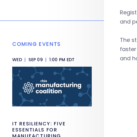
Regist
and pe
The st
COMING EVENTS
faster
and h
WED
|
SEP 09
|
1:00 PM EDT
IT RESILIENCY: FIVE
ESSENTIALS FOR
MANUFACTURING