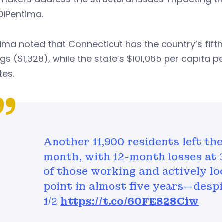
DiPentima.
ima noted that Connecticut has the country’s fift
gs ($1,328), while the state’s $101,065 per capit
tes.
Another 11,900 residents left th
month, with 12-month losses at 3
of those working and actively loo
point in almost five years—despi
1/2
https://t.co/60FE828Ciw