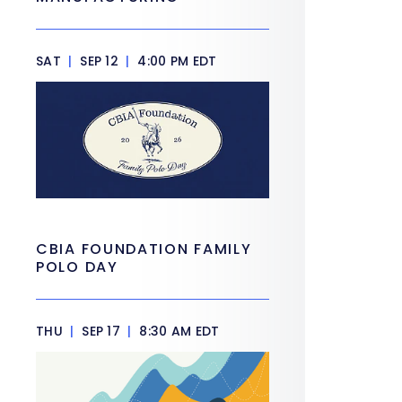
SAT
|
SEP 12
|
4:00 PM EDT
CBIA FOUNDATION FAMILY
POLO DAY
THU
|
SEP 17
|
8:30 AM EDT