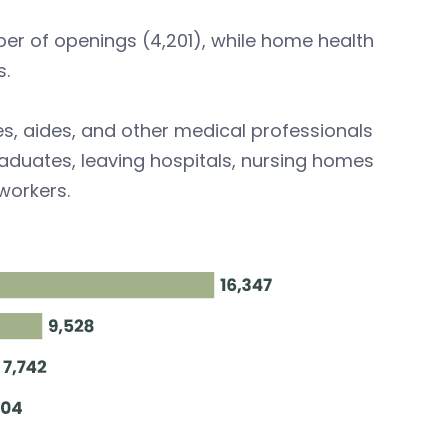
er of openings (4,201), while home health
s.
es, aides, and other medical professionals
aduates, leaving hospitals, nursing homes
workers.