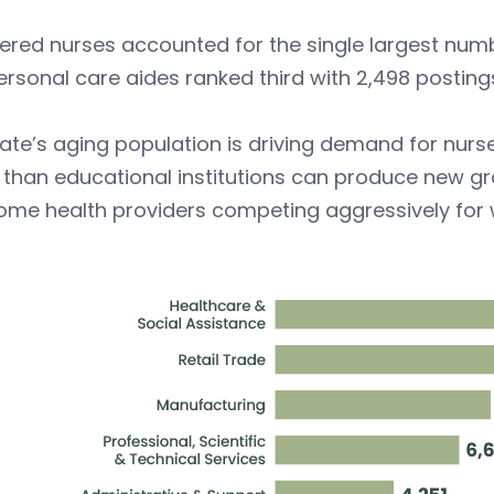
ered nurses accounted for the single largest numb
rsonal care aides ranked third with 2,498 posting
ate’s aging population is driving demand for nurs
 than educational institutions can produce new gr
ome health providers competing aggressively for 