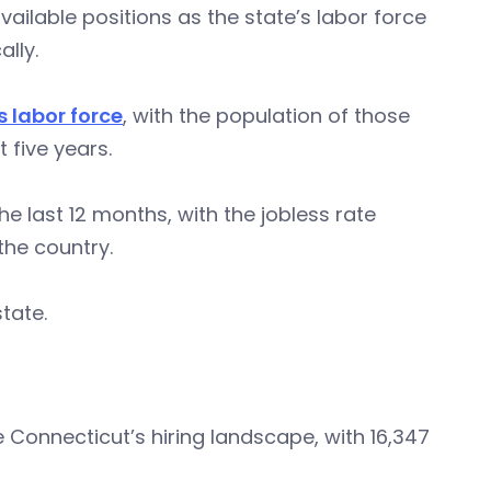
ailable positions as the state’s labor force
lly.
s labor force
, with the population of those
 five years.
e last 12 months, with the jobless rate
the country.
tate.
Connecticut’s hiring landscape, with 16,347