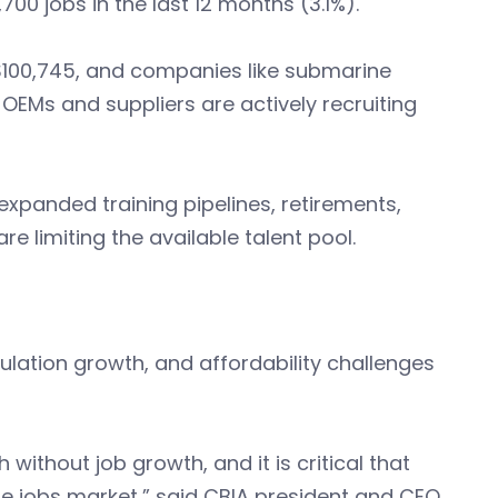
0 jobs in the last 12 months (3.1%).
$100,745, and companies like submarine
EMs and suppliers are actively recruiting
panded training pipelines, retirements,
e limiting the available talent pool.
ulation growth, and affordability challenges
ithout job growth, and it is critical that
he jobs market,” said CBIA president and CEO