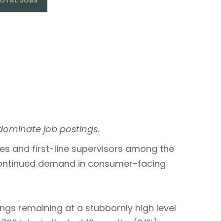
dominate job postings.
les and first-line supervisors among the
continued demand in consumer-facing
gs remaining at a stubbornly high level