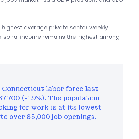
h highest average private sector weekly
a personal income remains the highest among
e Connecticut labor force last
7,700 (-1.9%). The population
king for work is at its lowest
te over 85,000 job openings.