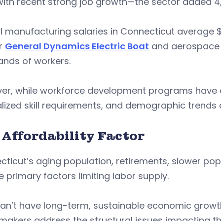
ith recent strong job growth—the sector added 4,70
l manufacturing salaries in Connecticut average 
er
General Dynamics Electric Boat
and aerospace O
ands of workers.
er, while workforce development programs have ex
lized skill requirements, and demographic trends ar
 Affordability Factor
ticut’s aging population, retirements, slower pop
e primary factors limiting labor supply.
an’t have long-term, sustainable economic growth w
makers address the structural issues impacting t