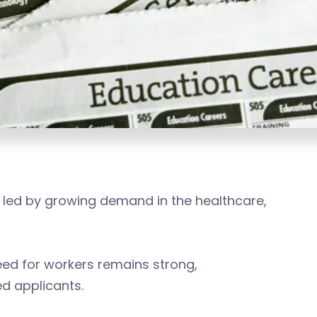
 led by growing demand in the healthcare,
ed for workers remains strong,
ed applicants.