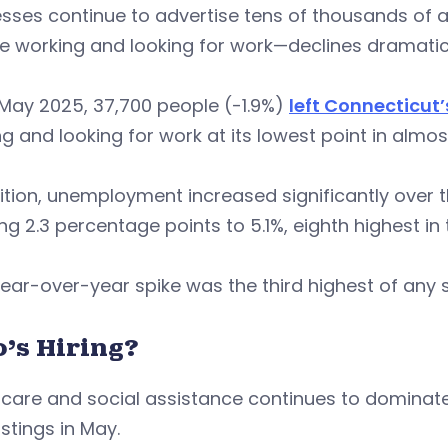
sses continue to advertise tens of thousands of av
 working and looking for work—declines dramatica
May 2025, 37,700 people (-1.9%)
left Connecticut’
g and looking for work at its lowest point in almost
ition, unemployment increased significantly over th
ng 2.3 percentage points to 5.1%, eighth highest in 
ear-over-year spike was the third highest of any s
’s Hiring?
care and social assistance continues to dominate 
stings in May.