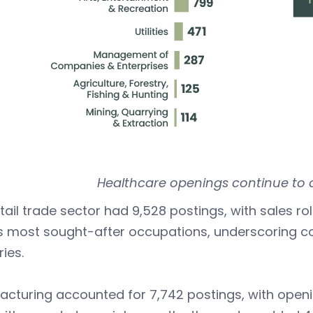
Healthcare openings continue to 
tail trade sector had 9,528 postings, with sales ro
’s most sought-after occupations, underscoring 
ries.
cturing accounted for 7,742 postings, with openin