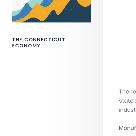
THE CONNECTICUT
ECONOMY
The re
state
indust
Manufa