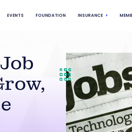
EVENTS
FOUNDATION
INSURANCE
MEMB
 Job
Grow,
ce