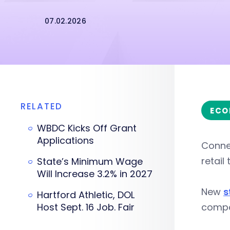
07.02.2026
RELATED
ECO
WBDC Kicks Off Grant
Applications
Connec
retail
State’s Minimum Wage
Will Increase 3.2% in 2027
New
s
Hartford Athletic, DOL
Host Sept. 16 Job. Fair
compou