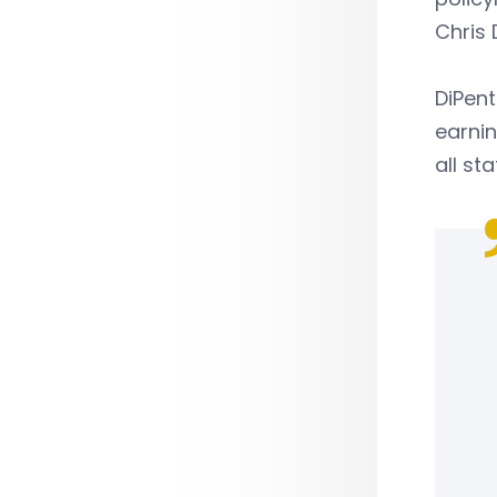
Chris 
DiPent
earnin
all sta