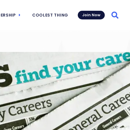
ERSHIP
COOLEST THING
Join Now
Searc