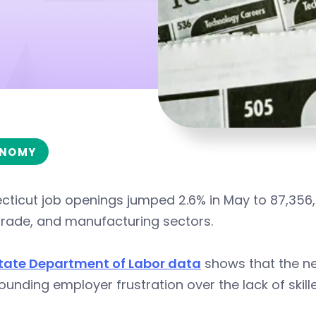
NOMY
ticut job openings jumped 2.6% in May to 87,356,
 trade, and manufacturing sectors.
tate Department of Labor data
shows that the ne
nding employer frustration over the lack of skill