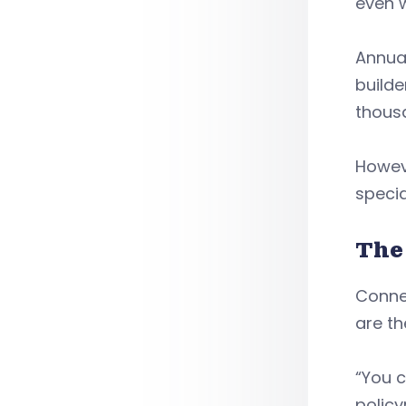
even w
Annua
build
thous
Howev
specia
The
Connec
are th
“You c
policy