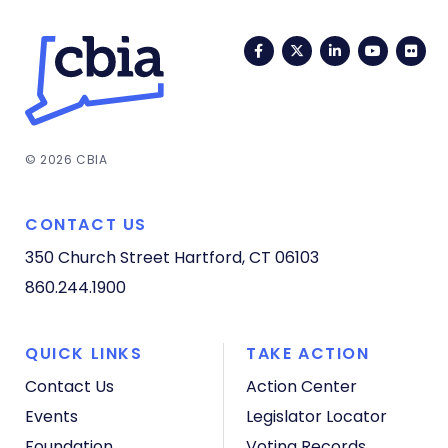
Facebook
Twitter
LinkedIn
YouTub
Fli
© 2026 CBIA
CONTACT US
350 Church Street
Hartford, CT 06103
860.244.1900
QUICK LINKS
TAKE ACTION
Contact Us
Action Center
Events
Legislator Locator
Foundation
Voting Records