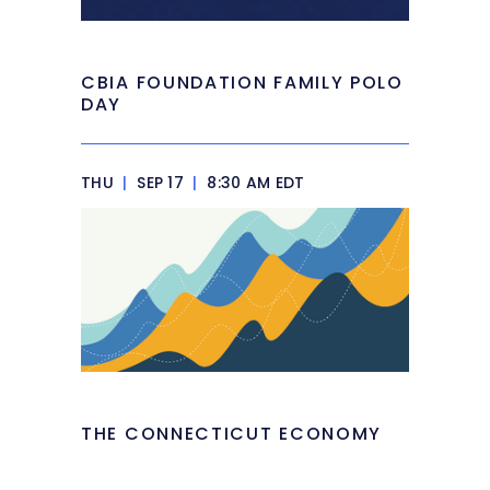
CBIA FOUNDATION FAMILY POLO
DAY
THU
|
SEP 17
|
8:30 AM EDT
THE CONNECTICUT ECONOMY