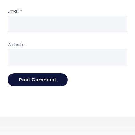
Email
*
Website