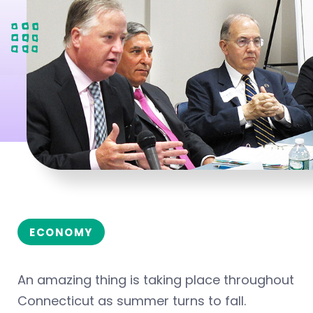
ECONOMY
An amazing thing is taking place throughout
Connecticut as summer turns to fall.