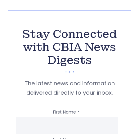
Stay Connected
with CBIA News
Digests
The latest news and information
delivered directly to your inbox.
First Name
*