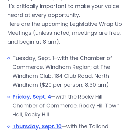
It’s critically important to make your voice
heard at every opportunity.
Here are the upcoming Legislative Wrap Up
Meetings (unless noted, meetings are free,
and begin at 8 am):
Tuesday, Sept. 1–with the Chamber of
Commerce, Windham Region; at The
Windham Club, 184 Club Road, North
Windham ($20 per person; 8:30 am)
Friday, Sept. 4
—with the Rocky Hill
Chamber of Commerce, Rocky Hill Town
Hall, Rocky Hill
Thursday, Sept. 10
—with the Tolland