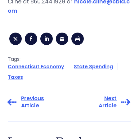
Cline at 860.244.1929 or
nicole.cline@cbia.c
om
.
Tags:
Connecticut Economy
State Spending
Taxes
Previous
Next
Article
Article