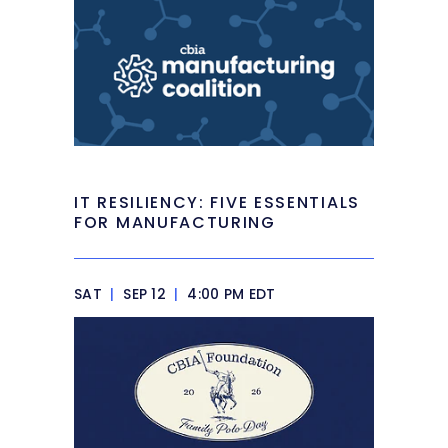
IT RESILIENCY: FIVE ESSENTIALS
FOR MANUFACTURING
SAT
|
SEP 12
|
4:00 PM EDT