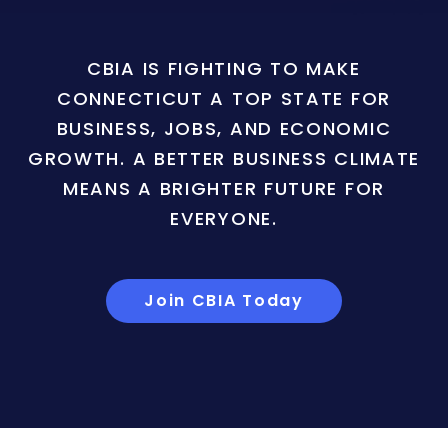
CBIA IS FIGHTING TO MAKE
CONNECTICUT A TOP STATE FOR
BUSINESS, JOBS, AND ECONOMIC
GROWTH. A BETTER BUSINESS CLIMATE
MEANS A BRIGHTER FUTURE FOR
EVERYONE.
Join CBIA Today