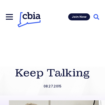
Join Now
Sear
Keep Talking
08.27.2015