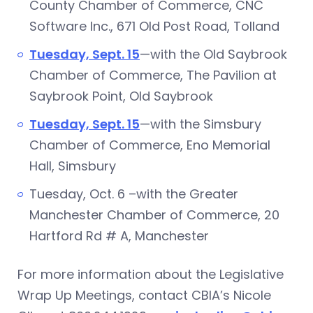
County Chamber of Commerce, CNC
Software Inc., 671 Old Post Road, Tolland
Tuesday, Sept. 15
—with the Old Saybrook
Chamber of Commerce, The Pavilion at
Saybrook Point, Old Saybrook
Tuesday, Sept. 15
—with the Simsbury
Chamber of Commerce, Eno Memorial
Hall, Simsbury
Tuesday, Oct. 6 –with the Greater
Manchester Chamber of Commerce, 20
Hartford Rd # A, Manchester
For more information about the Legislative
Wrap Up Meetings, contact CBIA’s Nicole