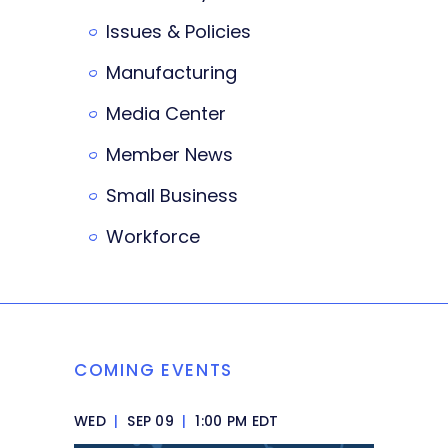
Issues & Policies
Manufacturing
Media Center
Member News
Small Business
Workforce
COMING EVENTS
WED
|
SEP 09
|
1:00 PM EDT