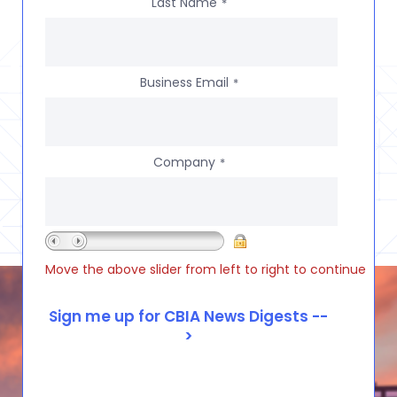
Last Name
*
Business Email
*
Company
*
Move the above slider from left to right to continue