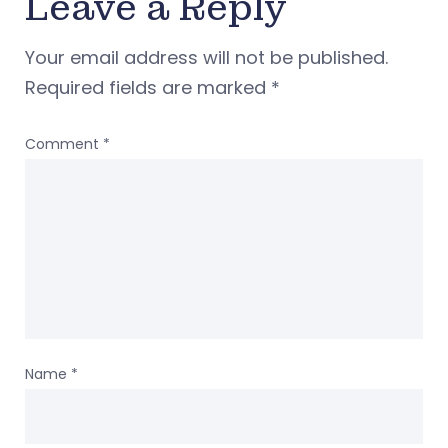
Leave a Reply
Your email address will not be published.
Required fields are marked
*
Comment
*
Name
*