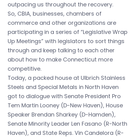
outpacing us throughout the recovery.
So, CBIA, businesses, chambers of
commerce and other organizations are
participating in a series of “Legislative Wrap
Up Meetings” with legislators to sort things
through and keep talking to each other
about how to make Connecticut more
competitive.
Today, a packed house at Ulbrich Stainless
Steels and Special Metals in North Haven
got to dialogue with Senate President Pro
Tem Martin Looney (D-New Haven), House
Speaker Brendan Sharkey (D-Hamden),
Senate Minority Leader Len Fasano (R-North
Haven), and State Reps. Vin Candelora (R-