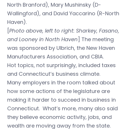
North Branford), Mary Mushinsky (D-
Wallingford), and David Yaccarino (R-North
Haven).
[
Photo above, left to right: Sharkey, Fasano,
and Looney in North Haven
] The meeting
was sponsored by Ulbrich, the New Haven
Manufacturers Association, and CBIA.
Hot topics, not surprisingly, included taxes
and Connecticut’s business climate.
Many employers in the room talked about
how some actions of the legislature are
making it harder to succeed in business in
Connecticut. What’s more, many also said
they believe economic activity, jobs, and
wealth are moving away from the state.