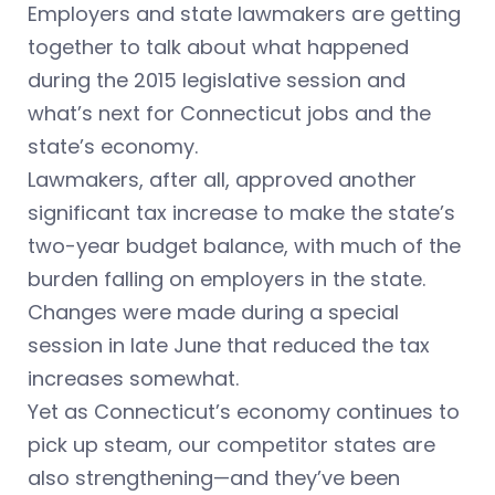
Employers and state lawmakers are getting
together to talk about what happened
during the 2015 legislative session and
what’s next for Connecticut jobs and the
state’s economy.
Lawmakers, after all, approved another
significant tax increase to make the state’s
two-year budget balance, with much of the
burden falling on employers in the state.
Changes were made during a special
session in late June that reduced the tax
increases somewhat.
Yet as Connecticut’s economy continues to
pick up steam, our competitor states are
also strengthening—and they’ve been