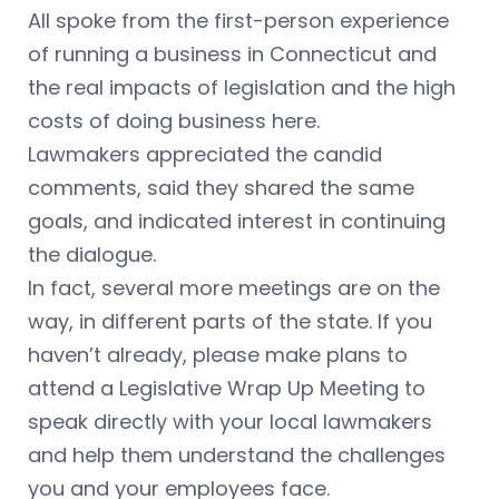
All spoke from the first-person experience
of running a business in Connecticut and
the real impacts of legislation and the high
costs of doing business here.
Lawmakers appreciated the candid
comments, said they shared the same
goals, and indicated interest in continuing
the dialogue.
In fact, several more meetings are on the
way, in different parts of the state. If you
haven’t already, please make plans to
attend a Legislative Wrap Up Meeting to
speak directly with your local lawmakers
and help them understand the challenges
you and your employees face.