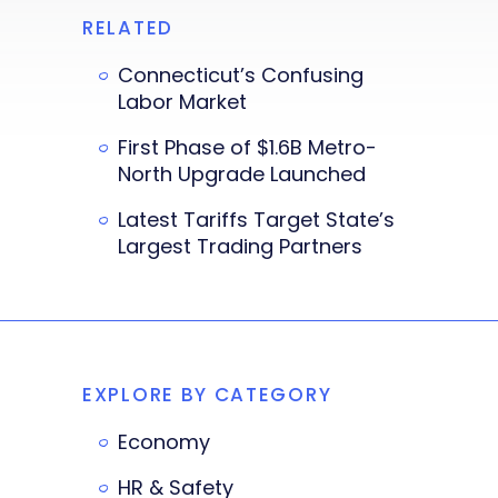
RELATED
Connecticut’s Confusing
Labor Market
First Phase of $1.6B Metro-
North Upgrade Launched
Latest Tariffs Target State’s
Largest Trading Partners
EXPLORE BY CATEGORY
Economy
HR & Safety