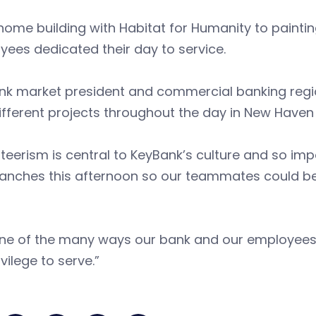
ome building with Habitat for Humanity to paintin
ees dedicated their day to service.
k market president and commercial banking region
ifferent projects throughout the day in New Haven
teerism is central to KeyBank’s culture and so im
anches this afternoon so our teammates could be 
s one of the many ways our bank and our employee
ivilege to serve.”