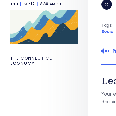
THU
|
SEP 17
|
8:30 AM EDT
Tags:
Social
P
THE CONNECTICUT
ECONOMY
Le
Your e
Requi