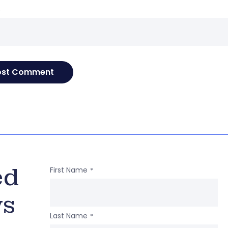
e
ed
First Name
*
ws
Last Name
*