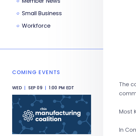
Member News
Small Business
Workforce
COMING EVENTS
The c
WED
|
SEP 09
|
1:00 PM EDT
commu
Most K
In Con