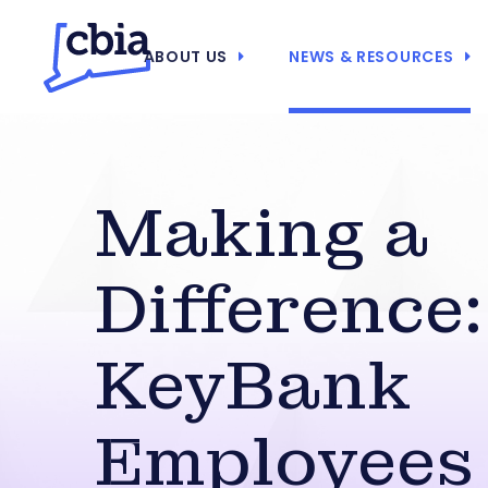
ABOUT US
NEWS & RESOURCES
Making a
Difference:
KeyBank
Employees