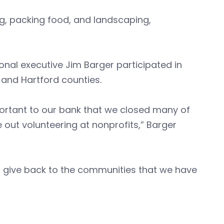
g, packing food, and landscaping,
al executive Jim Barger participated in
 and Hartford counties.
portant to our bank that we closed many of
out volunteering at nonprofits,” Barger
s give back to the communities that we have