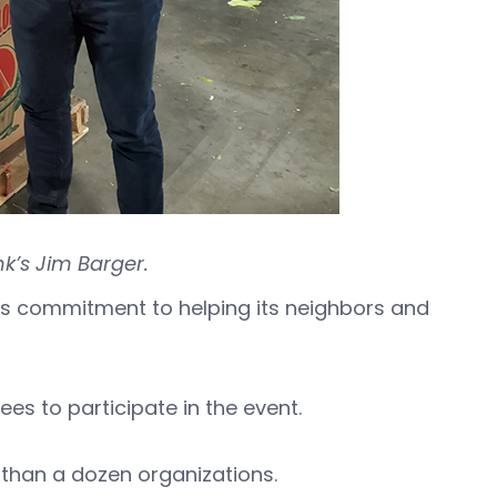
k’s Jim Barger.
 commitment to helping its neighbors and
es to participate in the event.
than a dozen organizations.