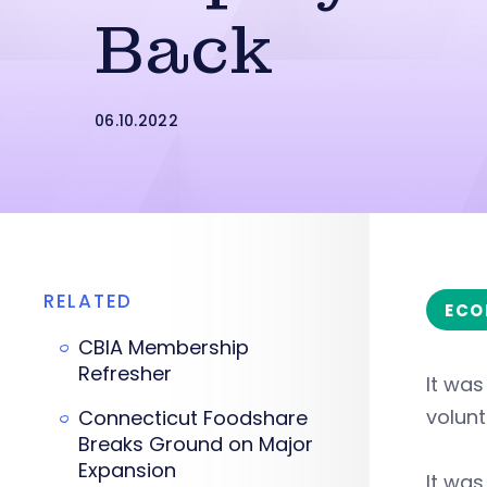
Back
06.10.2022
RELATED
ECO
CBIA Membership
Refresher
It wa
volunt
Connecticut Foodshare
Breaks Ground on Major
Expansion
It was