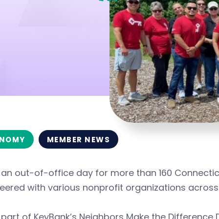
NOMY
MEMBER NEWS
s an out-of-office day for more than 160 Connect
eered with various nonprofit organizations across
 part of KeyBank’s Neighbors Make the Difference 