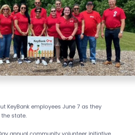
icut KeyBank employees June 7 as they
 the state.
Day annual community volunteer initiative.