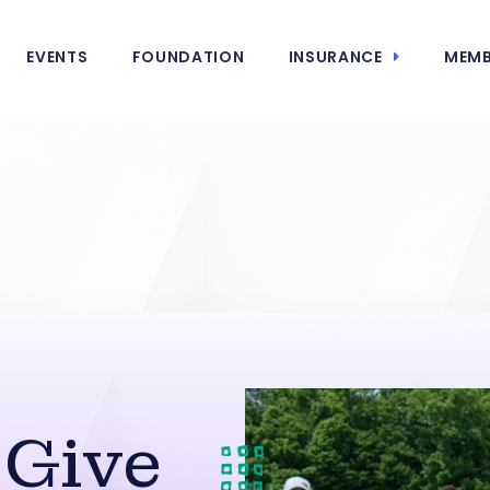
EVENTS
FOUNDATION
INSURANCE
MEMB
 Give