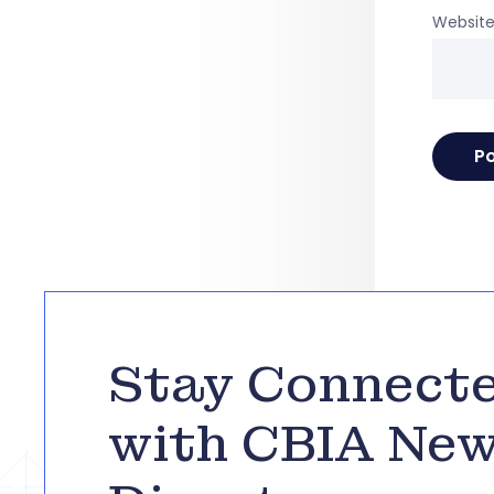
Websit
Stay Connect
with CBIA Ne