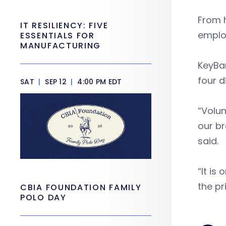
From h
IT RESILIENCY: FIVE
employ
ESSENTIALS FOR
MANUFACTURING
KeyBan
four d
SAT
|
SEP 12
|
4:00 PM EDT
“Volun
our br
said.
“It i
the pr
CBIA FOUNDATION FAMILY
POLO DAY