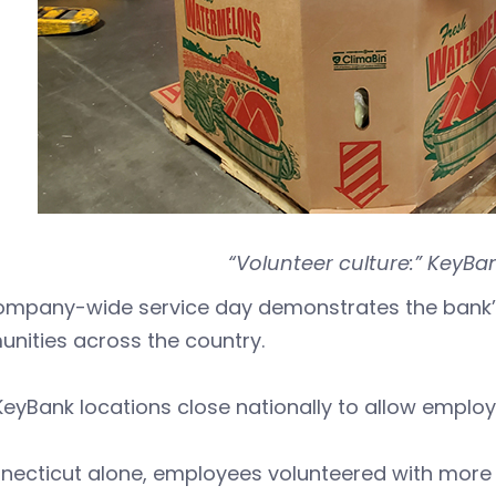
“Volunteer culture:” KeyBan
ompany-wide service day demonstrates the bank’s
nities across the country.
eyBank locations close nationally to allow employe
necticut alone, employees volunteered with more 