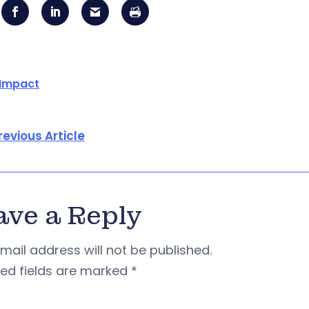
 Impact
revious Article
ave a Reply
mail address will not be published.
red fields are marked
*