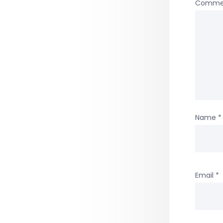
Comme
Name
*
Email
*