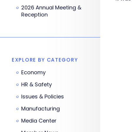
2026 Annual Meeting &
Reception
EXPLORE BY CATEGORY
Economy
HR & Safety
Issues & Policies
Manufacturing
Media Center