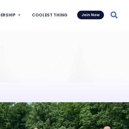
ERSHIP
COOLEST THING
Join Now
Searc