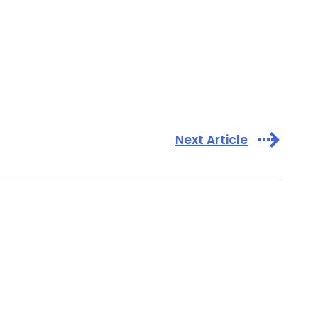
Next Article