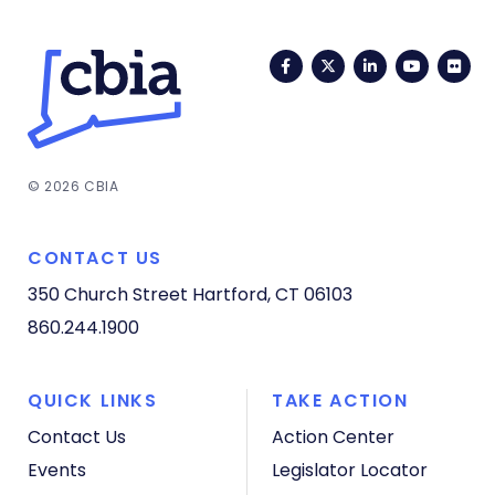
Facebook
Twitter
LinkedIn
YouTub
Fli
© 2026 CBIA
CONTACT US
350 Church Street
Hartford, CT 06103
860.244.1900
QUICK LINKS
TAKE ACTION
Contact Us
Action Center
Events
Legislator Locator