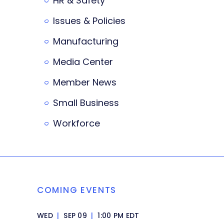
HR & Safety
Issues & Policies
Manufacturing
Media Center
Member News
Small Business
Workforce
COMING EVENTS
WED
|
SEP 09
|
1:00 PM EDT