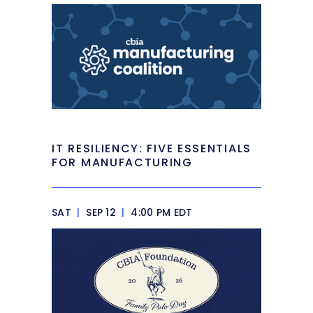
IT RESILIENCY: FIVE ESSENTIALS
FOR MANUFACTURING
SAT
|
SEP 12
|
4:00 PM EDT