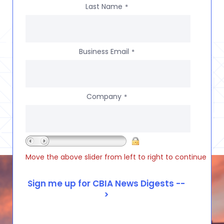
Last Name
*
Business Email
*
Company
*
Move the above slider from left to right to continue