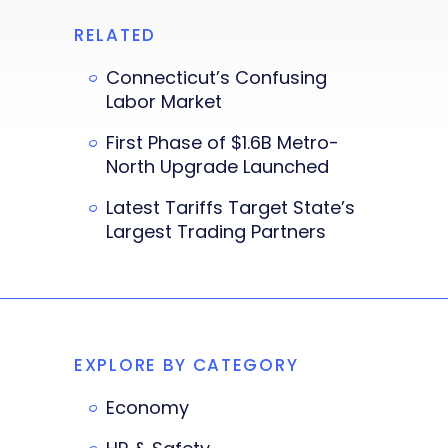
RELATED
Connecticut’s Confusing
Labor Market
First Phase of $1.6B Metro-
North Upgrade Launched
Latest Tariffs Target State’s
Largest Trading Partners
EXPLORE BY CATEGORY
Economy