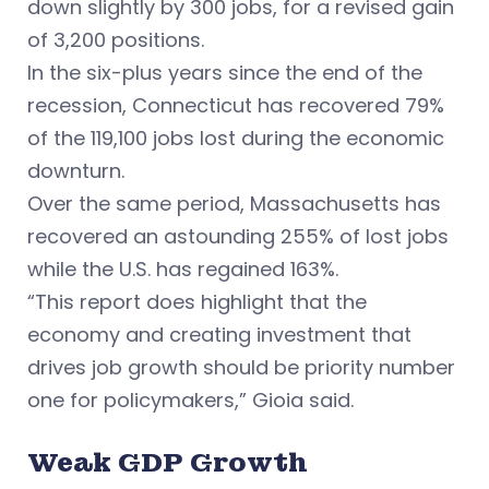
down slightly by 300 jobs, for a revised gain
of 3,200 positions.
In the six-plus years since the end of the
recession, Connecticut has recovered 79%
of the 119,100 jobs lost during the economic
downturn.
Over the same period, Massachusetts has
recovered an astounding 255% of lost jobs
while the U.S. has regained 163%.
“This report does highlight that the
economy and creating investment that
drives job growth should be priority number
one for policymakers,” Gioia said.
Weak GDP Growth