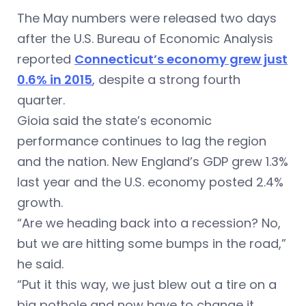
The May numbers were released two days
after the U.S. Bureau of Economic Analysis
reported
Connecticut’s economy grew just
0.6% in 2015
, despite a strong fourth
quarter.
Gioia said the state’s economic
performance continues to lag the region
and the nation. New England’s GDP grew 1.3%
last year and the U.S. economy posted 2.4%
growth.
“Are we heading back into a recession? No,
but we are hitting some bumps in the road,”
he said.
“Put it this way, we just blew out a tire on a
big pothole and now have to change it