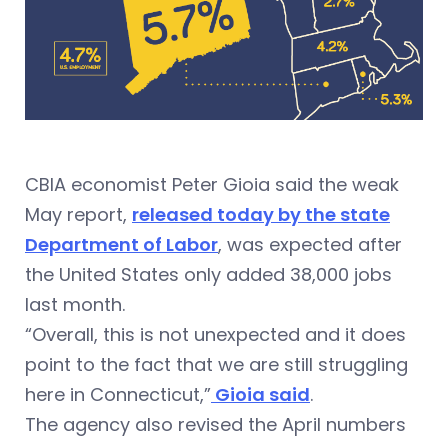
CBIA economist Peter Gioia said the weak
May report,
released today by the state
Department of Labor
, was expected after
the United States only added 38,000 jobs
last month.
“Overall, this is not unexpected and it does
point to the fact that we are still struggling
here in Connecticut,”
Gioia said
.
The agency also revised the April numbers