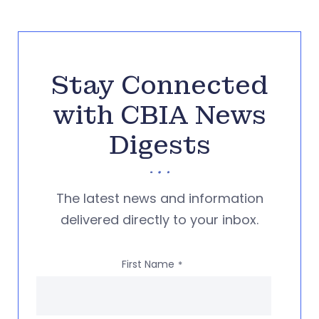
Stay Connected
with CBIA News
Digests
The latest news and information
delivered directly to your inbox.
First Name
*