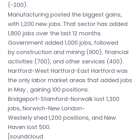
(-200).
Manufacturing posted the biggest gains,
with 1,200 new jobs. That sector has added
1,800 jobs over the last 12 months.
Government added 1,000 jobs, followed
by construction and mining (900), financial
activities (700), and other services (400).
Hartford-West Hartford-East Hartford was
the only labor market areas that added jobs
in May , gaining 100 positions.
Bridgeport-Stamford-Norwalk lost 1,300
jobs, Norwich-New London-
Westerly
shed
1,200 positions, and New
Haven lost 500.
[soundcloud