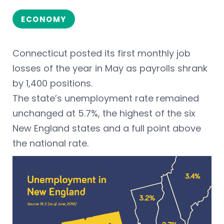
ECONOMY
Connecticut posted its first monthly job
losses of the year in May as payrolls shrank
by 1,400 positions.
The state’s unemployment rate remained
unchanged at 5.7%, the highest of the six
New England states and a full point above
the national rate.