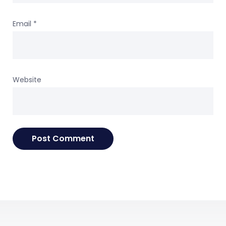
Email
*
Website