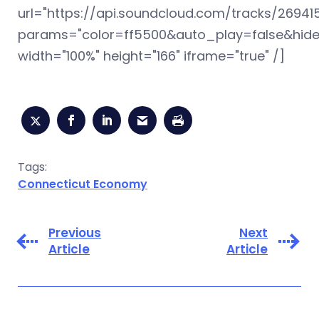
url="https://api.soundcloud.com/tracks/26941
params="color=ff5500&auto_play=false&hid
width="100%" height="166" iframe="true" /]
Tags:
Connecticut Economy
Previous
Next
Article
Article