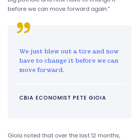
before we can move forward again.”
We just blew out a tire and now
have to change it before we can
move forward.
CBIA ECONOMIST PETE GIOIA
Gioia noted that over the last 12 months,