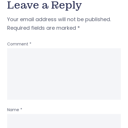
Leave a Reply
Your email address will not be published.
Required fields are marked
*
Comment
*
Name
*