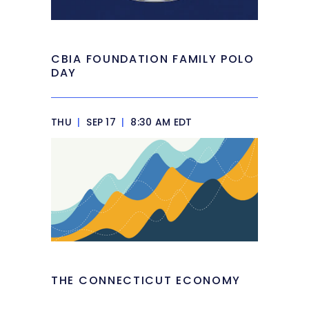
CBIA FOUNDATION FAMILY POLO
DAY
THU
|
SEP 17
|
8:30 AM EDT
THE CONNECTICUT ECONOMY