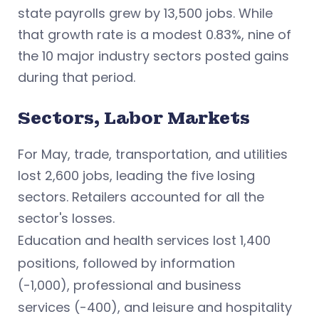
state payrolls grew by 13,500 jobs. While
that growth rate is a modest 0.83%, nine of
the 10 major industry sectors posted gains
during that period.
Sectors, Labor Markets
For May, trade, transportation, and utilities
lost 2,600 jobs, leading the five losing
sectors. Retailers accounted for all the
sector's losses.
Education and health services
lost 1,400
positions, followed by
information
(-1,000), professional and business
services
(-400), and
leisure and hospitality