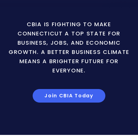
CBIA IS FIGHTING TO MAKE
CONNECTICUT A TOP STATE FOR
BUSINESS, JOBS, AND ECONOMIC
GROWTH. A BETTER BUSINESS CLIMATE
MEANS A BRIGHTER FUTURE FOR
EVERYONE.
Join CBIA Today