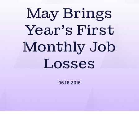
May Brings
Year’s First
Monthly Job
Losses
06.16.2016