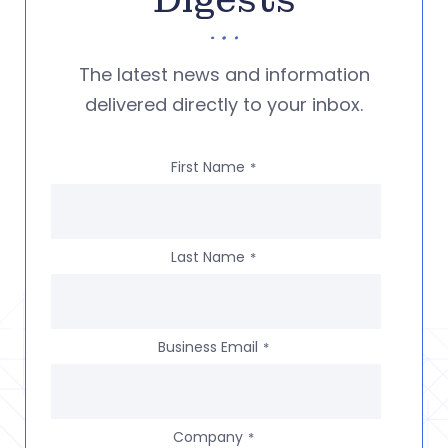
Digests
The latest news and information
delivered directly to your inbox.
First Name
*
Last Name
*
Business Email
*
Company
*