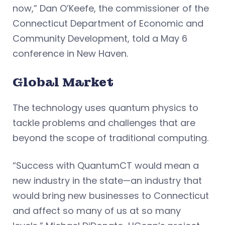
now,” Dan O’Keefe, the commissioner of the
Connecticut Department of Economic and
Community Development, told a May 6
conference in New Haven.
Global Market
The technology uses quantum physics to
tackle problems and challenges that are
beyond the scope of traditional computing.
“Success with QuantumCT would mean a
new industry in the state—an industry that
would bring new businesses to Connecticut
and affect so many of us at so many