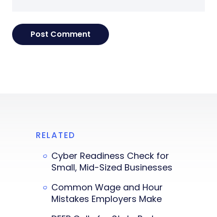
RELATED
Cyber Readiness Check for
Small, Mid-Sized Businesses
Common Wage and Hour
Mistakes Employers Make