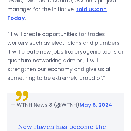
levels,” Michael DiDonato, UConn’s project
manager for the initiative,
told UConn
Today
.
“It will create opportunities for trades
workers such as electricians and plumbers,
it will create new jobs like cryogenic techs or
quantum networking admins, it will
strengthen our economy and give us all
something to be extremely proud of.”
— WTNH News 8 (@WTNH)
May 6, 2024
New Haven has become the