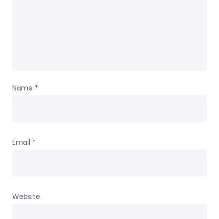
Name
*
Email
*
Website