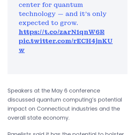
center for quantum
technology — and it’s only
expected to grow.
https://t.co/zarN1qnW6R
pic.twitter.com/rECH4jnKU
w
Speakers at the May 6 conference
discussed quantum computing’s potential
impact on Connecticut industries and the
overall state economy.
Panelists said it has the potential to bolster