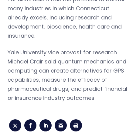
many industries in which Connecticut
already excels, including research and
development, bioscience, health care and
insurance.
Yale University vice provost for research
Michael Crair said quantum mechanics and
computing can create alternatives for GPS
capabilities, measure the efficacy of
pharmaceutical drugs, and predict financial
or insurance industry outcomes.