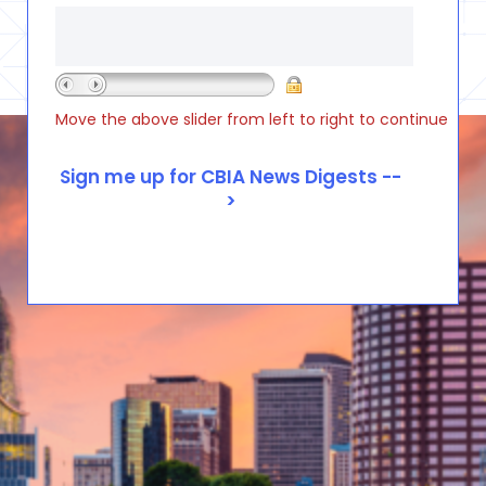
Move the above slider from left to right to continue