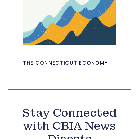
THE CONNECTICUT ECONOMY
Stay Connected
with CBIA News