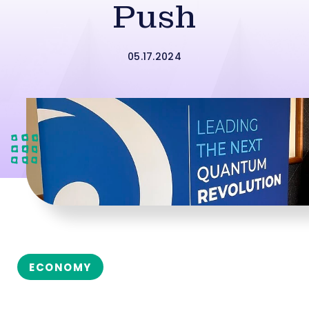
Push
05.17.2024
ECONOMY