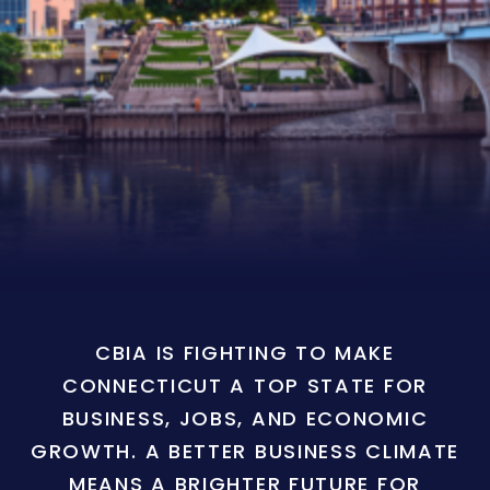
CBIA IS FIGHTING TO MAKE
CONNECTICUT A TOP STATE FOR
BUSINESS, JOBS, AND ECONOMIC
GROWTH. A BETTER BUSINESS CLIMATE
MEANS A BRIGHTER FUTURE FOR