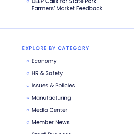
DEEP Calls for State Park
Farmers’ Market Feedback
EXPLORE BY CATEGORY
Economy
HR & Safety
Issues & Policies
Manufacturing
Media Center
Member News