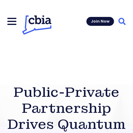
Join Now
Sear
Public-Private
Partnership
Drives Quantum