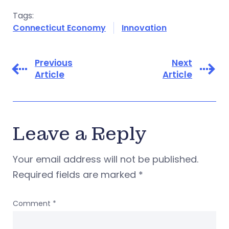
Tags:
Connecticut Economy
Innovation
Previous
Next
Article
Article
Leave a Reply
Your email address will not be published.
Required fields are marked
*
Comment
*