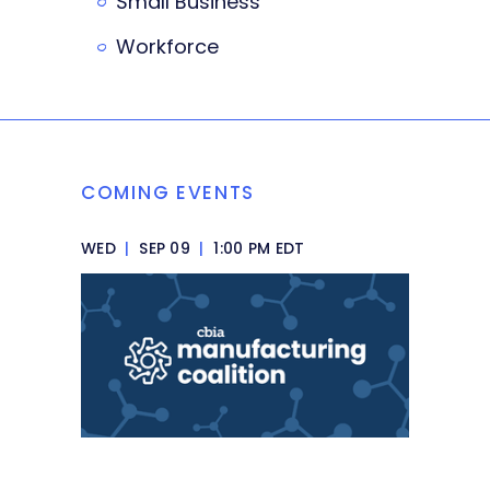
Small Business
Workforce
COMING EVENTS
WED
|
SEP 09
|
1:00 PM EDT