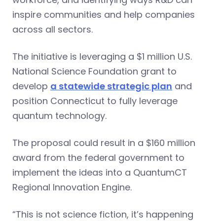
inspire communities and help companies
across all sectors.
The initiative is leveraging a $1 million U.S.
National Science Foundation grant to
develop
a statewide strategic plan
and
position Connecticut to fully leverage
quantum technology.
The proposal could result in a $160 million
award from the federal government to
implement the ideas into a QuantumCT
Regional Innovation Engine.
“This is not science fiction, it’s happening