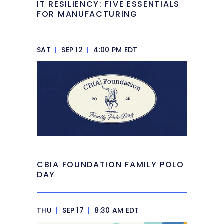
IT RESILIENCY: FIVE ESSENTIALS
FOR MANUFACTURING
SAT
|
SEP 12
|
4:00 PM EDT
CBIA FOUNDATION FAMILY POLO
DAY
THU
|
SEP 17
|
8:30 AM EDT