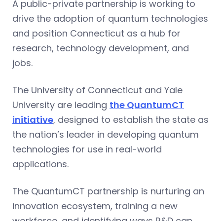
A public-private partnership is working to
drive the adoption of quantum technologies
and position Connecticut as a hub for
research, technology development, and
jobs.
The University of Connecticut and Yale
University are leading
the QuantumCT
initiative
, designed to establish the state as
the nation’s leader in developing quantum
technologies for use in real-world
applications.
The QuantumCT partnership is nurturing an
innovation ecosystem, training a new
workforce, and identifying ways R&D can