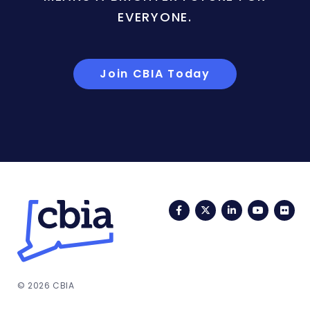
EVERYONE.
Join CBIA Today
Facebook
Twitter
LinkedIn
YouTub
Fli
© 2026 CBIA