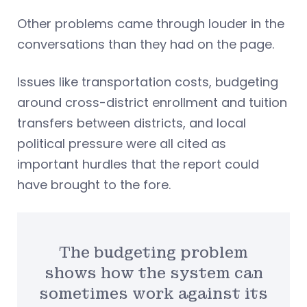
Other problems came through louder in the
conversations than they had on the page.
Issues like transportation costs, budgeting
around cross-district enrollment and tuition
transfers between districts, and local
political pressure were all cited as
important hurdles that the report could
have brought to the fore.
The budgeting problem
shows how the system can
sometimes work against its