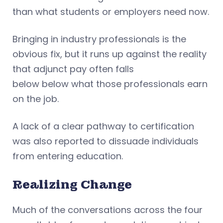
than what students or employers need now.
Bringing in industry professionals is the
obvious fix, but it runs up against the reality
that adjunct pay often falls
below below what those professionals earn
on the job.
A lack of a clear pathway to certification
was also reported to dissuade individuals
from entering education.
Realizing Change
Much of the conversations across the four