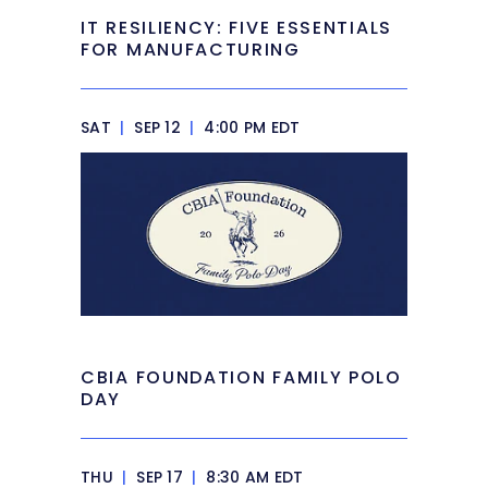
IT RESILIENCY: FIVE ESSENTIALS
FOR MANUFACTURING
SAT
|
SEP 12
|
4:00 PM EDT
CBIA FOUNDATION FAMILY POLO
DAY
THU
|
SEP 17
|
8:30 AM EDT