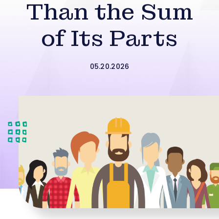
Than the Sum
of Its Parts
05.20.2026