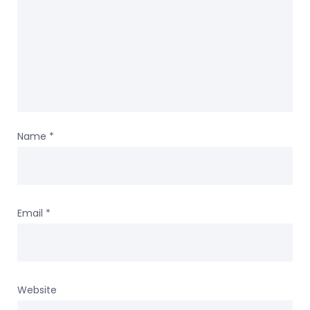
Name
*
Email
*
Website