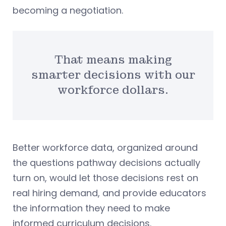
becoming a negotiation.
That means making
smarter decisions with our
workforce dollars.
Better workforce data, organized around
the questions pathway decisions actually
turn on, would let those decisions rest on
real hiring demand, and provide educators
the information they need to make
informed curriculum decisions.