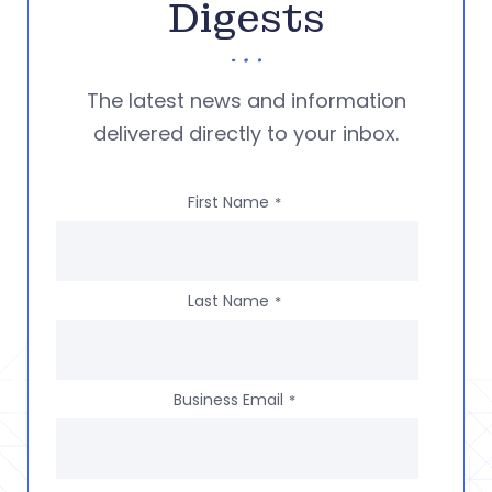
Digests
The latest news and information
delivered directly to your inbox.
First Name
*
Last Name
*
Business Email
*