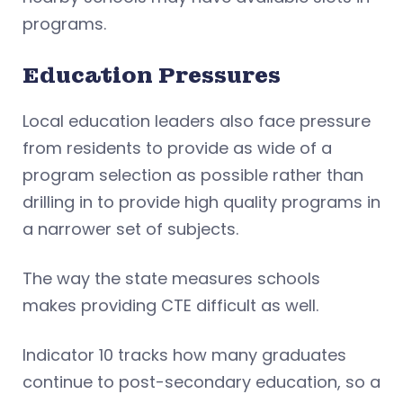
programs.
Education Pressures
Local education leaders also face pressure
from residents to provide as wide of a
program selection as possible rather than
drilling in to provide high quality programs in
a narrower set of subjects.
The way the state measures schools
makes providing CTE difficult as well.
Indicator 10 tracks how many graduates
continue to post-secondary education, so a