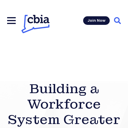
Join Now
Sear
Building a
Workforce
System Greater