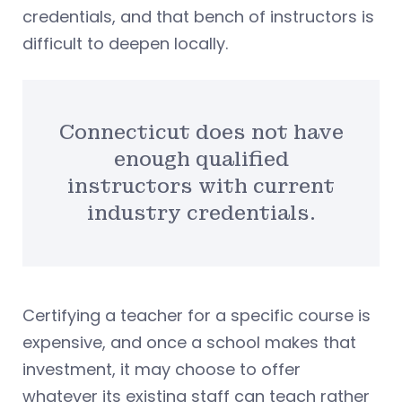
credentials, and that bench of instructors is
difficult to deepen locally.
Connecticut does not have
enough qualified
instructors with current
industry credentials.
Certifying a teacher for a specific course is
expensive, and once a school makes that
investment, it may choose to offer
whatever its existing staff can teach rather