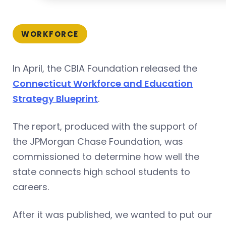
WORKFORCE
In April, the CBIA Foundation released the
Connecticut Workforce and Education
Strategy Blueprint
.
The report, produced with the support of
the JPMorgan Chase Foundation, was
commissioned to determine how well the
state connects high school students to
careers.
After it was published, we wanted to put our