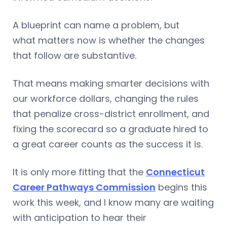
A blueprint can name a problem, but
what matters now is whether the changes
that follow are substantive.
That means making smarter decisions with
our workforce dollars, changing the rules
that penalize cross-district enrollment, and
fixing the scorecard so a graduate hired to
a great career counts as the success it is.
It is only more fitting that the
Connecticut
Career Pathways Commission
begins this
work this week, and I know many are waiting
with anticipation to hear their