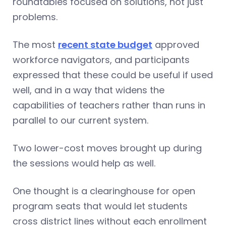
roundtables focused on solutions, not just
problems.
The most
recent state budget
approved
workforce navigators, and participants
expressed that these could be useful if used
well, and in a way that widens the
capabilities of teachers rather than runs in
parallel to our current system.
Two lower-cost moves brought up during
the sessions would help as well.
One thought is a clearinghouse for open
program seats that would let students
cross district lines without each enrollment