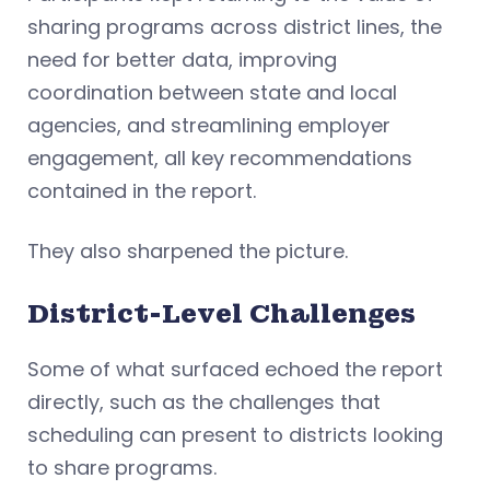
sharing programs across district lines, the
need for better data, improving
coordination between state and local
agencies, and streamlining employer
engagement, all key recommendations
contained in the report.
They also sharpened the picture.
District-Level Challenges
Some of what surfaced echoed the report
directly, such as the challenges that
scheduling can present to districts looking
to share programs.