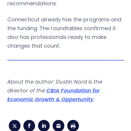
recommendations.
Connecticut already has the programs and
the funding. The roundtables confirmed it
also has professionals ready to make
changes that count.
About the author: Dustin Nord is the
director of the
CBIA Foundation for
Economic Growth & Opportunity
.