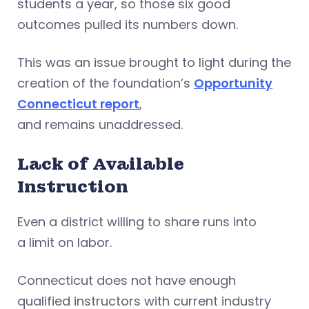
students a year, so those six good
outcomes pulled its numbers down.
This was an issue brought to light during the
creation of the foundation’s
Opportunity
Connecticut report
,
and remains unaddressed.
Lack of Available
Instruction
Even a district willing to share runs into
a limit on labor.
Connecticut does not have enough
qualified instructors with current industry