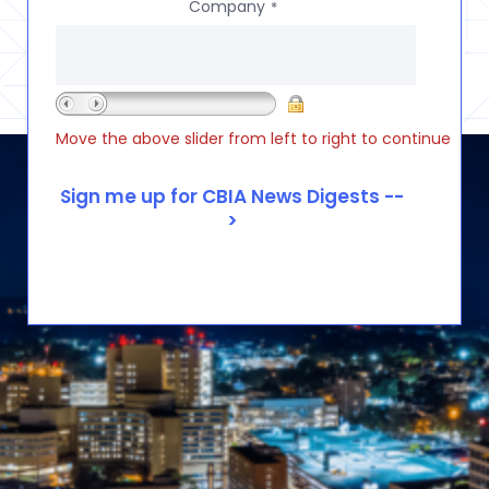
Company
*
Move the above slider from left to right to continue