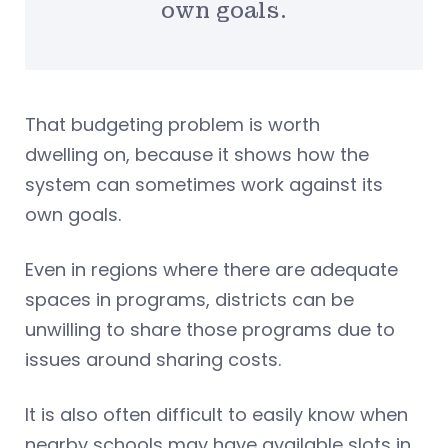
own goals.
That budgeting problem is worth
dwelling on, because it shows how the
system can sometimes work against its
own goals.
Even in regions where there are adequate
spaces in programs, districts can be
unwilling to share those programs due to
issues around sharing costs.
It is also often difficult to easily know when
nearby schools may have available slots in