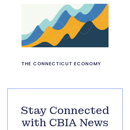
THE CONNECTICUT ECONOMY
Stay Connected
with CBIA News