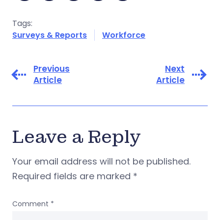
Tags:
Surveys & Reports
Workforce
Previous
Next
Article
Article
Leave a Reply
Your email address will not be published.
Required fields are marked
*
Comment
*