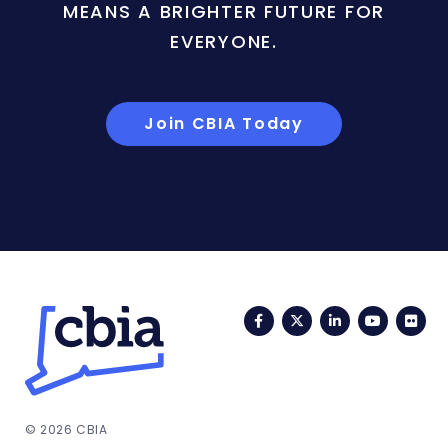
MEANS A BRIGHTER FUTURE FOR
EVERYONE.
Join CBIA Today
Facebook
Twitter
LinkedIn
YouTub
Fli
© 2026 CBIA