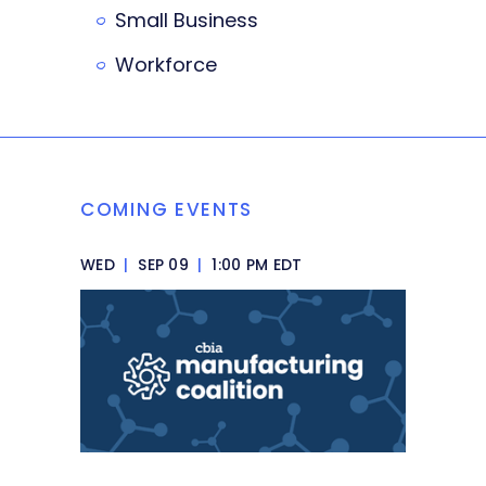
Small Business
Workforce
COMING EVENTS
WED
|
SEP 09
|
1:00 PM EDT