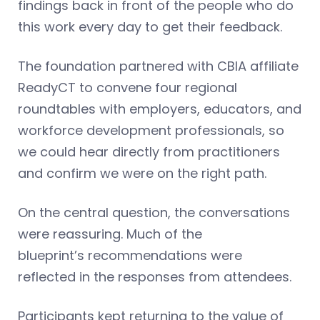
findings back in front of the people who do
this work every day to get their feedback.
The foundation partnered with CBIA affiliate
ReadyCT to convene four regional
roundtables with employers, educators, and
workforce development professionals, so
we could hear directly from practitioners
and confirm we were on the right path.
On the central question, the conversations
were reassuring. Much of the
blueprint’s recommendations were
reflected in the responses from attendees.
Participants kept returning to the value of