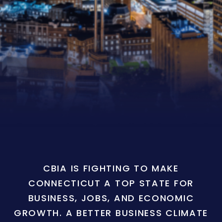
CBIA IS FIGHTING TO MAKE
CONNECTICUT A TOP STATE FOR
BUSINESS, JOBS, AND ECONOMIC
GROWTH. A BETTER BUSINESS CLIMATE