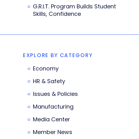
G.R.I.T. Program Builds Student
Skills, Confidence
EXPLORE BY CATEGORY
Economy
HR & Safety
Issues & Policies
Manufacturing
Media Center
Member News