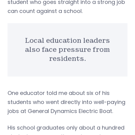
student who goes straight into a strong job
can count against a school.
Local education leaders
also face pressure from
residents.
One educator told me about six of his
students who went directly into well-paying
jobs at General Dynamics Electric Boat.
His school graduates only about a hundred