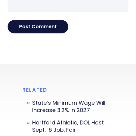
RELATED
State’s Minimum Wage Will
Increase 3.2% in 2027
Hartford Athletic, DOL Host
Sept. 16 Job. Fair