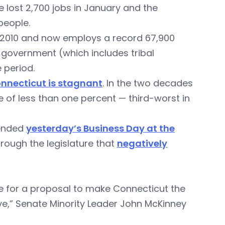
 lost 2,700 jobs in January and the
people.
 2010 and now employs a record 67,900
 government (which includes tribal
 period.
onnecticut is stagnant
. In the two decades
e of less than one percent — third-worst in
tended
yesterday’s Business Day at the
hrough the legislature that
negatively
be for a proposal to make Connecticut the
ave,” Senate Minority Leader John McKinney