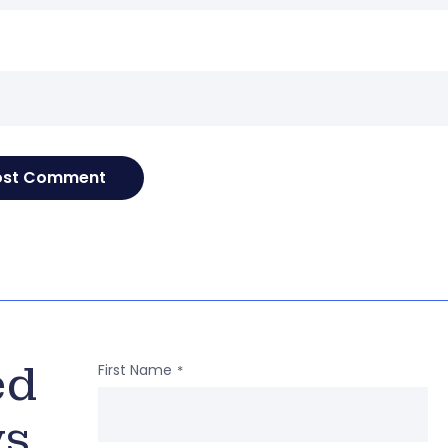
e
ed
First Name
*
ws