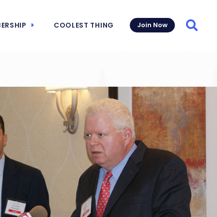
ERSHIP
COOLEST THING
Join Now
Searc