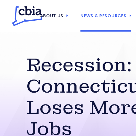
ABOUT US
NEWS & RESOURCES
Recession:
Connectic
Loses Mor
Jobs