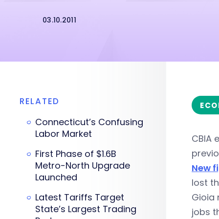
03.10.2011
RELATED
ECO
Connecticut’s Confusing
Labor Market
CBIA 
previo
First Phase of $1.6B
Metro-North Upgrade
New f
Launched
lost t
Latest Tariffs Target
Gioia 
State’s Largest Trading
jobs t