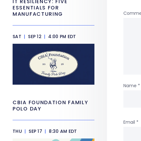
IT RESILIENCY: FIVE
ESSENTIALS FOR
Comme
MANUFACTURING
SAT
|
SEP 12
|
4:00 PM EDT
Name
*
CBIA FOUNDATION FAMILY
POLO DAY
Email
*
THU
|
SEP 17
|
8:30 AM EDT