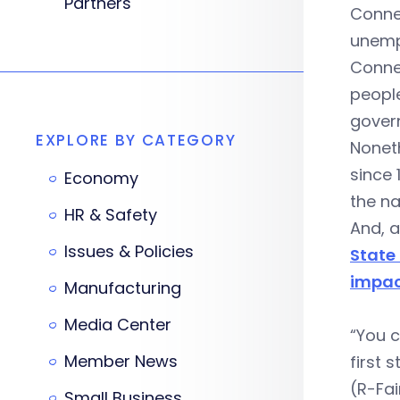
Partners
Connec
unempl
Conne
people
govern
EXPLORE BY CATEGORY
Nonet
since 
Economy
the na
HR & Safety
And, 
Issues & Policies
State
impac
Manufacturing
Media Center
“You c
Member News
first 
(R-Fai
Small Business