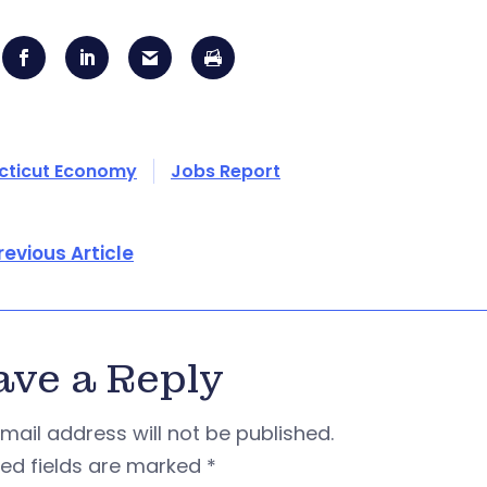
cticut Economy
Jobs Report
revious Article
ave a Reply
mail address will not be published.
red fields are marked
*