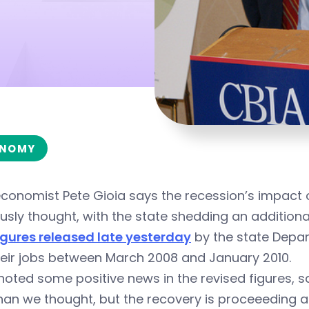
NOMY
economist Pete Gioia says the recession’s impact
usly thought, with the state shedding an addition
igures released late yesterday
by the state Depar
heir jobs between March 2008 and January 2010.
noted some positive news in the revised figures, s
han we thought, but the recovery is proceeeding al