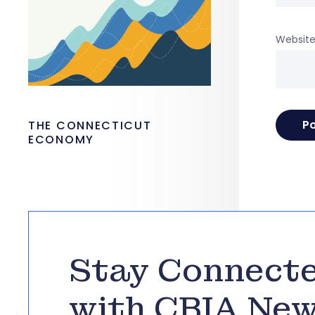
Websit
THE CONNECTICUT
ECONOMY
Stay Connect
with CBIA Ne