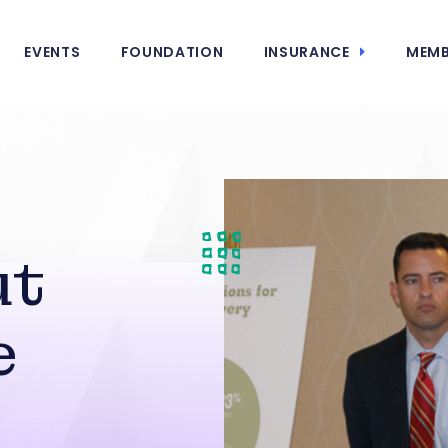
EVENTS
FOUNDATION
INSURANCE
MEMB
ut
e