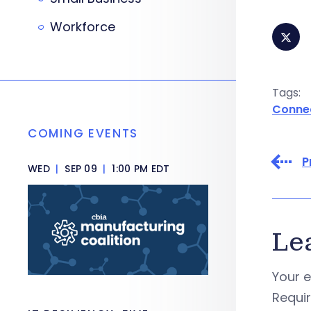
Workforce
Tags:
Conne
COMING EVENTS
P
WED
|
SEP 09
|
1:00 PM EDT
Le
Your e
Requi