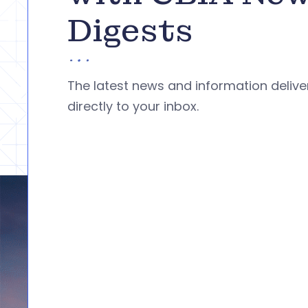
Digests
The latest news and information deliv
directly to your inbox.