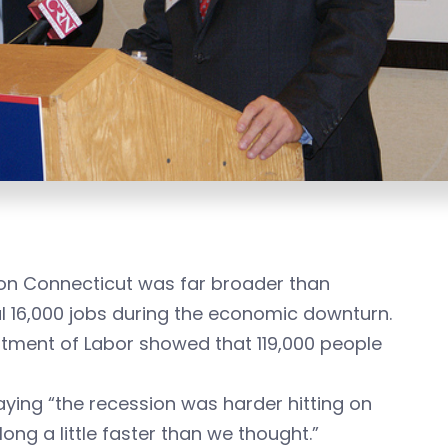
 on Connecticut was far broader than
al 16,000 jobs during the economic downturn.
tment of Labor showed that 119,000 people
aying “the recession was harder hitting on
ong a little faster than we thought.”