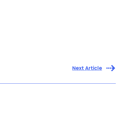
Next Article