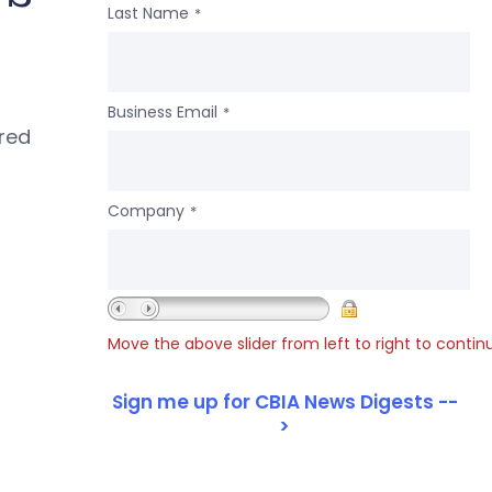
Last Name
*
Business Email
*
ered
Company
*
Move the above slider from left to right to contin