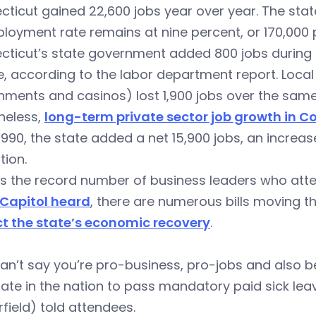
ticut gained 22,600 jobs year over year. The state
oyment rate remains at nine percent, or 170,000 
cticut’s state government added 800 jobs during
, according to the labor department report. Local
ments and casinos) lost 1,900 jobs over the same
heless,
long-term private sector job growth in C
1990, the state added a net 15,900 jobs, an increas
tion.
as the record number of business leaders who at
 Capitol heard
, there are numerous bills moving t
t the state’s economic recovery
.
an’t say you’re pro-business, pro-jobs and also 
state in the nation to pass mandatory paid sick le
rfield) told attendees.